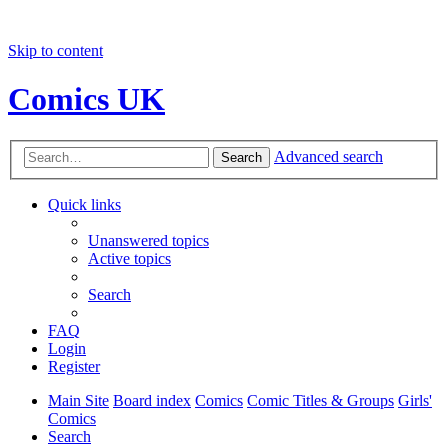
Skip to content
Comics UK
Advanced search
Search
Quick links
Unanswered topics
Active topics
Search
FAQ
Login
Register
Main Site
Board index
Comics
Comic Titles & Groups
Girls'
Comics
Search