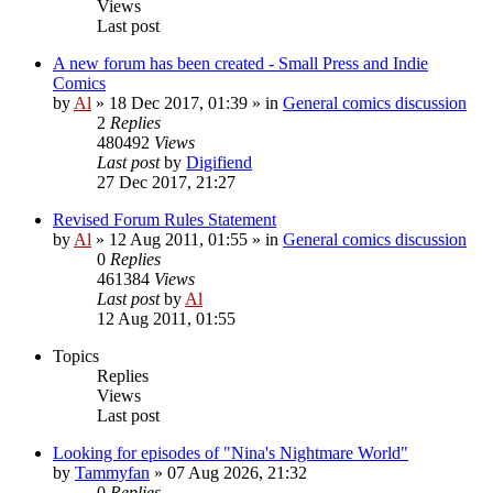
Views
Last post
A new forum has been created - Small Press and Indie
Comics
by
Al
»
18 Dec 2017, 01:39
» in
General comics discussion
2
Replies
480492
Views
Last post
by
Digifiend
27 Dec 2017, 21:27
Revised Forum Rules Statement
by
Al
»
12 Aug 2011, 01:55
» in
General comics discussion
0
Replies
461384
Views
Last post
by
Al
12 Aug 2011, 01:55
Topics
Replies
Views
Last post
Looking for episodes of "Nina's Nightmare World"
by
Tammyfan
»
07 Aug 2026, 21:32
0
Replies