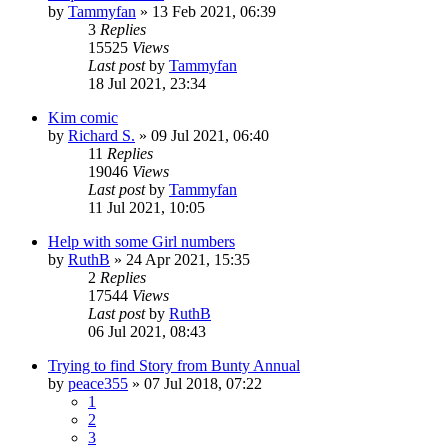
by
Tammyfan
»
13 Feb 2021, 06:39
3
Replies
15525
Views
Last post
by
Tammyfan
18 Jul 2021, 23:34
Kim comic
by
Richard S.
»
09 Jul 2021, 06:40
11
Replies
19046
Views
Last post
by
Tammyfan
11 Jul 2021, 10:05
Help with some Girl numbers
by
RuthB
»
24 Apr 2021, 15:35
2
Replies
17544
Views
Last post
by
RuthB
06 Jul 2021, 08:43
Trying to find Story from Bunty Annual
by
peace355
»
07 Jul 2018, 07:22
1
2
3