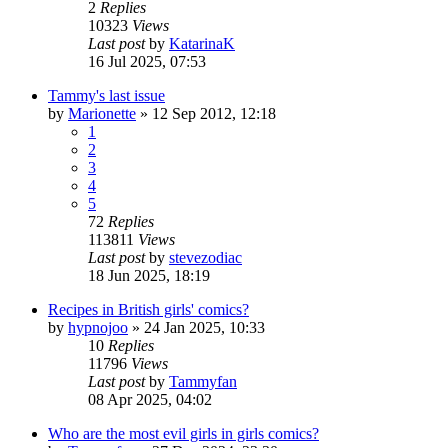
2
Replies
10323
Views
Last post
by
KatarinaK
16 Jul 2025, 07:53
Tammy's last issue
by
Marionette
»
12 Sep 2012, 12:18
1
2
3
4
5
72
Replies
113811
Views
Last post
by
stevezodiac
18 Jun 2025, 18:19
Recipes in British girls' comics?
by
hypnojoo
»
24 Jan 2025, 10:33
10
Replies
11796
Views
Last post
by
Tammyfan
08 Apr 2025, 04:02
Who are the most evil girls in girls comics?