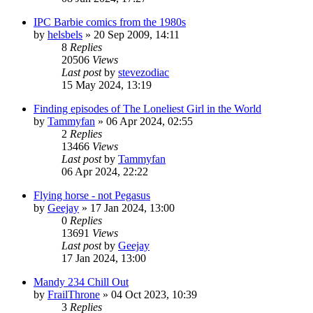
IPC Barbie comics from the 1980s
by
helsbels
»
20 Sep 2009, 14:11
8
Replies
20506
Views
Last post
by
stevezodiac
15 May 2024, 13:19
Finding episodes of The Loneliest Girl in the World
by
Tammyfan
»
06 Apr 2024, 02:55
2
Replies
13466
Views
Last post
by
Tammyfan
06 Apr 2024, 22:22
Flying horse - not Pegasus
by
Geejay
»
17 Jan 2024, 13:00
0
Replies
13691
Views
Last post
by
Geejay
17 Jan 2024, 13:00
Mandy 234 Chill Out
by
FrailThrone
»
04 Oct 2023, 10:39
3
Replies