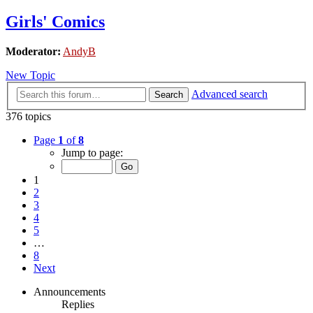
Girls' Comics
Moderator:
AndyB
New Topic
Advanced search
Search
376 topics
Page
1
of
8
Jump to page:
1
2
3
4
5
…
8
Next
Announcements
Replies