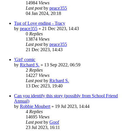
14984
Views
Last post
by
peace355
04 Jan 2024, 20:18
Tug of Love ending - Tracy
by
peace355
»
21 Dec 2023, 14:43
0
Replies
13874
Views
Last post
by
peace355
21 Dec 2023, 14:43
'Girl' comic
by
Richard S.
»
13 Sep 2022, 06:59
2
Replies
14227
Views
Last post
by
Richard S.
13 Dec 2023, 19:40
Can you identify this story (possibly from School Friend
Annual)
by
Robbie Moubert
»
19 Jul 2023, 14:44
4
Replies
14695
Views
Last post
by
Goof
23 Jul 2023, 16:11