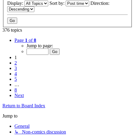
Display:
Sort by:
Direction:
376 topics
Page
1
of
8
Jump to page:
1
2
3
4
5
…
8
Next
Return to Board Index
Jump to
General
↳ Non-comics discussion