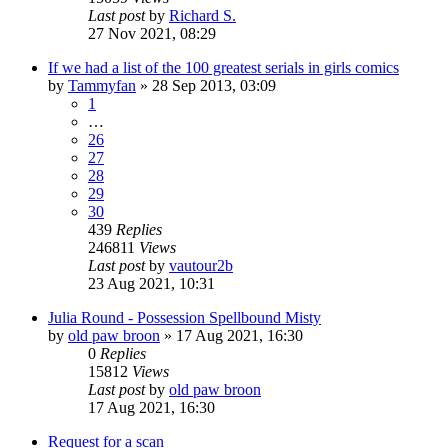
Last post
by
Richard S.
27 Nov 2021, 08:29
If we had a list of the 100 greatest serials in girls comics
by
Tammyfan
»
28 Sep 2013, 03:09
1
…
26
27
28
29
30
439
Replies
246811
Views
Last post
by
vautour2b
23 Aug 2021, 10:31
Julia Round - Possession Spellbound Misty
by
old paw broon
»
17 Aug 2021, 16:30
0
Replies
15812
Views
Last post
by
old paw broon
17 Aug 2021, 16:30
Request for a scan