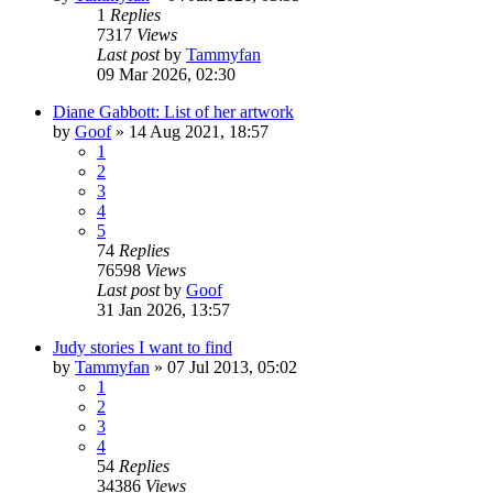
1
Replies
7317
Views
Last post
by
Tammyfan
09 Mar 2026, 02:30
Diane Gabbott: List of her artwork
by
Goof
»
14 Aug 2021, 18:57
1
2
3
4
5
74
Replies
76598
Views
Last post
by
Goof
31 Jan 2026, 13:57
Judy stories I want to find
by
Tammyfan
»
07 Jul 2013, 05:02
1
2
3
4
54
Replies
34386
Views