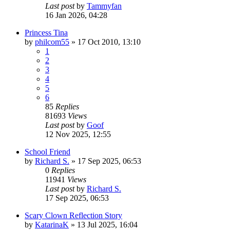
Last post
by
Tammyfan
16 Jan 2026, 04:28
Princess Tina
by
philcom55
»
17 Oct 2010, 13:10
1
2
3
4
5
6
85
Replies
81693
Views
Last post
by
Goof
12 Nov 2025, 12:55
School Friend
by
Richard S.
»
17 Sep 2025, 06:53
0
Replies
11941
Views
Last post
by
Richard S.
17 Sep 2025, 06:53
Scary Clown Reflection Story
by
KatarinaK
»
13 Jul 2025, 16:04