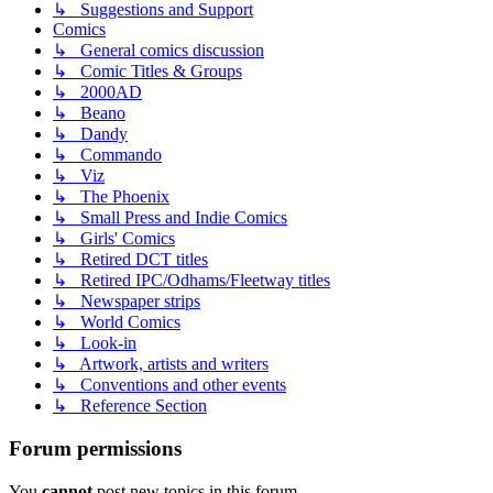
↳ Suggestions and Support
Comics
↳ General comics discussion
↳ Comic Titles & Groups
↳ 2000AD
↳ Beano
↳ Dandy
↳ Commando
↳ Viz
↳ The Phoenix
↳ Small Press and Indie Comics
↳ Girls' Comics
↳ Retired DCT titles
↳ Retired IPC/Odhams/Fleetway titles
↳ Newspaper strips
↳ World Comics
↳ Look-in
↳ Artwork, artists and writers
↳ Conventions and other events
↳ Reference Section
Forum permissions
You
cannot
post new topics in this forum