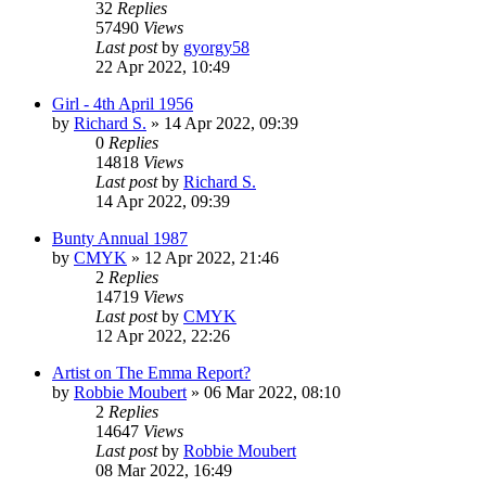
32
Replies
57490
Views
Last post
by
gyorgy58
22 Apr 2022, 10:49
Girl - 4th April 1956
by
Richard S.
»
14 Apr 2022, 09:39
0
Replies
14818
Views
Last post
by
Richard S.
14 Apr 2022, 09:39
Bunty Annual 1987
by
CMYK
»
12 Apr 2022, 21:46
2
Replies
14719
Views
Last post
by
CMYK
12 Apr 2022, 22:26
Artist on The Emma Report?
by
Robbie Moubert
»
06 Mar 2022, 08:10
2
Replies
14647
Views
Last post
by
Robbie Moubert
08 Mar 2022, 16:49