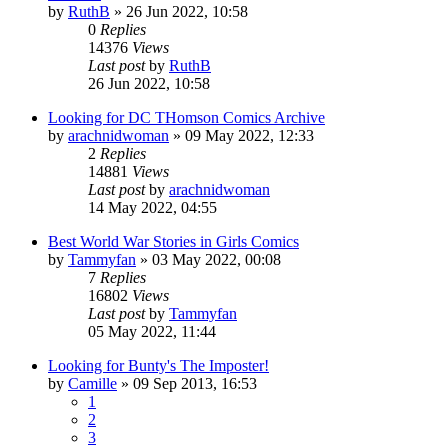
by
RuthB
»
26 Jun 2022, 10:58
0
Replies
14376
Views
Last post
by
RuthB
26 Jun 2022, 10:58
Looking for DC THomson Comics Archive
by
arachnidwoman
»
09 May 2022, 12:33
2
Replies
14881
Views
Last post
by
arachnidwoman
14 May 2022, 04:55
Best World War Stories in Girls Comics
by
Tammyfan
»
03 May 2022, 00:08
7
Replies
16802
Views
Last post
by
Tammyfan
05 May 2022, 11:44
Looking for Bunty's The Imposter!
by
Camille
»
09 Sep 2013, 16:53
1
2
3