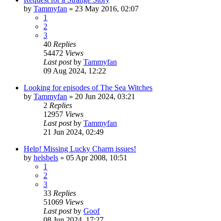
by
Tammyfan
»
23 May 2016, 02:07
1
2
3
40
Replies
54472
Views
Last post
by
Tammyfan
09 Aug 2024, 12:22
Looking for episodes of The Sea Witches
by
Tammyfan
»
20 Jun 2024, 03:21
2
Replies
12957
Views
Last post
by
Tammyfan
21 Jun 2024, 02:49
Help! Missing Lucky Charm issues!
by
helsbels
»
05 Apr 2008, 10:51
1
2
3
33
Replies
51069
Views
Last post
by
Goof
08 Jun 2024, 17:27