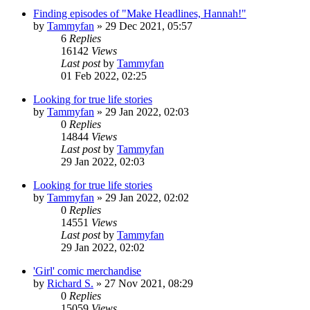
Finding episodes of "Make Headlines, Hannah!"
by
Tammyfan
»
29 Dec 2021, 05:57
6
Replies
16142
Views
Last post
by
Tammyfan
01 Feb 2022, 02:25
Looking for true life stories
by
Tammyfan
»
29 Jan 2022, 02:03
0
Replies
14844
Views
Last post
by
Tammyfan
29 Jan 2022, 02:03
Looking for true life stories
by
Tammyfan
»
29 Jan 2022, 02:02
0
Replies
14551
Views
Last post
by
Tammyfan
29 Jan 2022, 02:02
'Girl' comic merchandise
by
Richard S.
»
27 Nov 2021, 08:29
0
Replies
15059
Views