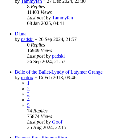
by
Tammyfan
»
27 Dec 2024, 23:30
8
Replies
11403
Views
Last post
by
Tammyfan
08 Jan 2025, 04:41
Diana
by
padski
»
26 Sep 2024, 21:57
0
Replies
16949
Views
Last post
by
padski
26 Sep 2024, 21:57
Belle of the Ballet-Lyndy of Latymer Grange
by
matrix
»
16 Feb 2013, 09:46
1
2
3
4
5
74
Replies
75874
Views
Last post
by
Goof
25 Aug 2024, 22:15
Request for a Strange Story