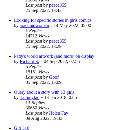
Last post
by
peace355
25 Sep 2022, 18:43
Looking for specific stories in girls comics
by
arachnidwoman
»
14 May 2022, 05:00
1
Replies
14712
Views
Last post
by
peace355
25 Sep 2022, 18:29
Patty's world artwork (and more) on display
by
Richard S.
»
04 Sep 2022, 07:56
5
Replies
15151
Views
Last post
by
Goof
05 Sep 2022, 13:09
Query about a story with 13 girls
by
Tammyfan
»
13 Jan 2018, 03:51
13
Replies
30650
Views
Last post
by
Helen Fay
09 Aug 2022, 19:33
Girl 310