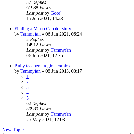
37
Replies
61988
Views
Last post
by
Goof
15 Jun 2021, 14:23
Finding a Mario Capaldi story
by
Tammyfan
»
06 Jun 2021, 06:24
2
Replies
14912
Views
Last post
by
Tammyfan
06 Jun 2021, 12:35
Bully teachers in girls comics
by
Tammyfan
»
08 Jun 2013, 08:17
1
2
3
4
5
62
Replies
89989
Views
Last post
by
Tammyfan
25 May 2021, 12:03
New Topic