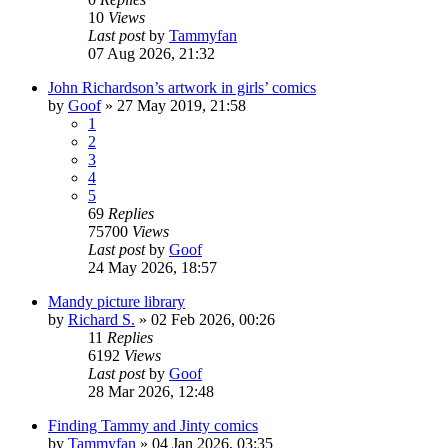
10
Views
Last post
by
Tammyfan
07 Aug 2026, 21:32
John Richardson’s artwork in girls’ comics
by
Goof
»
27 May 2019, 21:58
1
2
3
4
5
69
Replies
75700
Views
Last post
by
Goof
24 May 2026, 18:57
Mandy picture library
by
Richard S.
»
02 Feb 2026, 00:26
11
Replies
6192
Views
Last post
by
Goof
28 Mar 2026, 12:48
Finding Tammy and Jinty comics
by
Tammyfan
»
04 Jan 2026, 03:35