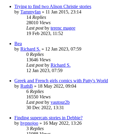
Trying to find two Alison Christie stories
by
Tammyfan
»
11 Jan 2015, 23:14
14
Replies
28010
Views
Last post
by
terenc magee
19 Feb 2023, 11:52
Bea
by
Richard S.
»
12 Jan 2023, 07:59
0
Replies
13646
Views
Last post
by
Richard S.
12 Jan 2023, 07:59
Greek and French girls comics with Patty's World
by
RuthB
»
18 May 2022, 09:04
6
Replies
16550
Views
Last post
by
vautour2b
30 Dec 2022, 13:31
Finding supercats stories in Debbie?
by
hypnojoo
»
16 May 2022, 13:26
3
Replies
15088
Views