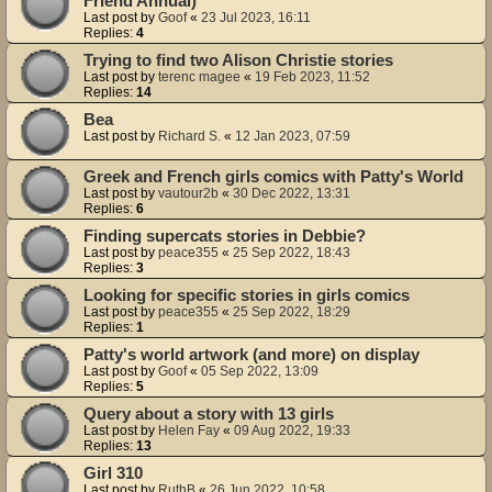
Friend Annual)
Last post by
Goof
«
23 Jul 2023, 16:11
Replies:
4
Trying to find two Alison Christie stories
Last post by
terenc magee
«
19 Feb 2023, 11:52
Replies:
14
Bea
Last post by
Richard S.
«
12 Jan 2023, 07:59
Greek and French girls comics with Patty's World
Last post by
vautour2b
«
30 Dec 2022, 13:31
Replies:
6
Finding supercats stories in Debbie?
Last post by
peace355
«
25 Sep 2022, 18:43
Replies:
3
Looking for specific stories in girls comics
Last post by
peace355
«
25 Sep 2022, 18:29
Replies:
1
Patty's world artwork (and more) on display
Last post by
Goof
«
05 Sep 2022, 13:09
Replies:
5
Query about a story with 13 girls
Last post by
Helen Fay
«
09 Aug 2022, 19:33
Replies:
13
Girl 310
Last post by
RuthB
«
26 Jun 2022, 10:58