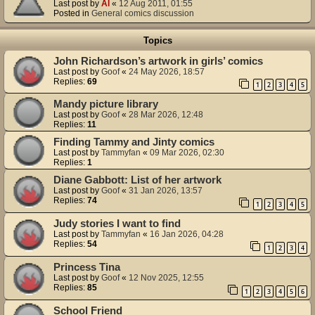
Last post by
Al
«
12 Aug 2011, 01:55
Posted in
General comics discussion
Topics
John Richardson’s artwork in girls’ comics
Last post by
Goof
«
24 May 2026, 18:57
Replies:
69
1
2
3
4
5
Mandy picture library
Last post by
Goof
«
28 Mar 2026, 12:48
Replies:
11
Finding Tammy and Jinty comics
Last post by
Tammyfan
«
09 Mar 2026, 02:30
Replies:
1
Diane Gabbott: List of her artwork
Last post by
Goof
«
31 Jan 2026, 13:57
Replies:
74
1
2
3
4
5
Judy stories I want to find
Last post by
Tammyfan
«
16 Jan 2026, 04:28
Replies:
54
1
2
3
4
Princess Tina
Last post by
Goof
«
12 Nov 2025, 12:55
Replies:
85
1
2
3
4
5
6
School Friend