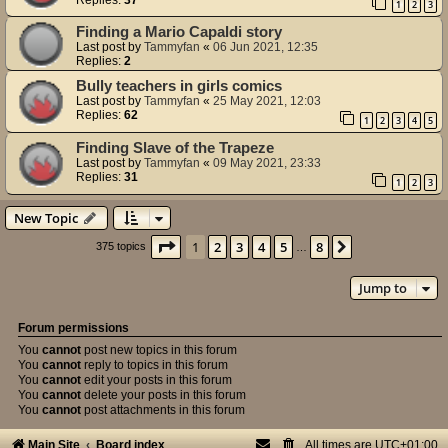
1
2
3
Finding a Mario Capaldi story
Last post by
Tammyfan
«
06 Jun 2021, 12:35
Replies:
2
Bully teachers in girls comics
Last post by
Tammyfan
«
25 May 2021, 12:03
Replies:
62
1
2
3
4
5
Finding Slave of the Trapeze
Last post by
Tammyfan
«
09 May 2021, 23:33
Replies:
31
1
2
3
New Topic
Page
1
of
8
1
2
3
4
5
8
Next
375 topics
…
Jump to
Forum permissions
You
cannot
post new topics in this forum
You
cannot
reply to topics in this forum
You
cannot
edit your posts in this forum
You
cannot
delete your posts in this forum
You
cannot
post attachments in this forum
Main Site
Board index
All times are
UTC+01:00