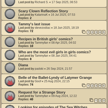
Last post by
Richard S.
«
17 Sep 2025, 06:53
Scary Clown Reflection Story
Last post by
KatarinaK
«
16 Jul 2025, 07:53
Replies:
2
Tammy's last issue
Last post by
stevezodiac
«
18 Jun 2025, 18:19
Replies:
72
1
2
3
4
5
Recipes in British girls' comics?
Last post by
Tammyfan
«
08 Apr 2025, 04:02
Replies:
10
Who are the most evil girls in girls comics?
Last post by
Tammyfan
«
08 Jan 2025, 04:41
Replies:
8
Diana
Last post by
padski
«
26 Sep 2024, 21:57
Belle of the Ballet-Lyndy of Latymer Grange
Last post by
Goof
«
25 Aug 2024, 22:15
Replies:
74
1
2
3
4
5
Request for a Strange Story
Last post by
Tammyfan
«
09 Aug 2024, 12:22
Replies:
40
1
2
3
Looking for episodes of The Sea Witches