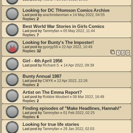
Looking for DC THomson Comics Archive
Last post by
arachnidwoman
«
14 May 2022, 04:55
Replies:
2
Best World War Stories in Girls Comics
Last post by
Tammyfan
«
05 May 2022, 11:44
Replies:
7
Looking for Bunty's The Imposter!
Last post by
gyorgy58
«
22 Apr 2022, 10:49
Replies:
32
1
2
3
Girl - 4th April 1956
Last post by
Richard S.
«
14 Apr 2022, 09:39
Bunty Annual 1987
Last post by
CMYK
«
12 Apr 2022, 22:26
Replies:
2
Artist on The Emma Report?
Last post by
Robbie Moubert
«
08 Mar 2022, 16:49
Replies:
2
Finding episodes of "Make Headlines, Hannah!"
Last post by
Tammyfan
«
01 Feb 2022, 02:25
Replies:
6
Looking for true life stories
Last post by
Tammyfan
«
29 Jan 2022, 02:03