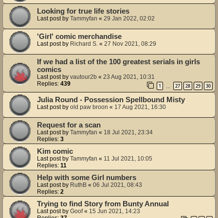
Looking for true life stories
Last post by
Tammyfan
«
29 Jan 2022, 02:02
'Girl' comic merchandise
Last post by
Richard S.
«
27 Nov 2021, 08:29
If we had a list of the 100 greatest serials in girls
comics
Last post by
vautour2b
«
23 Aug 2021, 10:31
Replies:
439
1
27
28
29
30
…
Julia Round - Possession Spellbound Misty
Last post by
old paw broon
«
17 Aug 2021, 16:30
Request for a scan
Last post by
Tammyfan
«
18 Jul 2021, 23:34
Replies:
3
Kim comic
Last post by
Tammyfan
«
11 Jul 2021, 10:05
Replies:
11
Help with some Girl numbers
Last post by
RuthB
«
06 Jul 2021, 08:43
Replies:
2
Trying to find Story from Bunty Annual
Last post by
Goof
«
15 Jun 2021, 14:23
Replies:
37