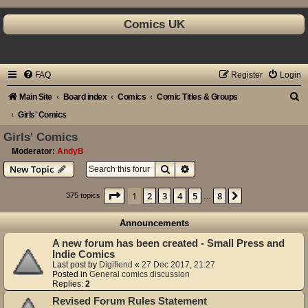
Comics UK
FAQ
Register
Login
S
Main Site
Board index
Comics
Comic Titles & Groups
e
Girls' Comics
a
Girls' Comics
r
Moderator:
AndyB
Search
Advanced search
New Topic
c
h
Page
1
of
8
1
2
3
4
5
8
Next
375 topics
…
Announcements
A new forum has been created - Small Press and
Indie Comics
Last post by
Digifiend
«
27 Dec 2017, 21:27
Posted in
General comics discussion
Replies:
2
Revised Forum Rules Statement