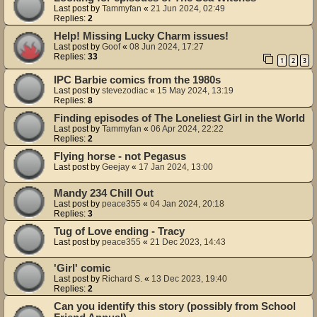
Last post by
Tammyfan
«
21 Jun 2024, 02:49
Replies:
2
Help! Missing Lucky Charm issues!
Last post by
Goof
«
08 Jun 2024, 17:27
Replies:
33
1
2
3
IPC Barbie comics from the 1980s
Last post by
stevezodiac
«
15 May 2024, 13:19
Replies:
8
Finding episodes of The Loneliest Girl in the World
Last post by
Tammyfan
«
06 Apr 2024, 22:22
Replies:
2
Flying horse - not Pegasus
Last post by
Geejay
«
17 Jan 2024, 13:00
Mandy 234 Chill Out
Last post by
peace355
«
04 Jan 2024, 20:18
Replies:
3
Tug of Love ending - Tracy
Last post by
peace355
«
21 Dec 2023, 14:43
'Girl' comic
Last post by
Richard S.
«
13 Dec 2023, 19:40
Replies:
2
Can you identify this story (possibly from School