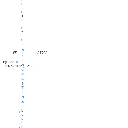
l
2
0
1
3
,
0
5
:
0
2
P
85
81768
r
i
by
Goof
n
12 Nov 2025, 12:55
c
e
s
s
T
i
n
a
b
1
y
2
p
3
h
4
i