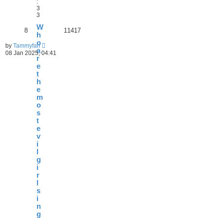
:
3
3
W
8
11417
h
o
by
Tammyfan
a
08 Jan 2025, 04:41
r
e
t
h
e
m
o
s
t
e
v
i
l
g
i
r
l
s
i
n
g