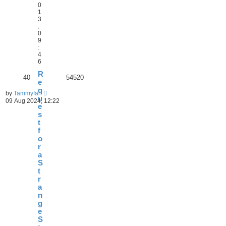
0
1
3
,
0
9
:
4
6
R
40
54520
e
q
by
Tammyfan
u
09 Aug 2024, 12:22
e
s
t
f
o
r
a
S
t
r
a
n
g
e
S