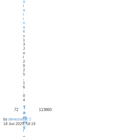
a
t
a
r
i
n
a
K
»
1
3
J
u
l
2
0
2
5
,
1
6
:
0
4
T
72
113860
a
m
by
stevezodiac
m
18 Jun 2025, 18:19
y
'
s