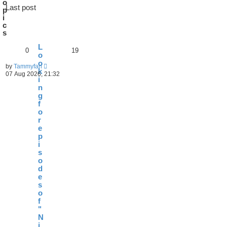
o
Last post
p
i
c
s
L
0
19
o
o
by
Tammyfan
k
07 Aug 2026, 21:32
i
n
g
f
o
r
e
p
i
s
o
d
e
s
o
f
"
N
i