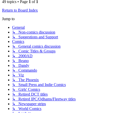
49 topics • Page
1
of
1
Return to Board Index
Jump to
General
↳ Non-comics discussion
↳ Suggestions and Support
Comics
↳ General comics discussion
↳ Comic Titles & Groups
↳ 2000AD
↳ Beano
↳ Dandy
↳ Commando
↳ Viz
↳ The Phoenix
↳ Small Press and Indie Comics
↳ Girls' Comics
↳ Retired DCT titles
↳ Retired IPC/Odhams/Fleetway titles
↳ Newspaper strips
↳ World Comics