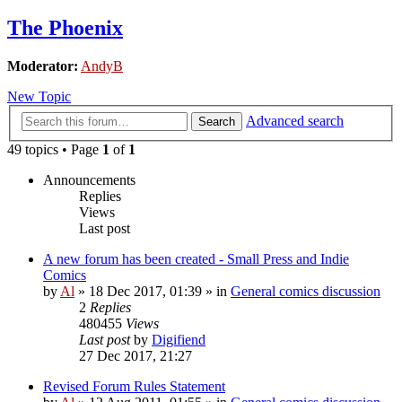
The Phoenix
Moderator:
AndyB
New Topic
Advanced search
Search
49 topics • Page
1
of
1
Announcements
Replies
Views
Last post
A new forum has been created - Small Press and Indie
Comics
by
Al
»
18 Dec 2017, 01:39
» in
General comics discussion
2
Replies
480455
Views
Last post
by
Digifiend
27 Dec 2017, 21:27
Revised Forum Rules Statement