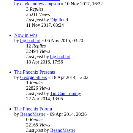
by
davidandrewsimpson
»
10 Nov 2017, 16:22
3
Replies
25211
Views
Last post
by
Digifiend
11 Nov 2017, 03:24
Now in whs
by
big bad bri
»
06 Nov 2015, 03:20
12
Replies
32494
Views
Last post
by
big bad bri
18 Apr 2016, 17:56
The Phoenix Presents
by
George Shiers
»
18 Apr 2014, 12:02
1
Replies
22826
Views
Last post
by
Tin Can Tommy
22 Apr 2014, 13:05
The Phoenix Forum
by
BeanoMaster
»
09 Apr 2014, 20:36
0
Replies
22165
Views
Last post
by
BeanoMaster