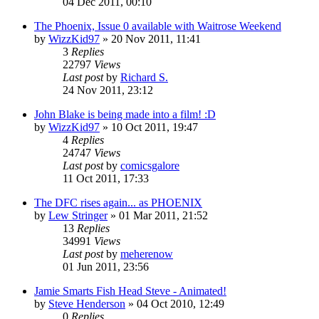
04 Dec 2011, 00:10
The Phoenix, Issue 0 available with Waitrose Weekend
by
WizzKid97
»
20 Nov 2011, 11:41
3
Replies
22797
Views
Last post
by
Richard S.
24 Nov 2011, 23:12
John Blake is being made into a film! :D
by
WizzKid97
»
10 Oct 2011, 19:47
4
Replies
24747
Views
Last post
by
comicsgalore
11 Oct 2011, 17:33
The DFC rises again... as PHOENIX
by
Lew Stringer
»
01 Mar 2011, 21:52
13
Replies
34991
Views
Last post
by
meherenow
01 Jun 2011, 23:56
Jamie Smarts Fish Head Steve - Animated!
by
Steve Henderson
»
04 Oct 2010, 12:49
0
Replies