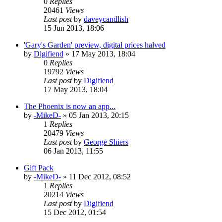
0
Replies
20461
Views
Last post
by
daveycandlish
15 Jun 2013, 18:06
'Gary's Garden' preview, digital prices halved
by
Digifiend
»
17 May 2013, 18:04
0
Replies
19792
Views
Last post
by
Digifiend
17 May 2013, 18:04
The Phoenix is now an app...
by
-MikeD-
»
05 Jan 2013, 20:15
1
Replies
20479
Views
Last post
by
George Shiers
06 Jan 2013, 11:55
Gift Pack
by
-MikeD-
»
11 Dec 2012, 08:52
1
Replies
20214
Views
Last post
by
Digifiend
15 Dec 2012, 01:54