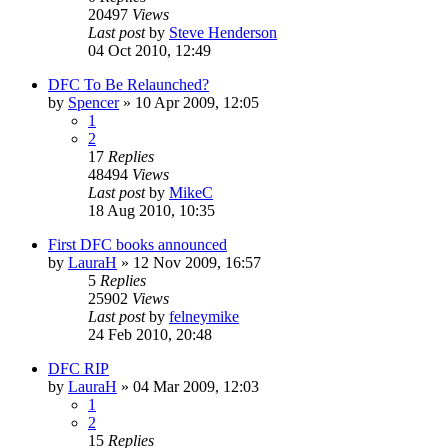
20497
Views
Last post
by
Steve Henderson
04 Oct 2010, 12:49
DFC To Be Relaunched?
by
Spencer
»
10 Apr 2009, 12:05
1
2
17
Replies
48494
Views
Last post
by
MikeC
18 Aug 2010, 10:35
First DFC books announced
by
LauraH
»
12 Nov 2009, 16:57
5
Replies
25902
Views
Last post
by
felneymike
24 Feb 2010, 20:48
DFC RIP
by
LauraH
»
04 Mar 2009, 12:03
1
2
15
Replies