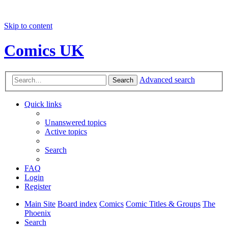
Skip to content
Comics UK
Advanced search
Search
Quick links
Unanswered topics
Active topics
Search
FAQ
Login
Register
Main Site
Board index
Comics
Comic Titles & Groups
The
Phoenix
Search