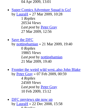
04 Apr 2009, 13:01
Super Comics Adventure Squad is Go!
by
LauraH
»
27 Mar 2009, 10:28
1
Replies
20534
Views
Last post
by
Peter Gray
27 Mar 2009, 12:56
Save the DFC
by
nottinghamian
»
21 Mar 2009, 19:40
0
Replies
19865
Views
Last post
by
nottinghamian
21 Mar 2009, 19:40
Frontier the weird wild west..also John Blake
by
Peter Gray
»
07 Feb 2009, 00:59
4
Replies
24569
Views
Last post
by
Peter Gray
10 Feb 2009, 15:12
DFC previews site now up
by
LauraH
»
22 Dec 2008, 15:58