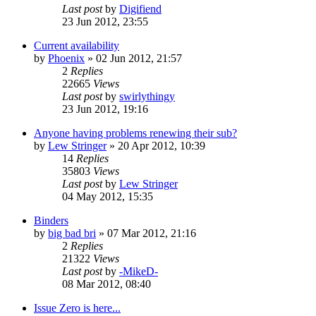
Last post
by
Digifiend
23 Jun 2012, 23:55
Current availability
by
Phoenix
»
02 Jun 2012, 21:57
2
Replies
22665
Views
Last post
by
swirlythingy
23 Jun 2012, 19:16
Anyone having problems renewing their sub?
by
Lew Stringer
»
20 Apr 2012, 10:39
14
Replies
35803
Views
Last post
by
Lew Stringer
04 May 2012, 15:35
Binders
by
big bad bri
»
07 Mar 2012, 21:16
2
Replies
21322
Views
Last post
by
-MikeD-
08 Mar 2012, 08:40
Issue Zero is here...