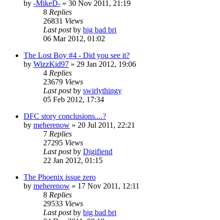
by
-MikeD-
»
30 Nov 2011, 21:19
8
Replies
26831
Views
Last post
by
big bad bri
06 Mar 2012, 01:02
The Lost Boy #4 - Did you see it?
by
WizzKid97
»
29 Jan 2012, 19:06
4
Replies
23679
Views
Last post
by
swirlythingy
05 Feb 2012, 17:34
DFC story conclusions....?
by
meherenow
»
20 Jul 2011, 22:21
7
Replies
27295
Views
Last post
by
Digifiend
22 Jan 2012, 01:15
The Phoenix issue zero
by
meherenow
»
17 Nov 2011, 12:11
8
Replies
29533
Views
Last post
by
big bad bri