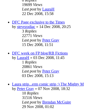
0
Replies
19699
Views
Last post
by
LauraH
22 Dec 2008, 15:58
DFC Page exclusive to the Times
by
stevezodiac
»
14 Dec 2008, 20:25
3
Replies
22771
Views
Last post
by
Peter Gray
15 Dec 2008, 11:51
DFC week on FP blog/RB Fictions
by
LauraH
»
03 Dec 2008, 11:45
1
Replies
20861
Views
Last post
by
Peter Gray
03 Dec 2008, 15:13
Laura strip...erm comic strip :) The Mighty M
by
Peter Gray
»
07 Nov 2008, 18:32
10
Replies
31516
Views
Last post
by
Brendan McGuire
29 Nov 2008, 01:02