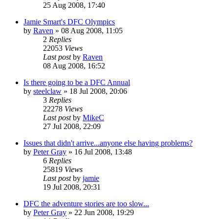
25 Aug 2008, 17:40
Jamie Smart's DFC Olympics
by
Raven
»
08 Aug 2008, 11:05
2
Replies
22053
Views
Last post
by
Raven
08 Aug 2008, 16:52
Is there going to be a DFC Annual
by
steelclaw
»
18 Jul 2008, 20:06
3
Replies
22278
Views
Last post
by
MikeC
27 Jul 2008, 22:09
Issues that didn't arrive...anyone else having problems?
by
Peter Gray
»
16 Jul 2008, 13:48
6
Replies
25819
Views
Last post
by
jamie
19 Jul 2008, 20:31
DFC the adventure stories are too slow...
by
Peter Gray
»
22 Jun 2008, 19:29