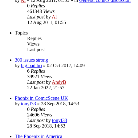
by
Al
»
12 Aug 2011, 01:55
» in
General comics discussion
0
Replies
461348
Views
Last post
by
Al
12 Aug 2011, 01:55
Topics
Replies
Views
Last post
300 issues strong
by
big bad bri
»
02 Oct 2017, 14:09
6
Replies
39921
Views
Last post
by
AndyB
22 Jan 2022, 21:57
Phonix in ComicScene UK
by
tonyf33
»
28 Sep 2018, 14:53
0
Replies
24696
Views
Last post
by
tonyf33
28 Sep 2018, 14:53
The Phoenix in America