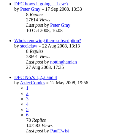
DFC hows it going.....Lew:)
by
Peter Gray
»
17 Sep 2008, 13:33
8
Replies
27614
Views
Last post
by
Peter Gray
10 Oct 2008, 16:08
Who's renewing there subscription?
by
steelclaw
»
22 Aug 2008, 13:13
8
Replies
28691
Views
Last post
by
nottinghamian
27 Aug 2008, 17:35
DFC No.'s 1,2,3 and 4
by
AztecComics
»
12 May 2008, 19:56
1
2
3
4
5
6
78
Replies
147583
Views
Last post
by
PaulTwist