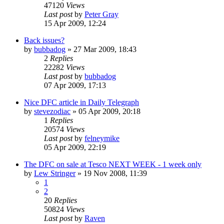
47120
Views
Last post
by
Peter Gray
15 Apr 2009, 12:24
Back issues?
by
bubbadog
»
27 Mar 2009, 18:43
2
Replies
22282
Views
Last post
by
bubbadog
07 Apr 2009, 17:13
Nice DFC article in Daily Telegraph
by
stevezodiac
»
05 Apr 2009, 20:18
1
Replies
20574
Views
Last post
by
felneymike
05 Apr 2009, 22:19
The DFC on sale at Tesco NEXT WEEK - 1 week only
by
Lew Stringer
»
19 Nov 2008, 11:39
1
2
20
Replies
50824
Views
Last post
by
Raven