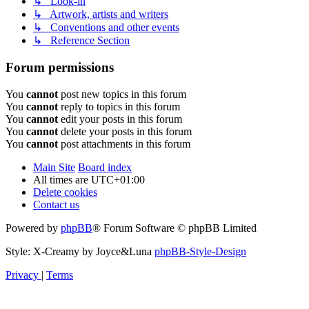
↳ Look-in
↳ Artwork, artists and writers
↳ Conventions and other events
↳ Reference Section
Forum permissions
You
cannot
post new topics in this forum
You
cannot
reply to topics in this forum
You
cannot
edit your posts in this forum
You
cannot
delete your posts in this forum
You
cannot
post attachments in this forum
Main Site
Board index
All times are
UTC+01:00
Delete cookies
Contact us
Powered by
phpBB
® Forum Software © phpBB Limited
Style: X-Creamy by Joyce&Luna
phpBB-Style-Design
Privacy
|
Terms