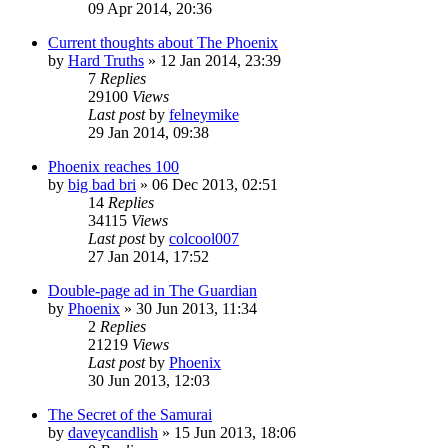
09 Apr 2014, 20:36
Current thoughts about The Phoenix
by
Hard Truths
»
12 Jan 2014, 23:39
7
Replies
29100
Views
Last post
by
felneymike
29 Jan 2014, 09:38
Phoenix reaches 100
by
big bad bri
»
06 Dec 2013, 02:51
14
Replies
34115
Views
Last post
by
colcool007
27 Jan 2014, 17:52
Double-page ad in The Guardian
by
Phoenix
»
30 Jun 2013, 11:34
2
Replies
21219
Views
Last post
by
Phoenix
30 Jun 2013, 12:03
The Secret of the Samurai
by
daveycandlish
»
15 Jun 2013, 18:06