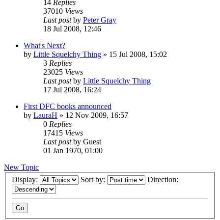
14
Replies
37010
Views
Last post
by
Peter Gray
18 Jul 2008, 12:46
What's Next?
by
Little Squelchy Thing
»
15 Jul 2008, 15:02
3
Replies
23025
Views
Last post
by
Little Squelchy Thing
17 Jul 2008, 16:24
First DFC books announced
by
LauraH
»
12 Nov 2009, 16:57
0
Replies
17415
Views
Last post
by
Guest
01 Jan 1970, 01:00
New Topic
Display:
Sort by:
Direction: