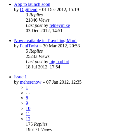
App to launch soon
by
Digifiend
»
01 Dec 2012, 15:19
3
Replies
21846
Views
Last post
by
felneymike
03 Dec 2012, 14:51
Now available in Travelling Man!
by
PaulTwist
»
30 Mar 2012, 20:53
5
Replies
25233
Views
Last post
by
big bad bri
18 Jul 2012, 17:54
Issue 1
by
meherenow
»
07 Jan 2012, 12:35
1
…
8
9
10
11
12
175
Replies
195171
Views