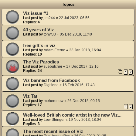
Topics
Viz issue #1
Last post by
jim244
«
22 Jul 2023, 06:55
Replies:
4
40 years of Viz
Last post by
tonyf33
«
05 Dec 2019, 11:40
free gift's in viz
Last post by
Adam Eterno
«
23 Jan 2018, 16:04
Replies:
10
The Viz Parodies
Last post by
suebutcher
«
17 Dec 2017, 12:16
Replies:
24
1
2
Viz banned from Facebook
Last post by
Digifiend
«
16 Feb 2016, 17:43
Viz Tat
Last post by
meherenow
«
26 Dec 2015, 00:15
Replies:
17
1
2
Well-loved British comic artist in the new Viz...
Last post by
Lew Stringer
«
19 Nov 2013, 18:04
Replies:
3
The most recent issue of Viz