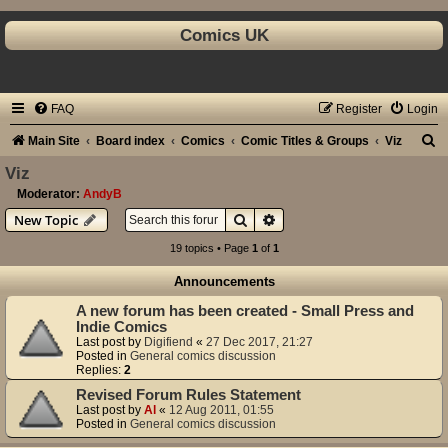
Comics UK
FAQ
Register
Login
S
Main Site
Board index
Comics
Comic Titles & Groups
Viz
e
Viz
a
Moderator:
AndyB
Search
Advanced search
New Topic
r
c
19 topics • Page
1
of
1
h
Announcements
A new forum has been created - Small Press and
Indie Comics
Last post by
Digifiend
«
27 Dec 2017, 21:27
Posted in
General comics discussion
Replies:
2
Revised Forum Rules Statement
Last post by
Al
«
12 Aug 2011, 01:55
Posted in
General comics discussion