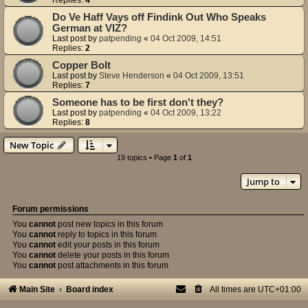
Do Ve Haff Vays off Findink Out Who Speaks
German at VIZ?
Last post by
patpending
«
04 Oct 2009, 14:51
Replies:
2
Copper Bolt
Last post by
Steve Henderson
«
04 Oct 2009, 13:51
Replies:
7
Someone has to be first don't they?
Last post by
patpending
«
04 Oct 2009, 13:22
Replies:
8
New Topic
19 topics • Page
1
of
1
Jump to
Forum permissions
You
cannot
post new topics in this forum
You
cannot
reply to topics in this forum
You
cannot
edit your posts in this forum
You
cannot
delete your posts in this forum
You
cannot
post attachments in this forum
Main Site
Board index
All times are
UTC+01:00