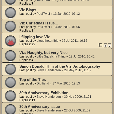
Last post by
TwoHeadedBoy
«
26 Feb 2012, 21:35
Replies:
7
Viz Blaps
Last post by
PaulTwist
«
13 Jan 2012, 01:12
Viz Christmas issue...
Last post by
PaulTwist
«
13 Jan 2012, 01:06
Replies:
3
I flipping love Viz
Last post by
diegotheterrible
«
16 Jul 2011, 16:15
Replies:
25
1
2
Viz: Naughty, but very Nice
Last post by
Little Squelchy Thing
«
19 Jul 2010, 10:41
Replies:
4
Simon Donald 'Him of the Viz' Autobiography
Last post by
Steve Henderson
«
29 May 2010, 11:39
Top of the Tips
Last post by
Digifiend
«
17 May 2010, 19:13
30th Anniversary Exhibition
Last post by
Steve Henderson
«
30 Nov 2009, 21:21
Replies:
13
30th Anniversary issue
Last post by
Steve Henderson
«
22 Oct 2009, 21:09
Replies:
4