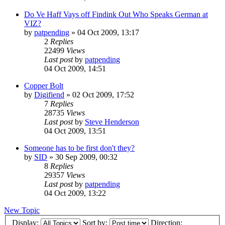
Do Ve Haff Vays off Findink Out Who Speaks German at
VIZ?
by
patpending
»
04 Oct 2009, 13:17
2
Replies
22499
Views
Last post
by
patpending
04 Oct 2009, 14:51
Copper Bolt
by
Digifiend
»
02 Oct 2009, 17:52
7
Replies
28735
Views
Last post
by
Steve Henderson
04 Oct 2009, 13:51
Someone has to be first don't they?
by
SID
»
30 Sep 2009, 00:32
8
Replies
29357
Views
Last post
by
patpending
04 Oct 2009, 13:22
New Topic
Display:
Sort by:
Direction: