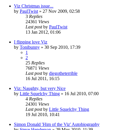
Viz Christmas issue...
by
PaulTwist
»
27 Nov 2009, 02:58
3
Replies
24361
Views
Last post
by
PaulTwist
13 Jan 2012, 01:06
I flipping love Viz
by
Tonibunny
»
30 Sep 2010, 17:39
1
2
25
Replies
76871
Views
Last post
by
diegotheterrible
16 Jul 2011, 16:15
Viz: Naughty, but very Nice
by
Little Squelchy Thing
»
16 Jul 2010, 07:00
4
Replies
24301
Views
Last post
by
Little Squelchy Thing
19 Jul 2010, 10:41
Simon Donald 'Him of the Viz' Autobiography
by
Steve Henderson
»
29 May 2010, 11:39