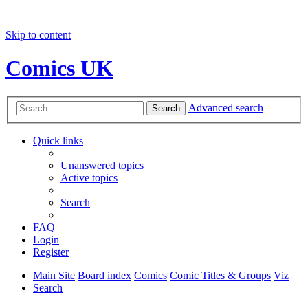
Skip to content
Comics UK
Advanced search
Search
Quick links
Unanswered topics
Active topics
Search
FAQ
Login
Register
Main Site
Board index
Comics
Comic Titles & Groups
Viz
Search