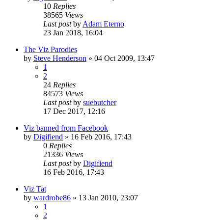
10
Replies
38565
Views
Last post
by
Adam Eterno
23 Jan 2018, 16:04
The Viz Parodies
by
Steve Henderson
»
04 Oct 2009, 13:47
1
2
24
Replies
84573
Views
Last post
by
suebutcher
17 Dec 2017, 12:16
Viz banned from Facebook
by
Digifiend
»
16 Feb 2016, 17:43
0
Replies
21336
Views
Last post
by
Digifiend
16 Feb 2016, 17:43
Viz Tat
by
wardrobe86
»
13 Jan 2010, 23:07
1
2