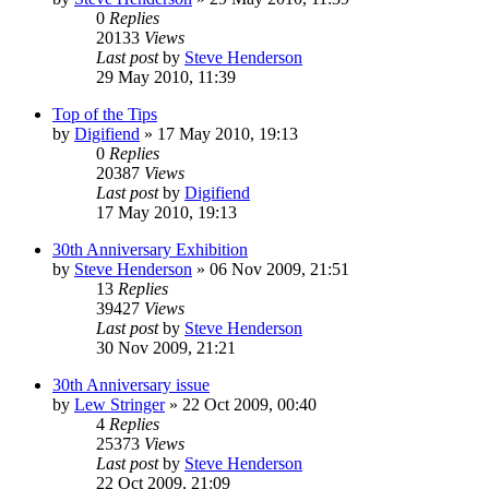
0
Replies
20133
Views
Last post
by
Steve Henderson
29 May 2010, 11:39
Top of the Tips
by
Digifiend
»
17 May 2010, 19:13
0
Replies
20387
Views
Last post
by
Digifiend
17 May 2010, 19:13
30th Anniversary Exhibition
by
Steve Henderson
»
06 Nov 2009, 21:51
13
Replies
39427
Views
Last post
by
Steve Henderson
30 Nov 2009, 21:21
30th Anniversary issue
by
Lew Stringer
»
22 Oct 2009, 00:40
4
Replies
25373
Views
Last post
by
Steve Henderson
22 Oct 2009, 21:09