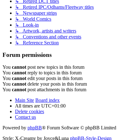
↳ Retired DCT titles
↳ Retired IPC/Odhams/Fleetway titles
↳ Newspaper strips
↳ World Comics
↳ Look-in
↳ Artwork, artists and writers
↳ Conventions and other events
↳ Reference Section
Forum permissions
You
cannot
post new topics in this forum
You
cannot
reply to topics in this forum
You
cannot
edit your posts in this forum
You
cannot
delete your posts in this forum
You
cannot
post attachments in this forum
Main Site
Board index
All times are
UTC+01:00
Delete cookies
Contact us
Powered by
phpBB
® Forum Software © phpBB Limited
Style: X-Creamy by Joyce&Luna
phpBB-Style-Design