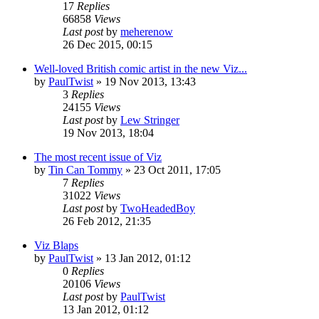
17
Replies
66858
Views
Last post
by
meherenow
26 Dec 2015, 00:15
Well-loved British comic artist in the new Viz...
by
PaulTwist
»
19 Nov 2013, 13:43
3
Replies
24155
Views
Last post
by
Lew Stringer
19 Nov 2013, 18:04
The most recent issue of Viz
by
Tin Can Tommy
»
23 Oct 2011, 17:05
7
Replies
31022
Views
Last post
by
TwoHeadedBoy
26 Feb 2012, 21:35
Viz Blaps
by
PaulTwist
»
13 Jan 2012, 01:12
0
Replies
20106
Views
Last post
by
PaulTwist
13 Jan 2012, 01:12