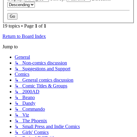
19 topics • Page
1
of
1
Return to Board Index
Jump to
General
↳ Non-comics discussion
↳ Suggestions and Support
Comics
↳ General comics discussion
↳ Comic Titles & Groups
↳ 2000AD
↳ Beano
↳ Dandy
↳ Commando
↳ Viz
↳ The Phoenix
↳ Small Press and Indie Comics
↳ Girls' Comics