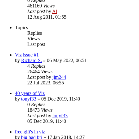
0
Replies
461169
Views
Last post
by
Al
12 Aug 2011, 01:55
Topics
Replies
Views
Last post
Viz issue #1
by
Richard S.
»
06 May 2022, 06:51
4
Replies
26464
Views
Last post
by
jim244
22 Jul 2023, 06:55
40 years of Viz
by
tonyf33
»
05 Dec 2019, 11:40
0
Replies
18473
Views
Last post
by
tonyf33
05 Dec 2019, 11:40
free gift's in viz
by
big bad bri
»
17 Jan 2018, 14:27