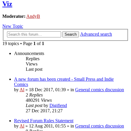
Viz
Moderator:
AndyB
New Topic
Advanced search
Search
19 topics • Page
1
of
1
Announcements
Replies
Views
Last post
A new forum has been created - Small Press and Indie
Comics
by
Al
»
18 Dec 2017, 01:39
» in
General comics discussion
2
Replies
480291
Views
Last post
by
Digifiend
27 Dec 2017, 21:27
Revised Forum Rules Statement
by
Al
»
12 Aug 2011, 01:55
» in
General comics discussion