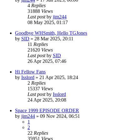
4
Replies
31888
Views
Last post
by
jim244
08 May 2025, 01:17
Goodbye WHSmith, Hello TGJones
by
SID
»
28 Mar 2025, 20:11
11
Replies
21620
Views
Last post
by
SID
26 Apr 2025, 07:46
Hi Fellow Fans
by
Isslord
»
21 Apr 2025, 18:24
2
Replies
15337
Views
Last post
by
Isslord
24 Apr 2025, 20:08
Space 1999 EPISODE ORDER
by
jim244
»
09 Nov 2024, 06:51
1
2
22
Replies
35951
Views