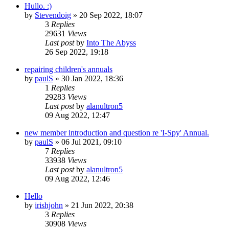
Hullo. :)
by
Stevendoig
»
20 Sep 2022, 18:07
3
Replies
29631
Views
Last post
by
Into The Abyss
26 Sep 2022, 19:18
repairing children's annuals
by
paulS
»
30 Jan 2022, 18:36
1
Replies
29283
Views
Last post
by
alanultron5
09 Aug 2022, 12:47
new member introduction and question re 'I-Spy' Annual.
by
paulS
»
06 Jul 2021, 09:10
7
Replies
33938
Views
Last post
by
alanultron5
09 Aug 2022, 12:46
Hello
by
irishjohn
»
21 Jun 2022, 20:38
3
Replies
30908
Views