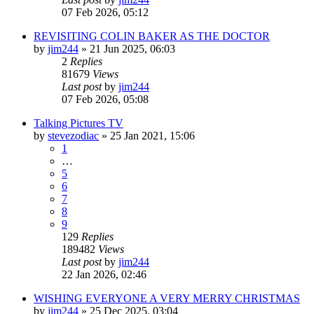
07 Feb 2026, 05:12
REVISITING COLIN BAKER AS THE DOCTOR
by
jim244
»
21 Jun 2025, 06:03
2
Replies
81679
Views
Last post
by
jim244
07 Feb 2026, 05:08
Talking Pictures TV
by
stevezodiac
»
25 Jan 2021, 15:06
1
…
5
6
7
8
9
129
Replies
189482
Views
Last post
by
jim244
22 Jan 2026, 02:46
WISHING EVERYONE A VERY MERRY CHRISTMAS
by
jim244
»
25 Dec 2025, 03:04