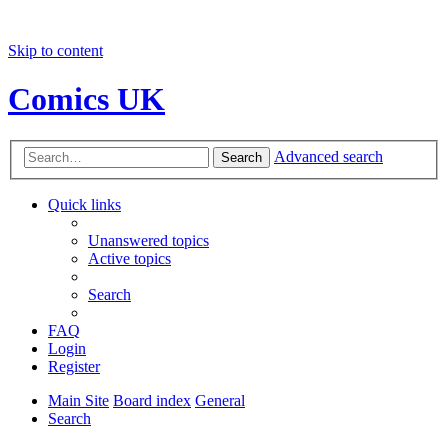
Skip to content
Comics UK
Advanced search
Search
Quick links
Unanswered topics
Active topics
Search
FAQ
Login
Register
Main Site
Board index
General
Search