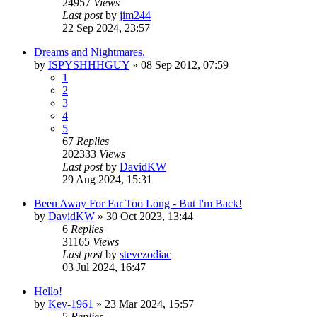
24957
Views
Last post
by
jim244
22 Sep 2024, 23:57
Dreams and Nightmares.
by
ISPYSHHHGUY
»
08 Sep 2012, 07:59
1
2
3
4
5
67
Replies
202333
Views
Last post
by
DavidKW
29 Aug 2024, 15:31
Been Away For Far Too Long - But I'm Back!
by
DavidKW
»
30 Oct 2023, 13:44
6
Replies
31165
Views
Last post
by
stevezodiac
03 Jul 2024, 16:47
Hello!
by
Kev-1961
»
23 Mar 2024, 15:57
5
Replies