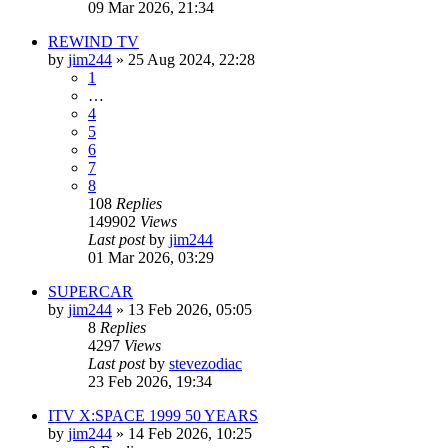
09 Mar 2026, 21:34
REWIND TV
by
jim244
»
25 Aug 2024, 22:28
1
…
4
5
6
7
8
108
Replies
149902
Views
Last post
by
jim244
01 Mar 2026, 03:29
SUPERCAR
by
jim244
»
13 Feb 2026, 05:05
8
Replies
4297
Views
Last post
by
stevezodiac
23 Feb 2026, 19:34
ITV X:SPACE 1999 50 YEARS
by
jim244
»
14 Feb 2026, 10:25