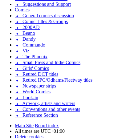
↳ Suggestions and Support
Comics
↳ General comics discussion
↳ Comic Titles & Groups
↳ 2000AD
↳ Beano
↳ Dandy
↳ Commando
↳ Viz
↳ The Phoenix
↳ Small Press and Indie Comics
↳ Girls' Comics
↳ Retired DCT titles
↳ Retired IPC/Odhams/Fleetway titles
↳ Newspaper strips
↳ World Comics
↳ Look-in
↳ Artwork, artists and writers
↳ Conventions and other events
↳ Reference Section
Main Site
Board index
All times are
UTC+01:00
Delete cookies