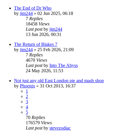
The End of Dr Who
by
jim244
»
02 Jun 2025, 06:18
7
Replies
18458
Views
Last post
by
jim244
13 Jun 2026, 00:31
The Return of Blakes 7
by
jim244
»
25 Feb 2026, 21:09
7
Replies
4670
Views
Last post
by
Into The Abyss
24 May 2026, 11:53
Not just any old East London pie and mash shop
by
Phoenix
»
31 Oct 2013, 16:37
1
2
3
4
5
70
Replies
176579
Views
Last post
by
stevezodiac