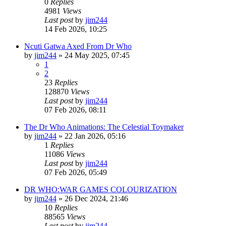
0
Replies
4981
Views
Last post
by
jim244
14 Feb 2026, 10:25
Ncuti Gatwa Axed From Dr Who
by
jim244
»
24 May 2025, 07:45
1
2
23
Replies
128870
Views
Last post
by
jim244
07 Feb 2026, 08:11
The Dr Who Animations: The Celestial Toymaker
by
jim244
»
22 Jan 2026, 05:16
1
Replies
11086
Views
Last post
by
jim244
07 Feb 2026, 05:49
DR WHO:WAR GAMES COLOURIZATION
by
jim244
»
26 Dec 2024, 21:46
10
Replies
88565
Views
Last post
by
jim244