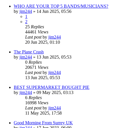
WHO ARE YOUR TOP 5 BANDS/MUSICIANS?
by
jim244
»
14 Jun 2025, 05:56
1
2
25
Replies
44461
Views
Last post
by
jim244
20 Jun 2025, 01:10
The Plane Crash
by
jim244
»
13 Jun 2025, 05:53
0
Replies
20671
Views
Last post
by
jim244
13 Jun 2025, 05:53
BEST SUPERMARKET BOUGHT PIE
by
jim244
»
09 May 2025, 03:13
6
Replies
16998
Views
Last post
by
jim244
11 May 2025, 17:58
Good Morning From Surrey UK
by
jim244
»
17 Jun 2023, 06:00