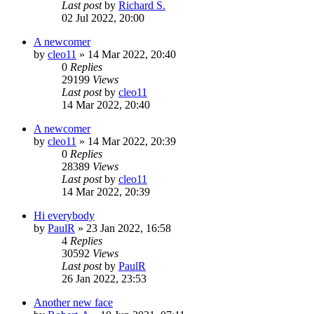
Last post
by
Richard S.
02 Jul 2022, 20:00
A newcomer
by
cleo11
»
14 Mar 2022, 20:40
0
Replies
29199
Views
Last post
by
cleo11
14 Mar 2022, 20:40
A newcomer
by
cleo11
»
14 Mar 2022, 20:39
0
Replies
28389
Views
Last post
by
cleo11
14 Mar 2022, 20:39
Hi everybody
by
PaulR
»
23 Jan 2022, 16:58
4
Replies
30592
Views
Last post
by
PaulR
26 Jan 2022, 23:53
Another new face