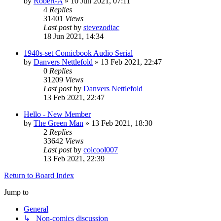
by
Robert-A
»
10 Jun 2021, 07:11
4
Replies
31401
Views
Last post
by
stevezodiac
18 Jun 2021, 14:34
1940s-set Comicbook Audio Serial
by
Danvers Nettlefold
»
13 Feb 2021, 22:47
0
Replies
31209
Views
Last post
by
Danvers Nettlefold
13 Feb 2021, 22:47
Hello - New Member
by
The Green Man
»
13 Feb 2021, 18:30
2
Replies
33642
Views
Last post
by
colcool007
13 Feb 2021, 22:39
Return to Board Index
Jump to
General
↳ Non-comics discussion