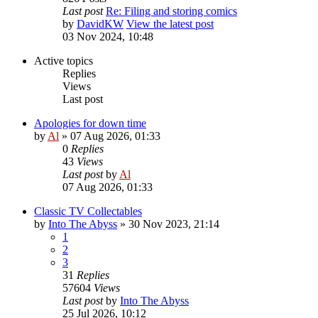
Last post
Re: Filing and storing comics
by
DavidKW
View the latest post
03 Nov 2024, 10:48
Active topics
Replies
Views
Last post
Apologies for down time
by
Al
»
07 Aug 2026, 01:33
0
Replies
43
Views
Last post
by
Al
07 Aug 2026, 01:33
Classic TV Collectables
by
Into The Abyss
»
30 Nov 2023, 21:14
1
2
3
31
Replies
57604
Views
Last post
by
Into The Abyss
25 Jul 2026, 10:12