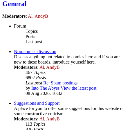
General
Moderators:
Al
,
AndyB
Forum
Topics
Posts
Last post
Non-comics discussion
Discuss anything not related to comics here and if you are
new to these boards, introduce yourself here.
Moderators:
Al
,
AndyB
467
Topics
6802
Posts
Last post
Re: Spam postings
by
Into The Abyss
View the latest post
08 Aug 2026, 10:32
Suggestions and Support
A place for you to offer some suggestions for this website or
some constructive criticism
Moderators:
Al
,
AndyB
113
Topics
826
Posts