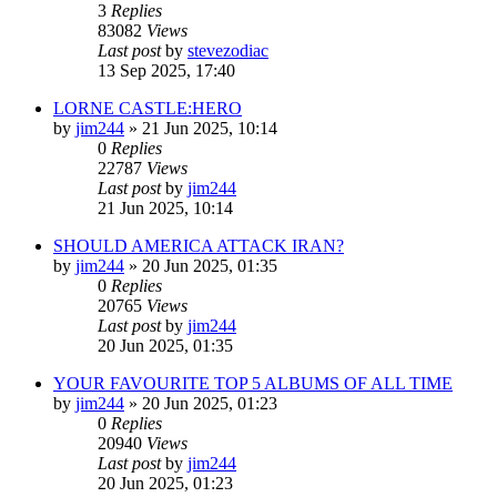
3
Replies
83082
Views
Last post
by
stevezodiac
13 Sep 2025, 17:40
LORNE CASTLE:HERO
by
jim244
»
21 Jun 2025, 10:14
0
Replies
22787
Views
Last post
by
jim244
21 Jun 2025, 10:14
SHOULD AMERICA ATTACK IRAN?
by
jim244
»
20 Jun 2025, 01:35
0
Replies
20765
Views
Last post
by
jim244
20 Jun 2025, 01:35
YOUR FAVOURITE TOP 5 ALBUMS OF ALL TIME
by
jim244
»
20 Jun 2025, 01:23
0
Replies
20940
Views
Last post
by
jim244
20 Jun 2025, 01:23