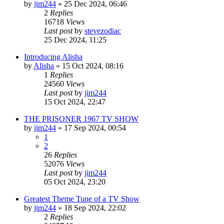
by
jim244
»
25 Dec 2024, 06:46
2
Replies
16718
Views
Last post
by
stevezodiac
25 Dec 2024, 11:25
Introducing Alisha
by
Alisha
»
15 Oct 2024, 08:16
1
Replies
24560
Views
Last post
by
jim244
15 Oct 2024, 22:47
THE PRISONER 1967 TV SHOW
by
jim244
»
17 Sep 2024, 00:54
1
2
26
Replies
52076
Views
Last post
by
jim244
05 Oct 2024, 23:20
Greatest Theme Tune of a TV Show
by
jim244
»
18 Sep 2024, 22:02
2
Replies