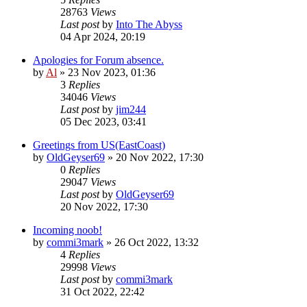
28763
Views
Last post
by
Into The Abyss
04 Apr 2024, 20:19
Apologies for Forum absence.
by
Al
»
23 Nov 2023, 01:36
3
Replies
34046
Views
Last post
by
jim244
05 Dec 2023, 03:41
Greetings from US(EastCoast)
by
OldGeyser69
»
20 Nov 2022, 17:30
0
Replies
29047
Views
Last post
by
OldGeyser69
20 Nov 2022, 17:30
Incoming noob!
by
commi3mark
»
26 Oct 2022, 13:32
4
Replies
29998
Views
Last post
by
commi3mark
31 Oct 2022, 22:42