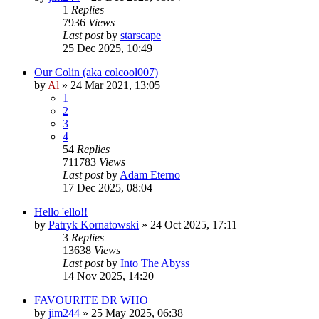
1
Replies
7936
Views
Last post
by
starscape
25 Dec 2025, 10:49
Our Colin (aka colcool007)
by
Al
»
24 Mar 2021, 13:05
1
2
3
4
54
Replies
711783
Views
Last post
by
Adam Eterno
17 Dec 2025, 08:04
Hello 'ello!!
by
Patryk Kornatowski
»
24 Oct 2025, 17:11
3
Replies
13638
Views
Last post
by
Into The Abyss
14 Nov 2025, 14:20
FAVOURITE DR WHO
by
jim244
»
25 May 2025, 06:38