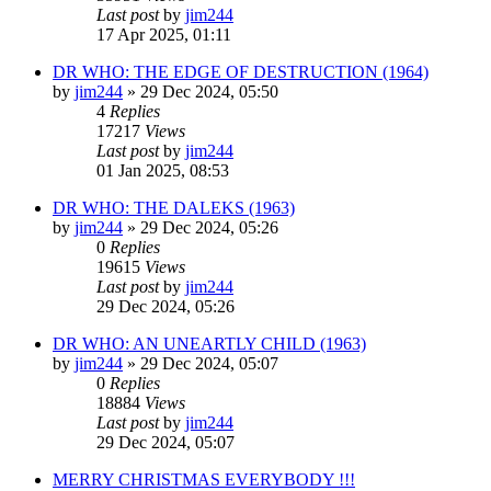
Last post
by
jim244
17 Apr 2025, 01:11
DR WHO: THE EDGE OF DESTRUCTION (1964)
by
jim244
»
29 Dec 2024, 05:50
4
Replies
17217
Views
Last post
by
jim244
01 Jan 2025, 08:53
DR WHO: THE DALEKS (1963)
by
jim244
»
29 Dec 2024, 05:26
0
Replies
19615
Views
Last post
by
jim244
29 Dec 2024, 05:26
DR WHO: AN UNEARTLY CHILD (1963)
by
jim244
»
29 Dec 2024, 05:07
0
Replies
18884
Views
Last post
by
jim244
29 Dec 2024, 05:07
MERRY CHRISTMAS EVERYBODY !!!