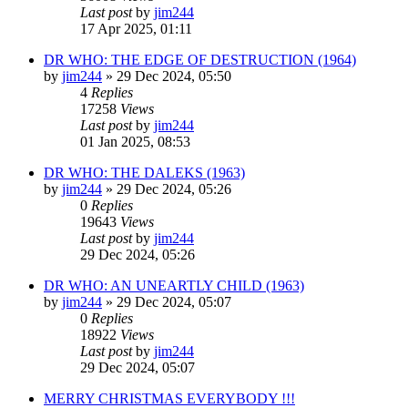
Last post
by
jim244
17 Apr 2025, 01:11
DR WHO: THE EDGE OF DESTRUCTION (1964)
by
jim244
»
29 Dec 2024, 05:50
4
Replies
17258
Views
Last post
by
jim244
01 Jan 2025, 08:53
DR WHO: THE DALEKS (1963)
by
jim244
»
29 Dec 2024, 05:26
0
Replies
19643
Views
Last post
by
jim244
29 Dec 2024, 05:26
DR WHO: AN UNEARTLY CHILD (1963)
by
jim244
»
29 Dec 2024, 05:07
0
Replies
18922
Views
Last post
by
jim244
29 Dec 2024, 05:07
MERRY CHRISTMAS EVERYBODY !!!