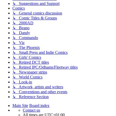
↳ Suggestions and Support
Comics
↳ General comics discussion
↳ Comic Titles & Groups
↳ 2000AD
↳ Beano
↳ Dandy
↳ Commando
↳ Viz
↳ The Phoenix
↳ Small Press and Indie Comics
↳ Girls' Comics
↳ Retired DCT titles
↳ Retired IPC/Odhams/Fleetway titles
↳ Newspaper strips
↳ World Comics
↳ Look-in
↳ Artwork, artists and writers
↳ Conventions and other events
↳ Reference Section
Main Site
Board index
Contact us
All times are
UTC+01:00