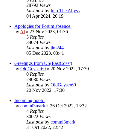
28792
Views
Last post
by
Into The Abyss
04 Apr 2024, 20:19
Apologies for Forum absence.
by
Al
»
23 Nov 2023, 01:36
3
Replies
34074
Views
Last post
by
jim244
05 Dec 2023, 03:41
Greetings from US(EastCoast)
by
OldGeyser69
»
20 Nov 2022, 17:30
0
Replies
29080
Views
Last post
by
OldGeyser69
20 Nov 2022, 17:30
Incoming noob!
by
commi3mark
»
26 Oct 2022, 13:32
4
Replies
30022
Views
Last post
by
commi3mark
31 Oct 2022, 22:42