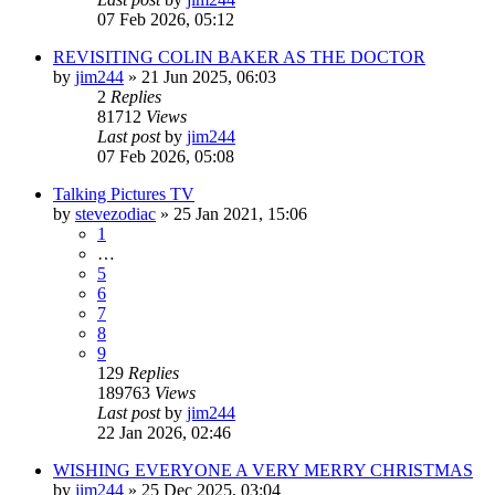
07 Feb 2026, 05:12
REVISITING COLIN BAKER AS THE DOCTOR
by
jim244
»
21 Jun 2025, 06:03
2
Replies
81712
Views
Last post
by
jim244
07 Feb 2026, 05:08
Talking Pictures TV
by
stevezodiac
»
25 Jan 2021, 15:06
1
…
5
6
7
8
9
129
Replies
189763
Views
Last post
by
jim244
22 Jan 2026, 02:46
WISHING EVERYONE A VERY MERRY CHRISTMAS
by
jim244
»
25 Dec 2025, 03:04