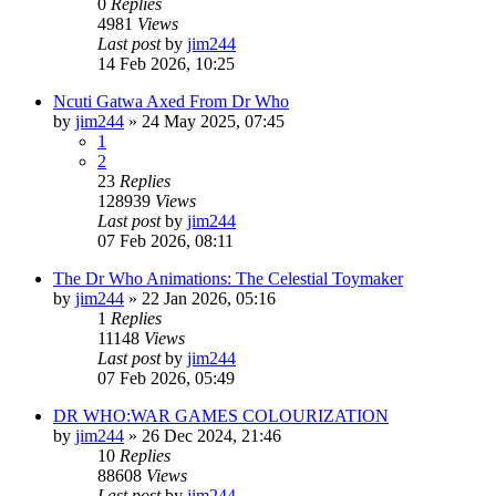
0
Replies
4981
Views
Last post
by
jim244
14 Feb 2026, 10:25
Ncuti Gatwa Axed From Dr Who
by
jim244
»
24 May 2025, 07:45
1
2
23
Replies
128939
Views
Last post
by
jim244
07 Feb 2026, 08:11
The Dr Who Animations: The Celestial Toymaker
by
jim244
»
22 Jan 2026, 05:16
1
Replies
11148
Views
Last post
by
jim244
07 Feb 2026, 05:49
DR WHO:WAR GAMES COLOURIZATION
by
jim244
»
26 Dec 2024, 21:46
10
Replies
88608
Views
Last post
by
jim244