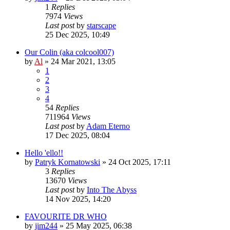
1
Replies
7974
Views
Last post
by
starscape
25 Dec 2025, 10:49
Our Colin (aka colcool007)
by
Al
»
24 Mar 2021, 13:05
1
2
3
4
54
Replies
711964
Views
Last post
by
Adam Eterno
17 Dec 2025, 08:04
Hello 'ello!!
by
Patryk Kornatowski
»
24 Oct 2025, 17:11
3
Replies
13670
Views
Last post
by
Into The Abyss
14 Nov 2025, 14:20
FAVOURITE DR WHO
by
jim244
»
25 May 2025, 06:38