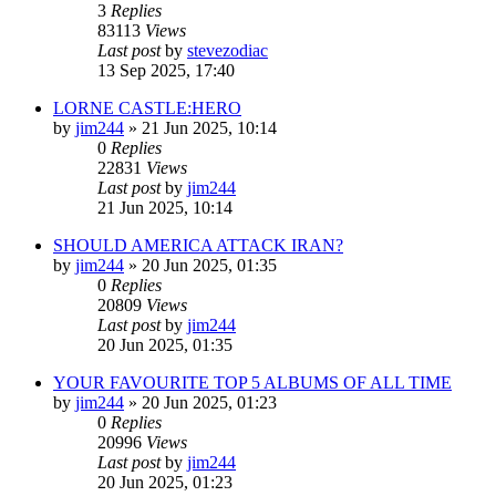
3
Replies
83113
Views
Last post
by
stevezodiac
13 Sep 2025, 17:40
LORNE CASTLE:HERO
by
jim244
»
21 Jun 2025, 10:14
0
Replies
22831
Views
Last post
by
jim244
21 Jun 2025, 10:14
SHOULD AMERICA ATTACK IRAN?
by
jim244
»
20 Jun 2025, 01:35
0
Replies
20809
Views
Last post
by
jim244
20 Jun 2025, 01:35
YOUR FAVOURITE TOP 5 ALBUMS OF ALL TIME
by
jim244
»
20 Jun 2025, 01:23
0
Replies
20996
Views
Last post
by
jim244
20 Jun 2025, 01:23