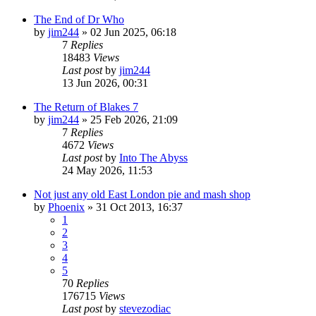
The End of Dr Who
by
jim244
»
02 Jun 2025, 06:18
7
Replies
18483
Views
Last post
by
jim244
13 Jun 2026, 00:31
The Return of Blakes 7
by
jim244
»
25 Feb 2026, 21:09
7
Replies
4672
Views
Last post
by
Into The Abyss
24 May 2026, 11:53
Not just any old East London pie and mash shop
by
Phoenix
»
31 Oct 2013, 16:37
1
2
3
4
5
70
Replies
176715
Views
Last post
by
stevezodiac