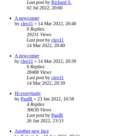
Last post
by
Richard S.
02 Jul 2022, 20:00
A newcomer
by
cleo11
»
14 Mar 2022, 20:40
0
Replies
29231
Views
Last post
by
cleo11
14 Mar 2022, 20:40
A newcomer
by
cleo11
»
14 Mar 2022, 20:39
0
Replies
28408
Views
Last post
by
cleo11
14 Mar 2022, 20:39
Hi everybody
by
PaulR
»
23 Jan 2022, 16:58
4
Replies
30630
Views
Last post
by
PaulR
26 Jan 2022, 23:53
Another new face