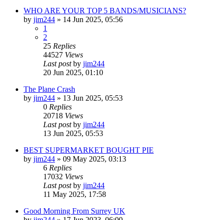
WHO ARE YOUR TOP 5 BANDS/MUSICIANS?
by
jim244
»
14 Jun 2025, 05:56
1
2
25
Replies
44527
Views
Last post
by
jim244
20 Jun 2025, 01:10
The Plane Crash
by
jim244
»
13 Jun 2025, 05:53
0
Replies
20718
Views
Last post
by
jim244
13 Jun 2025, 05:53
BEST SUPERMARKET BOUGHT PIE
by
jim244
»
09 May 2025, 03:13
6
Replies
17032
Views
Last post
by
jim244
11 May 2025, 17:58
Good Morning From Surrey UK
by
jim244
»
17 Jun 2023, 06:00