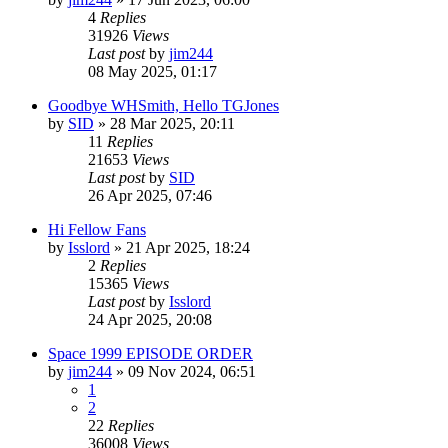
4
Replies
31926
Views
Last post
by
jim244
08 May 2025, 01:17
Goodbye WHSmith, Hello TGJones
by
SID
»
28 Mar 2025, 20:11
11
Replies
21653
Views
Last post
by
SID
26 Apr 2025, 07:46
Hi Fellow Fans
by
Isslord
»
21 Apr 2025, 18:24
2
Replies
15365
Views
Last post
by
Isslord
24 Apr 2025, 20:08
Space 1999 EPISODE ORDER
by
jim244
»
09 Nov 2024, 06:51
1
2
22
Replies
36008
Views