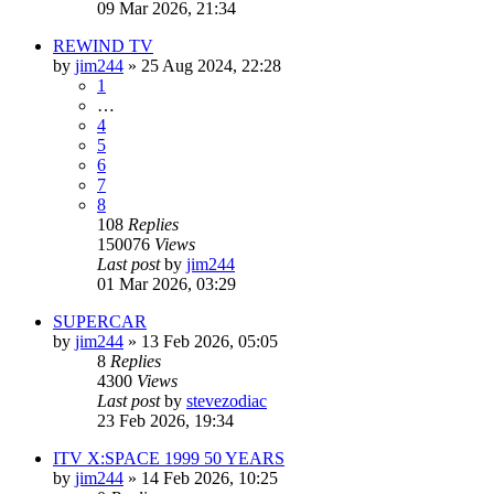
09 Mar 2026, 21:34
REWIND TV
by
jim244
»
25 Aug 2024, 22:28
1
…
4
5
6
7
8
108
Replies
150076
Views
Last post
by
jim244
01 Mar 2026, 03:29
SUPERCAR
by
jim244
»
13 Feb 2026, 05:05
8
Replies
4300
Views
Last post
by
stevezodiac
23 Feb 2026, 19:34
ITV X:SPACE 1999 50 YEARS
by
jim244
»
14 Feb 2026, 10:25