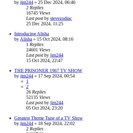
by
jim244
»
25 Dec 2024, 06:46
2
Replies
16745
Views
Last post
by
stevezodiac
25 Dec 2024, 11:25
Introducing Alisha
by
Alisha
»
15 Oct 2024, 08:16
1
Replies
24601
Views
Last post
by
jim244
15 Oct 2024, 22:47
THE PRISONER 1967 TV SHOW
by
jim244
»
17 Sep 2024, 00:54
1
2
26
Replies
52135
Views
Last post
by
jim244
05 Oct 2024, 23:20
Greatest Theme Tune of a TV Show
by
jim244
»
18 Sep 2024, 22:02
2
Replies