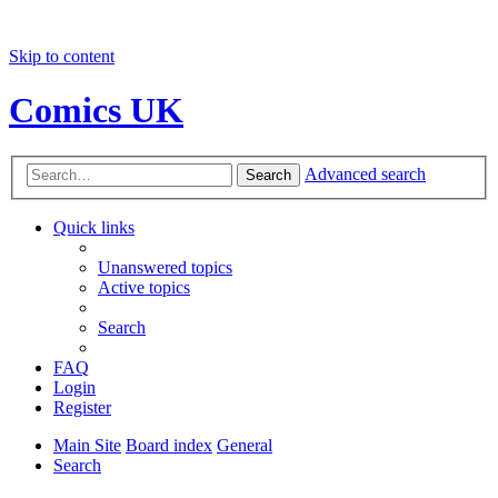
Skip to content
Comics UK
Advanced search
Search
Quick links
Unanswered topics
Active topics
Search
FAQ
Login
Register
Main Site
Board index
General
Search