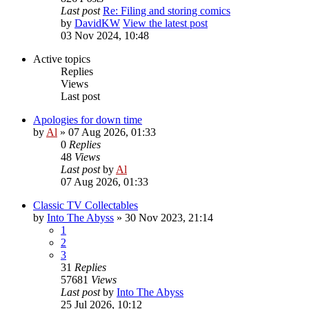
Last post
Re: Filing and storing comics
by
DavidKW
View the latest post
03 Nov 2024, 10:48
Active topics
Replies
Views
Last post
Apologies for down time
by
Al
»
07 Aug 2026, 01:33
0
Replies
48
Views
Last post
by
Al
07 Aug 2026, 01:33
Classic TV Collectables
by
Into The Abyss
»
30 Nov 2023, 21:14
1
2
3
31
Replies
57681
Views
Last post
by
Into The Abyss
25 Jul 2026, 10:12