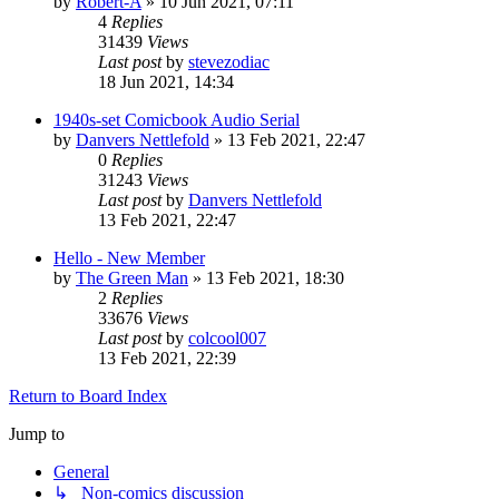
by
Robert-A
»
10 Jun 2021, 07:11
4
Replies
31439
Views
Last post
by
stevezodiac
18 Jun 2021, 14:34
1940s-set Comicbook Audio Serial
by
Danvers Nettlefold
»
13 Feb 2021, 22:47
0
Replies
31243
Views
Last post
by
Danvers Nettlefold
13 Feb 2021, 22:47
Hello - New Member
by
The Green Man
»
13 Feb 2021, 18:30
2
Replies
33676
Views
Last post
by
colcool007
13 Feb 2021, 22:39
Return to Board Index
Jump to
General
↳ Non-comics discussion