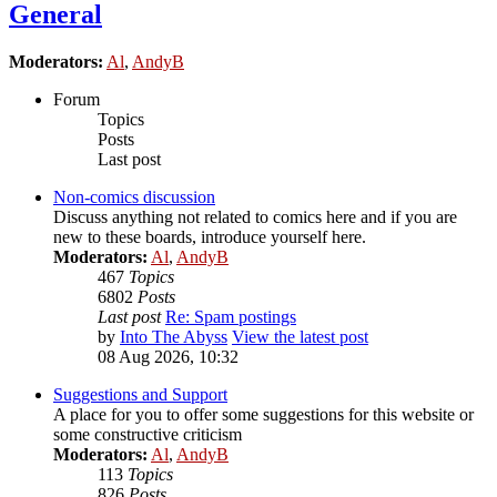
General
Moderators:
Al
,
AndyB
Forum
Topics
Posts
Last post
Non-comics discussion
Discuss anything not related to comics here and if you are
new to these boards, introduce yourself here.
Moderators:
Al
,
AndyB
467
Topics
6802
Posts
Last post
Re: Spam postings
by
Into The Abyss
View the latest post
08 Aug 2026, 10:32
Suggestions and Support
A place for you to offer some suggestions for this website or
some constructive criticism
Moderators:
Al
,
AndyB
113
Topics
826
Posts