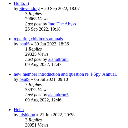
Hullo. :)
by
Stevendoig
»
20 Sep 2022, 18:07
3
Replies
29668
Views
Last post
by
Into The Abyss
26 Sep 2022, 19:18
repairing children's annuals
by
paulS
»
30 Jan 2022, 18:36
1
Replies
29325
Views
Last post
by
alanultron5
09 Aug 2022, 12:47
new member introduction and question re 'I-Spy' Annual.
by
paulS
»
06 Jul 2021, 09:10
7
Replies
33975
Views
Last post
by
alanultron5
09 Aug 2022, 12:46
Hello
by
irishjohn
»
21 Jun 2022, 20:38
3
Replies
30951
Views