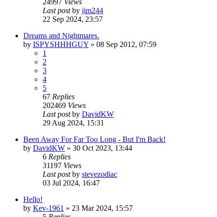
24997
Views
Last post
by
jim244
22 Sep 2024, 23:57
Dreams and Nightmares.
by
ISPYSHHHGUY
»
08 Sep 2012, 07:59
1
2
3
4
5
67
Replies
202469
Views
Last post
by
DavidKW
29 Aug 2024, 15:31
Been Away For Far Too Long - But I'm Back!
by
DavidKW
»
30 Oct 2023, 13:44
6
Replies
31197
Views
Last post
by
stevezodiac
03 Jul 2024, 16:47
Hello!
by
Kev-1961
»
23 Mar 2024, 15:57
5
Replies