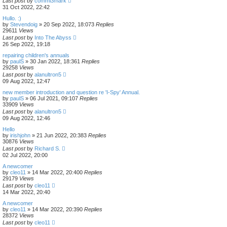
Last post
by
commi3mark
31 Oct 2022, 22:42
Hullo. :)
by
Stevendoig
»
20 Sep 2022, 18:07
3
Replies
29611
Views
Last post
by
Into The Abyss
26 Sep 2022, 19:18
repairing children's annuals
by
paulS
»
30 Jan 2022, 18:36
1
Replies
29258
Views
Last post
by
alanultron5
09 Aug 2022, 12:47
new member introduction and question re 'I-Spy' Annual.
by
paulS
»
06 Jul 2021, 09:10
7
Replies
33909
Views
Last post
by
alanultron5
09 Aug 2022, 12:46
Hello
by
irishjohn
»
21 Jun 2022, 20:38
3
Replies
30876
Views
Last post
by
Richard S.
02 Jul 2022, 20:00
A newcomer
by
cleo11
»
14 Mar 2022, 20:40
0
Replies
29179
Views
Last post
by
cleo11
14 Mar 2022, 20:40
A newcomer
by
cleo11
»
14 Mar 2022, 20:39
0
Replies
28372
Views
Last post
by
cleo11