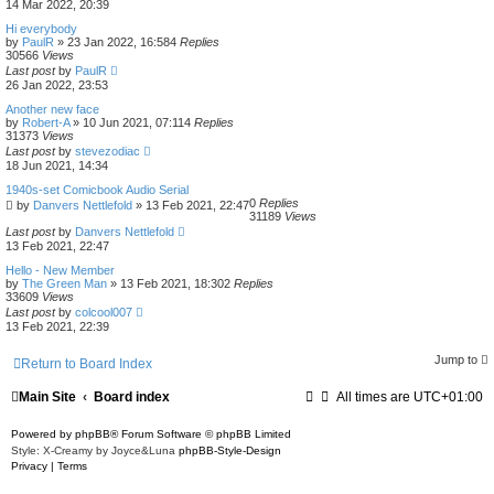
14 Mar 2022, 20:39
Hi everybody
by
PaulR
»
23 Jan 2022, 16:58
4
Replies
30566
Views
Last post
by
PaulR
26 Jan 2022, 23:53
Another new face
by
Robert-A
»
10 Jun 2021, 07:11
4
Replies
31373
Views
Last post
by
stevezodiac
18 Jun 2021, 14:34
1940s-set Comicbook Audio Serial
0
Replies
by
Danvers Nettlefold
»
13 Feb 2021, 22:47
31189
Views
Last post
by
Danvers Nettlefold
13 Feb 2021, 22:47
Hello - New Member
by
The Green Man
»
13 Feb 2021, 18:30
2
Replies
33609
Views
Last post
by
colcool007
13 Feb 2021, 22:39
Jump to
Return to Board Index
Main Site
Board index
All times are
UTC+01:00
Powered by
phpBB
® Forum Software © phpBB Limited
Style: X-Creamy by Joyce&Luna
phpBB-Style-Design
Privacy
|
Terms