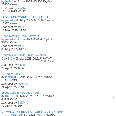
by
jim244
»
13 Jun 2025, 05:53
0
Replies
20636
Views
Last post
by
jim244
13 Jun 2025, 05:53
BEST SUPERMARKET BOUGHT PIE
by
jim244
»
09 May 2025, 03:13
6
Replies
16975
Views
Last post
by
jim244
11 May 2025, 17:58
Good Morning From Surrey UK
by
jim244
»
17 Jun 2023, 06:00
4
Replies
31869
Views
Last post
by
jim244
08 May 2025, 01:17
Goodbye WHSmith, Hello TGJones
11
Replies
by
SID
»
28 Mar 2025, 20:11
21588
Views
Last post
by
SID
26 Apr 2025, 07:46
Hi Fellow Fans
by
Isslord
»
21 Apr 2025, 18:24
2
Replies
15311
Views
Last post
by
Isslord
24 Apr 2025, 20:08
Space 1999 EPISODE ORDER
by
jim244
»
09 Nov 2024, 06:51
22
Replies
1
2
35881
Views
Last post
by
jim244
17 Apr 2025, 01:11
DR WHO: THE EDGE OF DESTRUCTION (1964)
4
Replies
by
jim244
»
29 Dec 2024, 05:50