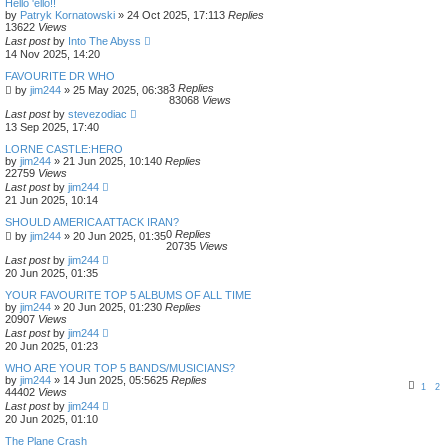
Hello 'ello!!
by
Patryk Kornatowski
»
24 Oct 2025, 17:11
3
Replies
13622
Views
Last post
by
Into The Abyss
14 Nov 2025, 14:20
FAVOURITE DR WHO
3
Replies
by
jim244
»
25 May 2025, 06:38
83068
Views
Last post
by
stevezodiac
13 Sep 2025, 17:40
LORNE CASTLE:HERO
by
jim244
»
21 Jun 2025, 10:14
0
Replies
22759
Views
Last post
by
jim244
21 Jun 2025, 10:14
SHOULD AMERICA ATTACK IRAN?
0
Replies
by
jim244
»
20 Jun 2025, 01:35
20735
Views
Last post
by
jim244
20 Jun 2025, 01:35
YOUR FAVOURITE TOP 5 ALBUMS OF ALL TIME
by
jim244
»
20 Jun 2025, 01:23
0
Replies
20907
Views
Last post
by
jim244
20 Jun 2025, 01:23
WHO ARE YOUR TOP 5 BANDS/MUSICIANS?
by
jim244
»
14 Jun 2025, 05:56
25
Replies
1
2
44402
Views
Last post
by
jim244
20 Jun 2025, 01:10
The Plane Crash