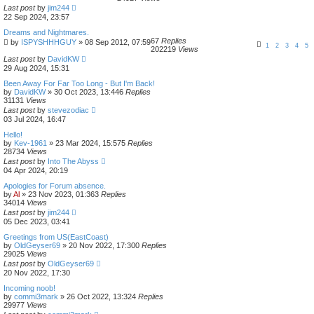
Last post
by
jim244
22 Sep 2024, 23:57
Dreams and Nightmares.
67
Replies
by
ISPYSHHHGUY
»
08 Sep 2012, 07:59
1
2
3
4
5
202219
Views
Last post
by
DavidKW
29 Aug 2024, 15:31
Been Away For Far Too Long - But I'm Back!
by
DavidKW
»
30 Oct 2023, 13:44
6
Replies
31131
Views
Last post
by
stevezodiac
03 Jul 2024, 16:47
Hello!
by
Kev-1961
»
23 Mar 2024, 15:57
5
Replies
28734
Views
Last post
by
Into The Abyss
04 Apr 2024, 20:19
Apologies for Forum absence.
by
Al
»
23 Nov 2023, 01:36
3
Replies
34014
Views
Last post
by
jim244
05 Dec 2023, 03:41
Greetings from US(EastCoast)
by
OldGeyser69
»
20 Nov 2022, 17:30
0
Replies
29025
Views
Last post
by
OldGeyser69
20 Nov 2022, 17:30
Incoming noob!
by
commi3mark
»
26 Oct 2022, 13:32
4
Replies
29977
Views