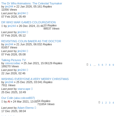
The Dr Who Animations: The Celestial Toymaker
by
jim244
»
22 Jan 2026, 05:16
1
Replies
11056
Views
Last post
by
jim244
07 Feb 2026, 05:49
DR WHO:WAR GAMES COLOURIZATION
10
Replies
by
jim244
»
26 Dec 2024, 21:46
88537
Views
Last post
by
jim244
07 Feb 2026, 05:12
REVISITING COLIN BAKER AS THE DOCTOR
by
jim244
»
21 Jun 2025, 06:03
2
Replies
81657
Views
Last post
by
jim244
07 Feb 2026, 05:08
Talking Pictures TV
by
stevezodiac
»
25 Jan 2021, 15:06
129
Replies
1
…
5
6
7
8
9
189270
Views
Last post
by
jim244
22 Jan 2026, 02:46
WISHING EVERYONE A VERY MERRY CHRISTMAS
by
jim244
»
25 Dec 2025, 03:04
1
Replies
7911
Views
Last post
by
starscape
25 Dec 2025, 10:49
Our Colin (aka colcool007)
54
Replies
by
Al
»
24 Mar 2021, 13:05
1
2
3
4
711654
Views
Last post
by
Adam Eterno
17 Dec 2025, 08:04