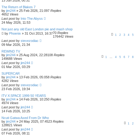
13 Jun 2026, 00:31
The Return of Blakes 7
by
jim244
»
25 Feb 2026, 21:09
7
Replies
4652
Views
Last post
by
Into The Abyss
24 May 2026, 11:53
Not just any old East London pie and mash shop
70
Replies
by
Phoenix
»
31 Oct 2013, 16:37
1
2
3
4
5
176442
Views
Last post
by
stevezodiac
09 Mar 2026, 21:34
REWIND TV
by
jim244
»
25 Aug 2024, 22:28
108
Replies
1
…
4
5
6
7
8
149688
Views
Last post
by
jim244
01 Mar 2026, 03:29
SUPERCAR
by
jim244
»
13 Feb 2026, 05:05
8
Replies
4282
Views
Last post
by
stevezodiac
23 Feb 2026, 19:34
ITV X:SPACE 1999 50 YEARS
by
jim244
»
14 Feb 2026, 10:25
0
Replies
4974
Views
Last post
by
jim244
14 Feb 2026, 10:25
Ncuti Gatwa Axed From Dr Who
by
jim244
»
24 May 2025, 07:45
23
Replies
1
2
128821
Views
Last post
by
jim244
07 Feb 2026, 08:11