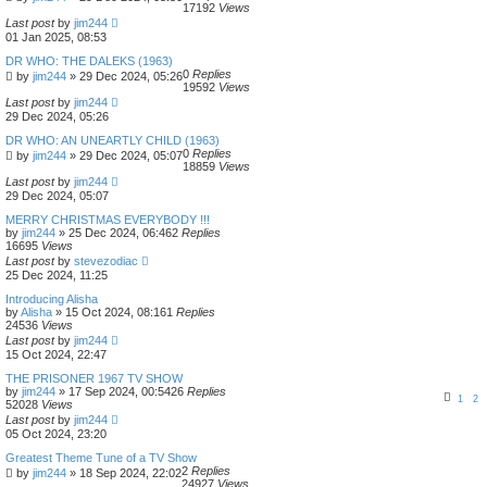
17192
Views
Last post
by
jim244
01 Jan 2025, 08:53
DR WHO: THE DALEKS (1963)
0
Replies
by
jim244
»
29 Dec 2024, 05:26
19592
Views
Last post
by
jim244
29 Dec 2024, 05:26
DR WHO: AN UNEARTLY CHILD (1963)
0
Replies
by
jim244
»
29 Dec 2024, 05:07
18859
Views
Last post
by
jim244
29 Dec 2024, 05:07
MERRY CHRISTMAS EVERYBODY !!!
by
jim244
»
25 Dec 2024, 06:46
2
Replies
16695
Views
Last post
by
stevezodiac
25 Dec 2024, 11:25
Introducing Alisha
by
Alisha
»
15 Oct 2024, 08:16
1
Replies
24536
Views
Last post
by
jim244
15 Oct 2024, 22:47
THE PRISONER 1967 TV SHOW
by
jim244
»
17 Sep 2024, 00:54
26
Replies
1
2
52028
Views
Last post
by
jim244
05 Oct 2024, 23:20
Greatest Theme Tune of a TV Show
2
Replies
by
jim244
»
18 Sep 2024, 22:02
24927
Views