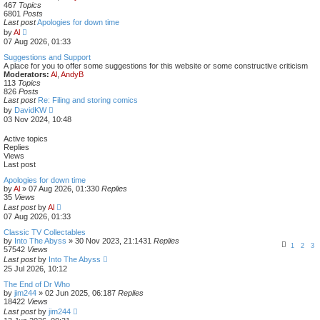
467
Topics
6801
Posts
Last post
Apologies for down time
V
by
Al
i
07 Aug 2026, 01:33
e
w
Suggestions and Support
t
A place for you to offer some suggestions for this website or some constructive criticism
h
Moderators:
Al
,
AndyB
e
113
Topics
l
826
Posts
a
Last post
Re: Filing and storing comics
t
V
by
DavidKW
e
i
03 Nov 2024, 10:48
s
e
t
w
Active topics
p
t
Replies
o
h
Views
s
e
Last post
t
l
a
Apologies for down time
t
by
Al
»
07 Aug 2026, 01:33
0
Replies
e
35
Views
s
Last post
by
Al
t
07 Aug 2026, 01:33
p
o
Classic TV Collectables
s
by
Into The Abyss
»
30 Nov 2023, 21:14
31
Replies
t
1
2
3
57542
Views
Last post
by
Into The Abyss
25 Jul 2026, 10:12
The End of Dr Who
by
jim244
»
02 Jun 2025, 06:18
7
Replies
18422
Views
Last post
by
jim244