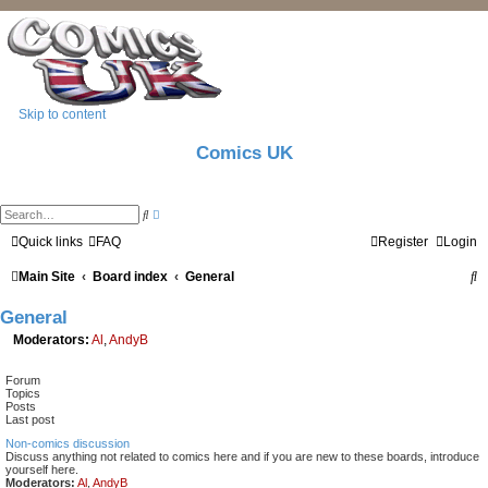
Skip to content
Comics UK
A
S
d
e
v
a
Quick links
FAQ
Register
Login
a
r
n
c
S
Main Site
Board index
c
General
h
e
d
e
General
s
e
a
Moderators:
Al
,
AndyB
a
r
r
c
Forum
h
c
Topics
Posts
h
Last post
Non-comics discussion
Discuss anything not related to comics here and if you are new to these boards, introduce
yourself here.
Moderators:
Al
,
AndyB