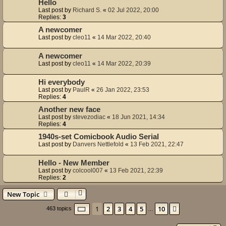
Hello
Last post by
Richard S.
«
02 Jul 2022, 20:00
Replies:
3
A newcomer
Last post by
cleo11
«
14 Mar 2022, 20:40
A newcomer
Last post by
cleo11
«
14 Mar 2022, 20:39
Hi everybody
Last post by
PaulR
«
26 Jan 2022, 23:53
Replies:
4
Another new face
Last post by
stevezodiac
«
18 Jun 2021, 14:34
Replies:
4
1940s-set Comicbook Audio Serial
Last post by
Danvers Nettlefold
«
13 Feb 2021, 22:47
Hello - New Member
Last post by
colcool007
«
13 Feb 2021, 22:39
Replies:
2
New Topic
Page
1
of
10
1
2
3
4
5
10
Next
463 topics
…