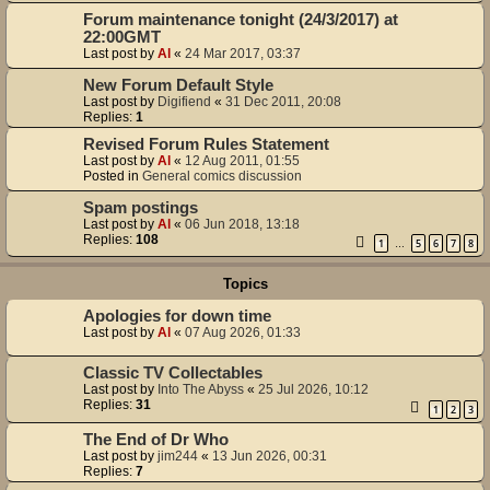
Forum maintenance tonight (24/3/2017) at
22:00GMT
Last post by
Al
«
24 Mar 2017, 03:37
New Forum Default Style
Last post by
Digifiend
«
31 Dec 2011, 20:08
Replies:
1
Revised Forum Rules Statement
Last post by
Al
«
12 Aug 2011, 01:55
Posted in
General comics discussion
Spam postings
Last post by
Al
«
06 Jun 2018, 13:18
Replies:
108
1
5
6
7
8
…
Topics
Apologies for down time
Last post by
Al
«
07 Aug 2026, 01:33
Classic TV Collectables
Last post by
Into The Abyss
«
25 Jul 2026, 10:12
Replies:
31
1
2
3
The End of Dr Who
Last post by
jim244
«
13 Jun 2026, 00:31
Replies:
7