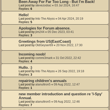
Been Away For Far Too Long - But I'm Back!
Last post by
stevezodiac
«
03 Jul 2024, 16:47
Replies:
6
Hello!
Last post by
Into The Abyss
«
04 Apr 2024, 20:19
Replies:
5
Apologies for Forum absence.
Last post by
jim244
«
05 Dec 2023, 03:41
Replies:
3
Greetings from US(EastCoast)
Last post by
OldGeyser69
«
20 Nov 2022, 17:30
Incoming noob!
Last post by
commi3mark
«
31 Oct 2022, 22:42
Replies:
4
Hullo. :)
Last post by
Into The Abyss
«
26 Sep 2022, 19:18
Replies:
3
repairing children's annuals
Last post by
alanultron5
«
09 Aug 2022, 12:47
Replies:
1
new member introduction and question re 'I-Spy'
Annual.
Last post by
alanultron5
«
09 Aug 2022, 12:46
Replies:
7