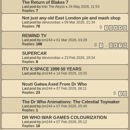
The Return of Blakes 7
Last post by
Into The Abyss
«
24 May 2026, 11:53
Replies:
7
Not just any old East London pie and mash shop
Last post by
stevezodiac
«
09 Mar 2026, 21:34
Replies:
70
1
2
3
4
5
REWIND TV
Last post by
jim244
«
01 Mar 2026, 03:29
Replies:
108
1
5
6
7
8
…
SUPERCAR
Last post by
stevezodiac
«
23 Feb 2026, 19:34
Replies:
8
ITV X:SPACE 1999 50 YEARS
Last post by
jim244
«
14 Feb 2026, 10:25
Ncuti Gatwa Axed From Dr Who
Last post by
jim244
«
07 Feb 2026, 08:11
Replies:
23
1
2
The Dr Who Animations: The Celestial Toymaker
Last post by
jim244
«
07 Feb 2026, 05:49
Replies:
1
DR WHO:WAR GAMES COLOURIZATION
Last post by
jim244
«
07 Feb 2026, 05:12
Replies:
10