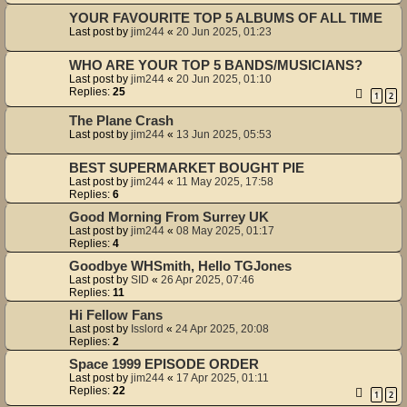
YOUR FAVOURITE TOP 5 ALBUMS OF ALL TIME
Last post by
jim244
«
20 Jun 2025, 01:23
WHO ARE YOUR TOP 5 BANDS/MUSICIANS?
Last post by
jim244
«
20 Jun 2025, 01:10
Replies:
25
1
2
The Plane Crash
Last post by
jim244
«
13 Jun 2025, 05:53
BEST SUPERMARKET BOUGHT PIE
Last post by
jim244
«
11 May 2025, 17:58
Replies:
6
Good Morning From Surrey UK
Last post by
jim244
«
08 May 2025, 01:17
Replies:
4
Goodbye WHSmith, Hello TGJones
Last post by
SID
«
26 Apr 2025, 07:46
Replies:
11
Hi Fellow Fans
Last post by
Isslord
«
24 Apr 2025, 20:08
Replies:
2
Space 1999 EPISODE ORDER
Last post by
jim244
«
17 Apr 2025, 01:11
Replies:
22
1
2