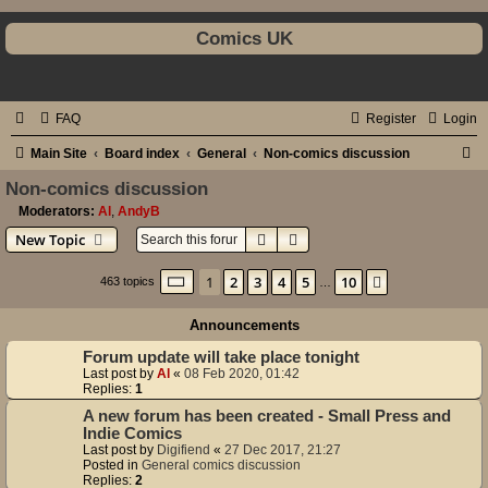
Comics UK
FAQ
Register
Login
S
Main Site
Board index
General
Non-comics discussion
e
Non-comics discussion
a
Moderators:
Al
,
AndyB
Search
Advanced search
New Topic
r
c
Page
1
of
10
1
2
3
4
5
10
Next
463 topics
…
h
Announcements
Forum update will take place tonight
Last post by
Al
«
08 Feb 2020, 01:42
Replies:
1
A new forum has been created - Small Press and
Indie Comics
Last post by
Digifiend
«
27 Dec 2017, 21:27
Posted in
General comics discussion
Replies:
2