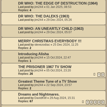
DR WHO: THE EDGE OF DESTRUCTION (1964)
Last post by
jim244
«
01 Jan 2025, 08:53
Replies:
4
DR WHO: THE DALEKS (1963)
Last post by
jim244
«
29 Dec 2024, 05:26
DR WHO: AN UNEARTLY CHILD (1963)
Last post by
jim244
«
29 Dec 2024, 05:07
MERRY CHRISTMAS EVERYBODY !!!
Last post by
stevezodiac
«
25 Dec 2024, 11:25
Replies:
2
Introducing Alisha
Last post by
jim244
«
15 Oct 2024, 22:47
Replies:
1
THE PRISONER 1967 TV SHOW
Last post by
jim244
«
05 Oct 2024, 23:20
Replies:
26
1
2
Greatest Theme Tune of a TV Show
Last post by
jim244
«
22 Sep 2024, 23:57
Replies:
2
Dreams and Nightmares.
Last post by
DavidKW
«
29 Aug 2024, 15:31
Replies:
67
1
2
3
4
5