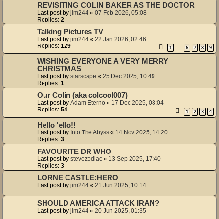
REVISITING COLIN BAKER AS THE DOCTOR
Last post by
jim244
«
07 Feb 2026, 05:08
Replies:
2
Talking Pictures TV
Last post by
jim244
«
22 Jan 2026, 02:46
Replies:
129
1
6
7
8
9
…
WISHING EVERYONE A VERY MERRY
CHRISTMAS
Last post by
starscape
«
25 Dec 2025, 10:49
Replies:
1
Our Colin (aka colcool007)
Last post by
Adam Eterno
«
17 Dec 2025, 08:04
Replies:
54
1
2
3
4
Hello 'ello!!
Last post by
Into The Abyss
«
14 Nov 2025, 14:20
Replies:
3
FAVOURITE DR WHO
Last post by
stevezodiac
«
13 Sep 2025, 17:40
Replies:
3
LORNE CASTLE:HERO
Last post by
jim244
«
21 Jun 2025, 10:14
SHOULD AMERICA ATTACK IRAN?
Last post by
jim244
«
20 Jun 2025, 01:35