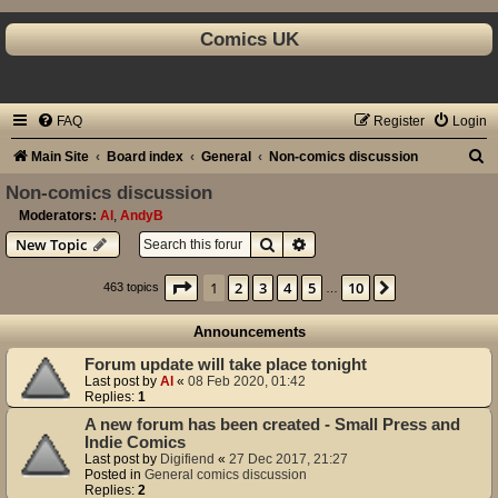
Comics UK
FAQ
Register
Login
S
Main Site
Board index
General
Non-comics discussion
e
Non-comics discussion
a
Moderators:
Al
,
AndyB
Search
Advanced search
New Topic
r
c
Page
1
of
10
1
2
3
4
5
10
Next
463 topics
…
h
Announcements
Forum update will take place tonight
Last post by
Al
«
08 Feb 2020, 01:42
Replies:
1
A new forum has been created - Small Press and
Indie Comics
Last post by
Digifiend
«
27 Dec 2017, 21:27
Posted in
General comics discussion
Replies:
2