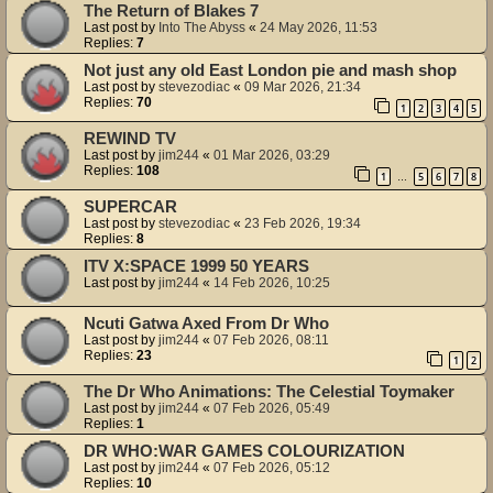
The Return of Blakes 7
Last post by
Into The Abyss
«
24 May 2026, 11:53
Replies:
7
Not just any old East London pie and mash shop
Last post by
stevezodiac
«
09 Mar 2026, 21:34
Replies:
70
1
2
3
4
5
REWIND TV
Last post by
jim244
«
01 Mar 2026, 03:29
Replies:
108
1
5
6
7
8
…
SUPERCAR
Last post by
stevezodiac
«
23 Feb 2026, 19:34
Replies:
8
ITV X:SPACE 1999 50 YEARS
Last post by
jim244
«
14 Feb 2026, 10:25
Ncuti Gatwa Axed From Dr Who
Last post by
jim244
«
07 Feb 2026, 08:11
Replies:
23
1
2
The Dr Who Animations: The Celestial Toymaker
Last post by
jim244
«
07 Feb 2026, 05:49
Replies:
1
DR WHO:WAR GAMES COLOURIZATION
Last post by
jim244
«
07 Feb 2026, 05:12
Replies:
10