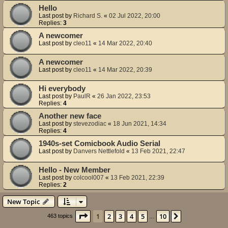
Hello
Last post by
Richard S.
«
02 Jul 2022, 20:00
Replies:
3
A newcomer
Last post by
cleo11
«
14 Mar 2022, 20:40
A newcomer
Last post by
cleo11
«
14 Mar 2022, 20:39
Hi everybody
Last post by
PaulR
«
26 Jan 2022, 23:53
Replies:
4
Another new face
Last post by
stevezodiac
«
18 Jun 2021, 14:34
Replies:
4
1940s-set Comicbook Audio Serial
Last post by
Danvers Nettlefold
«
13 Feb 2021, 22:47
Hello - New Member
Last post by
colcool007
«
13 Feb 2021, 22:39
Replies:
2
New Topic
Page
1
of
10
1
2
3
4
5
10
Next
463 topics
…