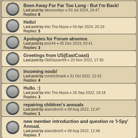
Been Away For Far Too Long - But I'm Back!
Last post by
stevezodiac
«
03 Jul 2024, 16:47
Replies:
6
Hello!
Last post by
Into The Abyss
«
04 Apr 2024, 20:19
Replies:
5
Apologies for Forum absence.
Last post by
jim244
«
05 Dec 2023, 03:41
Replies:
3
Greetings from US(EastCoast)
Last post by
OldGeyser69
«
20 Nov 2022, 17:30
Incoming noob!
Last post by
commi3mark
«
31 Oct 2022, 22:42
Replies:
4
Hullo. :)
Last post by
Into The Abyss
«
26 Sep 2022, 19:18
Replies:
3
repairing children's annuals
Last post by
alanultron5
«
09 Aug 2022, 12:47
Replies:
1
new member introduction and question re 'I-Spy'
Annual.
Last post by
alanultron5
«
09 Aug 2022, 12:46
Replies:
7