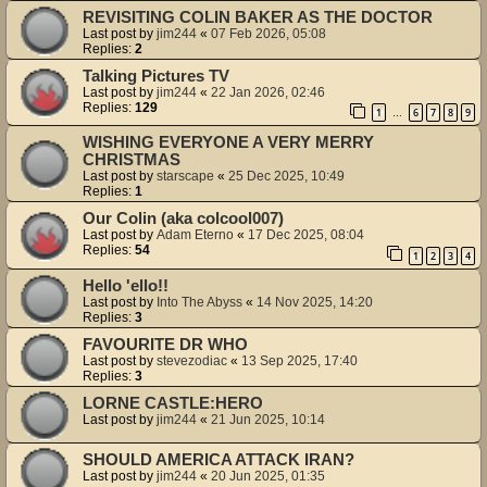
REVISITING COLIN BAKER AS THE DOCTOR
Last post by
jim244
«
07 Feb 2026, 05:08
Replies:
2
Talking Pictures TV
Last post by
jim244
«
22 Jan 2026, 02:46
Replies:
129
1
6
7
8
9
…
WISHING EVERYONE A VERY MERRY
CHRISTMAS
Last post by
starscape
«
25 Dec 2025, 10:49
Replies:
1
Our Colin (aka colcool007)
Last post by
Adam Eterno
«
17 Dec 2025, 08:04
Replies:
54
1
2
3
4
Hello 'ello!!
Last post by
Into The Abyss
«
14 Nov 2025, 14:20
Replies:
3
FAVOURITE DR WHO
Last post by
stevezodiac
«
13 Sep 2025, 17:40
Replies:
3
LORNE CASTLE:HERO
Last post by
jim244
«
21 Jun 2025, 10:14
SHOULD AMERICA ATTACK IRAN?
Last post by
jim244
«
20 Jun 2025, 01:35