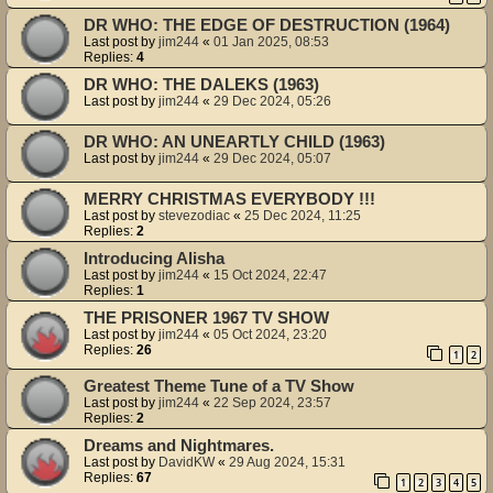
DR WHO: THE EDGE OF DESTRUCTION (1964)
Last post by
jim244
«
01 Jan 2025, 08:53
Replies:
4
DR WHO: THE DALEKS (1963)
Last post by
jim244
«
29 Dec 2024, 05:26
DR WHO: AN UNEARTLY CHILD (1963)
Last post by
jim244
«
29 Dec 2024, 05:07
MERRY CHRISTMAS EVERYBODY !!!
Last post by
stevezodiac
«
25 Dec 2024, 11:25
Replies:
2
Introducing Alisha
Last post by
jim244
«
15 Oct 2024, 22:47
Replies:
1
THE PRISONER 1967 TV SHOW
Last post by
jim244
«
05 Oct 2024, 23:20
Replies:
26
1
2
Greatest Theme Tune of a TV Show
Last post by
jim244
«
22 Sep 2024, 23:57
Replies:
2
Dreams and Nightmares.
Last post by
DavidKW
«
29 Aug 2024, 15:31
Replies:
67
1
2
3
4
5