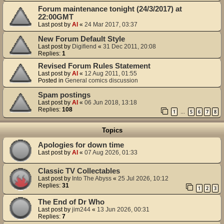
Forum maintenance tonight (24/3/2017) at
22:00GMT
Last post by
Al
«
24 Mar 2017, 03:37
New Forum Default Style
Last post by
Digifiend
«
31 Dec 2011, 20:08
Replies:
1
Revised Forum Rules Statement
Last post by
Al
«
12 Aug 2011, 01:55
Posted in
General comics discussion
Spam postings
Last post by
Al
«
06 Jun 2018, 13:18
Replies:
108
1
5
6
7
8
…
Topics
Apologies for down time
Last post by
Al
«
07 Aug 2026, 01:33
Classic TV Collectables
Last post by
Into The Abyss
«
25 Jul 2026, 10:12
Replies:
31
1
2
3
The End of Dr Who
Last post by
jim244
«
13 Jun 2026, 00:31
Replies:
7