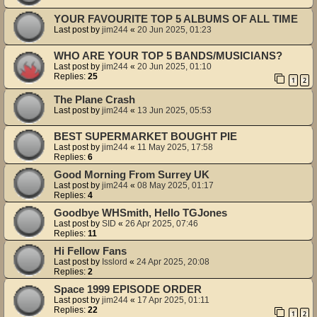
YOUR FAVOURITE TOP 5 ALBUMS OF ALL TIME
Last post by
jim244
«
20 Jun 2025, 01:23
WHO ARE YOUR TOP 5 BANDS/MUSICIANS?
Last post by
jim244
«
20 Jun 2025, 01:10
Replies:
25
1
2
The Plane Crash
Last post by
jim244
«
13 Jun 2025, 05:53
BEST SUPERMARKET BOUGHT PIE
Last post by
jim244
«
11 May 2025, 17:58
Replies:
6
Good Morning From Surrey UK
Last post by
jim244
«
08 May 2025, 01:17
Replies:
4
Goodbye WHSmith, Hello TGJones
Last post by
SID
«
26 Apr 2025, 07:46
Replies:
11
Hi Fellow Fans
Last post by
Isslord
«
24 Apr 2025, 20:08
Replies:
2
Space 1999 EPISODE ORDER
Last post by
jim244
«
17 Apr 2025, 01:11
Replies:
22
1
2