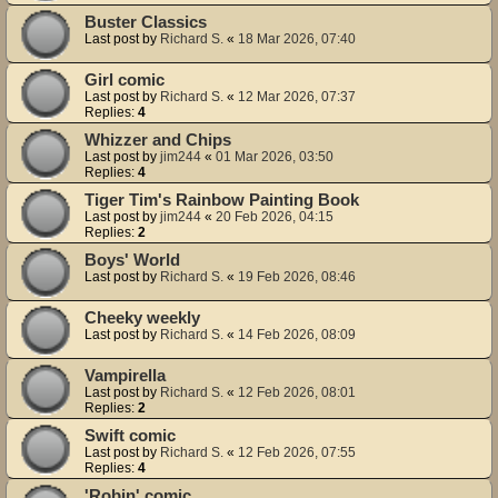
Buster Classics
Last post by
Richard S.
«
18 Mar 2026, 07:40
Girl comic
Last post by
Richard S.
«
12 Mar 2026, 07:37
Replies:
4
Whizzer and Chips
Last post by
jim244
«
01 Mar 2026, 03:50
Replies:
4
Tiger Tim's Rainbow Painting Book
Last post by
jim244
«
20 Feb 2026, 04:15
Replies:
2
Boys' World
Last post by
Richard S.
«
19 Feb 2026, 08:46
Cheeky weekly
Last post by
Richard S.
«
14 Feb 2026, 08:09
Vampirella
Last post by
Richard S.
«
12 Feb 2026, 08:01
Replies:
2
Swift comic
Last post by
Richard S.
«
12 Feb 2026, 07:55
Replies:
4
'Robin' comic