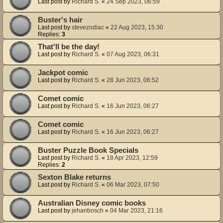
Last post by
Richard S.
«
24 Sep 2023, 06:59
Buster's hair
Last post by
stevezodiac
«
22 Aug 2023, 15:30
Replies:
3
That'll be the day!
Last post by
Richard S.
«
07 Aug 2023, 06:31
Jackpot comic
Last post by
Richard S.
«
28 Jun 2023, 06:52
Comet comic
Last post by
Richard S.
«
16 Jun 2023, 06:27
Comet comic
Last post by
Richard S.
«
16 Jun 2023, 06:27
Buster Puzzle Book Specials
Last post by
Richard S.
«
18 Apr 2023, 12:59
Replies:
2
Sexton Blake returns
Last post by
Richard S.
«
06 Mar 2023, 07:50
Australian Disney comic books
Last post by
jehanbosch
«
04 Mar 2023, 21:16