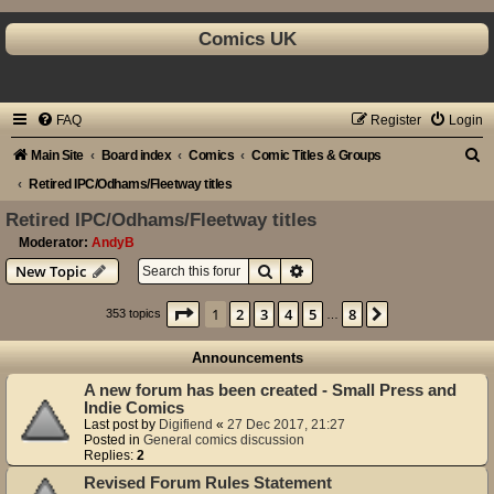
Comics UK
FAQ
Register
Login
S
Main Site
Board index
Comics
Comic Titles & Groups
e
Retired IPC/Odhams/Fleetway titles
a
Retired IPC/Odhams/Fleetway titles
r
Moderator:
AndyB
Search
Advanced search
New Topic
c
h
Page
1
of
8
1
2
3
4
5
8
Next
353 topics
…
Announcements
A new forum has been created - Small Press and
Indie Comics
Last post by
Digifiend
«
27 Dec 2017, 21:27
Posted in
General comics discussion
Replies:
2
Revised Forum Rules Statement