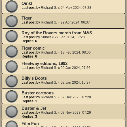
Oink!
Last post by
Richard S.
«
04 May 2024, 07:28
Tiger
Last post by
Richard S.
«
29 Apr 2024, 06:37
Roy of the Rovers merch from M&S
Last post by
Shiner
«
27 Feb 2024, 17:28
Replies:
6
Tiger comic
Last post by
Richard S.
«
18 Feb 2024, 08:06
Replies:
6
Fleetway editions, 1992
Last post by
Richard S.
«
09 Jan 2024, 07:56
Billy's Boots
Last post by
Richard S.
«
02 Jan 2024, 15:37
Buster cartoons
Last post by
Richard S.
«
07 Dec 2023, 07:20
Replies:
1
Buster & Jet
Last post by
Richard S.
«
03 Nov 2023, 07:29
Replies:
3
Film Fun