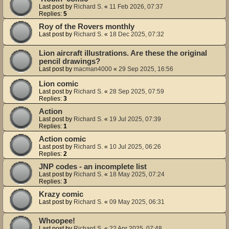
Last post by
Richard S.
«
11 Feb 2026, 07:37
Replies:
5
Roy of the Rovers monthly
Last post by
Richard S.
«
18 Dec 2025, 07:32
Lion aircraft illustrations. Are these the original
pencil drawings?
Last post by
macman4000
«
29 Sep 2025, 16:56
Lion comic
Last post by
Richard S.
«
28 Sep 2025, 07:59
Replies:
3
Action
Last post by
Richard S.
«
19 Jul 2025, 07:39
Replies:
1
Action comic
Last post by
Richard S.
«
10 Jul 2025, 06:26
Replies:
2
JNP codes - an incomplete list
Last post by
Richard S.
«
18 May 2025, 07:24
Replies:
3
Krazy comic
Last post by
Richard S.
«
09 May 2025, 06:31
Whoopee!
Last post by
Richard S.
«
22 Apr 2025, 07:48