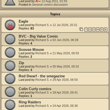
Last post by
Al
«
12 Aug 2011, 01:55
Posted in
General comics discussion
Topics
Eagle
Last post by
Richard S.
«
12 Jul 2026, 20:31
Replies:
83
1
2
3
4
5
6
BVC - Big Value Comic
Last post by
Richard S.
«
02 Jun 2026, 06:39
Replies:
4
Scouse Mouse
Last post by
Richard S.
«
21 May 2026, 06:55
Replies:
2
Zip
Last post by
Richard S.
«
05 May 2026, 06:32
Replies:
3
Red Dwarf - the smegazine
Last post by
Richard S.
«
29 Apr 2026, 06:50
Colin Curly comics
Last post by
Richard S.
«
28 Apr 2026, 06:41
Replies:
1
Ring Raiders
Last post by
Richard S.
«
24 Apr 2026, 06:36