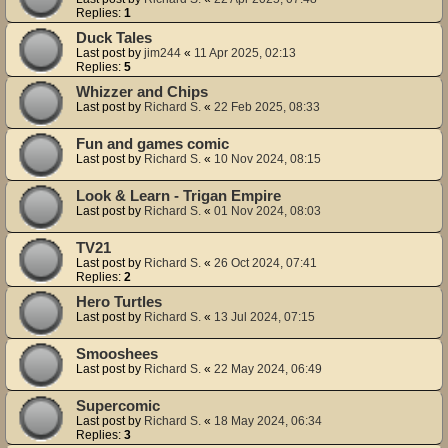
Replies:
1
Duck Tales
Last post by
jim244
«
11 Apr 2025, 02:13
Replies:
5
Whizzer and Chips
Last post by
Richard S.
«
22 Feb 2025, 08:33
Fun and games comic
Last post by
Richard S.
«
10 Nov 2024, 08:15
Look & Learn - Trigan Empire
Last post by
Richard S.
«
01 Nov 2024, 08:03
TV21
Last post by
Richard S.
«
26 Oct 2024, 07:41
Replies:
2
Hero Turtles
Last post by
Richard S.
«
13 Jul 2024, 07:15
Smooshees
Last post by
Richard S.
«
22 May 2024, 06:49
Supercomic
Last post by
Richard S.
«
18 May 2024, 06:34
Replies:
3