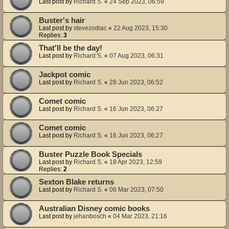
Last post by
Richard S.
«
24 Sep 2023, 06:59
Buster's hair
Last post by
stevezodiac
«
22 Aug 2023, 15:30
Replies:
3
That'll be the day!
Last post by
Richard S.
«
07 Aug 2023, 06:31
Jackpot comic
Last post by
Richard S.
«
28 Jun 2023, 06:52
Comet comic
Last post by
Richard S.
«
16 Jun 2023, 06:27
Comet comic
Last post by
Richard S.
«
16 Jun 2023, 06:27
Buster Puzzle Book Specials
Last post by
Richard S.
«
18 Apr 2023, 12:59
Replies:
2
Sexton Blake returns
Last post by
Richard S.
«
06 Mar 2023, 07:50
Australian Disney comic books
Last post by
jehanbosch
«
04 Mar 2023, 21:16