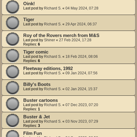
Oink!
Last post by
Richard S.
«
04 May 2024, 07:28
Tiger
Last post by
Richard S.
«
29 Apr 2024, 06:37
Roy of the Rovers merch from M&S
Last post by
Shiner
«
27 Feb 2024, 17:28
Replies:
6
Tiger comic
Last post by
Richard S.
«
18 Feb 2024, 08:06
Replies:
6
Fleetway editions, 1992
Last post by
Richard S.
«
09 Jan 2024, 07:56
Billy's Boots
Last post by
Richard S.
«
02 Jan 2024, 15:37
Buster cartoons
Last post by
Richard S.
«
07 Dec 2023, 07:20
Replies:
1
Buster & Jet
Last post by
Richard S.
«
03 Nov 2023, 07:29
Replies:
3
Film Fun