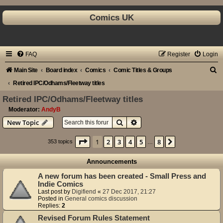
Comics UK
FAQ
Register
Login
S
Main Site
Board index
Comics
Comic Titles & Groups
e
Retired IPC/Odhams/Fleetway titles
a
Retired IPC/Odhams/Fleetway titles
r
Moderator:
AndyB
Search
Advanced search
New Topic
c
h
Page
1
of
8
1
2
3
4
5
8
Next
353 topics
…
Announcements
A new forum has been created - Small Press and
Indie Comics
Last post by
Digifiend
«
27 Dec 2017, 21:27
Posted in
General comics discussion
Replies:
2
Revised Forum Rules Statement