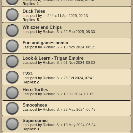
Replies:
1
Duck Tales
Last post by
jim244
«
11 Apr 2025, 02:13
Replies:
5
Whizzer and Chips
Last post by
Richard S.
«
22 Feb 2025, 08:33
Fun and games comic
Last post by
Richard S.
«
10 Nov 2024, 08:15
Look & Learn - Trigan Empire
Last post by
Richard S.
«
01 Nov 2024, 08:03
TV21
Last post by
Richard S.
«
26 Oct 2024, 07:41
Replies:
2
Hero Turtles
Last post by
Richard S.
«
13 Jul 2024, 07:15
Smooshees
Last post by
Richard S.
«
22 May 2024, 06:49
Supercomic
Last post by
Richard S.
«
18 May 2024, 06:34
Replies:
3