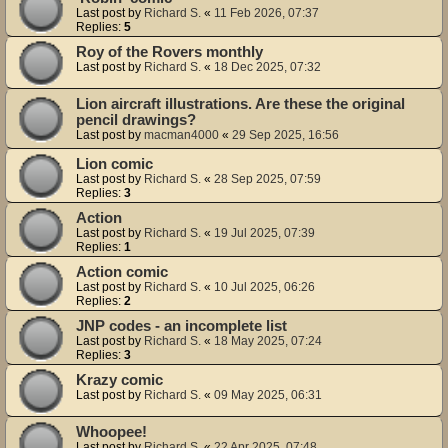
Last post by
Richard S.
«
11 Feb 2026, 07:37
Replies:
5
Roy of the Rovers monthly
Last post by
Richard S.
«
18 Dec 2025, 07:32
Lion aircraft illustrations. Are these the original
pencil drawings?
Last post by
macman4000
«
29 Sep 2025, 16:56
Lion comic
Last post by
Richard S.
«
28 Sep 2025, 07:59
Replies:
3
Action
Last post by
Richard S.
«
19 Jul 2025, 07:39
Replies:
1
Action comic
Last post by
Richard S.
«
10 Jul 2025, 06:26
Replies:
2
JNP codes - an incomplete list
Last post by
Richard S.
«
18 May 2025, 07:24
Replies:
3
Krazy comic
Last post by
Richard S.
«
09 May 2025, 06:31
Whoopee!
Last post by
Richard S.
«
22 Apr 2025, 07:48