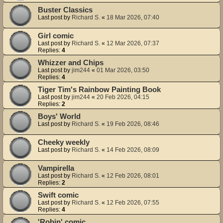
Buster Classics
Last post by
Richard S.
«
18 Mar 2026, 07:40
Girl comic
Last post by
Richard S.
«
12 Mar 2026, 07:37
Replies:
4
Whizzer and Chips
Last post by
jim244
«
01 Mar 2026, 03:50
Replies:
4
Tiger Tim's Rainbow Painting Book
Last post by
jim244
«
20 Feb 2026, 04:15
Replies:
2
Boys' World
Last post by
Richard S.
«
19 Feb 2026, 08:46
Cheeky weekly
Last post by
Richard S.
«
14 Feb 2026, 08:09
Vampirella
Last post by
Richard S.
«
12 Feb 2026, 08:01
Replies:
2
Swift comic
Last post by
Richard S.
«
12 Feb 2026, 07:55
Replies:
4
'Robin' comic