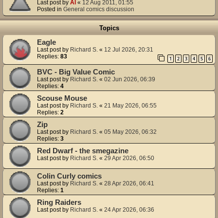
Last post by
Al
«
12 Aug 2011, 01:55
Posted in
General comics discussion
Topics
Eagle
Last post by
Richard S.
«
12 Jul 2026, 20:31
Replies:
83
1
2
3
4
5
6
BVC - Big Value Comic
Last post by
Richard S.
«
02 Jun 2026, 06:39
Replies:
4
Scouse Mouse
Last post by
Richard S.
«
21 May 2026, 06:55
Replies:
2
Zip
Last post by
Richard S.
«
05 May 2026, 06:32
Replies:
3
Red Dwarf - the smegazine
Last post by
Richard S.
«
29 Apr 2026, 06:50
Colin Curly comics
Last post by
Richard S.
«
28 Apr 2026, 06:41
Replies:
1
Ring Raiders
Last post by
Richard S.
«
24 Apr 2026, 06:36