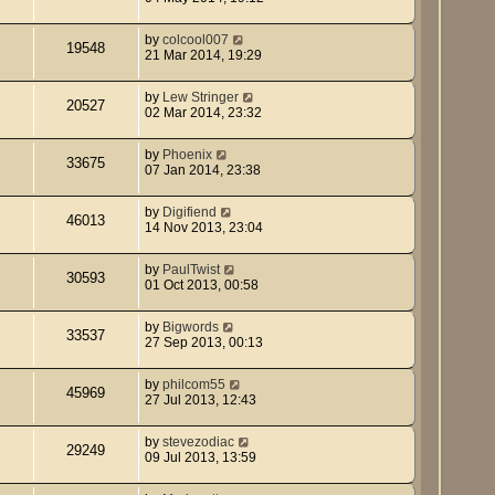
by
colcool007
19548
21 Mar 2014, 19:29
by
Lew Stringer
20527
02 Mar 2014, 23:32
by
Phoenix
33675
07 Jan 2014, 23:38
by
Digifiend
46013
14 Nov 2013, 23:04
by
PaulTwist
30593
01 Oct 2013, 00:58
by
Bigwords
33537
27 Sep 2013, 00:13
by
philcom55
45969
27 Jul 2013, 12:43
by
stevezodiac
29249
09 Jul 2013, 13:59