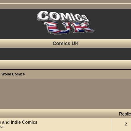
Comics UK
World Comics
Repli
s and Indie Comics
2
ion