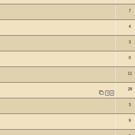
7
4
3
0
11
28
1
2
3
9