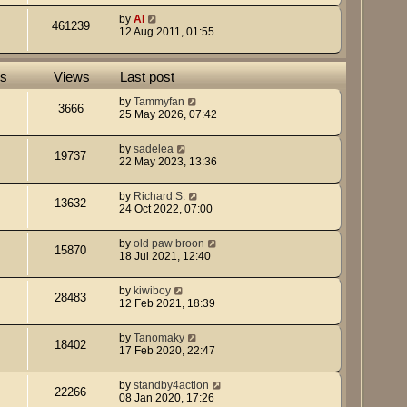
by
Al
461239
12 Aug 2011, 01:55
es
Views
Last post
by
Tammyfan
3666
25 May 2026, 07:42
by
sadelea
19737
22 May 2023, 13:36
by
Richard S.
13632
24 Oct 2022, 07:00
by
old paw broon
15870
18 Jul 2021, 12:40
by
kiwiboy
28483
12 Feb 2021, 18:39
by
Tanomaky
18402
17 Feb 2020, 22:47
by
standby4action
22266
08 Jan 2020, 17:26