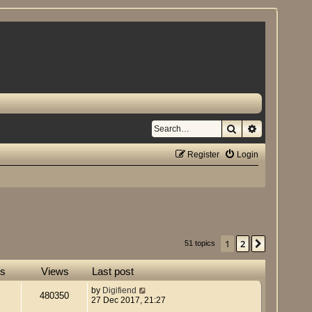
Search
Advanced se
Register
Login
1
2
Next
51 topics
es
Views
Last post
by
Digifiend
480350
27 Dec 2017, 21:27