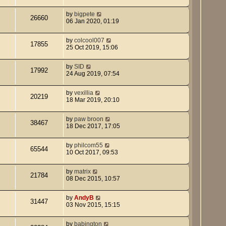
by
bigpete
26660
06 Jan 2020, 01:19
by
colcool007
17855
25 Oct 2019, 15:06
by
SID
17992
24 Aug 2019, 07:54
by
vexillia
20219
18 Mar 2019, 20:10
by
paw broon
38467
18 Dec 2017, 17:05
by
philcom55
65544
10 Oct 2017, 09:53
by
matrix
21784
08 Dec 2015, 10:57
by
AndyB
31447
03 Nov 2015, 15:15
by
babington