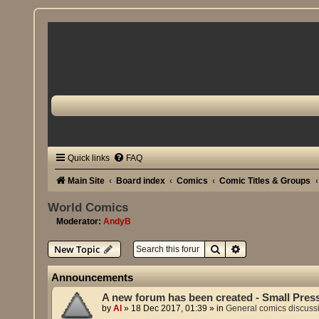
Quick links
FAQ
Main Site
Board index
Comics
Comic Titles & Groups
World Comics
Moderator:
AndyB
Search
Advanced search
New Topic
Announcements
A new forum has been created - Small Pres
by
Al
»
18 Dec 2017, 01:39
» in
General comics discuss