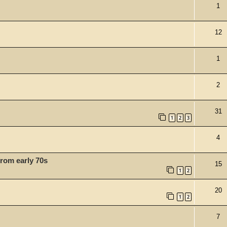
1
12
1
2
31
1
2
3
4
 from early 70s
15
1
2
20
1
2
7