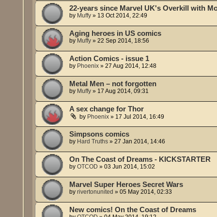
22-years since Marvel UK's Overkill with Mo
by
Muffy
»
13 Oct 2014, 22:49
Aging heroes in US comics
by
Muffy
»
22 Sep 2014, 18:56
Action Comics - issue 1
by
Phoenix
»
27 Aug 2014, 12:48
Metal Men – not forgotten
by
Muffy
»
17 Aug 2014, 09:31
A sex change for Thor
by
Phoenix
»
17 Jul 2014, 16:49
Simpsons comics
by
Hard Truths
»
27 Jan 2014, 14:46
On The Coast of Dreams - KICKSTARTER
by
OTCOD
»
03 Jun 2014, 15:02
Marvel Super Heroes Secret Wars
by
rivertonunited
»
05 May 2014, 02:33
New comics! On the Coast of Dreams
by
OTCOD
»
04 May 2014, 19:12