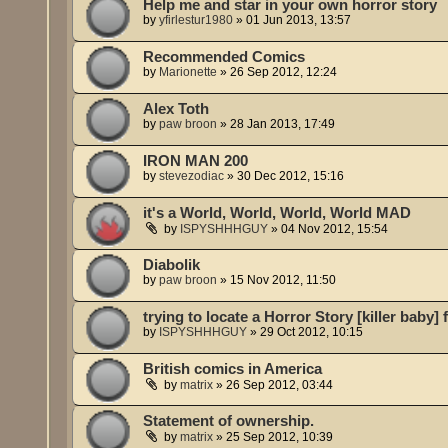
Help me and star in your own horror story
by
yfirlestur1980
»
01 Jun 2013, 13:57
Recommended Comics
by
Marionette
»
26 Sep 2012, 12:24
Alex Toth
by
paw broon
»
28 Jan 2013, 17:49
IRON MAN 200
by
stevezodiac
»
30 Dec 2012, 15:16
it's a World, World, World, World MAD
by
ISPYSHHHGUY
»
04 Nov 2012, 15:54
Diabolik
by
paw broon
»
15 Nov 2012, 11:50
trying to locate a Horror Story [killer baby]
by
ISPYSHHHGUY
»
29 Oct 2012, 10:15
British comics in America
by
matrix
»
26 Sep 2012, 03:44
Statement of ownership.
by
matrix
»
25 Sep 2012, 10:39