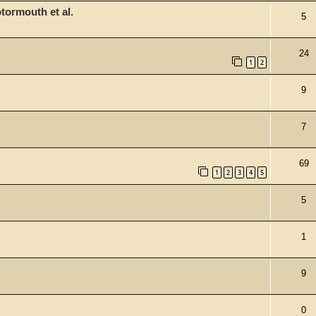
tormouth et al.
5
24
1
2
9
7
69
1
2
3
4
5
5
1
9
0