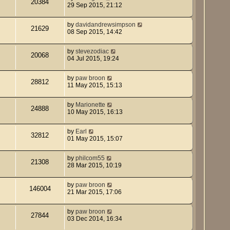
20384
29 Sep 2015, 21:12
by
davidandrewsimpson
21629
08 Sep 2015, 14:42
by
stevezodiac
20068
04 Jul 2015, 19:24
by
paw broon
28812
11 May 2015, 15:13
by
Marionette
24888
10 May 2015, 16:13
by
Earl
32812
01 May 2015, 15:07
by
philcom55
21308
28 Mar 2015, 10:19
by
paw broon
146004
21 Mar 2015, 17:06
by
paw broon
27844
03 Dec 2014, 16:34