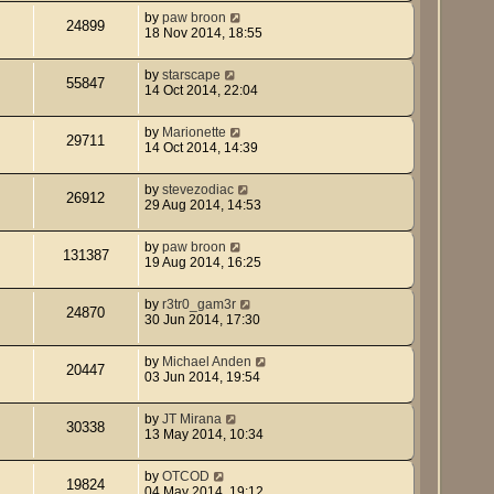
by
paw broon
24899
18 Nov 2014, 18:55
by
starscape
55847
14 Oct 2014, 22:04
by
Marionette
29711
14 Oct 2014, 14:39
by
stevezodiac
26912
29 Aug 2014, 14:53
by
paw broon
131387
19 Aug 2014, 16:25
by
r3tr0_gam3r
24870
30 Jun 2014, 17:30
by
Michael Anden
20447
03 Jun 2014, 19:54
by
JT Mirana
30338
13 May 2014, 10:34
by
OTCOD
19824
04 May 2014, 19:12