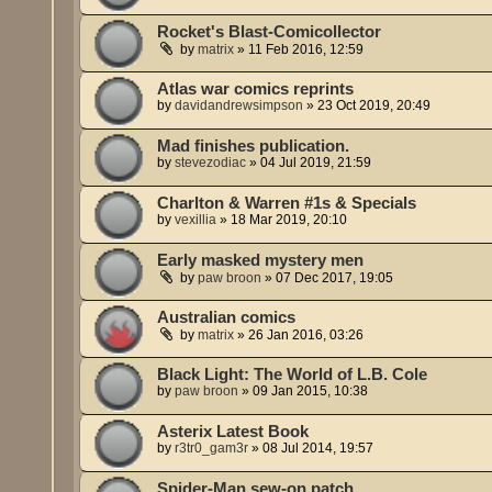
Rocket's Blast-Comicollector
by
matrix
»
11 Feb 2016, 12:59
Atlas war comics reprints
by
davidandrewsimpson
»
23 Oct 2019, 20:49
Mad finishes publication.
by
stevezodiac
»
04 Jul 2019, 21:59
Charlton & Warren #1s & Specials
by
vexillia
»
18 Mar 2019, 20:10
Early masked mystery men
by
paw broon
»
07 Dec 2017, 19:05
Australian comics
by
matrix
»
26 Jan 2016, 03:26
Black Light: The World of L.B. Cole
by
paw broon
»
09 Jan 2015, 10:38
Asterix Latest Book
by
r3tr0_gam3r
»
08 Jul 2014, 19:57
Spider-Man sew-on patch