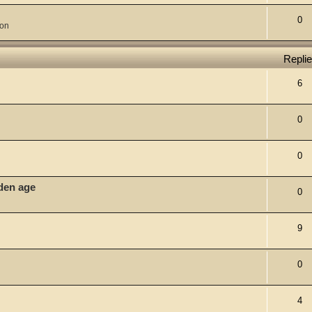
0
ion
Repli
6
0
0
lden age
0
9
0
4