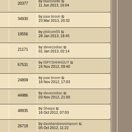
by
Marionette
20377
11 Jun 2013, 16:04
by
paw broon
34930
23 Mar 2013, 20:32
by
philcom55
19556
28 Jan 2013, 18:45
by
stevezodiac
21171
01 Jan 2013, 02:14
by
ISPYSHHHGUY
67531
24 Nov 2012, 09:40
by
paw broon
24809
16 Nov 2012, 17:03
by
stevezodiac
44986
03 Nov 2012, 21:00
by
Shaqui
48935
16 Oct 2012, 07:03
by
davidandrewsimpson
26718
05 Oct 2012, 11:22