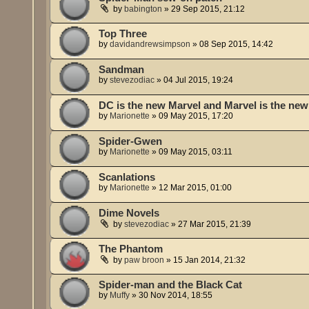
by
babington
»
29 Sep 2015, 21:12
Top Three
by
davidandrewsimpson
»
08 Sep 2015, 14:42
Sandman
by
stevezodiac
»
04 Jul 2015, 19:24
DC is the new Marvel and Marvel is the ne
by
Marionette
»
09 May 2015, 17:20
Spider-Gwen
by
Marionette
»
09 May 2015, 03:11
Scanlations
by
Marionette
»
12 Mar 2015, 01:00
Dime Novels
by
stevezodiac
»
27 Mar 2015, 21:39
The Phantom
by
paw broon
»
15 Jan 2014, 21:32
Spider-man and the Black Cat
by
Muffy
»
30 Nov 2014, 18:55