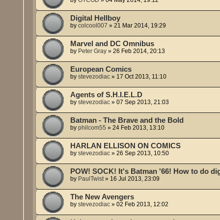
Digital Hellboy
by
colcool007
»
21 Mar 2014, 19:29
Marvel and DC Omnibus
by
Peter Gray
»
26 Feb 2014, 20:13
European Comics
by
stevezodiac
»
17 Oct 2013, 11:10
Agents of S.H.I.E.L.D
by
stevezodiac
»
07 Sep 2013, 21:03
Batman - The Brave and the Bold
by
philcom55
»
24 Feb 2013, 13:10
HARLAN ELLISON ON COMICS
by
stevezodiac
»
26 Sep 2013, 10:50
POW! SOCK! It's Batman '66! How to do digi
by
PaulTwist
»
16 Jul 2013, 23:09
The New Avengers
by
stevezodiac
»
02 Feb 2013, 12:02