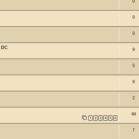
0
0
0
w DC
9
5
9
2
84
1
2
3
4
5
6
7