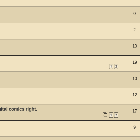
0
2
10
19
1
2
10
12
tal comics right.
17
1
2
9