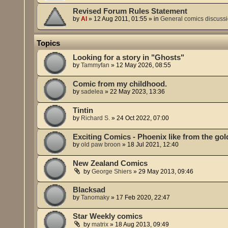
Revised Forum Rules Statement
by
Al
»
12 Aug 2011, 01:55
» in
General comics discuss
Topics
Looking for a story in "Ghosts"
by
Tammyfan
»
12 May 2026, 08:55
Comic from my childhood.
by
sadelea
»
22 May 2023, 13:36
Tintin
by
Richard S.
»
24 Oct 2022, 07:00
Exciting Comics - Phoenix like from the go
by
old paw broon
»
18 Jul 2021, 12:40
New Zealand Comics
by
George Shiers
»
29 May 2013, 09:46
Blacksad
by
Tanomaky
»
17 Feb 2020, 22:47
Star Weekly comics
by
matrix
»
18 Aug 2013, 09:49