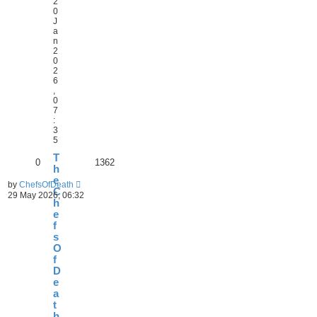
2
0
J
a
n
2
0
2
6
,
0
7
:
3
5
T
0
1362
h
e
by
ChefsOfDeath
C
29 May 2026, 06:32
h
e
f
s
O
f
D
e
a
t
h