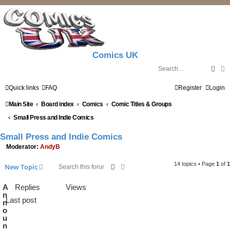
Comics UK
Sear
A
Quick links
FAQ
Register
Login
Main Site
Board index
Comics
Comic Titles & Groups
Small Press and Indie Comics
Small Press and Indie Comics
Moderator:
AndyB
14 topics • Page
1
of
1
Search
Advanced search
New Topic
A
Replies
Views
n
Last post
n
o
u
n