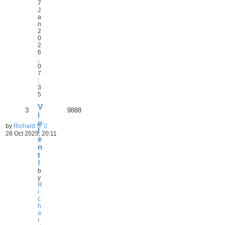
7
J
a
n
2
0
2
6
,
0
7
:
3
5
V
3
9888
i
o
by
Richard S.
l
28 Oct 2025, 20:11
e
n
t
!
b
y
R
i
c
h
a
r