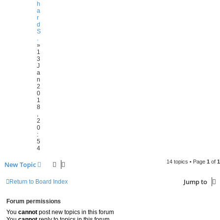
h
a
r
d
S
.
»
1
3
J
a
n
2
0
1
8
,
2
0
:
5
4
14 topics • Page
1
of
1
New Topic
Jump to
Return to Board Index
Forum permissions
You
cannot
post new topics in this forum
You
cannot
reply to topics in this forum