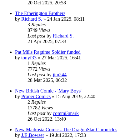
20 Oct 2025, 20:58
The Etherington Brothers
by
Richard S.
»
24 Jan 2025, 08:11
3
Replies
8749
Views
Last post
by
Richard S.
21 Apr 2025, 07:33
Pat Mills Ragtime Soldier funded
by
tonyf33
»
27 Mar 2025, 16:41
1
Replies
7772
Views
Last post
by
jim244
28 Mar 2025, 06:32
New British Comic - 'Mary Boys'
by
Proper Comics
»
15 Aug 2019, 22:40
2
Replies
17782
Views
Last post
by
commi3mark
26 Oct 2022, 13:40
New Markosia Comic - The DragonStar Chronicles
by
J.E.Bowser
»
19 Jul 2022, 17:33