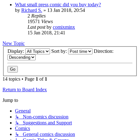
What small press comic did you buy today?
by
Richard S.
»
13 Jan 2018, 20:54
2
Replies
19571
Views
Last post
by
comixminx
15 Jan 2018, 21:41
New Topic
Display:
Sort by:
Direction:
14 topics • Page
1
of
1
Return to Board Index
Jump to
General
↳ Non-comics discussion
↳ Suggestions and Support
Comics
↳ General comics discussion