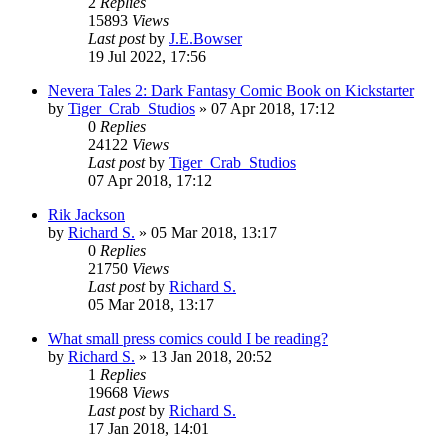
2
Replies
15893
Views
Last post
by
J.E.Bowser
19 Jul 2022, 17:56
Nevera Tales 2: Dark Fantasy Comic Book on Kickstarter
by
Tiger_Crab_Studios
»
07 Apr 2018, 17:12
0
Replies
24122
Views
Last post
by
Tiger_Crab_Studios
07 Apr 2018, 17:12
Rik Jackson
by
Richard S.
»
05 Mar 2018, 13:17
0
Replies
21750
Views
Last post
by
Richard S.
05 Mar 2018, 13:17
What small press comics could I be reading?
by
Richard S.
»
13 Jan 2018, 20:52
1
Replies
19668
Views
Last post
by
Richard S.
17 Jan 2018, 14:01