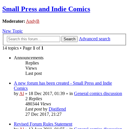
Small Press and Indie Comics
Moderator:
AndyB
New Topic
Advanced search
Search
14 topics • Page
1
of
1
Announcements
Replies
Views
Last post
A new forum has been created - Small Press and Indie
Comics
by
Al
»
18 Dec 2017, 01:39
» in
General comics discussion
2
Replies
480344
Views
Last post
by
Digifiend
27 Dec 2017, 21:27
Revised Forum Rules Statement