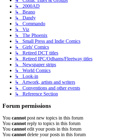
↳ Comic Titles & Groups
↳ 2000AD
↳ Beano
↳ Dandy
↳ Commando
↳ Viz
↳ The Phoenix
↳ Small Press and Indie Comics
↳ Girls' Comics
↳ Retired DCT titles
↳ Retired IPC/Odhams/Fleetway titles
↳ Newspaper strips
↳ World Comics
↳ Look-in
↳ Artwork, artists and writers
↳ Conventions and other events
↳ Reference Section
Forum permissions
You
cannot
post new topics in this forum
You
cannot
reply to topics in this forum
You
cannot
edit your posts in this forum
You
cannot
delete your posts in this forum