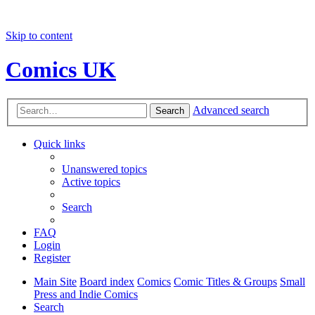
Skip to content
Comics UK
Advanced search
Search
Quick links
Unanswered topics
Active topics
Search
FAQ
Login
Register
Main Site
Board index
Comics
Comic Titles & Groups
Small
Press and Indie Comics
Search