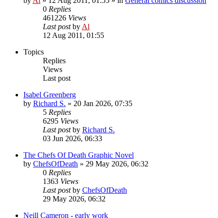
by
Al
»
12 Aug 2011, 01:55
» in
General comics discussion
0
Replies
461226
Views
Last post
by
Al
12 Aug 2011, 01:55
Topics
Replies
Views
Last post
Isabel Greenberg
by
Richard S.
»
20 Jan 2026, 07:35
5
Replies
6295
Views
Last post
by
Richard S.
03 Jun 2026, 06:33
The Chefs Of Death Graphic Novel
by
ChefsOfDeath
»
29 May 2026, 06:32
0
Replies
1363
Views
Last post
by
ChefsOfDeath
29 May 2026, 06:32
Neill Cameron - early work