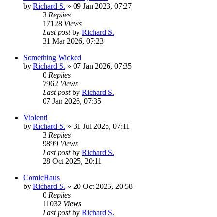
by
Richard S.
»
09 Jan 2023, 07:27
3
Replies
17128
Views
Last post
by
Richard S.
31 Mar 2026, 07:23
Something Wicked
by
Richard S.
»
07 Jan 2026, 07:35
0
Replies
7962
Views
Last post
by
Richard S.
07 Jan 2026, 07:35
Violent!
by
Richard S.
»
31 Jul 2025, 07:11
3
Replies
9899
Views
Last post
by
Richard S.
28 Oct 2025, 20:11
ComicHaus
by
Richard S.
»
20 Oct 2025, 20:58
0
Replies
11032
Views
Last post
by
Richard S.