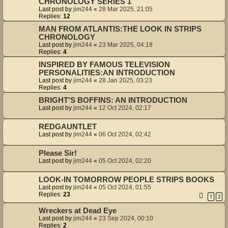
CHRONOLOGY SERIES 1
Last post by
jim244
«
28 Mar 2025, 21:05
Replies:
12
MAN FROM ATLANTIS:THE LOOK IN STRIPS
CHRONOLOGY
Last post by
jim244
«
23 Mar 2025, 04:18
Replies:
4
INSPIRED BY FAMOUS TELEVISION
PERSONALITIES:AN INTRODUCTION
Last post by
jim244
«
28 Jan 2025, 03:23
Replies:
4
BRIGHT'S BOFFINS: AN INTRODUCTION
Last post by
jim244
«
12 Oct 2024, 02:17
REDGAUNTLET
Last post by
jim244
«
06 Oct 2024, 02:42
Please Sir!
Last post by
jim244
«
05 Oct 2024, 02:20
LOOK-IN TOMORROW PEOPLE STRIPS BOOKS
Last post by
jim244
«
05 Oct 2024, 01:55
Replies:
23
1
2
Wreckers at Dead Eye
Last post by
jim244
«
23 Sep 2024, 00:10
Replies:
2