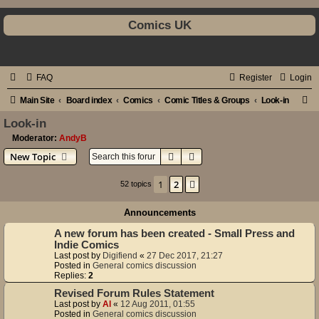
Comics UK
FAQ
Register
Login
S
Main Site
Board index
Comics
Comic Titles & Groups
Look-in
e
Look-in
a
Moderator:
AndyB
Search
Advanced search
New Topic
r
c
1
2
Next
52 topics
h
Announcements
A new forum has been created - Small Press and
Indie Comics
Last post by
Digifiend
«
27 Dec 2017, 21:27
Posted in
General comics discussion
Replies:
2
Revised Forum Rules Statement
Last post by
Al
«
12 Aug 2011, 01:55
Posted in
General comics discussion