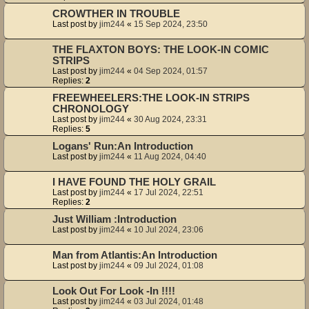
CROWTHER IN TROUBLE
Last post by
jim244
«
15 Sep 2024, 23:50
THE FLAXTON BOYS: THE LOOK-IN COMIC
STRIPS
Last post by
jim244
«
04 Sep 2024, 01:57
Replies:
2
FREEWHEELERS:THE LOOK-IN STRIPS
CHRONOLOGY
Last post by
jim244
«
30 Aug 2024, 23:31
Replies:
5
Logans' Run:An Introduction
Last post by
jim244
«
11 Aug 2024, 04:40
I HAVE FOUND THE HOLY GRAIL
Last post by
jim244
«
17 Jul 2024, 22:51
Replies:
2
Just William :Introduction
Last post by
jim244
«
10 Jul 2024, 23:06
Man from Atlantis:An Introduction
Last post by
jim244
«
09 Jul 2024, 01:08
Look Out For Look -In !!!!
Last post by
jim244
«
03 Jul 2024, 01:48