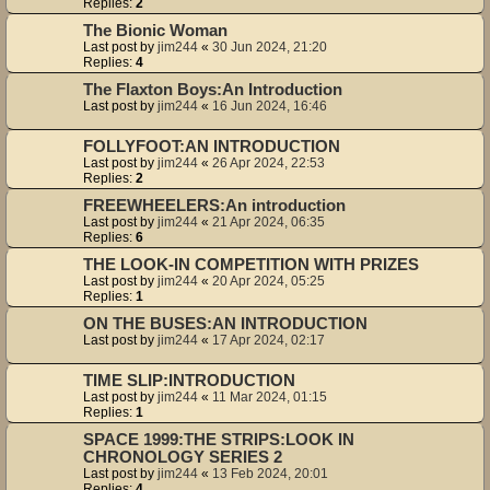
Replies:
2
The Bionic Woman
Last post by
jim244
«
30 Jun 2024, 21:20
Replies:
4
The Flaxton Boys:An Introduction
Last post by
jim244
«
16 Jun 2024, 16:46
FOLLYFOOT:AN INTRODUCTION
Last post by
jim244
«
26 Apr 2024, 22:53
Replies:
2
FREEWHEELERS:An introduction
Last post by
jim244
«
21 Apr 2024, 06:35
Replies:
6
THE LOOK-IN COMPETITION WITH PRIZES
Last post by
jim244
«
20 Apr 2024, 05:25
Replies:
1
ON THE BUSES:AN INTRODUCTION
Last post by
jim244
«
17 Apr 2024, 02:17
TIME SLIP:INTRODUCTION
Last post by
jim244
«
11 Mar 2024, 01:15
Replies:
1
SPACE 1999:THE STRIPS:LOOK IN
CHRONOLOGY SERIES 2
Last post by
jim244
«
13 Feb 2024, 20:01
Replies:
4