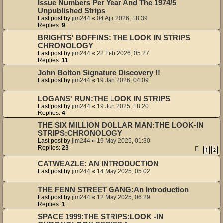
Issue Numbers Per Year And The 1974/5
Unpublished Strips
Last post by
jim244
«
04 Apr 2026, 18:39
Replies:
9
BRIGHTS' BOFFINS: THE LOOK IN STRIPS
CHRONOLOGY
Last post by
jim244
«
22 Feb 2026, 05:27
Replies:
11
John Bolton Signature Discovery !!
Last post by
jim244
«
19 Jan 2026, 04:09
LOGANS' RUN:THE LOOK IN STRIPS
Last post by
jim244
«
19 Jun 2025, 18:20
Replies:
4
THE SIX MILLION DOLLAR MAN:THE LOOK-IN
STRIPS:CHRONOLOGY
Last post by
jim244
«
19 May 2025, 01:30
Replies:
23
1
2
CATWEAZLE: AN INTRODUCTION
Last post by
jim244
«
14 May 2025, 05:02
THE FENN STREET GANG:An Introduction
Last post by
jim244
«
12 May 2025, 06:29
Replies:
1
SPACE 1999:THE STRIPS:LOOK -IN