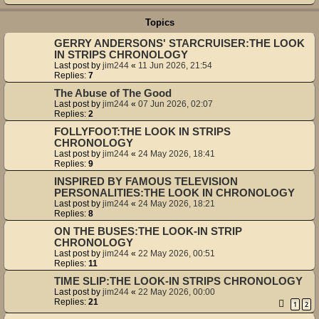
Topics
GERRY ANDERSONS' STARCRUISER:THE LOOK
IN STRIPS CHRONOLOGY
Last post by
jim244
«
11 Jun 2026, 21:54
Replies:
7
The Abuse of The Good
Last post by
jim244
«
07 Jun 2026, 02:07
Replies:
2
FOLLYFOOT:THE LOOK IN STRIPS
CHRONOLOGY
Last post by
jim244
«
24 May 2026, 18:41
Replies:
9
INSPIRED BY FAMOUS TELEVISION
PERSONALITIES:THE LOOK IN CHRONOLOGY
Last post by
jim244
«
24 May 2026, 18:21
Replies:
8
ON THE BUSES:THE LOOK-IN STRIP
CHRONOLOGY
Last post by
jim244
«
22 May 2026, 00:51
Replies:
11
TIME SLIP:THE LOOK-IN STRIPS CHRONOLOGY
Last post by
jim244
«
22 May 2026, 00:00
Replies:
21
1
2