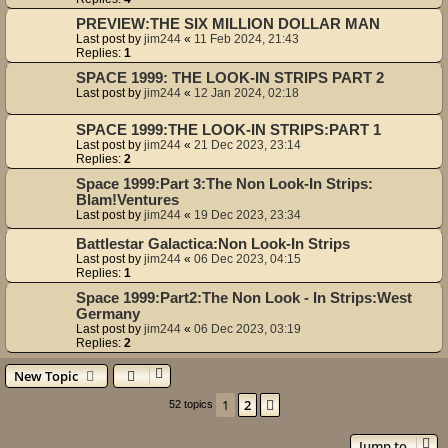
PREVIEW:THE SIX MILLION DOLLAR MAN
Last post by
jim244
«
11 Feb 2024, 21:43
Replies:
1
SPACE 1999: THE LOOK-IN STRIPS PART 2
Last post by
jim244
«
12 Jan 2024, 02:18
SPACE 1999:THE LOOK-IN STRIPS:PART 1
Last post by
jim244
«
21 Dec 2023, 23:14
Replies:
2
Space 1999:Part 3:The Non Look-In Strips:
Blam!Ventures
Last post by
jim244
«
19 Dec 2023, 23:34
Battlestar Galactica:Non Look-In Strips
Last post by
jim244
«
06 Dec 2023, 04:15
Replies:
1
Space 1999:Part2:The Non Look - In Strips:West
Germany
Last post by
jim244
«
06 Dec 2023, 03:19
Replies:
2
New Topic
1
2
Next
52 topics
Jump to