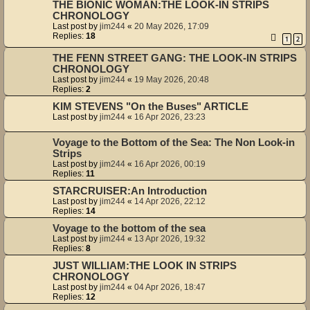
THE BIONIC WOMAN:THE LOOK-IN STRIPS
CHRONOLOGY
Last post by
jim244
«
20 May 2026, 17:09
Replies:
18
1
2
THE FENN STREET GANG: THE LOOK-IN STRIPS
CHRONOLOGY
Last post by
jim244
«
19 May 2026, 20:48
Replies:
2
KIM STEVENS "On the Buses" ARTICLE
Last post by
jim244
«
16 Apr 2026, 23:23
Voyage to the Bottom of the Sea: The Non Look-in
Strips
Last post by
jim244
«
16 Apr 2026, 00:19
Replies:
11
STARCRUISER:An Introduction
Last post by
jim244
«
14 Apr 2026, 22:12
Replies:
14
Voyage to the bottom of the sea
Last post by
jim244
«
13 Apr 2026, 19:32
Replies:
8
JUST WILLIAM:THE LOOK IN STRIPS
CHRONOLOGY
Last post by
jim244
«
04 Apr 2026, 18:47
Replies:
12