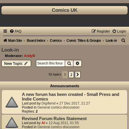
Comics UK
FAQ
Register
Login
S
Main Site
Board index
Comics
Comic Titles & Groups
Look-in
e
Look-in
a
Moderator:
AndyB
Search
Advanced search
New Topic
r
c
1
2
Next
52 topics
h
Announcements
A new forum has been created - Small Press and
Indie Comics
Last post by
Digifiend
«
27 Dec 2017, 21:27
Posted in
General comics discussion
Replies:
2
Revised Forum Rules Statement
Last post by
Al
«
12 Aug 2011, 01:55
Posted in
General comics discussion