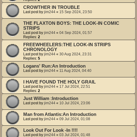
CROWTHER IN TROUBLE
Last post by
jim244
«
15 Sep 2024, 23:50
THE FLAXTON BOYS: THE LOOK-IN COMIC
STRIPS
Last post by
jim244
«
04 Sep 2024, 01:57
Replies:
2
FREEWHEELERS:THE LOOK-IN STRIPS
CHRONOLOGY
Last post by
jim244
«
30 Aug 2024, 23:31
Replies:
5
Logans' Run:An Introduction
Last post by
jim244
«
11 Aug 2024, 04:40
I HAVE FOUND THE HOLY GRAIL
Last post by
jim244
«
17 Jul 2024, 22:51
Replies:
2
Just William :Introduction
Last post by
jim244
«
10 Jul 2024, 23:06
Man from Atlantis:An Introduction
Last post by
jim244
«
09 Jul 2024, 01:08
Look Out For Look -In !!!!
Last post by
jim244
«
03 Jul 2024, 01:48