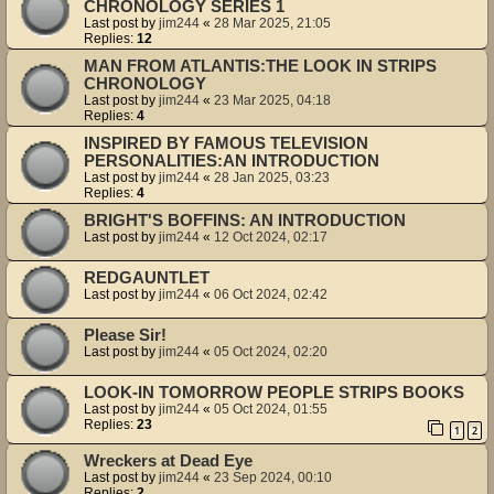
CHRONOLOGY SERIES 1
Last post by
jim244
«
28 Mar 2025, 21:05
Replies:
12
MAN FROM ATLANTIS:THE LOOK IN STRIPS
CHRONOLOGY
Last post by
jim244
«
23 Mar 2025, 04:18
Replies:
4
INSPIRED BY FAMOUS TELEVISION
PERSONALITIES:AN INTRODUCTION
Last post by
jim244
«
28 Jan 2025, 03:23
Replies:
4
BRIGHT'S BOFFINS: AN INTRODUCTION
Last post by
jim244
«
12 Oct 2024, 02:17
REDGAUNTLET
Last post by
jim244
«
06 Oct 2024, 02:42
Please Sir!
Last post by
jim244
«
05 Oct 2024, 02:20
LOOK-IN TOMORROW PEOPLE STRIPS BOOKS
Last post by
jim244
«
05 Oct 2024, 01:55
Replies:
23
1
2
Wreckers at Dead Eye
Last post by
jim244
«
23 Sep 2024, 00:10
Replies:
2