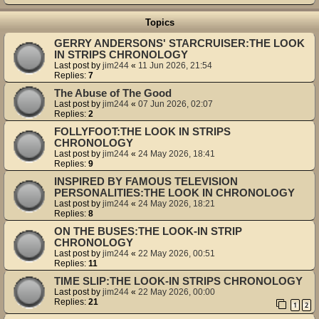
Topics
GERRY ANDERSONS' STARCRUISER:THE LOOK
IN STRIPS CHRONOLOGY
Last post by
jim244
«
11 Jun 2026, 21:54
Replies:
7
The Abuse of The Good
Last post by
jim244
«
07 Jun 2026, 02:07
Replies:
2
FOLLYFOOT:THE LOOK IN STRIPS
CHRONOLOGY
Last post by
jim244
«
24 May 2026, 18:41
Replies:
9
INSPIRED BY FAMOUS TELEVISION
PERSONALITIES:THE LOOK IN CHRONOLOGY
Last post by
jim244
«
24 May 2026, 18:21
Replies:
8
ON THE BUSES:THE LOOK-IN STRIP
CHRONOLOGY
Last post by
jim244
«
22 May 2026, 00:51
Replies:
11
TIME SLIP:THE LOOK-IN STRIPS CHRONOLOGY
Last post by
jim244
«
22 May 2026, 00:00
Replies:
21
1
2