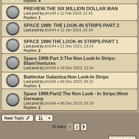
Replies:
4
PREVIEW:THE SIX MILLION DOLLAR MAN
Last post by
jim244
«
11 Feb 2024, 21:43
Replies:
1
SPACE 1999: THE LOOK-IN STRIPS PART 2
Last post by
jim244
«
12 Jan 2024, 02:18
SPACE 1999:THE LOOK-IN STRIPS:PART 1
Last post by
jim244
«
21 Dec 2023, 23:14
Replies:
2
Space 1999:Part 3:The Non Look-In Strips:
Blam!Ventures
Last post by
jim244
«
19 Dec 2023, 23:34
Battlestar Galactica:Non Look-In Strips
Last post by
jim244
«
06 Dec 2023, 04:15
Replies:
1
Space 1999:Part2:The Non Look - In Strips:West
Germany
Last post by
jim244
«
06 Dec 2023, 03:19
Replies:
2
New Topic
1
2
Next
52 topics