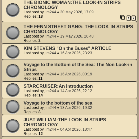
THE BIONIC WOMAN:THE LOOK-IN STRIPS
CHRONOLOGY
Last post by
jim244
«
20 May 2026, 17:09
Replies:
18
1
2
THE FENN STREET GANG: THE LOOK-IN STRIPS
CHRONOLOGY
Last post by
jim244
«
19 May 2026, 20:48
Replies:
2
KIM STEVENS "On the Buses" ARTICLE
Last post by
jim244
«
16 Apr 2026, 23:23
Voyage to the Bottom of the Sea: The Non Look-in
Strips
Last post by
jim244
«
16 Apr 2026, 00:19
Replies:
11
STARCRUISER:An Introduction
Last post by
jim244
«
14 Apr 2026, 22:12
Replies:
14
Voyage to the bottom of the sea
Last post by
jim244
«
13 Apr 2026, 19:32
Replies:
8
JUST WILLIAM:THE LOOK IN STRIPS
CHRONOLOGY
Last post by
jim244
«
04 Apr 2026, 18:47
Replies:
12