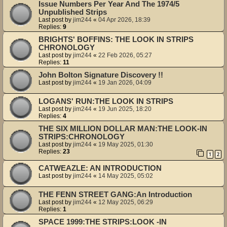
Issue Numbers Per Year And The 1974/5
Unpublished Strips
Last post by
jim244
«
04 Apr 2026, 18:39
Replies:
9
BRIGHTS' BOFFINS: THE LOOK IN STRIPS
CHRONOLOGY
Last post by
jim244
«
22 Feb 2026, 05:27
Replies:
11
John Bolton Signature Discovery !!
Last post by
jim244
«
19 Jan 2026, 04:09
LOGANS' RUN:THE LOOK IN STRIPS
Last post by
jim244
«
19 Jun 2025, 18:20
Replies:
4
THE SIX MILLION DOLLAR MAN:THE LOOK-IN
STRIPS:CHRONOLOGY
Last post by
jim244
«
19 May 2025, 01:30
Replies:
23
1
2
CATWEAZLE: AN INTRODUCTION
Last post by
jim244
«
14 May 2025, 05:02
THE FENN STREET GANG:An Introduction
Last post by
jim244
«
12 May 2025, 06:29
Replies:
1
SPACE 1999:THE STRIPS:LOOK -IN