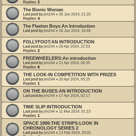
Replies:
2
The Bionic Woman
Last post by
jim244
«
30 Jun 2024, 21:20
Replies:
4
The Flaxton Boys:An Introduction
Last post by
jim244
«
16 Jun 2024, 16:46
FOLLYFOOT:AN INTRODUCTION
Last post by
jim244
«
26 Apr 2024, 22:53
Replies:
2
FREEWHEELERS:An introduction
Last post by
jim244
«
21 Apr 2024, 06:35
Replies:
6
THE LOOK-IN COMPETITION WITH PRIZES
Last post by
jim244
«
20 Apr 2024, 05:25
Replies:
1
ON THE BUSES:AN INTRODUCTION
Last post by
jim244
«
17 Apr 2024, 02:17
TIME SLIP:INTRODUCTION
Last post by
jim244
«
11 Mar 2024, 01:15
Replies:
1
SPACE 1999:THE STRIPS:LOOK IN
CHRONOLOGY SERIES 2
Last post by
jim244
«
13 Feb 2024, 20:01