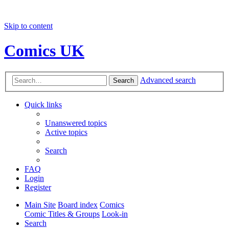
Skip to content
Comics UK
Advanced search
Search
Quick links
Unanswered topics
Active topics
Search
FAQ
Login
Register
Main Site
Board index
Comics
Comic Titles & Groups
Look-in
Search