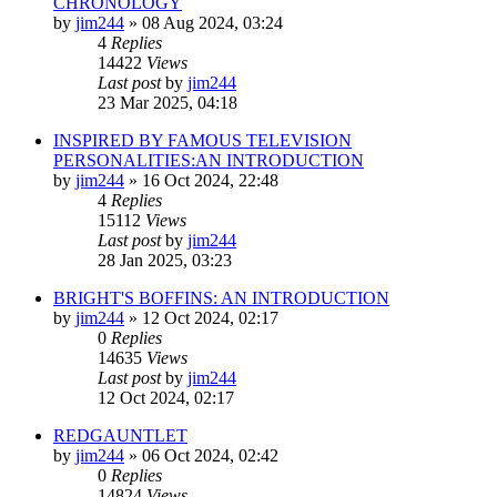
CHRONOLOGY
by
jim244
»
08 Aug 2024, 03:24
4
Replies
14422
Views
Last post
by
jim244
23 Mar 2025, 04:18
INSPIRED BY FAMOUS TELEVISION
PERSONALITIES:AN INTRODUCTION
by
jim244
»
16 Oct 2024, 22:48
4
Replies
15112
Views
Last post
by
jim244
28 Jan 2025, 03:23
BRIGHT'S BOFFINS: AN INTRODUCTION
by
jim244
»
12 Oct 2024, 02:17
0
Replies
14635
Views
Last post
by
jim244
12 Oct 2024, 02:17
REDGAUNTLET
by
jim244
»
06 Oct 2024, 02:42
0
Replies
14824
Views