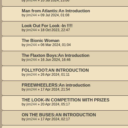
by
jim244
»
10 Jul 2024, 23:06
Man from Atlantis:An Introduction
by
jim244
»
09 Jul 2024, 01:08
Look Out For Look -In !!!!
by
jim244
»
18 Oct 2023, 22:47
The Bionic Woman
by
jim244
»
06 Mar 2024, 01:04
The Flaxton Boys:An Introduction
by
jim244
»
16 Jun 2024, 16:46
FOLLYFOOT:AN INTRODUCTION
by
jim244
»
26 Apr 2024, 01:11
FREEWHEELERS:An introduction
by
jim244
»
17 Apr 2024, 21:54
THE LOOK-IN COMPETITION WITH PRIZES
by
jim244
»
20 Apr 2024, 05:17
ON THE BUSES:AN INTRODUCTION
by
jim244
»
17 Apr 2024, 02:17