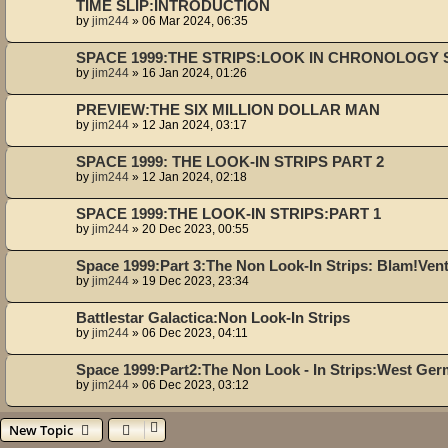
TIME SLIP:INTRODUCTION
by
jim244
»
06 Mar 2024, 06:35
SPACE 1999:THE STRIPS:LOOK IN CHRONOLOGY S
by
jim244
»
16 Jan 2024, 01:26
PREVIEW:THE SIX MILLION DOLLAR MAN
by
jim244
»
12 Jan 2024, 03:17
SPACE 1999: THE LOOK-IN STRIPS PART 2
by
jim244
»
12 Jan 2024, 02:18
SPACE 1999:THE LOOK-IN STRIPS:PART 1
by
jim244
»
20 Dec 2023, 00:55
Space 1999:Part 3:The Non Look-In Strips: Blam!Ven
by
jim244
»
19 Dec 2023, 23:34
Battlestar Galactica:Non Look-In Strips
by
jim244
»
06 Dec 2023, 04:11
Space 1999:Part2:The Non Look - In Strips:West Ge
by
jim244
»
06 Dec 2023, 03:12
New Topic