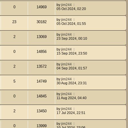
by
jim244
0
14969
05 Oct 2024, 02:20
by
jim244
23
30182
05 Oct 2024, 01:55
by
jim244
2
13069
23 Sep 2024, 00:10
by
jim244
0
14856
15 Sep 2024, 23:50
by
jim244
2
13572
04 Sep 2024, 01:57
by
jim244
5
14749
30 Aug 2024, 23:31
by
jim244
0
14845
11 Aug 2024, 04:40
by
jim244
2
13450
17 Jul 2024, 22:51
by
jim244
0
13999
10 Jul 2024, 23:06