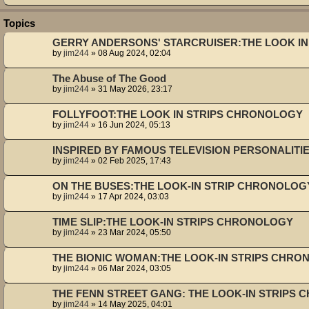
Topics
GERRY ANDERSONS' STARCRUISER:THE LOOK I
by
jim244
»
08 Aug 2024, 02:04
The Abuse of The Good
by
jim244
»
31 May 2026, 23:17
FOLLYFOOT:THE LOOK IN STRIPS CHRONOLOGY
by
jim244
»
16 Jun 2024, 05:13
INSPIRED BY FAMOUS TELEVISION PERSONALIT
by
jim244
»
02 Feb 2025, 17:43
ON THE BUSES:THE LOOK-IN STRIP CHRONOLOG
by
jim244
»
17 Apr 2024, 03:03
TIME SLIP:THE LOOK-IN STRIPS CHRONOLOGY
by
jim244
»
23 Mar 2024, 05:50
THE BIONIC WOMAN:THE LOOK-IN STRIPS CHR
by
jim244
»
06 Mar 2024, 03:05
THE FENN STREET GANG: THE LOOK-IN STRIPS
by
jim244
»
14 May 2025, 04:01