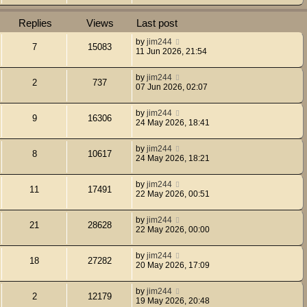
Replies
Views
Last post
by
jim244
7
15083
11 Jun 2026, 21:54
by
jim244
2
737
07 Jun 2026, 02:07
by
jim244
9
16306
24 May 2026, 18:41
by
jim244
8
10617
24 May 2026, 18:21
by
jim244
11
17491
22 May 2026, 00:51
by
jim244
21
28628
22 May 2026, 00:00
by
jim244
18
27282
20 May 2026, 17:09
by
jim244
2
12179
19 May 2026, 20:48