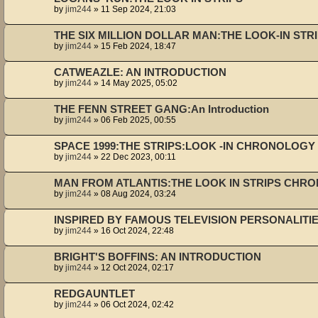
by
jim244
»
11 Sep 2024, 21:03
THE SIX MILLION DOLLAR MAN:THE LOOK-IN ST
by
jim244
»
15 Feb 2024, 18:47
CATWEAZLE: AN INTRODUCTION
by
jim244
»
14 May 2025, 05:02
THE FENN STREET GANG:An Introduction
by
jim244
»
06 Feb 2025, 00:55
SPACE 1999:THE STRIPS:LOOK -IN CHRONOLOGY 
by
jim244
»
22 Dec 2023, 00:11
MAN FROM ATLANTIS:THE LOOK IN STRIPS CHR
by
jim244
»
08 Aug 2024, 03:24
INSPIRED BY FAMOUS TELEVISION PERSONALITI
by
jim244
»
16 Oct 2024, 22:48
BRIGHT'S BOFFINS: AN INTRODUCTION
by
jim244
»
12 Oct 2024, 02:17
REDGAUNTLET
by
jim244
»
06 Oct 2024, 02:42