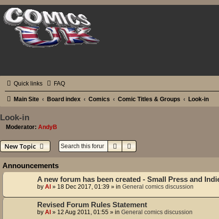
Quick links
FAQ
Main Site
Board index
Comics
Comic Titles & Groups
Look-in
Look-in
Moderator:
AndyB
Search
Advanced search
New Topic
Announcements
A new forum has been created - Small Press and Ind
by
Al
»
18 Dec 2017, 01:39
» in
General comics discussion
Revised Forum Rules Statement
by
Al
»
12 Aug 2011, 01:55
» in
General comics discussion