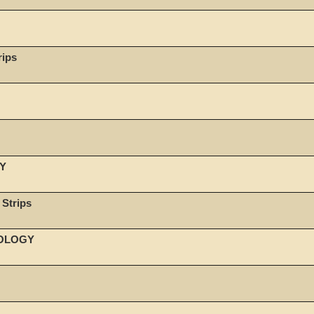
rips
Y
 Strips
NOLOGY