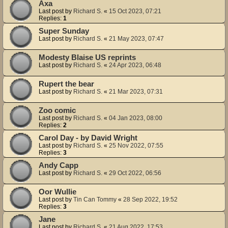
Axa
Last post by
Richard S.
«
15 Oct 2023, 07:21
Replies:
1
Super Sunday
Last post by
Richard S.
«
21 May 2023, 07:47
Modesty Blaise US reprints
Last post by
Richard S.
«
24 Apr 2023, 06:48
Rupert the bear
Last post by
Richard S.
«
21 Mar 2023, 07:31
Zoo comic
Last post by
Richard S.
«
04 Jan 2023, 08:00
Replies:
2
Carol Day - by David Wright
Last post by
Richard S.
«
25 Nov 2022, 07:55
Replies:
3
Andy Capp
Last post by
Richard S.
«
29 Oct 2022, 06:56
Oor Wullie
Last post by
Tin Can Tommy
«
28 Sep 2022, 19:52
Replies:
3
Jane
Last post by
Richard S.
«
21 Aug 2022, 17:53