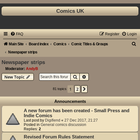
Comics UK
FAQ
Register
Login
S
Main Site
Board index
Comics
Comic Titles & Groups
e
Newspaper strips
a
Newspaper strips
r
Moderator:
AndyB
Search
Advanced search
New Topic
c
h
1
2
Next
81 topics
Announcements
A new forum has been created - Small Press and
Indie Comics
Last post by
Digifiend
«
27 Dec 2017, 21:27
Posted in
General comics discussion
Replies:
2
Revised Forum Rules Statement