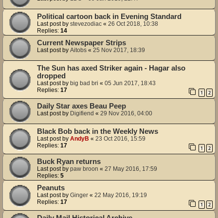
Political cartoon back in Evening Standard
Last post by
stevezodiac
«
26 Oct 2018, 10:38
Replies:
14
Current Newspaper Strips
Last post by
Aitobs
«
25 Nov 2017, 18:39
The Sun has axed Striker again - Hagar also
dropped
Last post by
big bad bri
«
05 Jun 2017, 18:43
Replies:
17
1
2
Daily Star axes Beau Peep
Last post by
Digifiend
«
29 Nov 2016, 04:00
Black Bob back in the Weekly News
Last post by
AndyB
«
23 Oct 2016, 15:59
Replies:
17
1
2
Buck Ryan returns
Last post by
paw broon
«
27 May 2016, 17:59
Replies:
5
Peanuts
Last post by
Ginger
«
22 May 2016, 19:19
Replies:
17
1
2
Daily Mail Historical Archive