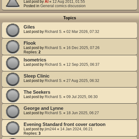
Last post by
Al
«
12 Aug 2011, 01:55
Posted in
General comics discussion
Topics
Giles
Last post by
Richard S.
«
02 Mar 2026, 07:32
Flook
Last post by
Richard S.
«
16 Dec 2025, 07:26
Replies:
2
Isometrics
Last post by
Richard S.
«
12 Sep 2025, 06:37
Sleep Clinic
Last post by
Richard S.
«
27 Aug 2025, 06:32
The Seekers
Last post by
Richard S.
«
09 Jul 2025, 06:30
George and Lynne
Last post by
Richard S.
«
18 Jun 2025, 06:27
Evening Standard front cover cartoon
Last post by
jim244
«
14 Jan 2024, 06:21
Replies:
3