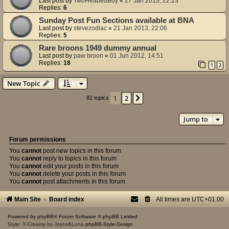
Last post by
TwoHeadedBoy
«
27 Jan 2013, 22:23
Replies:
6
Sunday Post Fun Sections available at BNA
Last post by
stevezodiac
«
21 Jan 2013, 22:06
Replies:
5
Rare broons 1949 dummy annual
Last post by
paw broon
«
01 Jun 2012, 14:51
Replies:
18
1
2
New Topic
1
2
Next
81 topics
Jump to
Forum permissions
You
cannot
post new topics in this forum
You
cannot
reply to topics in this forum
You
cannot
edit your posts in this forum
You
cannot
delete your posts in this forum
You
cannot
post attachments in this forum
Main Site
Board index
All times are
UTC+01:00
Powered by
phpBB
® Forum Software © phpBB Limited
Style: X-Creamy by Joyce&Luna
phpBB-Style-Design