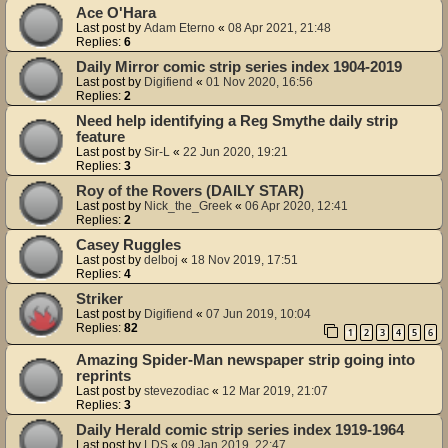
Ace O'Hara
Last post by
Adam Eterno
«
08 Apr 2021, 21:48
Replies:
6
Daily Mirror comic strip series index 1904-2019
Last post by
Digifiend
«
01 Nov 2020, 16:56
Replies:
2
Need help identifying a Reg Smythe daily strip
feature
Last post by
Sir-L
«
22 Jun 2020, 19:21
Replies:
3
Roy of the Rovers (DAILY STAR)
Last post by
Nick_the_Greek
«
06 Apr 2020, 12:41
Replies:
2
Casey Ruggles
Last post by
delboj
«
18 Nov 2019, 17:51
Replies:
4
Striker
Last post by
Digifiend
«
07 Jun 2019, 10:04
Replies:
82
1
2
3
4
5
6
Amazing Spider-Man newspaper strip going into
reprints
Last post by
stevezodiac
«
12 Mar 2019, 21:07
Replies:
3
Daily Herald comic strip series index 1919-1964
Last post by
LDS
«
09 Jan 2019, 22:47