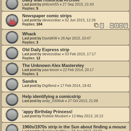
Last post by
philcom55
«
27 Sep 2015, 21:43
Replies:
5
Newspaper comic strips
Last post by
stevezodiac
«
02 Jun 2015, 12:28
Replies:
104
1
4
5
6
7
…
Whack
Last post by
DavidKW
«
26 Apr 2015, 10:47
Replies:
3
Old Daily Express strip
Last post by
stevezodiac
«
03 Feb 2015, 17:17
Replies:
12
The Unknown Alex Mastereley
Last post by
paw broon
«
22 Feb 2014, 20:17
Replies:
1
Sandra
Last post by
Digifiend
«
17 Feb 2014, 19:42
Help identifying a comicstrip
Last post by
andy_0306uk
«
27 Oct 2013, 21:09
'appy Birthday Princess!
Last post by
Robbie Moubert
«
13 May 2013, 16:13
1960s/1970s strip in the Sun about finding a mouse