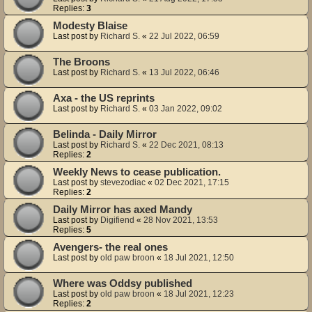
Replies:
3
Modesty Blaise
Last post by
Richard S.
«
22 Jul 2022, 06:59
The Broons
Last post by
Richard S.
«
13 Jul 2022, 06:46
Axa - the US reprints
Last post by
Richard S.
«
03 Jan 2022, 09:02
Belinda - Daily Mirror
Last post by
Richard S.
«
22 Dec 2021, 08:13
Replies:
2
Weekly News to cease publication.
Last post by
stevezodiac
«
02 Dec 2021, 17:15
Replies:
2
Daily Mirror has axed Mandy
Last post by
Digifiend
«
28 Nov 2021, 13:53
Replies:
5
Avengers- the real ones
Last post by
old paw broon
«
18 Jul 2021, 12:50
Where was Oddsy published
Last post by
old paw broon
«
18 Jul 2021, 12:23
Replies:
2