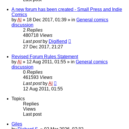
A new forum has been created - Small Press and Indie
Comics
by
Al
»
18 Dec 2017, 01:39
» in
General comics
discussion
2
Replies
480718
Views
Last post
by
Digifiend
27 Dec 2017, 21:27
Revised Forum Rules Statement
by
Al
»
12 Aug 2011, 01:55
» in
General comics
discussion
0
Replies
461593
Views
Last post
by
Al
12 Aug 2011, 01:55
Topics
Replies
Views
Last post
Giles