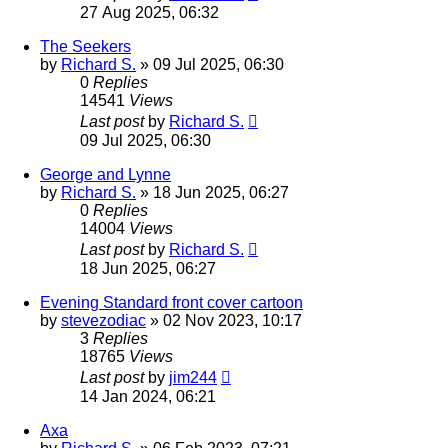
27 Aug 2025, 06:32
The Seekers
by
Richard S.
»
09 Jul 2025, 06:30
0
Replies
14541
Views
Last post
by
Richard S.
09 Jul 2025, 06:30
George and Lynne
by
Richard S.
»
18 Jun 2025, 06:27
0
Replies
14004
Views
Last post
by
Richard S.
18 Jun 2025, 06:27
Evening Standard front cover cartoon
by
stevezodiac
»
02 Nov 2023, 10:17
3
Replies
18765
Views
Last post
by
jim244
14 Jan 2024, 06:21
Axa