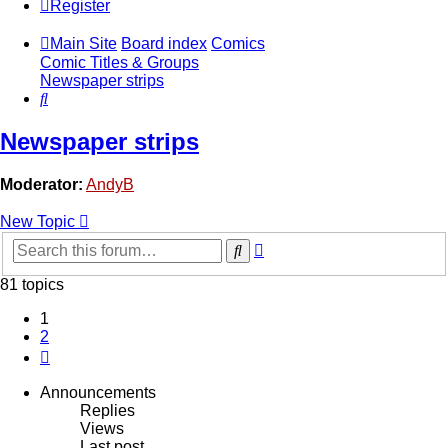
Register
Main Site
Board index
Comics
Comic Titles & Groups
Newspaper strips
Search
Newspaper strips
Moderator:
AndyB
New Topic
Advanced
Search
search
81 topics
1
2
Next
Announcements
Replies
Views
Last post