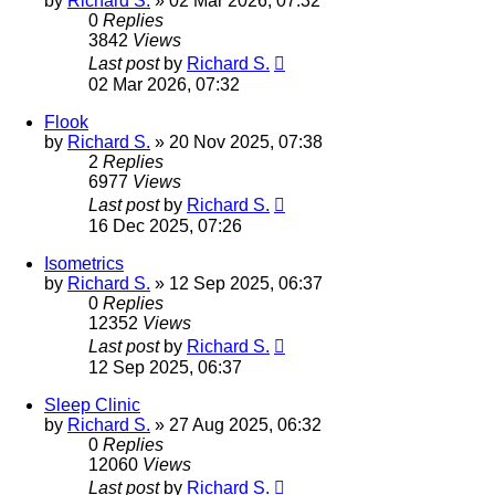
by
Richard S.
»
02 Mar 2026, 07:32
0
Replies
3842
Views
Last post
by
Richard S.
02 Mar 2026, 07:32
Flook
by
Richard S.
»
20 Nov 2025, 07:38
2
Replies
6977
Views
Last post
by
Richard S.
16 Dec 2025, 07:26
Isometrics
by
Richard S.
»
12 Sep 2025, 06:37
0
Replies
12352
Views
Last post
by
Richard S.
12 Sep 2025, 06:37
Sleep Clinic
by
Richard S.
»
27 Aug 2025, 06:32
0
Replies
12060
Views
Last post
by
Richard S.