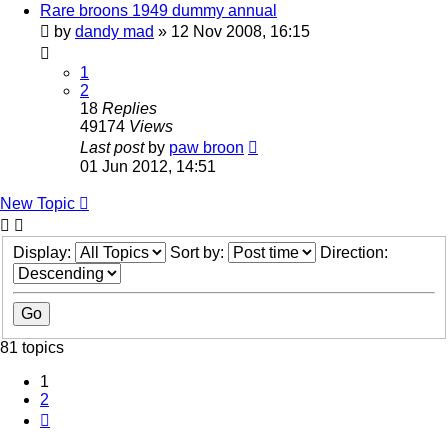
Rare broons 1949 dummy annual
by
dandy mad
»
12 Nov 2008, 16:15
1
2
18
Replies
49174
Views
Last post
by
paw broon
01 Jun 2012, 14:51
New Topic
Display:
Sort by:
Direction:
81 topics
1
2
Next