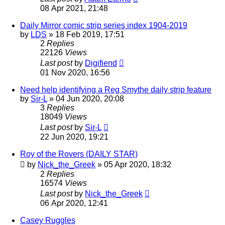
08 Apr 2021, 21:48
Daily Mirror comic strip series index 1904-2019
by
LDS
»
18 Feb 2019, 17:51
2
Replies
22126
Views
Last post
by
Digifiend
01 Nov 2020, 16:56
Need help identifying a Reg Smythe daily strip feature
by
Sir-L
»
04 Jun 2020, 20:08
3
Replies
18049
Views
Last post
by
Sir-L
22 Jun 2020, 19:21
Roy of the Rovers (DAILY STAR)
by
Nick_the_Greek
»
05 Apr 2020, 18:32
2
Replies
16574
Views
Last post
by
Nick_the_Greek
06 Apr 2020, 12:41
Casey Ruggles