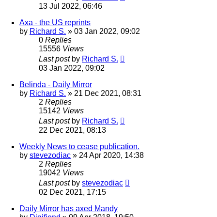
13 Jul 2022, 06:46
Axa - the US reprints
by
Richard S.
»
03 Jan 2022, 09:02
0
Replies
15556
Views
Last post
by
Richard S.
03 Jan 2022, 09:02
Belinda - Daily Mirror
by
Richard S.
»
21 Dec 2021, 08:31
2
Replies
15142
Views
Last post
by
Richard S.
22 Dec 2021, 08:13
Weekly News to cease publication.
by
stevezodiac
»
24 Apr 2020, 14:38
2
Replies
19042
Views
Last post
by
stevezodiac
02 Dec 2021, 17:15
Daily Mirror has axed Mandy