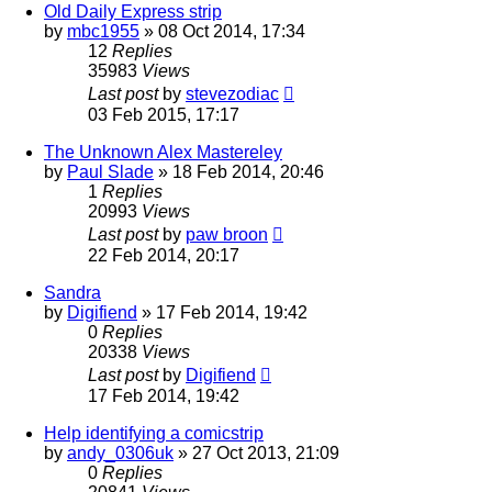
Old Daily Express strip
by
mbc1955
»
08 Oct 2014, 17:34
12
Replies
35983
Views
Last post
by
stevezodiac
03 Feb 2015, 17:17
The Unknown Alex Mastereley
by
Paul Slade
»
18 Feb 2014, 20:46
1
Replies
20993
Views
Last post
by
paw broon
22 Feb 2014, 20:17
Sandra
by
Digifiend
»
17 Feb 2014, 19:42
0
Replies
20338
Views
Last post
by
Digifiend
17 Feb 2014, 19:42
Help identifying a comicstrip
by
andy_0306uk
»
27 Oct 2013, 21:09
0
Replies