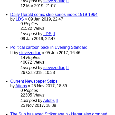
Last post
by
stevezodiac
12 Mar 2019, 21:07
Daily Herald comic strip series index 1919-1964
by
LDS
»
09 Jan 2019, 22:47
0
Replies
21522
Views
Last post
by
LDS
09 Jan 2019, 22:47
Political cartoon back in Evening Standard
by
stevezodiac
»
05 Jun 2017, 16:46
14
Replies
40072
Views
Last post
by
stevezodiac
26 Oct 2018, 10:38
Current Newspaper Strips
by
Aitobs
»
25 Nov 2017, 18:39
0
Replies
22305
Views
Last post
by
Aitobs
25 Nov 2017, 18:39
The Sun has axed Striker again - Hagar also dropped