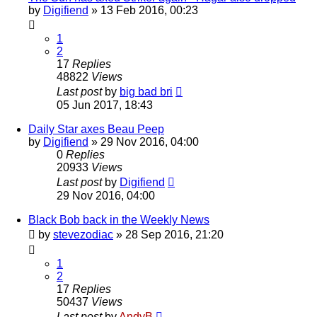
by
Digifiend
»
13 Feb 2016, 00:23
1
2
17
Replies
48822
Views
Last post
by
big bad bri
05 Jun 2017, 18:43
Daily Star axes Beau Peep
by
Digifiend
»
29 Nov 2016, 04:00
0
Replies
20933
Views
Last post
by
Digifiend
29 Nov 2016, 04:00
Black Bob back in the Weekly News
by
stevezodiac
»
28 Sep 2016, 21:20
1
2
17
Replies
50437
Views
Last post
by
AndyB