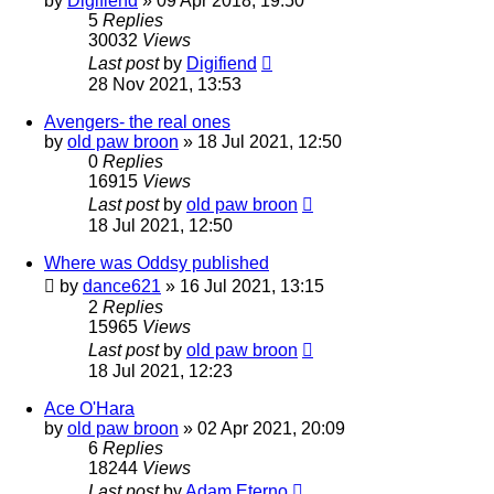
by
Digifiend
»
09 Apr 2018, 19:50
5
Replies
30032
Views
Last post
by
Digifiend
28 Nov 2021, 13:53
Avengers- the real ones
by
old paw broon
»
18 Jul 2021, 12:50
0
Replies
16915
Views
Last post
by
old paw broon
18 Jul 2021, 12:50
Where was Oddsy published
by
dance621
»
16 Jul 2021, 13:15
2
Replies
15965
Views
Last post
by
old paw broon
18 Jul 2021, 12:23
Ace O'Hara
by
old paw broon
»
02 Apr 2021, 20:09
6
Replies
18244
Views
Last post
by
Adam Eterno