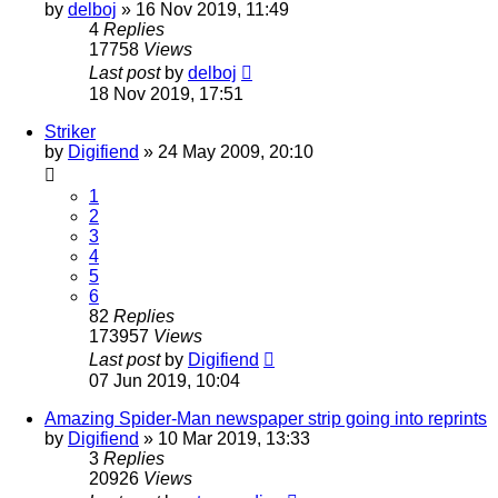
by
delboj
»
16 Nov 2019, 11:49
4
Replies
17758
Views
Last post
by
delboj
18 Nov 2019, 17:51
Striker
by
Digifiend
»
24 May 2009, 20:10
1
2
3
4
5
6
82
Replies
173957
Views
Last post
by
Digifiend
07 Jun 2019, 10:04
Amazing Spider-Man newspaper strip going into reprints
by
Digifiend
»
10 Mar 2019, 13:33
3
Replies
20926
Views