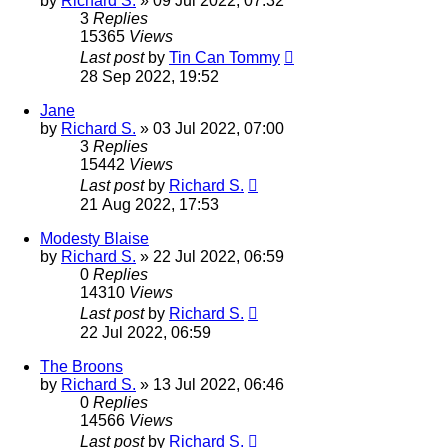
by
Richard S.
»
09 Jul 2022, 07:32
3
Replies
15365
Views
Last post
by
Tin Can Tommy
28 Sep 2022, 19:52
Jane
by
Richard S.
»
03 Jul 2022, 07:00
3
Replies
15442
Views
Last post
by
Richard S.
21 Aug 2022, 17:53
Modesty Blaise
by
Richard S.
»
22 Jul 2022, 06:59
0
Replies
14310
Views
Last post
by
Richard S.
22 Jul 2022, 06:59
The Broons
by
Richard S.
»
13 Jul 2022, 06:46
0
Replies
14566
Views
Last post
by
Richard S.