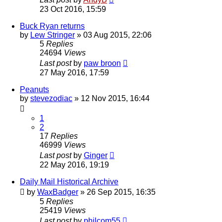
23 Oct 2016, 15:59
Buck Ryan returns
by
Lew Stringer
»
03 Aug 2015, 22:06
5
Replies
24694
Views
Last post
by
paw broon
27 May 2016, 17:59
Peanuts
by
stevezodiac
»
12 Nov 2015, 16:44
1
2
17
Replies
46999
Views
Last post
by
Ginger
22 May 2016, 19:19
Daily Mail Historical Archive
by
WaxBadger
»
26 Sep 2015, 16:35
5
Replies
25419
Views
Last post
by
philcom55