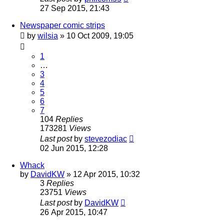
27 Sep 2015, 21:43
Newspaper comic strips
by
wilsia
»
10 Oct 2009, 19:05
1
…
3
4
5
6
7
104
Replies
173281
Views
Last post
by
stevezodiac
02 Jun 2015, 12:28
Whack
by
DavidKW
»
12 Apr 2015, 10:32
3
Replies
23751
Views
Last post
by
DavidKW
26 Apr 2015, 10:47