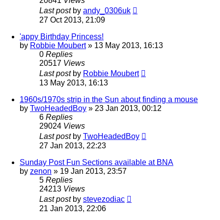
20841
Views
Last post
by
andy_0306uk
27 Oct 2013, 21:09
'appy Birthday Princess!
by
Robbie Moubert
»
13 May 2013, 16:13
0
Replies
20517
Views
Last post
by
Robbie Moubert
13 May 2013, 16:13
1960s/1970s strip in the Sun about finding a mouse
by
TwoHeadedBoy
»
23 Jan 2013, 00:12
6
Replies
29024
Views
Last post
by
TwoHeadedBoy
27 Jan 2013, 22:23
Sunday Post Fun Sections available at BNA
by
zenon
»
19 Jan 2013, 23:57
5
Replies
24213
Views
Last post
by
stevezodiac
21 Jan 2013, 22:06