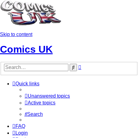
Skip to content
Comics UK
Advanced
Search
search
Quick links
Unanswered topics
Active topics
Search
FAQ
Login