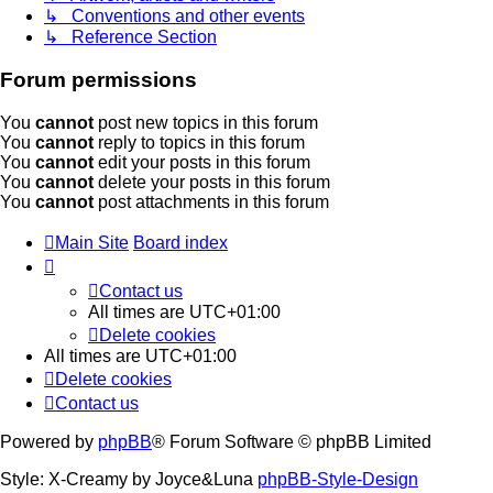
↳ Conventions and other events
↳ Reference Section
Forum permissions
You
cannot
post new topics in this forum
You
cannot
reply to topics in this forum
You
cannot
edit your posts in this forum
You
cannot
delete your posts in this forum
You
cannot
post attachments in this forum
Main Site
Board index
Contact us
All times are
UTC+01:00
Delete cookies
All times are
UTC+01:00
Delete cookies
Contact us
Powered by
phpBB
® Forum Software © phpBB Limited
Style: X-Creamy by Joyce&Luna
phpBB-Style-Design