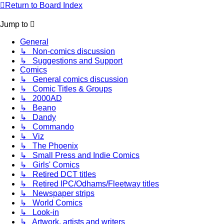
Return to Board Index
Jump to
General
↳ Non-comics discussion
↳ Suggestions and Support
Comics
↳ General comics discussion
↳ Comic Titles & Groups
↳ 2000AD
↳ Beano
↳ Dandy
↳ Commando
↳ Viz
↳ The Phoenix
↳ Small Press and Indie Comics
↳ Girls' Comics
↳ Retired DCT titles
↳ Retired IPC/Odhams/Fleetway titles
↳ Newspaper strips
↳ World Comics
↳ Look-in
↳ Artwork, artists and writers