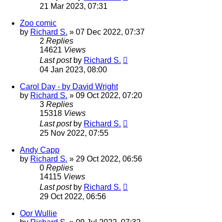
21 Mar 2023, 07:31
Zoo comic
by
Richard S.
»
07 Dec 2022, 07:37
2
Replies
14621
Views
Last post
by
Richard S.
04 Jan 2023, 08:00
Carol Day - by David Wright
by
Richard S.
»
09 Oct 2022, 07:20
3
Replies
15318
Views
Last post
by
Richard S.
25 Nov 2022, 07:55
Andy Capp
by
Richard S.
»
29 Oct 2022, 06:56
0
Replies
14115
Views
Last post
by
Richard S.
29 Oct 2022, 06:56
Oor Wullie