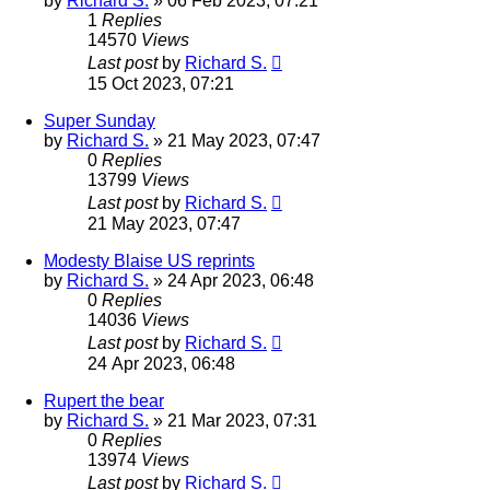
by
Richard S.
»
06 Feb 2023, 07:21
1
Replies
14570
Views
Last post
by
Richard S.
15 Oct 2023, 07:21
Super Sunday
by
Richard S.
»
21 May 2023, 07:47
0
Replies
13799
Views
Last post
by
Richard S.
21 May 2023, 07:47
Modesty Blaise US reprints
by
Richard S.
»
24 Apr 2023, 06:48
0
Replies
14036
Views
Last post
by
Richard S.
24 Apr 2023, 06:48
Rupert the bear
by
Richard S.
»
21 Mar 2023, 07:31
0
Replies
13974
Views
Last post
by
Richard S.