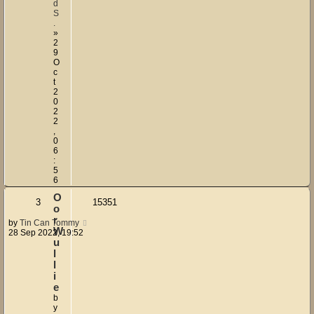
d
S
.
»
2
9
O
c
t
2
0
2
2
,
0
6
:
5
6
O
3
15351
o
r
by
Tin Can Tommy
W
28 Sep 2022, 19:52
u
l
l
i
e
b
y