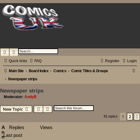
Comics UK
Search
Advanced search
Quick links
FAQ
Register
Login
S
Main Site
Board index
Comics
Comic Titles & Groups
e
Newspaper strips
a
Newspaper strips
r
Moderator:
AndyB
c
Search
Advanced search
New Topic
h
1
2
81 topics
A
Replies
Views
n
Last post
n