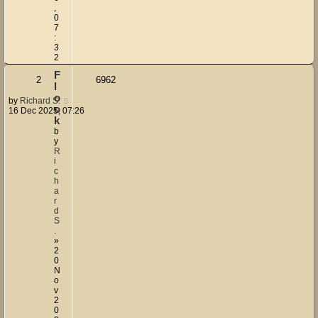
,
0
7
:
3
2
F
2
6962
l
o
by
Richard S.
o
16 Dec 2025, 07:26
k
b
y
R
i
c
h
a
r
d
S
.
»
2
0
N
o
v
2
0