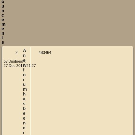
o
u
n
c
e
m
e
n
t
s
A
2
480464
n
e
by
Digifiend
w
27 Dec 2017, 21:27
f
o
r
u
m
h
a
s
b
e
e
n
c
r