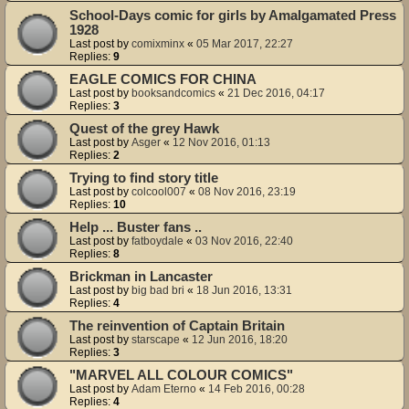
School-Days comic for girls by Amalgamated Press
1928
Last post by
comixminx
«
05 Mar 2017, 22:27
Replies:
9
EAGLE COMICS FOR CHINA
Last post by
booksandcomics
«
21 Dec 2016, 04:17
Replies:
3
Quest of the grey Hawk
Last post by
Asger
«
12 Nov 2016, 01:13
Replies:
2
Trying to find story title
Last post by
colcool007
«
08 Nov 2016, 23:19
Replies:
10
Help ... Buster fans ..
Last post by
fatboydale
«
03 Nov 2016, 22:40
Replies:
8
Brickman in Lancaster
Last post by
big bad bri
«
18 Jun 2016, 13:31
Replies:
4
The reinvention of Captain Britain
Last post by
starscape
«
12 Jun 2016, 18:20
Replies:
3
"MARVEL ALL COLOUR COMICS"
Last post by
Adam Eterno
«
14 Feb 2016, 00:28
Replies:
4