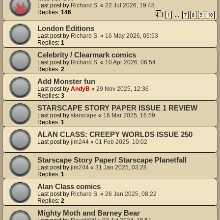
Last post by
Richard S.
«
22 Jul 2026, 19:48
Replies:
146
1
7
8
9
10
…
London Editions
Last post by
Richard S.
«
16 May 2026, 06:53
Replies:
1
Celebrity / Clearmark comics
Last post by
Richard S.
«
10 Apr 2026, 06:54
Replies:
2
Add Monster fun
Last post by
AndyB
«
29 Nov 2025, 12:36
Replies:
3
STARSCAPE STORY PAPER ISSUE 1 REVIEW
Last post by
starscape
«
16 Mar 2025, 16:59
Replies:
1
ALAN CLASS: CREEPY WORLDS ISSUE 250
Last post by
jim244
«
01 Feb 2025, 10:02
Starscape Story Paper/ Starscape Planetfall
Last post by
jim244
«
31 Jan 2025, 03:28
Replies:
1
Alan Class comics
Last post by
Richard S.
«
26 Jan 2025, 08:22
Replies:
2
Mighty Moth and Barney Bear