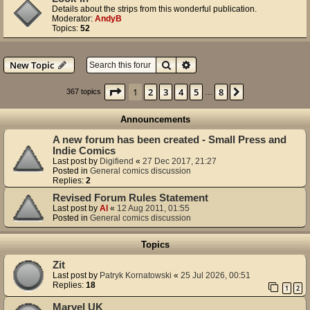
Details about the strips from this wonderful publication.
Moderator:
AndyB
Topics:
52
Search
Advanced search
New Topic
Page
1
of
8
1
2
3
4
5
8
Next
367 topics
…
Announcements
A new forum has been created - Small Press and
Indie Comics
Last post by
Digifiend
«
27 Dec 2017, 21:27
Posted in
General comics discussion
Replies:
2
Revised Forum Rules Statement
Last post by
Al
«
12 Aug 2011, 01:55
Posted in
General comics discussion
Topics
Zit
Last post by
Patryk Kornatowski
«
25 Jul 2026, 00:51
Replies:
18
1
2
Marvel UK