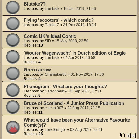
Blutske??
Last post by
Lambiek
«
19 Jan 2019, 21:56
Flying 'scooters' - which comic?
Last post by
Tackler7
«
24 Dec 2018, 18:14
Comic UK's Ideal Comic
Last post by
SID
«
15 May 2018, 22:50
Replies:
13
'Wouter Wegenwacht' in Dutch edition of Eagle
Last post by
Lambiek
«
04 Apr 2018, 16:58
Replies:
4
Green arrow
Last post by
Chamaker86
«
01 Nov 2017, 17:36
Replies:
4
Phonogram - What are your thoughts?
Last post by
Catsonheat
«
18 Sep 2017, 17:31
Replies:
5
Bruce of Scotland - A Junior Press Publication
Last post by
colcool007
«
22 Aug 2017, 21:15
Replies:
11
What would have been your Alternative Favourite
Comic(s)?
Last post by
Lew Stringer
«
08 Aug 2017, 22:11
Replies:
26
1
2