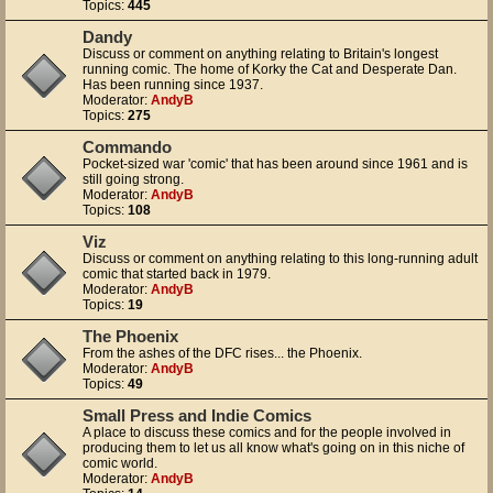
Topics:
445
Dandy
Discuss or comment on anything relating to Britain's longest
running comic. The home of Korky the Cat and Desperate Dan.
Has been running since 1937.
Moderator:
AndyB
Topics:
275
Commando
Pocket-sized war 'comic' that has been around since 1961 and is
still going strong.
Moderator:
AndyB
Topics:
108
Viz
Discuss or comment on anything relating to this long-running adult
comic that started back in 1979.
Moderator:
AndyB
Topics:
19
The Phoenix
From the ashes of the DFC rises... the Phoenix.
Moderator:
AndyB
Topics:
49
Small Press and Indie Comics
A place to discuss these comics and for the people involved in
producing them to let us all know what's going on in this niche of
comic world.
Moderator:
AndyB