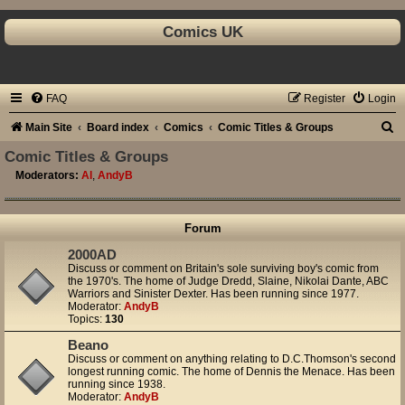
Comics UK
FAQ
Register
Login
S
Main Site
Board index
Comics
Comic Titles & Groups
e
Comic Titles & Groups
a
Moderators:
Al
,
AndyB
r
c
Forum
h
2000AD
Discuss or comment on Britain's sole surviving boy's comic from
the 1970's. The home of Judge Dredd, Slaine, Nikolai Dante, ABC
Warriors and Sinister Dexter. Has been running since 1977.
Moderator:
AndyB
Topics:
130
Beano
Discuss or comment on anything relating to D.C.Thomson's second
longest running comic. The home of Dennis the Menace. Has been
running since 1938.
Moderator:
AndyB