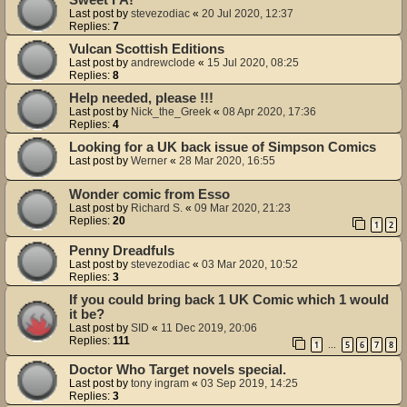
Last post by
stevezodiac
«
20 Jul 2020, 12:37
Replies:
7
Vulcan Scottish Editions
Last post by
andrewclode
«
15 Jul 2020, 08:25
Replies:
8
Help needed, please !!!
Last post by
Nick_the_Greek
«
08 Apr 2020, 17:36
Replies:
4
Looking for a UK back issue of Simpson Comics
Last post by
Werner
«
28 Mar 2020, 16:55
Wonder comic from Esso
Last post by
Richard S.
«
09 Mar 2020, 21:23
Replies:
20
1
2
Penny Dreadfuls
Last post by
stevezodiac
«
03 Mar 2020, 10:52
Replies:
3
If you could bring back 1 UK Comic which 1 would
it be?
Last post by
SID
«
11 Dec 2019, 20:06
Replies:
111
1
5
6
7
8
…
Doctor Who Target novels special.
Last post by
tony ingram
«
03 Sep 2019, 14:25
Replies:
3