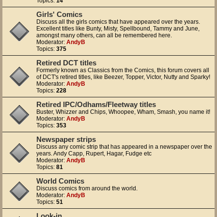
Topics:
14
Girls' Comics
Discuss all the girls comics that have appeared over the years.
Excellent titles like Bunty, Misty, Spellbound, Tammy and June,
amongst many others, can all be remembered here.
Moderator:
AndyB
Topics:
375
Retired DCT titles
Formerly known as Classics from the Comics, this forum covers all
of DCT's retired titles, like Beezer, Topper, Victor, Nutty and Sparky!
Moderator:
AndyB
Topics:
228
Retired IPC/Odhams/Fleetway titles
Buster, Whizzer and Chips, Whoopee, Wham, Smash, you name it!
Moderator:
AndyB
Topics:
353
Newspaper strips
Discuss any comic strip that has appeared in a newspaper over the
years. Andy Capp, Rupert, Hagar, Fudge etc
Moderator:
AndyB
Topics:
81
World Comics
Discuss comics from around the world.
Moderator:
AndyB
Topics:
51
Look-in