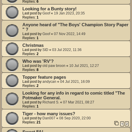
Replies:
6
Looking for a Bunty story!
Last post by
Goof
«
19 Jan 2023, 20:35
Replies:
1
Anyone heard of "The Boys' Champion Story Paper
" ?
Last post by
Goof
«
07 Nov 2022, 14:49
Replies:
1
Christmas
Last post by
SID
«
03 Jul 2022, 11:36
Replies:
2
Who was 'RV'?
Last post by
old paw broon
«
10 Jul 2021, 12:27
Replies:
8
Topper feature pages
Last post by
andycan
«
04 Jul 2021, 16:09
Replies:
2
Looking for any info in regard to comic titled "The
Potmaker General.
Last post by
Richard S.
«
07 Mar 2021, 08:27
Replies:
1
Tiger - how many issues?
Last post by
Dan007
«
08 Sep 2020, 22:00
Replies:
21
1
2
Sweet FA!