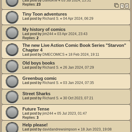
Last post by
DavidKW
«
03 Jul 2024, 15:51
Replies:
23
1
2
Tiny Toon adventures
Last post by
Richard S.
«
04 Apr 2024, 06:29
My history of comics
Last post by
jim244
«
03 Apr 2024, 23:43
Replies:
2
The new Live Action Comic Book Series "Starvon"
Chapter 4
Last post by
DMECOMICS
«
18 Feb 2024, 19:11
Old boys books
Last post by
Richard S.
«
26 Jan 2024, 07:29
Greenbug comic
Last post by
Richard S.
«
03 Jan 2024, 07:35
Street Sharks
Last post by
Richard S.
«
30 Oct 2023, 07:21
Future Tense
Last post by
jim244
«
05 Jul 2023, 01:47
Replies:
3
Help please!
Last post by
davidandrewsimpson
«
18 Jun 2023, 19:08