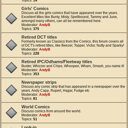
Topics:
14
Girls' Comics
Discuss all the girls comics that have appeared over the years.
Excellent titles like Bunty, Misty, Spellbound, Tammy and June,
amongst many others, can all be remembered here.
Moderator:
AndyB
Topics:
375
Retired DCT titles
Formerly known as Classics from the Comics, this forum covers all
of DCT's retired titles, like Beezer, Topper, Victor, Nutty and Sparky!
Moderator:
AndyB
Topics:
228
Retired IPC/Odhams/Fleetway titles
Buster, Whizzer and Chips, Whoopee, Wham, Smash, you name it!
Moderator:
AndyB
Topics:
353
Newspaper strips
Discuss any comic strip that has appeared in a newspaper over the
years. Andy Capp, Rupert, Hagar, Fudge etc
Moderator:
AndyB
Topics:
81
World Comics
Discuss comics from around the world.
Moderator:
AndyB
Topics:
51
Look-in