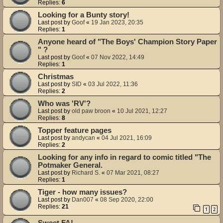
Replies:
6
Looking for a Bunty story!
Last post by
Goof
«
19 Jan 2023, 20:35
Replies:
1
Anyone heard of "The Boys' Champion Story Paper
" ?
Last post by
Goof
«
07 Nov 2022, 14:49
Replies:
1
Christmas
Last post by
SID
«
03 Jul 2022, 11:36
Replies:
2
Who was 'RV'?
Last post by
old paw broon
«
10 Jul 2021, 12:27
Replies:
8
Topper feature pages
Last post by
andycan
«
04 Jul 2021, 16:09
Replies:
2
Looking for any info in regard to comic titled "The
Potmaker General.
Last post by
Richard S.
«
07 Mar 2021, 08:27
Replies:
1
Tiger - how many issues?
Last post by
Dan007
«
08 Sep 2020, 22:00
Replies:
21
1
2
Sweet FA!