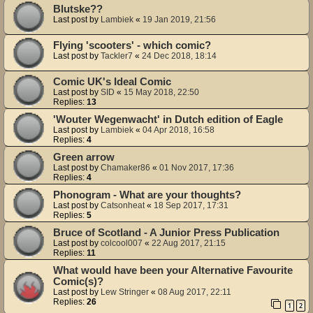
Blutske??
Last post by
Lambiek
«
19 Jan 2019, 21:56
Flying 'scooters' - which comic?
Last post by
Tackler7
«
24 Dec 2018, 18:14
Comic UK's Ideal Comic
Last post by
SID
«
15 May 2018, 22:50
Replies:
13
'Wouter Wegenwacht' in Dutch edition of Eagle
Last post by
Lambiek
«
04 Apr 2018, 16:58
Replies:
4
Green arrow
Last post by
Chamaker86
«
01 Nov 2017, 17:36
Replies:
4
Phonogram - What are your thoughts?
Last post by
Catsonheat
«
18 Sep 2017, 17:31
Replies:
5
Bruce of Scotland - A Junior Press Publication
Last post by
colcool007
«
22 Aug 2017, 21:15
Replies:
11
What would have been your Alternative Favourite
Comic(s)?
Last post by
Lew Stringer
«
08 Aug 2017, 22:11
Replies:
26
1
2