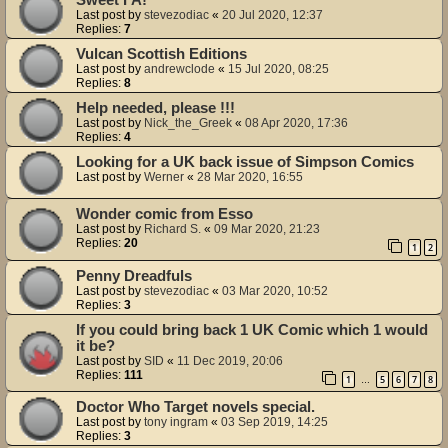
Last post by
stevezodiac
«
20 Jul 2020, 12:37
Replies:
7
Vulcan Scottish Editions
Last post by
andrewclode
«
15 Jul 2020, 08:25
Replies:
8
Help needed, please !!!
Last post by
Nick_the_Greek
«
08 Apr 2020, 17:36
Replies:
4
Looking for a UK back issue of Simpson Comics
Last post by
Werner
«
28 Mar 2020, 16:55
Wonder comic from Esso
Last post by
Richard S.
«
09 Mar 2020, 21:23
Replies:
20
1
2
Penny Dreadfuls
Last post by
stevezodiac
«
03 Mar 2020, 10:52
Replies:
3
If you could bring back 1 UK Comic which 1 would
it be?
Last post by
SID
«
11 Dec 2019, 20:06
Replies:
111
1
5
6
7
8
…
Doctor Who Target novels special.
Last post by
tony ingram
«
03 Sep 2019, 14:25
Replies:
3