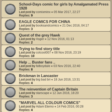
School-Days comic for girls by Amalgamated Press
1928
Last post by
comixminx
«
05 Mar 2017, 22:27
Replies:
9
EAGLE COMICS FOR CHINA
Last post by
booksandcomics
«
21 Dec 2016, 04:17
Replies:
3
Quest of the grey Hawk
Last post by
Asger
«
12 Nov 2016, 01:13
Replies:
2
Trying to find story title
Last post by
colcool007
«
08 Nov 2016, 23:19
Replies:
10
Help ... Buster fans ..
Last post by
fatboydale
«
03 Nov 2016, 22:40
Replies:
8
Brickman in Lancaster
Last post by
big bad bri
«
18 Jun 2016, 13:31
Replies:
4
The reinvention of Captain Britain
Last post by
starscape
«
12 Jun 2016, 18:20
Replies:
3
"MARVEL ALL COLOUR COMICS"
Last post by
Adam Eterno
«
14 Feb 2016, 00:28
Replies:
4