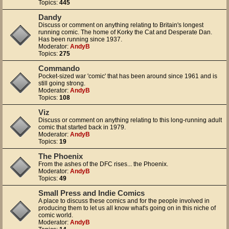
Topics:
445
Dandy
Discuss or comment on anything relating to Britain's longest
running comic. The home of Korky the Cat and Desperate Dan.
Has been running since 1937.
Moderator:
AndyB
Topics:
275
Commando
Pocket-sized war 'comic' that has been around since 1961 and is
still going strong.
Moderator:
AndyB
Topics:
108
Viz
Discuss or comment on anything relating to this long-running adult
comic that started back in 1979.
Moderator:
AndyB
Topics:
19
The Phoenix
From the ashes of the DFC rises... the Phoenix.
Moderator:
AndyB
Topics:
49
Small Press and Indie Comics
A place to discuss these comics and for the people involved in
producing them to let us all know what's going on in this niche of
comic world.
Moderator:
AndyB