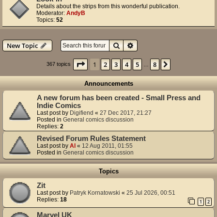
Details about the strips from this wonderful publication.
Moderator:
AndyB
Topics:
52
Search
Advanced search
New Topic
Page
1
of
8
1
2
3
4
5
8
Next
367 topics
…
Announcements
A new forum has been created - Small Press and
Indie Comics
Last post by
Digifiend
«
27 Dec 2017, 21:27
Posted in
General comics discussion
Replies:
2
Revised Forum Rules Statement
Last post by
Al
«
12 Aug 2011, 01:55
Posted in
General comics discussion
Topics
Zit
Last post by
Patryk Kornatowski
«
25 Jul 2026, 00:51
Replies:
18
1
2
Marvel UK