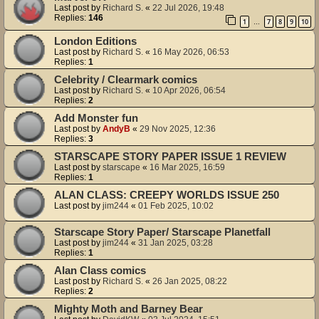
Last post by
Richard S.
«
22 Jul 2026, 19:48
Replies:
146
1
7
8
9
10
…
London Editions
Last post by
Richard S.
«
16 May 2026, 06:53
Replies:
1
Celebrity / Clearmark comics
Last post by
Richard S.
«
10 Apr 2026, 06:54
Replies:
2
Add Monster fun
Last post by
AndyB
«
29 Nov 2025, 12:36
Replies:
3
STARSCAPE STORY PAPER ISSUE 1 REVIEW
Last post by
starscape
«
16 Mar 2025, 16:59
Replies:
1
ALAN CLASS: CREEPY WORLDS ISSUE 250
Last post by
jim244
«
01 Feb 2025, 10:02
Starscape Story Paper/ Starscape Planetfall
Last post by
jim244
«
31 Jan 2025, 03:28
Replies:
1
Alan Class comics
Last post by
Richard S.
«
26 Jan 2025, 08:22
Replies:
2
Mighty Moth and Barney Bear