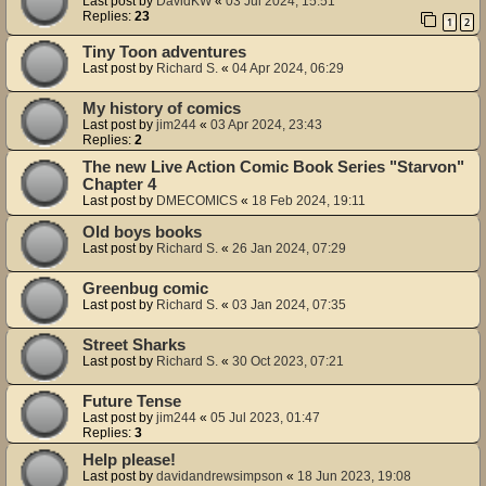
Last post by
DavidKW
«
03 Jul 2024, 15:51
Replies:
23
1
2
Tiny Toon adventures
Last post by
Richard S.
«
04 Apr 2024, 06:29
My history of comics
Last post by
jim244
«
03 Apr 2024, 23:43
Replies:
2
The new Live Action Comic Book Series "Starvon"
Chapter 4
Last post by
DMECOMICS
«
18 Feb 2024, 19:11
Old boys books
Last post by
Richard S.
«
26 Jan 2024, 07:29
Greenbug comic
Last post by
Richard S.
«
03 Jan 2024, 07:35
Street Sharks
Last post by
Richard S.
«
30 Oct 2023, 07:21
Future Tense
Last post by
jim244
«
05 Jul 2023, 01:47
Replies:
3
Help please!
Last post by
davidandrewsimpson
«
18 Jun 2023, 19:08