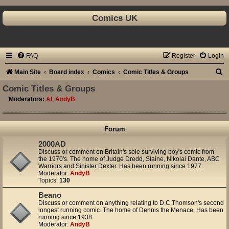
Comics UK
FAQ
Register
Login
S
Main Site
Board index
Comics
Comic Titles & Groups
e
Comic Titles & Groups
a
Moderators:
Al
,
AndyB
r
c
Forum
h
2000AD
Discuss or comment on Britain's sole surviving boy's comic from
the 1970's. The home of Judge Dredd, Slaine, Nikolai Dante, ABC
Warriors and Sinister Dexter. Has been running since 1977.
Moderator:
AndyB
Topics:
130
Beano
Discuss or comment on anything relating to D.C.Thomson's second
longest running comic. The home of Dennis the Menace. Has been
running since 1938.
Moderator:
AndyB