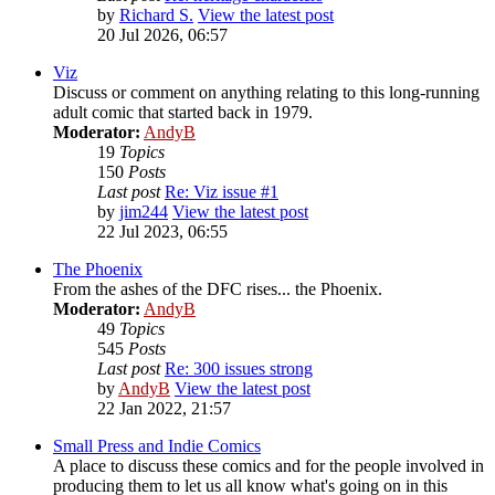
by
Richard S.
View the latest post
20 Jul 2026, 06:57
Viz
Discuss or comment on anything relating to this long-running
adult comic that started back in 1979.
Moderator:
AndyB
19
Topics
150
Posts
Last post
Re: Viz issue #1
by
jim244
View the latest post
22 Jul 2023, 06:55
The Phoenix
From the ashes of the DFC rises... the Phoenix.
Moderator:
AndyB
49
Topics
545
Posts
Last post
Re: 300 issues strong
by
AndyB
View the latest post
22 Jan 2022, 21:57
Small Press and Indie Comics
A place to discuss these comics and for the people involved in
producing them to let us all know what's going on in this