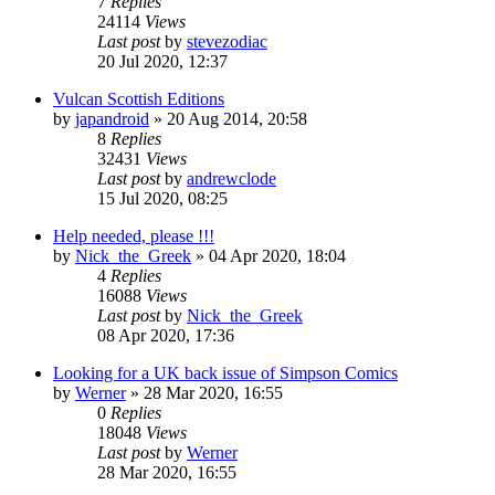
7
Replies
24114
Views
Last post
by
stevezodiac
20 Jul 2020, 12:37
Vulcan Scottish Editions
by
japandroid
»
20 Aug 2014, 20:58
8
Replies
32431
Views
Last post
by
andrewclode
15 Jul 2020, 08:25
Help needed, please !!!
by
Nick_the_Greek
»
04 Apr 2020, 18:04
4
Replies
16088
Views
Last post
by
Nick_the_Greek
08 Apr 2020, 17:36
Looking for a UK back issue of Simpson Comics
by
Werner
»
28 Mar 2020, 16:55
0
Replies
18048
Views
Last post
by
Werner
28 Mar 2020, 16:55