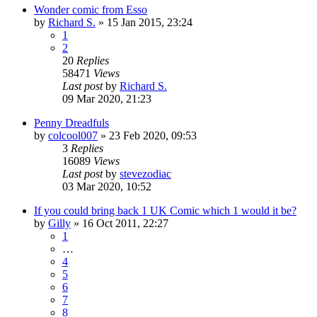
Wonder comic from Esso
by
Richard S.
»
15 Jan 2015, 23:24
1
2
20
Replies
58471
Views
Last post
by
Richard S.
09 Mar 2020, 21:23
Penny Dreadfuls
by
colcool007
»
23 Feb 2020, 09:53
3
Replies
16089
Views
Last post
by
stevezodiac
03 Mar 2020, 10:52
If you could bring back 1 UK Comic which 1 would it be?
by
Gilly
»
16 Oct 2011, 22:27
1
…
4
5
6
7
8