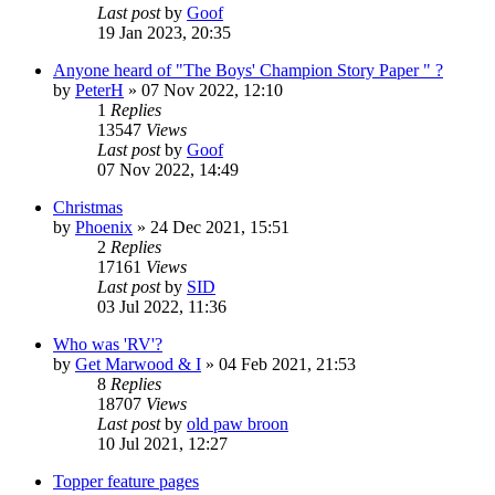
Last post
by
Goof
19 Jan 2023, 20:35
Anyone heard of "The Boys' Champion Story Paper " ?
by
PeterH
»
07 Nov 2022, 12:10
1
Replies
13547
Views
Last post
by
Goof
07 Nov 2022, 14:49
Christmas
by
Phoenix
»
24 Dec 2021, 15:51
2
Replies
17161
Views
Last post
by
SID
03 Jul 2022, 11:36
Who was 'RV'?
by
Get Marwood & I
»
04 Feb 2021, 21:53
8
Replies
18707
Views
Last post
by
old paw broon
10 Jul 2021, 12:27
Topper feature pages