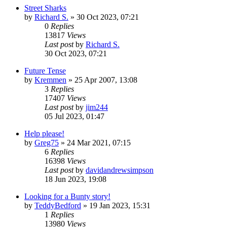
Street Sharks
by
Richard S.
»
30 Oct 2023, 07:21
0
Replies
13817
Views
Last post
by
Richard S.
30 Oct 2023, 07:21
Future Tense
by
Kremmen
»
25 Apr 2007, 13:08
3
Replies
17407
Views
Last post
by
jim244
05 Jul 2023, 01:47
Help please!
by
Greg75
»
24 Mar 2021, 07:15
6
Replies
16398
Views
Last post
by
davidandrewsimpson
18 Jun 2023, 19:08
Looking for a Bunty story!
by
TeddyBedford
»
19 Jan 2023, 15:31
1
Replies
13980
Views