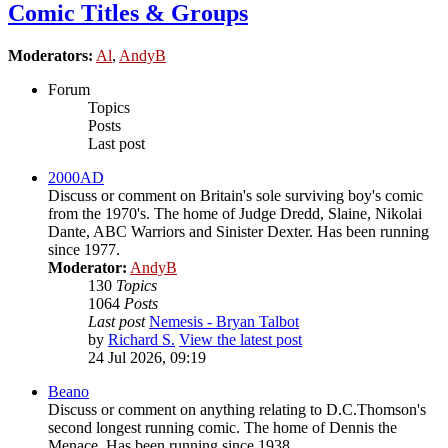
Comic Titles & Groups
Moderators:
Al
,
AndyB
Forum
Topics
Posts
Last post
2000AD
Discuss or comment on Britain's sole surviving boy's comic
from the 1970's. The home of Judge Dredd, Slaine, Nikolai
Dante, ABC Warriors and Sinister Dexter. Has been running
since 1977.
Moderator:
AndyB
130
Topics
1064
Posts
Last post
Nemesis - Bryan Talbot
by
Richard S.
View the latest post
24 Jul 2026, 09:19
Beano
Discuss or comment on anything relating to D.C.Thomson's
second longest running comic. The home of Dennis the
Menace. Has been running since 1938.