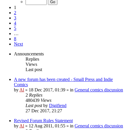
1
2
3
4
5
…
8
Next
Announcements
Replies
Views
Last post
A new forum has been created - Small Press and Indie
Comics
by
Al
»
18 Dec 2017, 01:39
» in
General comics discussion
2
Replies
480439
Views
Last post
by
Digifiend
27 Dec 2017, 21:27
Revised Forum Rules Statement
by
Al
»
12 Aug 2011, 01:55
» in
General comics discussion