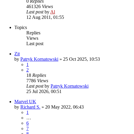
0
Replies
461326
Views
Last post
by
Al
12 Aug 2011, 01:55
Topics
Replies
Views
Last post
Zit
by
Patryk Kornatowski
»
25 Oct 2025, 10:53
1
2
18
Replies
7786
Views
Last post
by
Patryk Kornatowski
25 Jul 2026, 00:51
Marvel UK
by
Richard S.
»
20 May 2022, 06:43
1
…
6
7
8