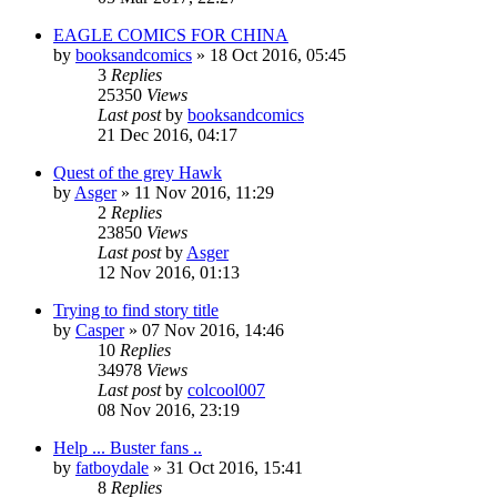
EAGLE COMICS FOR CHINA
by
booksandcomics
»
18 Oct 2016, 05:45
3
Replies
25350
Views
Last post
by
booksandcomics
21 Dec 2016, 04:17
Quest of the grey Hawk
by
Asger
»
11 Nov 2016, 11:29
2
Replies
23850
Views
Last post
by
Asger
12 Nov 2016, 01:13
Trying to find story title
by
Casper
»
07 Nov 2016, 14:46
10
Replies
34978
Views
Last post
by
colcool007
08 Nov 2016, 23:19
Help ... Buster fans ..
by
fatboydale
»
31 Oct 2016, 15:41
8
Replies