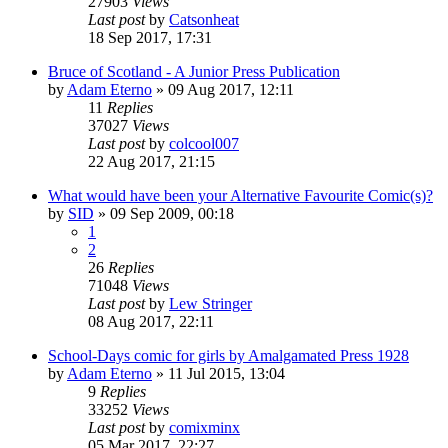
27903
Views
Last post
by
Catsonheat
18 Sep 2017, 17:31
Bruce of Scotland - A Junior Press Publication
by
Adam Eterno
»
09 Aug 2017, 12:11
11
Replies
37027
Views
Last post
by
colcool007
22 Aug 2017, 21:15
What would have been your Alternative Favourite Comic(s)?
by
SID
»
09 Sep 2009, 00:18
1
2
26
Replies
71048
Views
Last post
by
Lew Stringer
08 Aug 2017, 22:11
School-Days comic for girls by Amalgamated Press 1928
by
Adam Eterno
»
11 Jul 2015, 13:04
9
Replies
33252
Views
Last post
by
comixminx
05 Mar 2017, 22:27