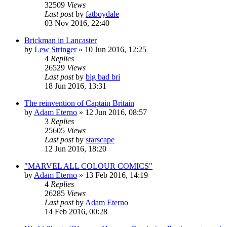
32509
Views
Last post
by
fatboydale
03 Nov 2016, 22:40
Brickman in Lancaster
by
Lew Stringer
»
10 Jun 2016, 12:25
4
Replies
26529
Views
Last post
by
big bad bri
18 Jun 2016, 13:31
The reinvention of Captain Britain
by
Adam Eterno
»
12 Jun 2016, 08:57
3
Replies
25605
Views
Last post
by
starscape
12 Jun 2016, 18:20
"MARVEL ALL COLOUR COMICS"
by
Adam Eterno
»
13 Feb 2016, 14:19
4
Replies
26285
Views
Last post
by
Adam Eterno
14 Feb 2016, 00:28