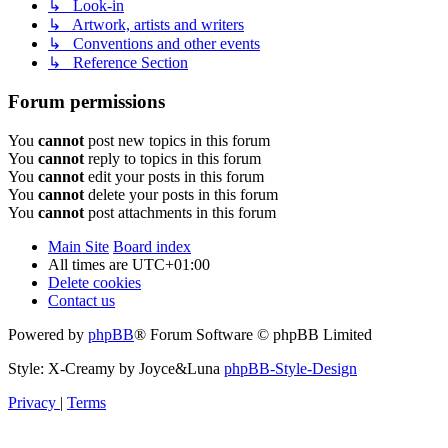
↳ Look-in
↳ Artwork, artists and writers
↳ Conventions and other events
↳ Reference Section
Forum permissions
You
cannot
post new topics in this forum
You
cannot
reply to topics in this forum
You
cannot
edit your posts in this forum
You
cannot
delete your posts in this forum
You
cannot
post attachments in this forum
Main Site
Board index
All times are
UTC+01:00
Delete cookies
Contact us
Powered by
phpBB
® Forum Software © phpBB Limited
Style: X-Creamy by Joyce&Luna
phpBB-Style-Design
Privacy
|
Terms