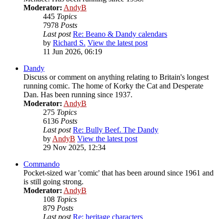
Moderator:
AndyB
445
Topics
7978
Posts
Last post
Re: Beano & Dandy calendars
by
Richard S.
View the latest post
11 Jun 2026, 06:19
Dandy
Discuss or comment on anything relating to Britain's longest
running comic. The home of Korky the Cat and Desperate
Dan. Has been running since 1937.
Moderator:
AndyB
275
Topics
6136
Posts
Last post
Re: Bully Beef. The Dandy
by
AndyB
View the latest post
29 Nov 2025, 12:34
Commando
Pocket-sized war 'comic' that has been around since 1961 and
is still going strong.
Moderator:
AndyB
108
Topics
879
Posts
Last post
Re: heritage characters