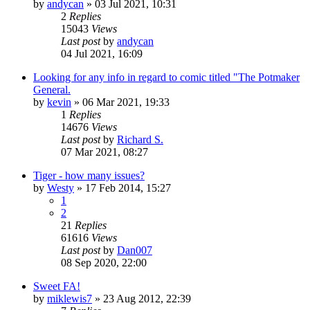
by
andycan
»
03 Jul 2021, 10:31
2
Replies
15043
Views
Last post
by
andycan
04 Jul 2021, 16:09
Looking for any info in regard to comic titled "The Potmaker
General.
by
kevin
»
06 Mar 2021, 19:33
1
Replies
14676
Views
Last post
by
Richard S.
07 Mar 2021, 08:27
Tiger - how many issues?
by
Westy
»
17 Feb 2014, 15:27
1
2
21
Replies
61616
Views
Last post
by
Dan007
08 Sep 2020, 22:00
Sweet FA!
by
miklewis7
»
23 Aug 2012, 22:39