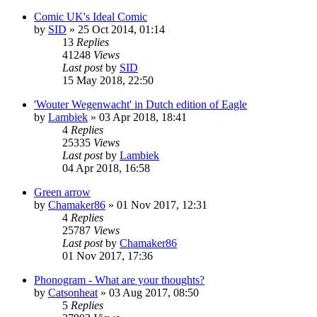
Comic UK's Ideal Comic
by
SID
»
25 Oct 2014, 01:14
13
Replies
41248
Views
Last post
by
SID
15 May 2018, 22:50
'Wouter Wegenwacht' in Dutch edition of Eagle
by
Lambiek
»
03 Apr 2018, 18:41
4
Replies
25335
Views
Last post
by
Lambiek
04 Apr 2018, 16:58
Green arrow
by
Chamaker86
»
01 Nov 2017, 12:31
4
Replies
25787
Views
Last post
by
Chamaker86
01 Nov 2017, 17:36
Phonogram - What are your thoughts?
by
Catsonheat
»
03 Aug 2017, 08:50
5
Replies