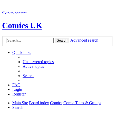
Skip to content
Comics UK
Advanced search
Search
Quick links
Unanswered topics
Active topics
Search
FAQ
Login
Register
Main Site
Board index
Comics
Comic Titles & Groups
Search