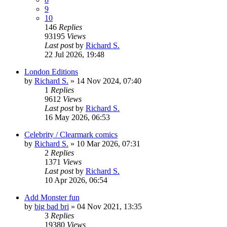
9
10
146
Replies
93195
Views
Last post
by
Richard S.
22 Jul 2026, 19:48
London Editions
by
Richard S.
»
14 Nov 2024, 07:40
1
Replies
9612
Views
Last post
by
Richard S.
16 May 2026, 06:53
Celebrity / Clearmark comics
by
Richard S.
»
10 Mar 2026, 07:31
2
Replies
1371
Views
Last post
by
Richard S.
10 Apr 2026, 06:54
Add Monster fun
by
big bad bri
»
04 Nov 2021, 13:35
3
Replies
19380
Views