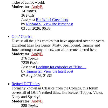
niche of comic world.
Moderator:
AndyB
14
Topics
36
Posts
Last post
Re: Isabel Greenberg
by
Richard S.
View the latest post
03 Jun 2026, 06:33
Girls' Comics
Discuss all the girls comics that have appeared over the years.
Excellent titles like Bunty, Misty, Spellbound, Tammy and
June, amongst many others, can all be remembered here.
Moderator:
AndyB
376
Topics
7239
Posts
Last post
Looking for episodes of "Nina…
by
Tammyfan
View the latest post
07 Aug 2026, 21:32
Retired DCT titles
Formerly known as Classics from the Comics, this forum
covers all of DCT's retired titles, like Beezer, Topper, Victor,
Nutty and Sparky!
Moderator:
AndyB
228
Topics