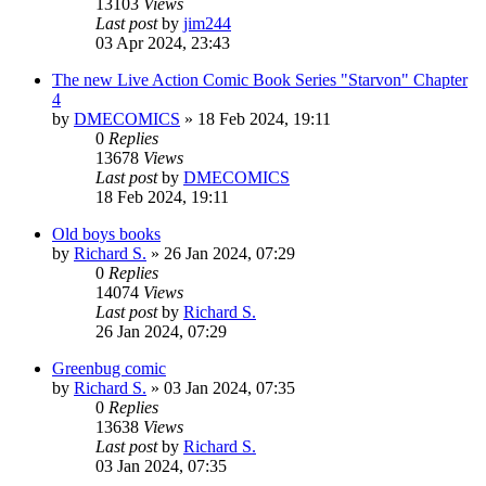
13103
Views
Last post
by
jim244
03 Apr 2024, 23:43
The new Live Action Comic Book Series "Starvon" Chapter
4
by
DMECOMICS
»
18 Feb 2024, 19:11
0
Replies
13678
Views
Last post
by
DMECOMICS
18 Feb 2024, 19:11
Old boys books
by
Richard S.
»
26 Jan 2024, 07:29
0
Replies
14074
Views
Last post
by
Richard S.
26 Jan 2024, 07:29
Greenbug comic
by
Richard S.
»
03 Jan 2024, 07:35
0
Replies
13638
Views
Last post
by
Richard S.
03 Jan 2024, 07:35