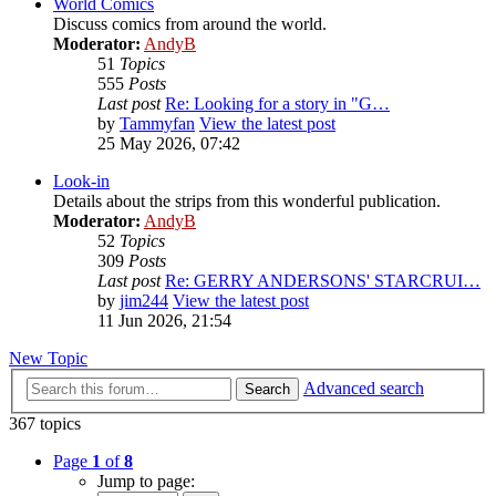
World Comics
Discuss comics from around the world.
Moderator:
AndyB
51
Topics
555
Posts
Last post
Re: Looking for a story in "G…
by
Tammyfan
View the latest post
25 May 2026, 07:42
Look-in
Details about the strips from this wonderful publication.
Moderator:
AndyB
52
Topics
309
Posts
Last post
Re: GERRY ANDERSONS' STARCRUI…
by
jim244
View the latest post
11 Jun 2026, 21:54
New Topic
Advanced search
Search
367 topics
Page
1
of
8
Jump to page: