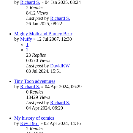
by
Richard S.
»
04 Jan 2025, 08:24
2
Replies
8412
Views
Last post
by
Richard S.
26 Jan 2025, 08:22
Mighty Moth and Barney Bear
by
Muffy
»
12 Jul 2007, 12:30
1
2
23
Replies
60570
Views
Last post
by
DavidKW
03 Jul 2024, 15:51
Tiny Toon adventures
by
Richard S.
»
04 Apr 2024, 06:29
0
Replies
13429
Views
Last post
by
Richard S.
04 Apr 2024, 06:29
My history of comics
by
Kev-1961
»
02 Apr 2024, 14:16
2
Replies