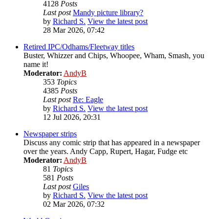
4128
Posts
Last post
Mandy picture library?
by
Richard S.
View the latest post
28 Mar 2026, 07:42
Retired IPC/Odhams/Fleetway titles
Buster, Whizzer and Chips, Whoopee, Wham, Smash, you
name it!
Moderator:
AndyB
353
Topics
4385
Posts
Last post
Re: Eagle
by
Richard S.
View the latest post
12 Jul 2026, 20:31
Newspaper strips
Discuss any comic strip that has appeared in a newspaper
over the years. Andy Capp, Rupert, Hagar, Fudge etc
Moderator:
AndyB
81
Topics
581
Posts
Last post
Giles
by
Richard S.
View the latest post
02 Mar 2026, 07:32