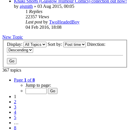
Khaki Shorts (Glasgow Humour Comics) collection out now!
by
ajsmith
»
03 Aug 2015, 00:05
1
Replies
22357
Views
Last post
by
TwoHeadedBoy
04 Feb 2016, 18:08
New Topic
Display:
Sort by:
Direction:
367 topics
Page
1
of
8
Jump to page:
1
2
3
4
5
…
8