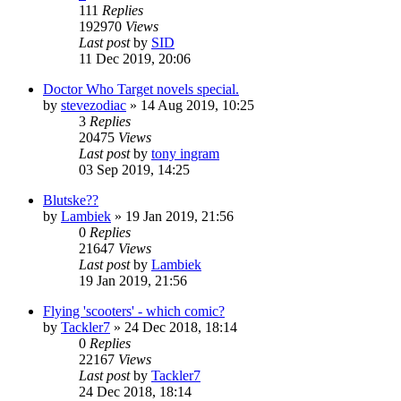
111
Replies
192970
Views
Last post
by
SID
11 Dec 2019, 20:06
Doctor Who Target novels special.
by
stevezodiac
»
14 Aug 2019, 10:25
3
Replies
20475
Views
Last post
by
tony ingram
03 Sep 2019, 14:25
Blutske??
by
Lambiek
»
19 Jan 2019, 21:56
0
Replies
21647
Views
Last post
by
Lambiek
19 Jan 2019, 21:56
Flying 'scooters' - which comic?
by
Tackler7
»
24 Dec 2018, 18:14
0
Replies
22167
Views
Last post
by
Tackler7
24 Dec 2018, 18:14