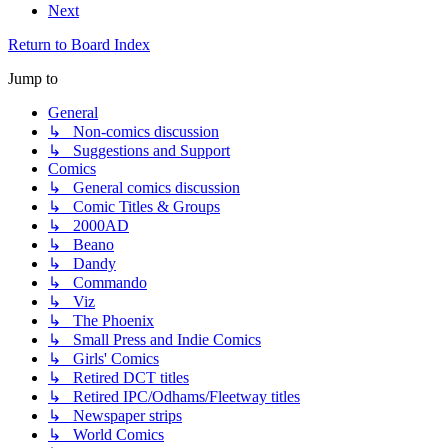
Next
Return to Board Index
Jump to
General
↳ Non-comics discussion
↳ Suggestions and Support
Comics
↳ General comics discussion
↳ Comic Titles & Groups
↳ 2000AD
↳ Beano
↳ Dandy
↳ Commando
↳ Viz
↳ The Phoenix
↳ Small Press and Indie Comics
↳ Girls' Comics
↳ Retired DCT titles
↳ Retired IPC/Odhams/Fleetway titles
↳ Newspaper strips
↳ World Comics