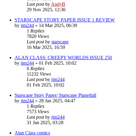
Last post
by
AndyB
29 Nov 2025, 12:36
STARSCAPE STORY PAPER ISSUE 1 REVIEW
by
jim244
»
14 Mar 2025, 06:39
1
Replies
7820
Views
Last post
by
starscape
16 Mar 2025, 16:59
ALAN CLASS: CREEPY WORLDS ISSUE 250
by
jim244
»
01 Feb 2025, 10:02
0
Replies
11232
Views
Last post
by
jim244
01 Feb 2025, 10:02
Starscape Story Paper/ Starscape Planetfall
by
jim244
»
28 Jan 2025, 04:47
1
Replies
7573
Views
Last post
by
jim244
31 Jan 2025, 03:28
Alan Class comics