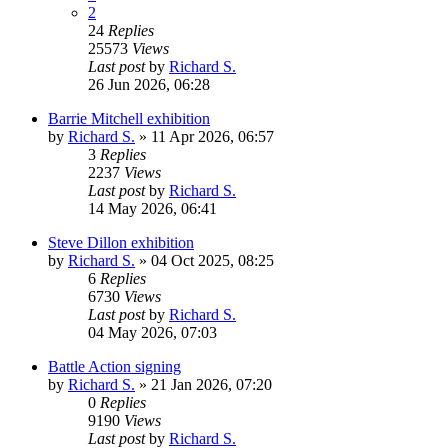
2
24
Replies
25573
Views
Last post
by
Richard S.
26 Jun 2026, 06:28
Barrie Mitchell exhibition
by
Richard S.
»
11 Apr 2026, 06:57
3
Replies
2237
Views
Last post
by
Richard S.
14 May 2026, 06:41
Steve Dillon exhibition
by
Richard S.
»
04 Oct 2025, 08:25
6
Replies
6730
Views
Last post
by
Richard S.
04 May 2026, 07:03
Battle Action signing
by
Richard S.
»
21 Jan 2026, 07:20
0
Replies
9190
Views
Last post
by
Richard S.