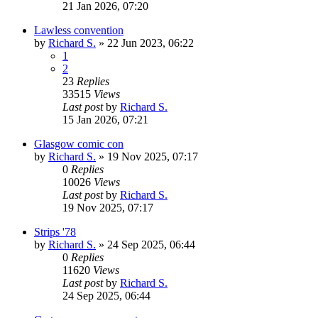
21 Jan 2026, 07:20
Lawless convention
by
Richard S.
»
22 Jun 2023, 06:22
1
2
23
Replies
33515
Views
Last post
by
Richard S.
15 Jan 2026, 07:21
Glasgow comic con
by
Richard S.
»
19 Nov 2025, 07:17
0
Replies
10026
Views
Last post
by
Richard S.
19 Nov 2025, 07:17
Strips '78
by
Richard S.
»
24 Sep 2025, 06:44
0
Replies
11620
Views
Last post
by
Richard S.
24 Sep 2025, 06:44