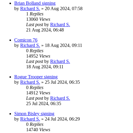
Brian Bolland signing
by
Richard S.
»
20 Aug 2024, 07:58
1
Replies
13060
Views
Last post
by
Richard S.
21 Aug 2024, 06:48
Comicon 76
by
Richard S.
»
18 Aug 2024, 09:11
0
Replies
14952
Views
Last post
by
Richard S.
18 Aug 2024, 09:11
Rogue Trooper signing
by
Richard S.
»
25 Jul 2024, 06:35
0
Replies
14912
Views
Last post
by
Richard S.
25 Jul 2024, 06:35
Simon Bisley signing
by
Richard S.
»
24 Jul 2024, 06:29
0
Replies
14740
Views