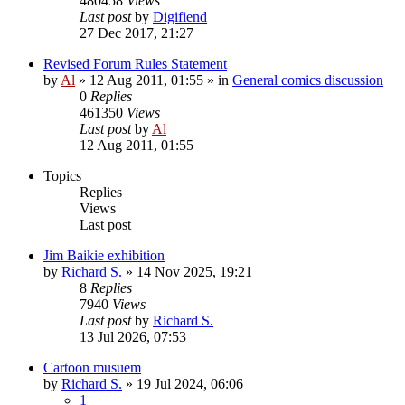
480458
Views
Last post
by
Digifiend
27 Dec 2017, 21:27
Revised Forum Rules Statement
by
Al
»
12 Aug 2011, 01:55
» in
General comics discussion
0
Replies
461350
Views
Last post
by
Al
12 Aug 2011, 01:55
Topics
Replies
Views
Last post
Jim Baikie exhibition
by
Richard S.
»
14 Nov 2025, 19:21
8
Replies
7940
Views
Last post
by
Richard S.
13 Jul 2026, 07:53
Cartoon musuem
by
Richard S.
»
19 Jul 2024, 06:06
1