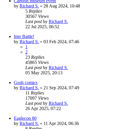
Cartoon museum event
by
Richard S.
»
28 Aug 2024, 10:48
5
Replies
30567
Views
Last post
by
Richard S.
22 Jul 2025, 06:52
Into Battle!
by
Richard S.
»
03 Feb 2024, 07:46
1
2
23
Replies
45865
Views
Last post
by
Richard S.
05 May 2025, 20:13
Gosh comics
by
Richard S.
»
21 Sep 2024, 07:49
11
Replies
17097
Views
Last post
by
Richard S.
26 Apr 2025, 07:22
Eaglecon 80
by
Richard S.
»
11 Apr 2024, 06:36
8
Replies