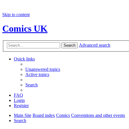
Skip to content
Comics UK
Advanced search
Search
Quick links
Unanswered topics
Active topics
Search
FAQ
Login
Register
Main Site
Board index
Comics
Conventions and other events
Search