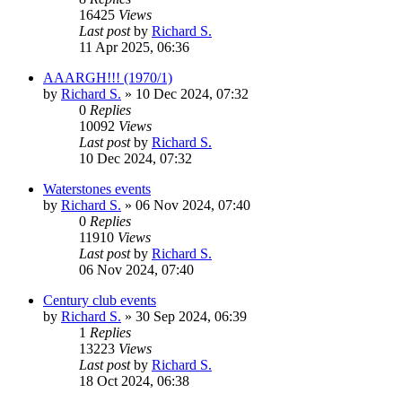
16425
Views
Last post
by
Richard S.
11 Apr 2025, 06:36
AAARGH!!! (1970/1)
by
Richard S.
»
10 Dec 2024, 07:32
0
Replies
10092
Views
Last post
by
Richard S.
10 Dec 2024, 07:32
Waterstones events
by
Richard S.
»
06 Nov 2024, 07:40
0
Replies
11910
Views
Last post
by
Richard S.
06 Nov 2024, 07:40
Century club events
by
Richard S.
»
30 Sep 2024, 06:39
1
Replies
13223
Views
Last post
by
Richard S.
18 Oct 2024, 06:38