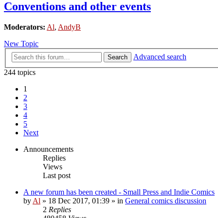
Conventions and other events
Moderators:
Al
,
AndyB
New Topic
Advanced search
Search
244 topics
1
2
3
4
5
Next
Announcements
Replies
Views
Last post
A new forum has been created - Small Press and Indie Comics
by
Al
»
18 Dec 2017, 01:39
» in
General comics discussion
2
Replies