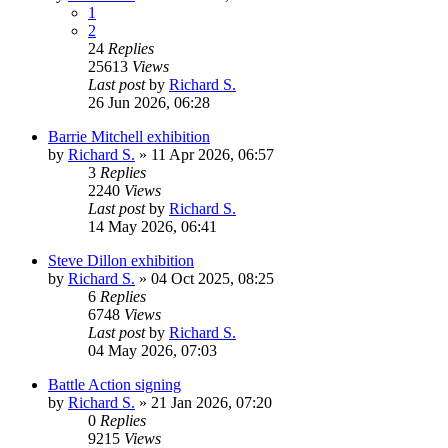
1
2
24
Replies
25613
Views
Last post
by
Richard S.
26 Jun 2026, 06:28
Barrie Mitchell exhibition
by
Richard S.
»
11 Apr 2026, 06:57
3
Replies
2240
Views
Last post
by
Richard S.
14 May 2026, 06:41
Steve Dillon exhibition
by
Richard S.
»
04 Oct 2025, 08:25
6
Replies
6748
Views
Last post
by
Richard S.
04 May 2026, 07:03
Battle Action signing
by
Richard S.
»
21 Jan 2026, 07:20
0
Replies
9215
Views