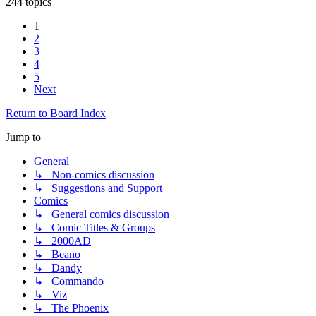
244 topics
1
2
3
4
5
Next
Return to Board Index
Jump to
General
↳ Non-comics discussion
↳ Suggestions and Support
Comics
↳ General comics discussion
↳ Comic Titles & Groups
↳ 2000AD
↳ Beano
↳ Dandy
↳ Commando
↳ Viz
↳ The Phoenix