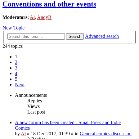
Conventions and other events
Moderators:
Al
,
AndyB
New Topic
Advanced search
Search
244 topics
1
2
3
4
5
Next
Announcements
Replies
Views
Last post
A new forum has been created - Small Press and Indie
Comics
by
Al
»
18 Dec 2017, 01:39
» in
General comics discussion