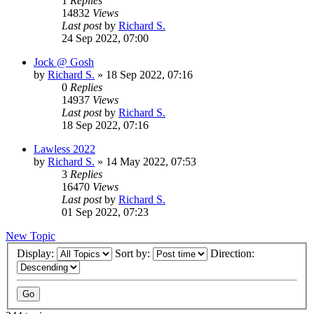
1
Replies
14832
Views
Last post
by
Richard S.
24 Sep 2022, 07:00
Jock @ Gosh
by
Richard S.
»
18 Sep 2022, 07:16
0
Replies
14937
Views
Last post
by
Richard S.
18 Sep 2022, 07:16
Lawless 2022
by
Richard S.
»
14 May 2022, 07:53
3
Replies
16470
Views
Last post
by
Richard S.
01 Sep 2022, 07:23
New Topic
Display:
Sort by:
Direction: