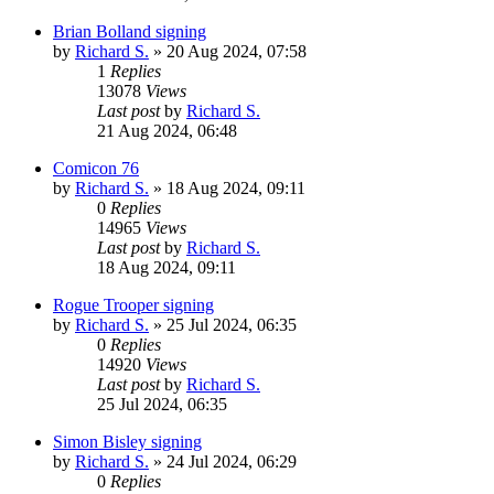
Brian Bolland signing
by
Richard S.
»
20 Aug 2024, 07:58
1
Replies
13078
Views
Last post
by
Richard S.
21 Aug 2024, 06:48
Comicon 76
by
Richard S.
»
18 Aug 2024, 09:11
0
Replies
14965
Views
Last post
by
Richard S.
18 Aug 2024, 09:11
Rogue Trooper signing
by
Richard S.
»
25 Jul 2024, 06:35
0
Replies
14920
Views
Last post
by
Richard S.
25 Jul 2024, 06:35
Simon Bisley signing
by
Richard S.
»
24 Jul 2024, 06:29
0
Replies