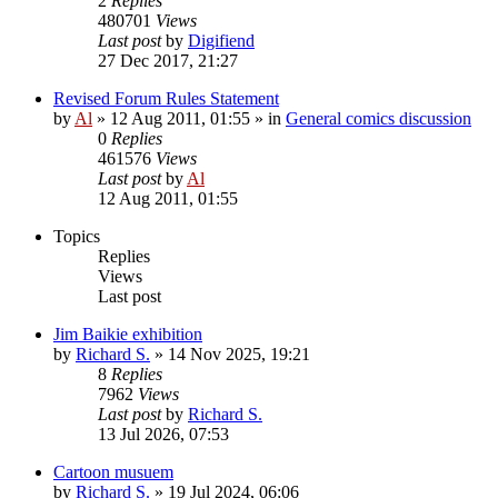
2
Replies
480701
Views
Last post
by
Digifiend
27 Dec 2017, 21:27
Revised Forum Rules Statement
by
Al
»
12 Aug 2011, 01:55
» in
General comics discussion
0
Replies
461576
Views
Last post
by
Al
12 Aug 2011, 01:55
Topics
Replies
Views
Last post
Jim Baikie exhibition
by
Richard S.
»
14 Nov 2025, 19:21
8
Replies
7962
Views
Last post
by
Richard S.
13 Jul 2026, 07:53
Cartoon musuem
by
Richard S.
»
19 Jul 2024, 06:06