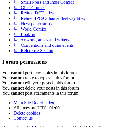
↳ Small Press and Indie Comics
↳ Girls' Comics
↳ Retired DCT titles
↳ Retired IPC/Odhams/Fleetway titles
↳ Newspaper strips
↳ World Comics
↳ Look-in
↳ Artwork, artists and writers
↳ Conventions and other events
↳ Reference Section
Forum permissions
You
cannot
post new topics in this forum
You
cannot
reply to topics in this forum
You
cannot
edit your posts in this forum
You
cannot
delete your posts in this forum
You
cannot
post attachments in this forum
Main Site
Board index
All times are
UTC+01:00
Delete cookies
Contact us