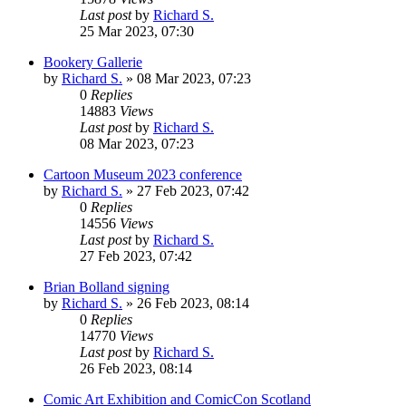
Last post
by
Richard S.
25 Mar 2023, 07:30
Bookery Gallerie
by
Richard S.
»
08 Mar 2023, 07:23
0
Replies
14883
Views
Last post
by
Richard S.
08 Mar 2023, 07:23
Cartoon Museum 2023 conference
by
Richard S.
»
27 Feb 2023, 07:42
0
Replies
14556
Views
Last post
by
Richard S.
27 Feb 2023, 07:42
Brian Bolland signing
by
Richard S.
»
26 Feb 2023, 08:14
0
Replies
14770
Views
Last post
by
Richard S.
26 Feb 2023, 08:14
Comic Art Exhibition and ComicCon Scotland