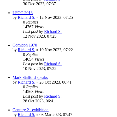
30 Dec 2023, 07:37
LFCC 2013
by
Richard S.
»
12 Nov 2023, 07:25
0
Replies
14767
Views
Last post
by
Richard S.
12 Nov 2023, 07:25
Comicon 1970
by
Richard S.
»
10 Nov 2023, 07:22
0
Replies
14654
Views
Last post
by
Richard S.
10 Nov 2023, 07:22
Mark Stafford speaks
by
Richard S.
»
28 Oct 2023, 06:41
0
Replies
14563
Views
Last post
by
Richard S.
28 Oct 2023, 06:41
Century 21 exhibition
by
Richard S.
»
03 Mar 2023, 07:47