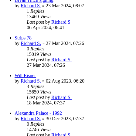
Bryan Hitch signing
by
Richard S.
»
23 Mar 2024, 08:07
1
Replies
13469
Views
Last post
by
Richard S.
06 Apr 2024, 06:41
Strips 78
by
Richard S.
»
27 Mar 2024, 07:26
0
Replies
15019
Views
Last post
by
Richard S.
27 Mar 2024, 07:26
Will Eisner
by
Richard S.
»
02 Aug 2023, 06:20
3
Replies
15650
Views
Last post
by
Richard S.
18 Mar 2024, 07:37
Alexandra Palace - 1992
by
Richard S.
»
30 Dec 2023, 07:37
0
Replies
14746
Views
Last post
by
Richard S.