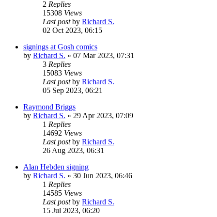
2
Replies
15308
Views
Last post
by
Richard S.
02 Oct 2023, 06:15
signings at Gosh comics
by
Richard S.
»
07 Mar 2023, 07:31
3
Replies
15083
Views
Last post
by
Richard S.
05 Sep 2023, 06:21
Raymond Briggs
by
Richard S.
»
29 Apr 2023, 07:09
1
Replies
14692
Views
Last post
by
Richard S.
26 Aug 2023, 06:31
Alan Hebden signing
by
Richard S.
»
30 Jun 2023, 06:46
1
Replies
14585
Views
Last post
by
Richard S.
15 Jul 2023, 06:20