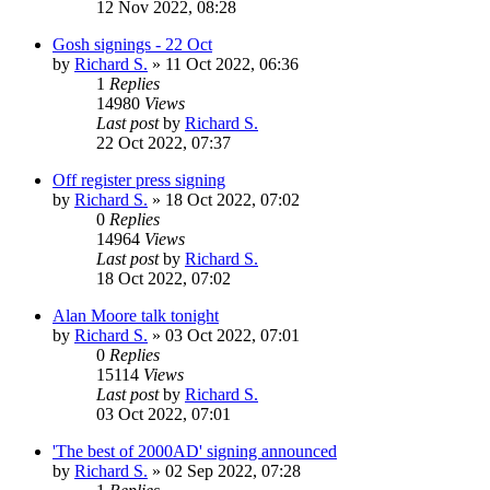
12 Nov 2022, 08:28
Gosh signings - 22 Oct
by
Richard S.
»
11 Oct 2022, 06:36
1
Replies
14980
Views
Last post
by
Richard S.
22 Oct 2022, 07:37
Off register press signing
by
Richard S.
»
18 Oct 2022, 07:02
0
Replies
14964
Views
Last post
by
Richard S.
18 Oct 2022, 07:02
Alan Moore talk tonight
by
Richard S.
»
03 Oct 2022, 07:01
0
Replies
15114
Views
Last post
by
Richard S.
03 Oct 2022, 07:01
'The best of 2000AD' signing announced
by
Richard S.
»
02 Sep 2022, 07:28