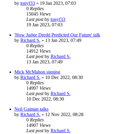
by
tonyf33
»
19 Jan 2023, 07:03
0
Replies
15045
Views
Last post
by
tonyf33
19 Jan 2023, 07:03
'How Judge Dredd Predicted Our Future' talk
by
Richard S.
»
13 Jan 2023, 07:49
0
Replies
14912
Views
Last post
by
Richard S.
13 Jan 2023, 07:49
Mick McMahon signing
by
Richard S.
»
10 Dec 2022, 08:30
0
Replies
14997
Views
Last post
by
Richard S.
10 Dec 2022, 08:30
Neil Gaiman talks
by
Richard S.
»
12 Nov 2022, 08:28
0
Replies
14907
Views
Last post
by
Richard S.