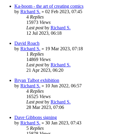
Ka-boom - the art of creating comics
by
Richard S.
»
02 Feb 2023, 07:45
4
Replies
15973
Views
Last post
by
Richard S.
12 Jul 2023, 06:18
David Roach
by
Richard S.
»
19 Mar 2023, 07:18
1
Replies
14869
Views
Last post
by
Richard S.
21 Apr 2023, 06:20
Bryan Talbot exhibition
by
Richard S.
»
10 Jun 2022, 06:57
4
Replies
16525
Views
Last post
by
Richard S.
28 Mar 2023, 07:06
Dave Gibbons signing
by
Richard S.
»
30 Jan 2023, 07:43
5
Replies
15878
Views