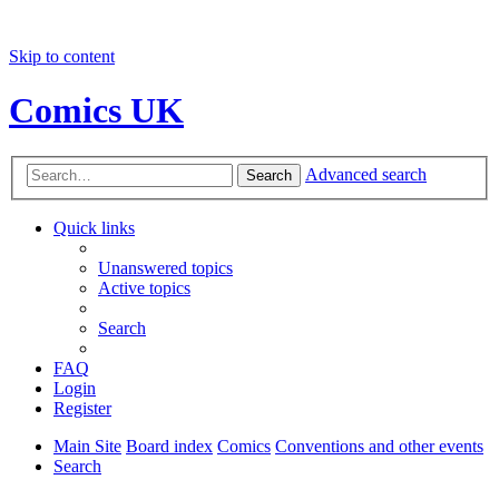
Skip to content
Comics UK
Advanced search
Search
Quick links
Unanswered topics
Active topics
Search
FAQ
Login
Register
Main Site
Board index
Comics
Conventions and other events
Search