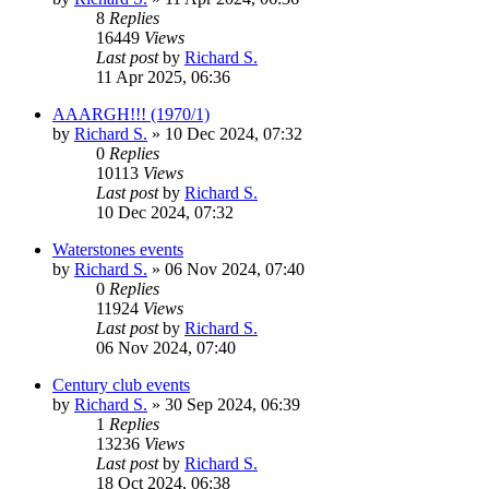
8
Replies
16449
Views
Last post
by
Richard S.
11 Apr 2025, 06:36
AAARGH!!! (1970/1)
by
Richard S.
»
10 Dec 2024, 07:32
0
Replies
10113
Views
Last post
by
Richard S.
10 Dec 2024, 07:32
Waterstones events
by
Richard S.
»
06 Nov 2024, 07:40
0
Replies
11924
Views
Last post
by
Richard S.
06 Nov 2024, 07:40
Century club events
by
Richard S.
»
30 Sep 2024, 06:39
1
Replies
13236
Views
Last post
by
Richard S.
18 Oct 2024, 06:38