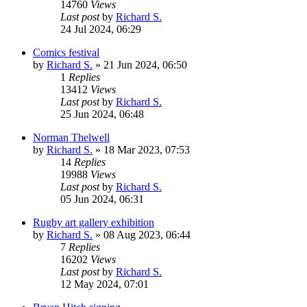
14760
Views
Last post
by
Richard S.
24 Jul 2024, 06:29
Comics festival
by
Richard S.
»
21 Jun 2024, 06:50
1
Replies
13412
Views
Last post
by
Richard S.
25 Jun 2024, 06:48
Norman Thelwell
by
Richard S.
»
18 Mar 2023, 07:53
14
Replies
19988
Views
Last post
by
Richard S.
05 Jun 2024, 06:31
Rugby art gallery exhibition
by
Richard S.
»
08 Aug 2023, 06:44
7
Replies
16202
Views
Last post
by
Richard S.
12 May 2024, 07:01