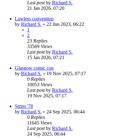
Last post
by
Richard S.
21 Jan 2026, 07:20
Lawless convention
by
Richard S.
»
22 Jun 2023, 06:22
1
2
23
Replies
33569
Views
Last post
by
Richard S.
15 Jan 2026, 07:21
Glasgow comic con
by
Richard S.
»
19 Nov 2025, 07:17
0
Replies
10053
Views
Last post
by
Richard S.
19 Nov 2025, 07:17
Strips '78
by
Richard S.
»
24 Sep 2025, 06:44
0
Replies
11645
Views
Last post
by
Richard S.
24 Sep 2025, 06:44