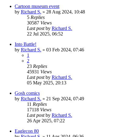
Cartoon museum event
by
Richard S.
»
28 Aug 2024, 10:48
5
Replies
30587
Views
Last post
by
Richard S.
22 Jul 2025, 06:52
Into Battle!
by
Richard S.
»
03 Feb 2024, 07:46
1
2
23
Replies
45931
Views
Last post
by
Richard S.
05 May 2025, 20:13
Gosh comics
by
Richard S.
»
21 Sep 2024, 07:49
11
Replies
17118
Views
Last post
by
Richard S.
26 Apr 2025, 07:22
Eaglecon 80
by
Richard S.
»
11 Apr 2024, 06:36