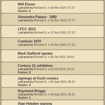
Will Eisner
Last post by
Richard S.
«
18 Mar 2024, 07:37
Replies:
3
Alexandra Palace - 1992
Last post by
Richard S.
«
30 Dec 2023, 07:37
LFCC 2013
Last post by
Richard S.
«
12 Nov 2023, 07:25
Comicon 1970
Last post by
Richard S.
«
10 Nov 2023, 07:22
Mark Stafford speaks
Last post by
Richard S.
«
28 Oct 2023, 06:41
Century 21 exhibition
Last post by
Richard S.
«
02 Oct 2023, 06:15
Replies:
2
signings at Gosh comics
Last post by
Richard S.
«
05 Sep 2023, 06:21
Replies:
3
Raymond Briggs
Last post by
Richard S.
«
26 Aug 2023, 06:31
Replies:
1
Alan Hebden signing