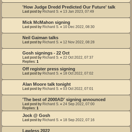
'How Judge Dredd Predicted Our Future' talk
Last post by
Richard S.
«
13 Jan 2023, 07:49
Mick McMahon signing
Last post by
Richard S.
«
10 Dec 2022, 08:30
Neil Gaiman talks
Last post by
Richard S.
«
12 Nov 2022, 08:28
Gosh signings - 22 Oct
Last post by
Richard S.
«
22 Oct 2022, 07:37
Replies:
1
Off register press signing
Last post by
Richard S.
«
18 Oct 2022, 07:02
Alan Moore talk tonight
Last post by
Richard S.
«
03 Oct 2022, 07:01
'The best of 2000AD' signing announced
Last post by
Richard S.
«
24 Sep 2022, 07:00
Replies:
1
Jock @ Gosh
Last post by
Richard S.
«
18 Sep 2022, 07:16
Lawless 2022