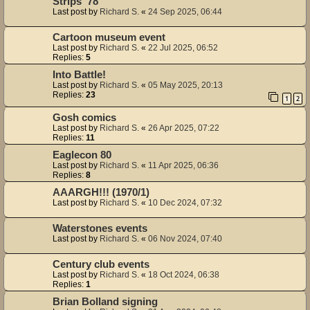
Strips '78
Last post by
Richard S.
«
24 Sep 2025, 06:44
Cartoon museum event
Last post by
Richard S.
«
22 Jul 2025, 06:52
Replies:
5
Into Battle!
Last post by
Richard S.
«
05 May 2025, 20:13
Replies:
23
1
2
Gosh comics
Last post by
Richard S.
«
26 Apr 2025, 07:22
Replies:
11
Eaglecon 80
Last post by
Richard S.
«
11 Apr 2025, 06:36
Replies:
8
AAARGH!!! (1970/1)
Last post by
Richard S.
«
10 Dec 2024, 07:32
Waterstones events
Last post by
Richard S.
«
06 Nov 2024, 07:40
Century club events
Last post by
Richard S.
«
18 Oct 2024, 06:38
Replies:
1
Brian Bolland signing