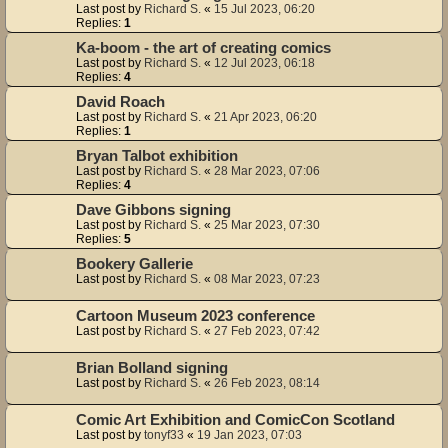
Last post by
Richard S.
«
15 Jul 2023, 06:20
Replies:
1
Ka-boom - the art of creating comics
Last post by
Richard S.
«
12 Jul 2023, 06:18
Replies:
4
David Roach
Last post by
Richard S.
«
21 Apr 2023, 06:20
Replies:
1
Bryan Talbot exhibition
Last post by
Richard S.
«
28 Mar 2023, 07:06
Replies:
4
Dave Gibbons signing
Last post by
Richard S.
«
25 Mar 2023, 07:30
Replies:
5
Bookery Gallerie
Last post by
Richard S.
«
08 Mar 2023, 07:23
Cartoon Museum 2023 conference
Last post by
Richard S.
«
27 Feb 2023, 07:42
Brian Bolland signing
Last post by
Richard S.
«
26 Feb 2023, 08:14
Comic Art Exhibition and ComicCon Scotland
Last post by
tonyf33
«
19 Jan 2023, 07:03