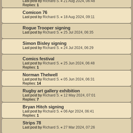
Last post by
Richard S.
«
21 Aug 2024, 06:48
Replies:
1
Comicon 76
Last post by
Richard S.
«
18 Aug 2024, 09:11
Rogue Trooper signing
Last post by
Richard S.
«
25 Jul 2024, 06:35
Simon Bisley signing
Last post by
Richard S.
«
24 Jul 2024, 06:29
Comics festival
Last post by
Richard S.
«
25 Jun 2024, 06:48
Replies:
1
Norman Thelwell
Last post by
Richard S.
«
05 Jun 2024, 06:31
Replies:
14
Rugby art gallery exhibition
Last post by
Richard S.
«
12 May 2024, 07:01
Replies:
7
Bryan Hitch signing
Last post by
Richard S.
«
06 Apr 2024, 06:41
Replies:
1
Strips 78
Last post by
Richard S.
«
27 Mar 2024, 07:26