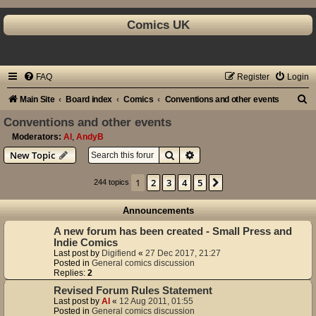
Comics UK
FAQ
Register
Login
S
Main Site
Board index
Comics
Conventions and other events
e
Conventions and other events
a
Moderators:
Al
,
AndyB
Search
Advanced search
New Topic
r
c
1
2
3
4
5
Next
244 topics
h
Announcements
A new forum has been created - Small Press and
Indie Comics
Last post by
Digifiend
«
27 Dec 2017, 21:27
Posted in
General comics discussion
Replies:
2
Revised Forum Rules Statement
Last post by
Al
«
12 Aug 2011, 01:55
Posted in
General comics discussion