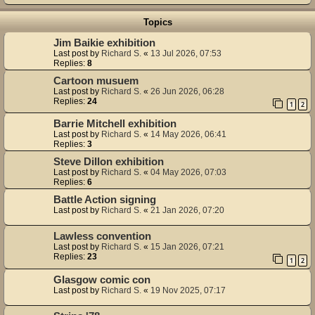
Topics
Jim Baikie exhibition
Last post by
Richard S.
«
13 Jul 2026, 07:53
Replies:
8
Cartoon musuem
Last post by
Richard S.
«
26 Jun 2026, 06:28
Replies:
24
1
2
Barrie Mitchell exhibition
Last post by
Richard S.
«
14 May 2026, 06:41
Replies:
3
Steve Dillon exhibition
Last post by
Richard S.
«
04 May 2026, 07:03
Replies:
6
Battle Action signing
Last post by
Richard S.
«
21 Jan 2026, 07:20
Lawless convention
Last post by
Richard S.
«
15 Jan 2026, 07:21
Replies:
23
1
2
Glasgow comic con
Last post by
Richard S.
«
19 Nov 2025, 07:17