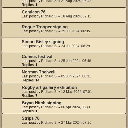
Last post by
Richard S.
«
21 Aug 2024, 06:48
Replies:
1
Comicon 76
Last post by
Richard S.
«
18 Aug 2024, 09:11
Rogue Trooper signing
Last post by
Richard S.
«
25 Jul 2024, 06:35
Simon Bisley signing
Last post by
Richard S.
«
24 Jul 2024, 06:29
Comics festival
Last post by
Richard S.
«
25 Jun 2024, 06:48
Replies:
1
Norman Thelwell
Last post by
Richard S.
«
05 Jun 2024, 06:31
Replies:
14
Rugby art gallery exhibition
Last post by
Richard S.
«
12 May 2024, 07:01
Replies:
7
Bryan Hitch signing
Last post by
Richard S.
«
06 Apr 2024, 06:41
Replies:
1
Strips 78
Last post by
Richard S.
«
27 Mar 2024, 07:26