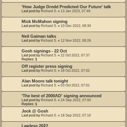
'How Judge Dredd Predicted Our Future' talk
Last post by
Richard S.
«
13 Jan 2023, 07:49
Mick McMahon signing
Last post by
Richard S.
«
10 Dec 2022, 08:30
Neil Gaiman talks
Last post by
Richard S.
«
12 Nov 2022, 08:28
Gosh signings - 22 Oct
Last post by
Richard S.
«
22 Oct 2022, 07:37
Replies:
1
Off register press signing
Last post by
Richard S.
«
18 Oct 2022, 07:02
Alan Moore talk tonight
Last post by
Richard S.
«
03 Oct 2022, 07:01
'The best of 2000AD' signing announced
Last post by
Richard S.
«
24 Sep 2022, 07:00
Replies:
1
Jock @ Gosh
Last post by
Richard S.
«
18 Sep 2022, 07:16
Lawless 2022