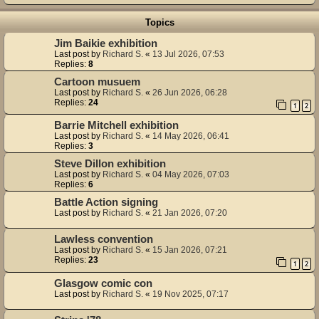
Topics
Jim Baikie exhibition
Last post by
Richard S.
«
13 Jul 2026, 07:53
Replies:
8
Cartoon musuem
Last post by
Richard S.
«
26 Jun 2026, 06:28
Replies:
24
1
2
Barrie Mitchell exhibition
Last post by
Richard S.
«
14 May 2026, 06:41
Replies:
3
Steve Dillon exhibition
Last post by
Richard S.
«
04 May 2026, 07:03
Replies:
6
Battle Action signing
Last post by
Richard S.
«
21 Jan 2026, 07:20
Lawless convention
Last post by
Richard S.
«
15 Jan 2026, 07:21
Replies:
23
1
2
Glasgow comic con
Last post by
Richard S.
«
19 Nov 2025, 07:17