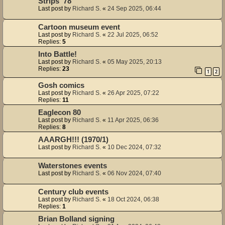
Strips '78
Last post by
Richard S.
«
24 Sep 2025, 06:44
Cartoon museum event
Last post by
Richard S.
«
22 Jul 2025, 06:52
Replies:
5
Into Battle!
Last post by
Richard S.
«
05 May 2025, 20:13
Replies:
23
1
2
Gosh comics
Last post by
Richard S.
«
26 Apr 2025, 07:22
Replies:
11
Eaglecon 80
Last post by
Richard S.
«
11 Apr 2025, 06:36
Replies:
8
AAARGH!!! (1970/1)
Last post by
Richard S.
«
10 Dec 2024, 07:32
Waterstones events
Last post by
Richard S.
«
06 Nov 2024, 07:40
Century club events
Last post by
Richard S.
«
18 Oct 2024, 06:38
Replies:
1
Brian Bolland signing