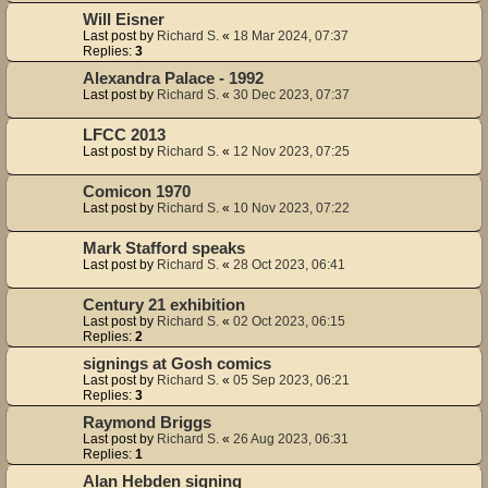
Will Eisner
Last post by
Richard S.
«
18 Mar 2024, 07:37
Replies:
3
Alexandra Palace - 1992
Last post by
Richard S.
«
30 Dec 2023, 07:37
LFCC 2013
Last post by
Richard S.
«
12 Nov 2023, 07:25
Comicon 1970
Last post by
Richard S.
«
10 Nov 2023, 07:22
Mark Stafford speaks
Last post by
Richard S.
«
28 Oct 2023, 06:41
Century 21 exhibition
Last post by
Richard S.
«
02 Oct 2023, 06:15
Replies:
2
signings at Gosh comics
Last post by
Richard S.
«
05 Sep 2023, 06:21
Replies:
3
Raymond Briggs
Last post by
Richard S.
«
26 Aug 2023, 06:31
Replies:
1
Alan Hebden signing