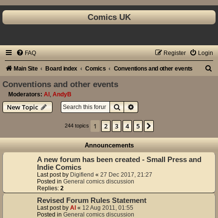
Comics UK
FAQ
Register
Login
S
Main Site
Board index
Comics
Conventions and other events
e
Conventions and other events
a
Moderators:
Al
,
AndyB
Search
Advanced search
New Topic
r
c
1
2
3
4
5
Next
244 topics
h
Announcements
A new forum has been created - Small Press and
Indie Comics
Last post by
Digifiend
«
27 Dec 2017, 21:27
Posted in
General comics discussion
Replies:
2
Revised Forum Rules Statement
Last post by
Al
«
12 Aug 2011, 01:55
Posted in
General comics discussion