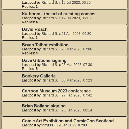
Last post by
Richard S.
«
15 Jul 2023, 06:20
Replies:
1
Ka-boom - the art of creating comics
Last post by
Richard S.
«
12 Jul 2023, 06:18
Replies:
4
David Roach
Last post by
Richard S.
«
21 Apr 2023, 06:20
Replies:
1
Bryan Talbot exhibition
Last post by
Richard S.
«
28 Mar 2023, 07:06
Replies:
4
Dave Gibbons signing
Last post by
Richard S.
«
25 Mar 2023, 07:30
Replies:
5
Bookery Gallerie
Last post by
Richard S.
«
08 Mar 2023, 07:23
Cartoon Museum 2023 conference
Last post by
Richard S.
«
27 Feb 2023, 07:42
Brian Bolland signing
Last post by
Richard S.
«
26 Feb 2023, 08:14
Comic Art Exhibition and ComicCon Scotland
Last post by
tonyf33
«
19 Jan 2023, 07:03