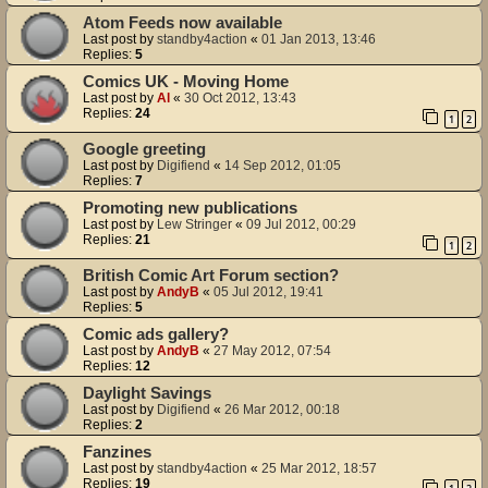
Atom Feeds now available
Last post by
standby4action
«
01 Jan 2013, 13:46
Replies:
5
Comics UK - Moving Home
Last post by
Al
«
30 Oct 2012, 13:43
Replies:
24
1
2
Google greeting
Last post by
Digifiend
«
14 Sep 2012, 01:05
Replies:
7
Promoting new publications
Last post by
Lew Stringer
«
09 Jul 2012, 00:29
Replies:
21
1
2
British Comic Art Forum section?
Last post by
AndyB
«
05 Jul 2012, 19:41
Replies:
5
Comic ads gallery?
Last post by
AndyB
«
27 May 2012, 07:54
Replies:
12
Daylight Savings
Last post by
Digifiend
«
26 Mar 2012, 00:18
Replies:
2
Fanzines
Last post by
standby4action
«
25 Mar 2012, 18:57
Replies:
19