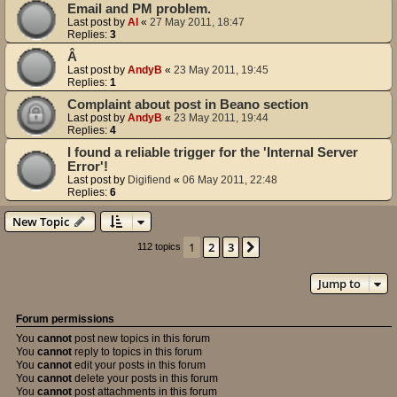
Email and PM problem.
Last post by
Al
«
27 May 2011, 18:47
Replies:
3
Â
Last post by
AndyB
«
23 May 2011, 19:45
Replies:
1
Complaint about post in Beano section
Last post by
AndyB
«
23 May 2011, 19:44
Replies:
4
I found a reliable trigger for the 'Internal Server
Error'!
Last post by
Digifiend
«
06 May 2011, 22:48
Replies:
6
New Topic
1
2
3
Next
112 topics
Jump to
Forum permissions
You
cannot
post new topics in this forum
You
cannot
reply to topics in this forum
You
cannot
edit your posts in this forum
You
cannot
delete your posts in this forum
You
cannot
post attachments in this forum