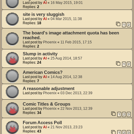
Last post by
Al
«
16 May 2015, 19:01
Replies:
2
site is very sluggish
Last post by
Al
«
04 Mar 2015, 11:38
Replies:
18
1
2
The board's image attachment quota has been
reached.
Last post by
Phoenix
«
11 Feb 2015, 17:15
Replies:
2
Slump in activity
Last post by
Al
«
25 Aug 2014, 18:57
Replies:
24
1
2
American Comics?
Last post by
Al
«
14 Aug 2014, 12:38
Replies:
7
A reasonable adjustment
Last post by
Phoenix
«
03 Dec 2013, 22:39
Comic Titles & Groups
Last post by
Phoenix
«
22 Nov 2013, 12:39
Replies:
34
1
2
3
Forum Access Poll
Last post by
Al
«
21 Nov 2013, 23:23
Replies:
43
1
2
3