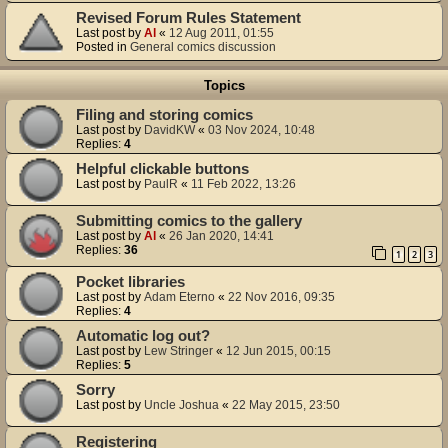
Revised Forum Rules Statement
Last post by
Al
«
12 Aug 2011, 01:55
Posted in
General comics discussion
Topics
Filing and storing comics
Last post by
DavidKW
«
03 Nov 2024, 10:48
Replies:
4
Helpful clickable buttons
Last post by
PaulR
«
11 Feb 2022, 13:26
Submitting comics to the gallery
Last post by
Al
«
26 Jan 2020, 14:41
Replies:
36
1
2
3
Pocket libraries
Last post by
Adam Eterno
«
22 Nov 2016, 09:35
Replies:
4
Automatic log out?
Last post by
Lew Stringer
«
12 Jun 2015, 00:15
Replies:
5
Sorry
Last post by
Uncle Joshua
«
22 May 2015, 23:50
Registering