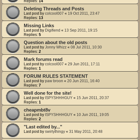
Replies:
14
Deleting Threads and Posts
Last post by
colcool007
«
19 Oct 2011, 23:47
Replies:
13
Missing Links
Last post by
Digifiend
«
13 Sep 2011, 19:15
Replies:
5
Question about the old posts
Last post by
Jonny Whizz
«
08 Jul 2011, 10:30
Replies:
2
Mark forums read
Last post by
colcool007
«
29 Jun 2011, 17:11
Replies:
1
FORUM RULES STATEMENT
Last post by
paw broon
«
20 Jun 2011, 16:40
Replies:
7
Well done for the site!
Last post by
ISPYSHHHGUY
«
15 Jun 2011, 20:37
Replies:
1
cheapmbt8v
Last post by
ISPYSHHHGUY
«
10 Jun 2011, 19:05
Replies:
2
"Last edited by..."
Last post by
swirlythingy
«
31 May 2011, 20:48