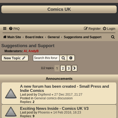
Comics UK
FAQ
Register
Login
S
Main Site
Board index
General
Suggestions and Support
e
Suggestions and Support
a
Moderators:
Al
,
AndyB
Search
Advanced search
New Topic
r
c
1
2
3
Next
112 topics
h
Announcements
A new forum has been created - Small Press and
Indie Comics
Last post by
Digifiend
«
27 Dec 2017, 21:27
Posted in
General comics discussion
Replies:
2
Exciting News Inside - Comics UK V3
Last post by
Phoenix
«
14 Feb 2016, 16:23
Replies:
9