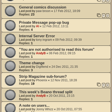
1
2
General comics discussion
Last post by
paw broon
«
17 Feb 2012, 18:09
Replies:
23
1
2
Private Message pop-up bug
Last post by
Al
«
12 Feb 2012, 13:11
Replies:
4
Internal Server Error
Last post by
tony ingram
«
09 Feb 2012, 09:39
Replies:
1
"You are not authorised to read this forum"
Last post by
AndyB
«
06 Feb 2012, 09:15
Replies:
1
Theme change
Last post by
Digifiend
«
24 Dec 2011, 21:35
Replies:
3
Strip Magazine sub-forum?
Last post by
Phoenix
«
12 Nov 2011, 18:28
Replies:
19
1
2
This week's Beano thread split
Last post by
AndyB
«
20 Oct 2011, 23:15
Replies:
1
A note on users...
Last post by
Jonny Whizz
«
20 Oct 2011, 07:55