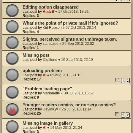
Editing option disappeared
Last post by
AndyB
«
17 Oct 2013, 18:21
Replies:
3
What's the point of private mail if it's ignored?
Last post by
Kid Robson
«
07 Oct 2013, 20:14
Replies:
4
Slights, perceived slights and umbrage taken.
Last post by
starscape
«
29 Sep 2013, 22:02
Replies:
1
Missing post
Last post by
Digifiend
«
16 Sep 2013, 22:19
uploading problem
Last post by
Al
«
05 Aug 2013, 21:10
Replies:
17
1
2
"Problem loading page"
Last post by
Marionette
«
30 Jul 2013, 15:57
Replies:
8
Younger readers comics, or nursery comics?
Last post by
DavidKW
«
26 Jul 2013, 11:14
Replies:
25
1
2
Missing image in gallery
Last post by
Al
«
14 May 2013, 21:34
Replies:
3