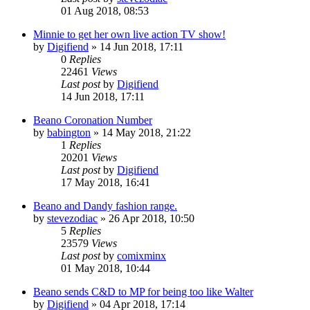
01 Aug 2018, 08:53
Minnie to get her own live action TV show!
by
Digifiend
»
14 Jun 2018, 17:11
0
Replies
22461
Views
Last post
by
Digifiend
14 Jun 2018, 17:11
Beano Coronation Number
by
babington
»
14 May 2018, 21:22
1
Replies
20201
Views
Last post
by
Digifiend
17 May 2018, 16:41
Beano and Dandy fashion range.
by
stevezodiac
»
26 Apr 2018, 10:50
5
Replies
23579
Views
Last post
by
comixminx
01 May 2018, 10:44
Beano sends C&D to MP for being too like Walter
by
Digifiend
»
04 Apr 2018, 17:14