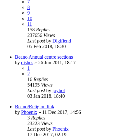
7
8
9
10
11
158
Replies
237656
Views
Last post
by
Digifiend
05 Feb 2018, 18:30
Beano Annual centre sections
by
dishes
»
26 Jun 2011, 18:17
1
2
16
Replies
54195
Views
Last post
by
joybot
03 Jan 2018, 18:40
Beano/Religion link
by
Phoenix
»
11 Dec 2017, 14:56
3
Replies
23223
Views
Last post
by
Phoenix
17 Dec 2017, 02:19