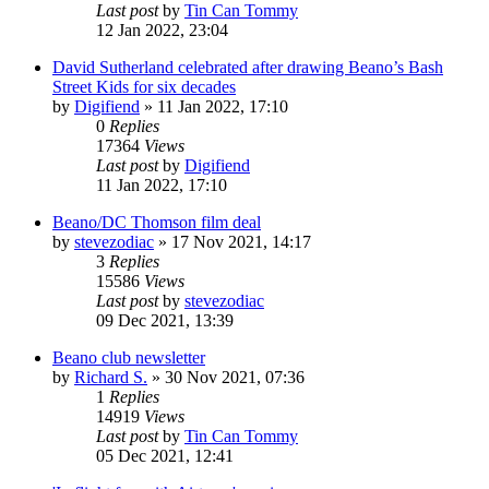
Last post
by
Tin Can Tommy
12 Jan 2022, 23:04
David Sutherland celebrated after drawing Beano’s Bash
Street Kids for six decades
by
Digifiend
»
11 Jan 2022, 17:10
0
Replies
17364
Views
Last post
by
Digifiend
11 Jan 2022, 17:10
Beano/DC Thomson film deal
by
stevezodiac
»
17 Nov 2021, 14:17
3
Replies
15586
Views
Last post
by
stevezodiac
09 Dec 2021, 13:39
Beano club newsletter
by
Richard S.
»
30 Nov 2021, 07:36
1
Replies
14919
Views
Last post
by
Tin Can Tommy
05 Dec 2021, 12:41