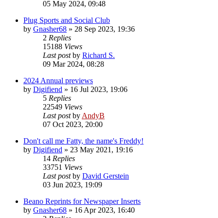
05 May 2024, 09:48
Plug Sports and Social Club
by
Gnasher68
»
28 Sep 2023, 19:36
2
Replies
15188
Views
Last post
by
Richard S.
09 Mar 2024, 08:28
2024 Annual previews
by
Digifiend
»
16 Jul 2023, 19:06
5
Replies
22549
Views
Last post
by
AndyB
07 Oct 2023, 20:00
Don't call me Fatty, the name's Freddy!
by
Digifiend
»
23 May 2021, 19:16
14
Replies
33751
Views
Last post
by
David Gerstein
03 Jun 2023, 19:09
Beano Reprints for Newspaper Inserts
by
Gnasher68
»
16 Apr 2023, 16:40