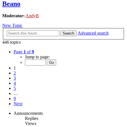
Beano
Moderator:
AndyB
New Topic
Advanced search
Search
446 topics
Page
1
of
9
Jump to page:
1
2
3
4
5
…
9
Next
Announcements
Replies
Views