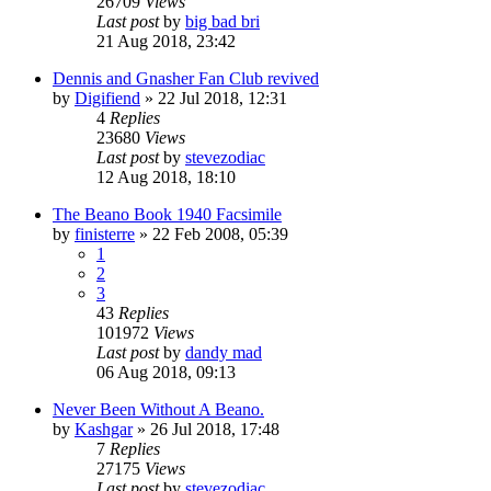
26709
Views
Last post
by
big bad bri
21 Aug 2018, 23:42
Dennis and Gnasher Fan Club revived
by
Digifiend
»
22 Jul 2018, 12:31
4
Replies
23680
Views
Last post
by
stevezodiac
12 Aug 2018, 18:10
The Beano Book 1940 Facsimile
by
finisterre
»
22 Feb 2008, 05:39
1
2
3
43
Replies
101972
Views
Last post
by
dandy mad
06 Aug 2018, 09:13
Never Been Without A Beano.
by
Kashgar
»
26 Jul 2018, 17:48
7
Replies
27175
Views
Last post
by
stevezodiac