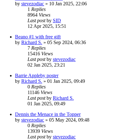
by
stevezodiac
»
10 Jan 2025, 22:06
1
Replies
8964
Views
Last post
by
SID
12 Apr 2025, 15:51
Beano #1 with free gift
by
Richard S.
»
05 Sep 2024, 06:36
7
Replies
15416
Views
Last post
by
stevezodiac
02 Jan 2025, 23:21
Barrie Appleby poster
by
Richard S.
»
01 Jan 2025, 09:49
0
Replies
11146
Views
Last post
by
Richard S.
01 Jan 2025, 09:49
Dennis the Menace in the Topper
by
stevezodiac
»
05 May 2024, 09:48
0
Replies
13939
Views
Last post
by
stevezodiac