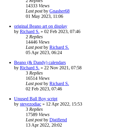
2
Replies
14333
Views
Last post
by
Gnasher68
01 May 2023, 11:06
original Beano art on display
by
Richard S.
»
02 Feb 2023, 07:46
2
Replies
14446
Views
Last post
by
Richard S.
05 Apr 2023, 06:24
Beano (& Dandy) calendars
by
Richard S.
»
22 Nov 2021, 07:58
3
Replies
16514
Views
Last post
by
Richard S.
02 Feb 2023, 07:46
Unused Ball Boy script
by
stevezodiac
»
12 Apr 2022, 15:53
3
Replies
17589
Views
Last post
by
Digifiend
13 Apr 2022, 20:02