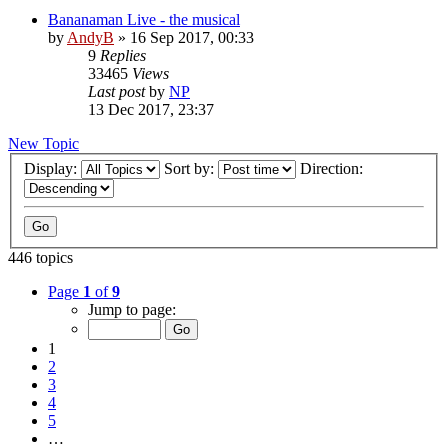
Bananaman Live - the musical
by
AndyB
»
16 Sep 2017, 00:33
9
Replies
33465
Views
Last post
by
NP
13 Dec 2017, 23:37
New Topic
Display:
Sort by:
Direction:
446 topics
Page
1
of
9
Jump to page:
1
2
3
4
5
…