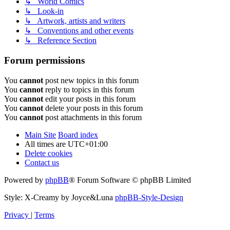
↳ World Comics
↳ Look-in
↳ Artwork, artists and writers
↳ Conventions and other events
↳ Reference Section
Forum permissions
You
cannot
post new topics in this forum
You
cannot
reply to topics in this forum
You
cannot
edit your posts in this forum
You
cannot
delete your posts in this forum
You
cannot
post attachments in this forum
Main Site
Board index
All times are
UTC+01:00
Delete cookies
Contact us
Powered by
phpBB
® Forum Software © phpBB Limited
Style: X-Creamy by Joyce&Luna
phpBB-Style-Design
Privacy
|
Terms