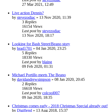
27 Mar 2021, 12:49
Live action Dennis?
by
stevezodiac
»
13 Nov 2020, 11:39
3
Replies
16154
Views
Last post
by
stevezodiac
13 Nov 2020, 18:17
Looking for Bash Street/Beano story
by
brad1701
»
04 Jan 2020, 23:25
5
Replies
18330
Views
Last post
by
blaing
09 Feb 2020, 01:31
Michael Portillo meets The Beano
by
davidandrewsimpson
»
08 Jan 2020, 20:45
2
Replies
16618
Views
Last post
by
colcool007
09 Jan 2020, 18:35
Christmas comes early - 2018 Christmas Special already out!
by
Digifiend
»
13 Aug 2018, 15:37