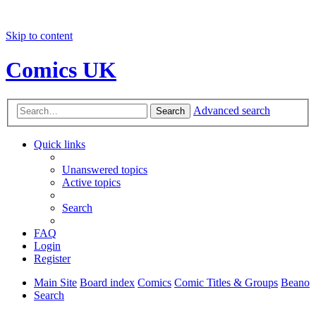
Skip to content
Comics UK
Advanced search
Search
Quick links
Unanswered topics
Active topics
Search
FAQ
Login
Register
Main Site
Board index
Comics
Comic Titles & Groups
Beano
Search