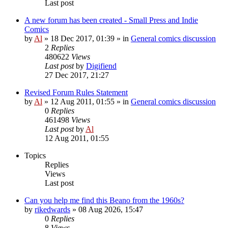
Last post
A new forum has been created - Small Press and Indie
Comics
by
Al
»
18 Dec 2017, 01:39
» in
General comics discussion
2
Replies
480622
Views
Last post
by
Digifiend
27 Dec 2017, 21:27
Revised Forum Rules Statement
by
Al
»
12 Aug 2011, 01:55
» in
General comics discussion
0
Replies
461498
Views
Last post
by
Al
12 Aug 2011, 01:55
Topics
Replies
Views
Last post
Can you help me find this Beano from the 1960s?
by
rikedwards
»
08 Aug 2026, 15:47
0
Replies
8
Views