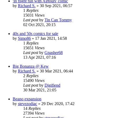
'In flight fun with Airtours' comic
by
Richard S.
»
30 Sep 2021, 06:57
1
Replies
15031
Views
Last post
by
Tin Can Tommy
02 Oct 2021, 20:15
40s and 50s comics for sale
by
Simo86
»
17 Jan 2021, 14:58
1
Replies
15651
Views
Last post
by
Gnasher68
13 Apr 2021, 07:16
Big Bonanza @ Kew
by
Richard S.
»
30 Mar 2021, 06:44
2
Replies
15490
Views
Last post
by
Digifiend
30 Mar 2021, 21:05
Beano expansion
by
stevezodiac
»
29 Dec 2020, 17:42
14
Replies
27394
Views
Last post
by
stevezodiac