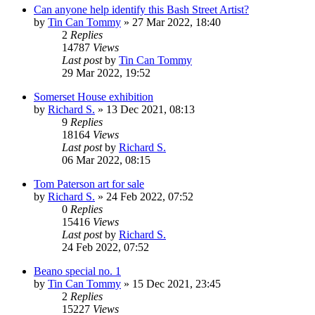
Can anyone help identify this Bash Street Artist?
by
Tin Can Tommy
»
27 Mar 2022, 18:40
2
Replies
14787
Views
Last post
by
Tin Can Tommy
29 Mar 2022, 19:52
Somerset House exhibition
by
Richard S.
»
13 Dec 2021, 08:13
9
Replies
18164
Views
Last post
by
Richard S.
06 Mar 2022, 08:15
Tom Paterson art for sale
by
Richard S.
»
24 Feb 2022, 07:52
0
Replies
15416
Views
Last post
by
Richard S.
24 Feb 2022, 07:52
Beano special no. 1
by
Tin Can Tommy
»
15 Dec 2021, 23:45
2
Replies
15227
Views