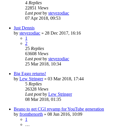
4
Replies
22851
Views
Last post
by
stevezodiac
07 Apr 2018, 09:53
Just Dennis
by
stevezodiac
»
28 Dec 2017, 16:16
1
2
25
Replies
63608
Views
Last post
by
stevezodiac
25 Mar 2018, 10:34
Big Eggo returns!
by
Lew Stringer
»
03 Mar 2018, 17:44
5
Replies
26328
Views
Last post
by
Lew Stringer
08 Mar 2018, 01:35
Beano to get CGI revamp for YouTube generation
by
fromthenorth
»
08 Jun 2016, 10:09
1
…