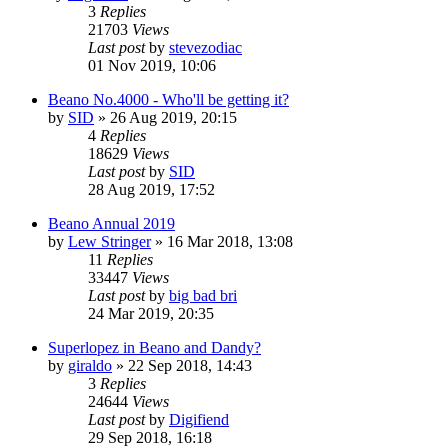
3
Replies
21703
Views
Last post
by
stevezodiac
01 Nov 2019, 10:06
Beano No.4000 - Who'll be getting it?
by
SID
»
26 Aug 2019, 20:15
4
Replies
18629
Views
Last post
by
SID
28 Aug 2019, 17:52
Beano Annual 2019
by
Lew Stringer
»
16 Mar 2018, 13:08
11
Replies
33447
Views
Last post
by
big bad bri
24 Mar 2019, 20:35
Superlopez in Beano and Dandy?
by
giraldo
»
22 Sep 2018, 14:43
3
Replies
24644
Views
Last post
by
Digifiend
29 Sep 2018, 16:18