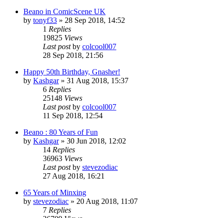
Beano in ComicScene UK
by
tonyf33
»
28 Sep 2018, 14:52
1
Replies
19825
Views
Last post
by
colcool007
28 Sep 2018, 21:56
Happy 50th Birthday, Gnasher!
by
Kashgar
»
31 Aug 2018, 15:37
6
Replies
25148
Views
Last post
by
colcool007
11 Sep 2018, 12:54
Beano : 80 Years of Fun
by
Kashgar
»
30 Jun 2018, 12:02
14
Replies
36963
Views
Last post
by
stevezodiac
27 Aug 2018, 16:21
65 Years of Minxing
by
stevezodiac
»
20 Aug 2018, 11:07
7
Replies