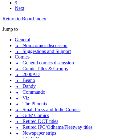
9
Next
Return to Board Index
Jump to
General
↳ Non-comics discussion
↳ Suggestions and Support
Comics
↳ General comics discussion
↳ Comic Titles & Groups
↳ 2000AD
↳ Beano
↳ Dandy
↳ Commando
↳ Viz
↳ The Phoenix
↳ Small Press and Indie Comics
↳ Girls' Comics
↳ Retired DCT titles
↳ Retired IPC/Odhams/Fleetway titles
↳ Newspaper strips