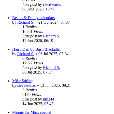
Last post
by
rikedwards
08 Aug 2026, 15:47
Beano & Dandy calendars
by
Richard S.
»
21 Oct 2024, 07:07
1
Replies
16561
Views
Last post
by
Richard S.
11 Jun 2026, 06:19
Hairy Dan by Basil Blackaller
by
Richard S.
»
06 Jul 2025, 07:34
0
Replies
17927
Views
Last post
by
Richard S.
06 Jul 2025, 07:34
Mike Stirling
by
stevezodiac
»
12 Jun 2025, 09:21
5
Replies
9170
Views
Last post
by
jim244
14 Jun 2025, 05:47
Minnie the Minx special