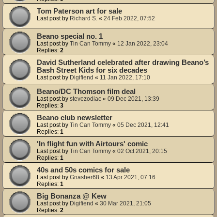
Tom Paterson art for sale
Last post by
Richard S.
«
24 Feb 2022, 07:52
Beano special no. 1
Last post by
Tin Can Tommy
«
12 Jan 2022, 23:04
Replies:
2
David Sutherland celebrated after drawing Beano’s
Bash Street Kids for six decades
Last post by
Digifiend
«
11 Jan 2022, 17:10
Beano/DC Thomson film deal
Last post by
stevezodiac
«
09 Dec 2021, 13:39
Replies:
3
Beano club newsletter
Last post by
Tin Can Tommy
«
05 Dec 2021, 12:41
Replies:
1
'In flight fun with Airtours' comic
Last post by
Tin Can Tommy
«
02 Oct 2021, 20:15
Replies:
1
40s and 50s comics for sale
Last post by
Gnasher68
«
13 Apr 2021, 07:16
Replies:
1
Big Bonanza @ Kew
Last post by
Digifiend
«
30 Mar 2021, 21:05
Replies:
2