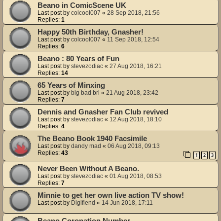
Beano in ComicScene UK
Last post by
colcool007
«
28 Sep 2018, 21:56
Replies:
1
Happy 50th Birthday, Gnasher!
Last post by
colcool007
«
11 Sep 2018, 12:54
Replies:
6
Beano : 80 Years of Fun
Last post by
stevezodiac
«
27 Aug 2018, 16:21
Replies:
14
65 Years of Minxing
Last post by
big bad bri
«
21 Aug 2018, 23:42
Replies:
7
Dennis and Gnasher Fan Club revived
Last post by
stevezodiac
«
12 Aug 2018, 18:10
Replies:
4
The Beano Book 1940 Facsimile
Last post by
dandy mad
«
06 Aug 2018, 09:13
Replies:
43
1
2
3
Never Been Without A Beano.
Last post by
stevezodiac
«
01 Aug 2018, 08:53
Replies:
7
Minnie to get her own live action TV show!
Last post by
Digifiend
«
14 Jun 2018, 17:11