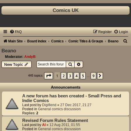
Comics UK
FAQ
Register
Login
S
Main Site
Board index
Comics
Comic Titles & Groups
Beano
e
Beano
a
Moderator:
AndyB
Search
Advanced search
New Topic
r
c
Page
1
of
9
1
2
3
4
5
9
Next
445 topics
…
h
Announcements
A new forum has been created - Small Press and
Indie Comics
Last post by
Digifiend
«
27 Dec 2017, 21:27
Posted in
General comics discussion
Replies:
2
Revised Forum Rules Statement
Last post by
Al
«
12 Aug 2011, 01:55
Posted in
General comics discussion