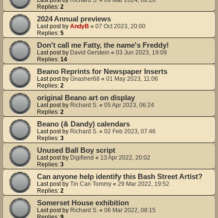
Replies:
2
2024 Annual previews
Last post by
AndyB
«
07 Oct 2023, 20:00
Replies:
5
Don't call me Fatty, the name's Freddy!
Last post by
David Gerstein
«
03 Jun 2023, 19:09
Replies:
14
Beano Reprints for Newspaper Inserts
Last post by
Gnasher68
«
01 May 2023, 11:06
Replies:
2
original Beano art on display
Last post by
Richard S.
«
05 Apr 2023, 06:24
Replies:
2
Beano (& Dandy) calendars
Last post by
Richard S.
«
02 Feb 2023, 07:46
Replies:
3
Unused Ball Boy script
Last post by
Digifiend
«
13 Apr 2022, 20:02
Replies:
3
Can anyone help identify this Bash Street Artist?
Last post by
Tin Can Tommy
«
29 Mar 2022, 19:52
Replies:
2
Somerset House exhibition
Last post by
Richard S.
«
06 Mar 2022, 08:15
Replies:
9