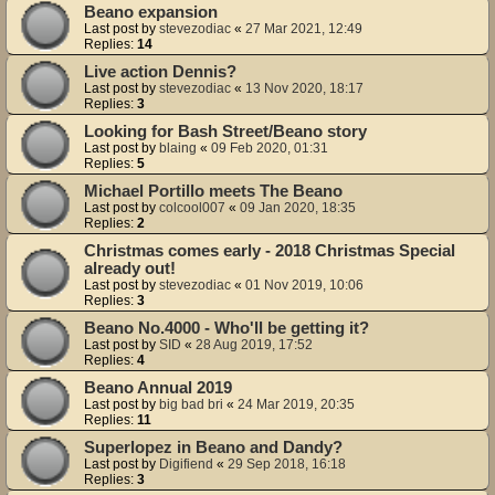
Beano expansion
Last post by
stevezodiac
«
27 Mar 2021, 12:49
Replies:
14
Live action Dennis?
Last post by
stevezodiac
«
13 Nov 2020, 18:17
Replies:
3
Looking for Bash Street/Beano story
Last post by
blaing
«
09 Feb 2020, 01:31
Replies:
5
Michael Portillo meets The Beano
Last post by
colcool007
«
09 Jan 2020, 18:35
Replies:
2
Christmas comes early - 2018 Christmas Special
already out!
Last post by
stevezodiac
«
01 Nov 2019, 10:06
Replies:
3
Beano No.4000 - Who'll be getting it?
Last post by
SID
«
28 Aug 2019, 17:52
Replies:
4
Beano Annual 2019
Last post by
big bad bri
«
24 Mar 2019, 20:35
Replies:
11
Superlopez in Beano and Dandy?
Last post by
Digifiend
«
29 Sep 2018, 16:18
Replies:
3