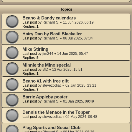
Topics
Beano & Dandy calendars
Last post by
Richard S.
«
11 Jun 2026, 06:19
Replies:
1
Hairy Dan by Basil Blackaller
Last post by
Richard S.
«
06 Jul 2025, 07:34
Mike Stirling
Last post by
jim244
«
14 Jun 2025, 05:47
Replies:
5
Minnie the Minx special
Last post by
SID
«
12 Apr 2025, 15:51
Replies:
1
Beano #1 with free gift
Last post by
stevezodiac
«
02 Jan 2025, 23:21
Replies:
7
Barrie Appleby poster
Last post by
Richard S.
«
01 Jan 2025, 09:49
Dennis the Menace in the Topper
Last post by
stevezodiac
«
05 May 2024, 09:48
Plug Sports and Social Club
Last post by
Richard S.
«
09 Mar 2024, 08:28