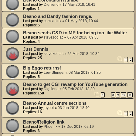
Beano Coronation Number
Last post by
Digifiend
«
17 May 2018, 16:41
Replies:
1
Beano and Dandy fashion range.
Last post by
comixminx
«
01 May 2018, 10:44
Replies:
5
Beano sends C&D to MP for being too like Walter
Last post by
stevezodiac
«
07 Apr 2018, 09:53
Replies:
4
Just Dennis
Last post by
stevezodiac
«
25 Mar 2018, 10:34
Replies:
25
1
2
Big Eggo returns!
Last post by
Lew Stringer
«
08 Mar 2018, 01:35
Replies:
5
Beano to get CGI revamp for YouTube generation
Last post by
Digifiend
«
05 Feb 2018, 18:30
Replies:
158
1
8
9
10
11
…
Beano Annual centre sections
Last post by
joybot
«
03 Jan 2018, 18:40
Replies:
16
1
2
Beano/Religion link
Last post by
Phoenix
«
17 Dec 2017, 02:19
Replies:
3