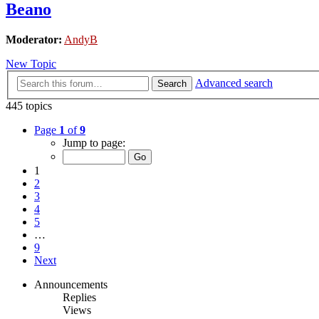
Beano
Moderator:
AndyB
New Topic
Advanced search
Search
445 topics
Page
1
of
9
Jump to page:
1
2
3
4
5
…
9
Next
Announcements
Replies
Views