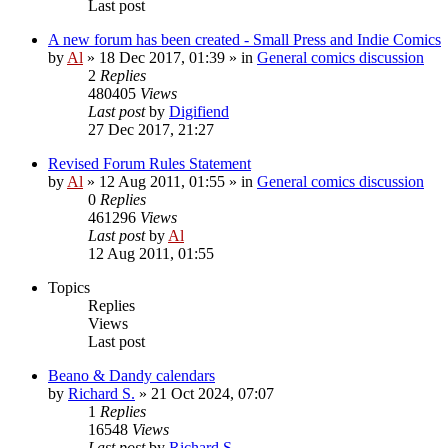
Last post
A new forum has been created - Small Press and Indie Comics
by
Al
»
18 Dec 2017, 01:39
» in
General comics discussion
2
Replies
480405
Views
Last post
by
Digifiend
27 Dec 2017, 21:27
Revised Forum Rules Statement
by
Al
»
12 Aug 2011, 01:55
» in
General comics discussion
0
Replies
461296
Views
Last post
by
Al
12 Aug 2011, 01:55
Topics
Replies
Views
Last post
Beano & Dandy calendars
by
Richard S.
»
21 Oct 2024, 07:07
1
Replies
16548
Views
Last post
by
Richard S.