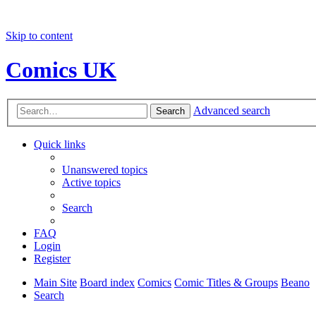
Skip to content
Comics UK
Advanced search
Search
Quick links
Unanswered topics
Active topics
Search
FAQ
Login
Register
Main Site
Board index
Comics
Comic Titles & Groups
Beano
Search