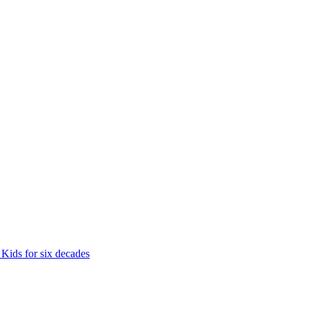
 Kids for six decades