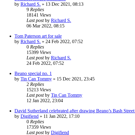
by
Richard S.
»
13 Dec 2021, 08:13
9
Replies
18141
Views
Last post
by
Richard S.
06 Mar 2022, 08:15
Tom Paterson art for sale
by
Richard S.
»
24 Feb 2022, 07:52
0
Replies
15399
Views
Last post
by
Richard S.
24 Feb 2022, 07:52
Beano special no. 1
by
Tin Can Tommy
»
15 Dec 2021, 23:45
2
Replies
15213
Views
Last post
by
Tin Can Tommy
12 Jan 2022, 23:04
David Sutherland celebrated after drawing Beano’s Bash Street
by
Digifiend
»
11 Jan 2022, 17:10
0
Replies
17359
Views
Last post
by
Digifiend