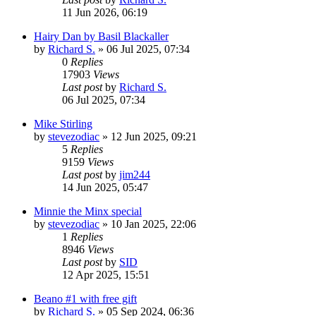
11 Jun 2026, 06:19
Hairy Dan by Basil Blackaller
by
Richard S.
»
06 Jul 2025, 07:34
0
Replies
17903
Views
Last post
by
Richard S.
06 Jul 2025, 07:34
Mike Stirling
by
stevezodiac
»
12 Jun 2025, 09:21
5
Replies
9159
Views
Last post
by
jim244
14 Jun 2025, 05:47
Minnie the Minx special
by
stevezodiac
»
10 Jan 2025, 22:06
1
Replies
8946
Views
Last post
by
SID
12 Apr 2025, 15:51
Beano #1 with free gift
by
Richard S.
»
05 Sep 2024, 06:36