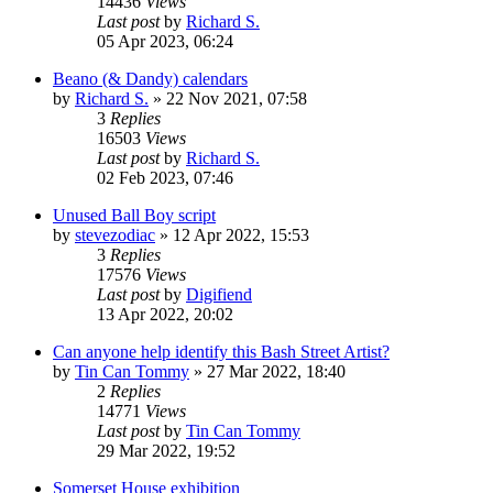
14436
Views
Last post
by
Richard S.
05 Apr 2023, 06:24
Beano (& Dandy) calendars
by
Richard S.
»
22 Nov 2021, 07:58
3
Replies
16503
Views
Last post
by
Richard S.
02 Feb 2023, 07:46
Unused Ball Boy script
by
stevezodiac
»
12 Apr 2022, 15:53
3
Replies
17576
Views
Last post
by
Digifiend
13 Apr 2022, 20:02
Can anyone help identify this Bash Street Artist?
by
Tin Can Tommy
»
27 Mar 2022, 18:40
2
Replies
14771
Views
Last post
by
Tin Can Tommy
29 Mar 2022, 19:52
Somerset House exhibition