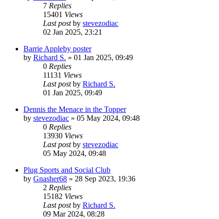
7
Replies
15401
Views
Last post
by
stevezodiac
02 Jan 2025, 23:21
Barrie Appleby poster
by
Richard S.
»
01 Jan 2025, 09:49
0
Replies
11131
Views
Last post
by
Richard S.
01 Jan 2025, 09:49
Dennis the Menace in the Topper
by
stevezodiac
»
05 May 2024, 09:48
0
Replies
13930
Views
Last post
by
stevezodiac
05 May 2024, 09:48
Plug Sports and Social Club
by
Gnasher68
»
28 Sep 2023, 19:36
2
Replies
15182
Views
Last post
by
Richard S.
09 Mar 2024, 08:28