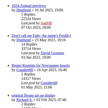
2024 Annual previews
by
Digifiend
»
16 Jul 2023, 19:06
5
Replies
22524
Views
Last post
by
AndyB
07 Oct 2023, 20:00
Don't call me Fatty, the name's Freddy!
by
Digifiend
»
23 May 2021, 19:16
14
Replies
33714
Views
Last post
by
David Gerstein
03 Jun 2023, 19:09
Beano Reprints for Newspaper Inserts
by
Gnasher68
»
16 Apr 2023, 16:40
2
Replies
14317
Views
Last post
by
Gnasher68
01 May 2023, 11:06
original Beano art on display
by
Richard S.
»
02 Feb 2023, 07:46
2
Replies