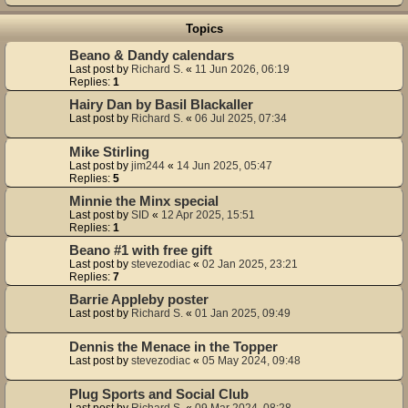
Topics
Beano & Dandy calendars
Last post by
Richard S.
«
11 Jun 2026, 06:19
Replies:
1
Hairy Dan by Basil Blackaller
Last post by
Richard S.
«
06 Jul 2025, 07:34
Mike Stirling
Last post by
jim244
«
14 Jun 2025, 05:47
Replies:
5
Minnie the Minx special
Last post by
SID
«
12 Apr 2025, 15:51
Replies:
1
Beano #1 with free gift
Last post by
stevezodiac
«
02 Jan 2025, 23:21
Replies:
7
Barrie Appleby poster
Last post by
Richard S.
«
01 Jan 2025, 09:49
Dennis the Menace in the Topper
Last post by
stevezodiac
«
05 May 2024, 09:48
Plug Sports and Social Club
Last post by
Richard S.
«
09 Mar 2024, 08:28