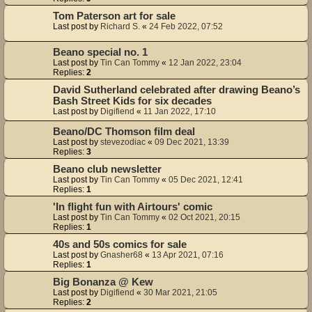
Tom Paterson art for sale
Last post by
Richard S.
«
24 Feb 2022, 07:52
Beano special no. 1
Last post by
Tin Can Tommy
«
12 Jan 2022, 23:04
Replies:
2
David Sutherland celebrated after drawing Beano’s
Bash Street Kids for six decades
Last post by
Digifiend
«
11 Jan 2022, 17:10
Beano/DC Thomson film deal
Last post by
stevezodiac
«
09 Dec 2021, 13:39
Replies:
3
Beano club newsletter
Last post by
Tin Can Tommy
«
05 Dec 2021, 12:41
Replies:
1
'In flight fun with Airtours' comic
Last post by
Tin Can Tommy
«
02 Oct 2021, 20:15
Replies:
1
40s and 50s comics for sale
Last post by
Gnasher68
«
13 Apr 2021, 07:16
Replies:
1
Big Bonanza @ Kew
Last post by
Digifiend
«
30 Mar 2021, 21:05
Replies:
2