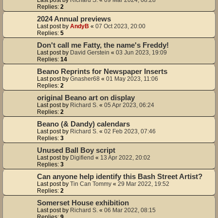
Replies:
2
2024 Annual previews
Last post by
AndyB
«
07 Oct 2023, 20:00
Replies:
5
Don't call me Fatty, the name's Freddy!
Last post by
David Gerstein
«
03 Jun 2023, 19:09
Replies:
14
Beano Reprints for Newspaper Inserts
Last post by
Gnasher68
«
01 May 2023, 11:06
Replies:
2
original Beano art on display
Last post by
Richard S.
«
05 Apr 2023, 06:24
Replies:
2
Beano (& Dandy) calendars
Last post by
Richard S.
«
02 Feb 2023, 07:46
Replies:
3
Unused Ball Boy script
Last post by
Digifiend
«
13 Apr 2022, 20:02
Replies:
3
Can anyone help identify this Bash Street Artist?
Last post by
Tin Can Tommy
«
29 Mar 2022, 19:52
Replies:
2
Somerset House exhibition
Last post by
Richard S.
«
06 Mar 2022, 08:15
Replies:
9