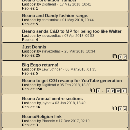
Beano Coronation Number
Last post by
Digifiend
«
17 May 2018, 16:41
Replies:
1
Beano and Dandy fashion range.
Last post by
comixminx
«
01 May 2018, 10:44
Replies:
5
Beano sends C&D to MP for being too like Walter
Last post by
stevezodiac
«
07 Apr 2018, 09:53
Replies:
4
Just Dennis
Last post by
stevezodiac
«
25 Mar 2018, 10:34
Replies:
25
1
2
Big Eggo returns!
Last post by
Lew Stringer
«
08 Mar 2018, 01:35
Replies:
5
Beano to get CGI revamp for YouTube generation
Last post by
Digifiend
«
05 Feb 2018, 18:30
Replies:
158
1
8
9
10
11
…
Beano Annual centre sections
Last post by
joybot
«
03 Jan 2018, 18:40
Replies:
16
1
2
Beano/Religion link
Last post by
Phoenix
«
17 Dec 2017, 02:19
Replies:
3