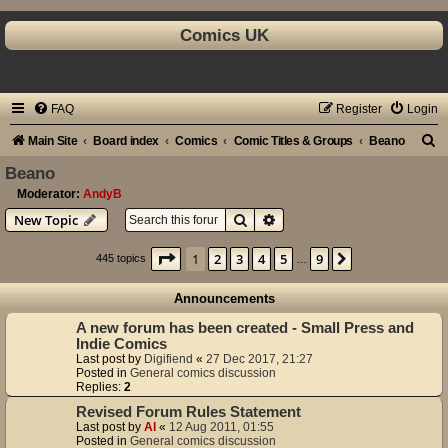
Comics UK
FAQ
Register
Login
S
Main Site
Board index
Comics
Comic Titles & Groups
Beano
e
Beano
a
Moderator:
AndyB
Search
Advanced search
New Topic
r
c
Page
1
of
9
1
2
3
4
5
9
Next
445 topics
…
h
Announcements
A new forum has been created - Small Press and
Indie Comics
Last post by
Digifiend
«
27 Dec 2017, 21:27
Posted in
General comics discussion
Replies:
2
Revised Forum Rules Statement
Last post by
Al
«
12 Aug 2011, 01:55
Posted in
General comics discussion