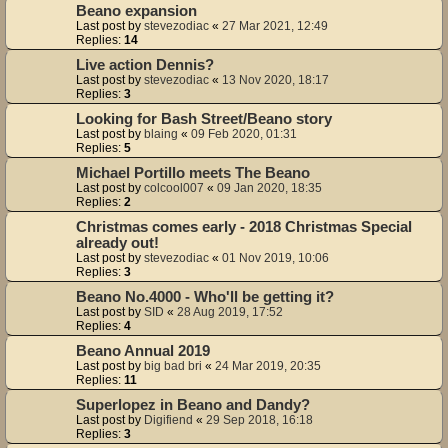
Beano expansion
Last post by
stevezodiac
«
27 Mar 2021, 12:49
Replies:
14
Live action Dennis?
Last post by
stevezodiac
«
13 Nov 2020, 18:17
Replies:
3
Looking for Bash Street/Beano story
Last post by
blaing
«
09 Feb 2020, 01:31
Replies:
5
Michael Portillo meets The Beano
Last post by
colcool007
«
09 Jan 2020, 18:35
Replies:
2
Christmas comes early - 2018 Christmas Special
already out!
Last post by
stevezodiac
«
01 Nov 2019, 10:06
Replies:
3
Beano No.4000 - Who'll be getting it?
Last post by
SID
«
28 Aug 2019, 17:52
Replies:
4
Beano Annual 2019
Last post by
big bad bri
«
24 Mar 2019, 20:35
Replies:
11
Superlopez in Beano and Dandy?
Last post by
Digifiend
«
29 Sep 2018, 16:18
Replies:
3