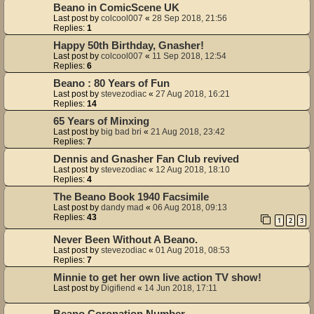
Beano in ComicScene UK
Last post by
colcool007
«
28 Sep 2018, 21:56
Replies:
1
Happy 50th Birthday, Gnasher!
Last post by
colcool007
«
11 Sep 2018, 12:54
Replies:
6
Beano : 80 Years of Fun
Last post by
stevezodiac
«
27 Aug 2018, 16:21
Replies:
14
65 Years of Minxing
Last post by
big bad bri
«
21 Aug 2018, 23:42
Replies:
7
Dennis and Gnasher Fan Club revived
Last post by
stevezodiac
«
12 Aug 2018, 18:10
Replies:
4
The Beano Book 1940 Facsimile
Last post by
dandy mad
«
06 Aug 2018, 09:13
Replies:
43
1
2
3
Never Been Without A Beano.
Last post by
stevezodiac
«
01 Aug 2018, 08:53
Replies:
7
Minnie to get her own live action TV show!
Last post by
Digifiend
«
14 Jun 2018, 17:11