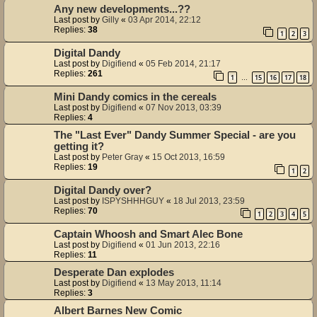
Any new developments...??
Last post by
Gilly
«
03 Apr 2014, 22:12
Replies:
38
1
2
3
Digital Dandy
Last post by
Digifiend
«
05 Feb 2014, 21:17
Replies:
261
1
15
16
17
18
…
Mini Dandy comics in the cereals
Last post by
Digifiend
«
07 Nov 2013, 03:39
Replies:
4
The "Last Ever" Dandy Summer Special - are you
getting it?
Last post by
Peter Gray
«
15 Oct 2013, 16:59
Replies:
19
1
2
Digital Dandy over?
Last post by
ISPYSHHHGUY
«
18 Jul 2013, 23:59
Replies:
70
1
2
3
4
5
Captain Whoosh and Smart Alec Bone
Last post by
Digifiend
«
01 Jun 2013, 22:16
Replies:
11
Desperate Dan explodes
Last post by
Digifiend
«
13 May 2013, 11:14
Replies:
3
Albert Barnes New Comic