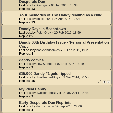
Desperate Dan
Last post by
Kashgar
«
03 Jun 2015, 15:38
Replies:
13
Your memories of The Dandy reading as a child...
Last post by
philcom55
«
05 Apr 2015, 12:04
Replies:
13
Dandy Days in Beanotown
Last post by
Peter Gray
«
20 Feb 2015, 18:59
Replies:
5
Dandy 60th Birthday Issue - 'Personal Presentation
Copy'
Last post by
booksandcomics
«
05 Feb 2015, 19:29
Replies:
4
dandy comics
Last post by
Lew Stringer
«
07 Dec 2014, 18:19
Replies:
3
£15,000 Dandy #1 gets ripped
Last post by
TwoHeadedBoy
«
03 Nov 2014, 00:55
Replies:
16
1
2
My ideal Dandy
Last post by
TwoHeadedBoy
«
02 Nov 2014, 22:48
Replies:
9
Early Desperate Dan Reprints
Last post by
dandy mad
«
09 Sep 2014, 22:06
Replies:
4