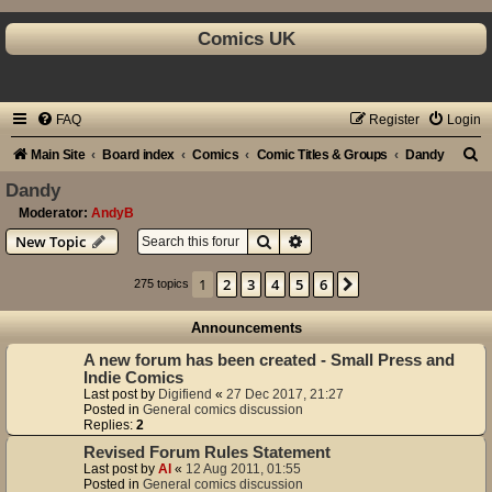
Comics UK
FAQ
Register
Login
S
Main Site
Board index
Comics
Comic Titles & Groups
Dandy
e
Dandy
a
Moderator:
AndyB
Search
Advanced search
New Topic
r
c
1
2
3
4
5
6
Next
275 topics
h
Announcements
A new forum has been created - Small Press and
Indie Comics
Last post by
Digifiend
«
27 Dec 2017, 21:27
Posted in
General comics discussion
Replies:
2
Revised Forum Rules Statement
Last post by
Al
«
12 Aug 2011, 01:55
Posted in
General comics discussion