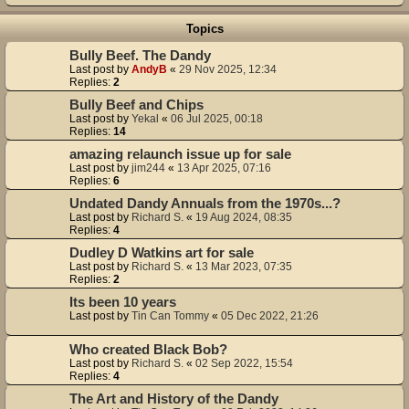
Topics
Bully Beef. The Dandy
Last post by
AndyB
«
29 Nov 2025, 12:34
Replies:
2
Bully Beef and Chips
Last post by
Yekal
«
06 Jul 2025, 00:18
Replies:
14
amazing relaunch issue up for sale
Last post by
jim244
«
13 Apr 2025, 07:16
Replies:
6
Undated Dandy Annuals from the 1970s...?
Last post by
Richard S.
«
19 Aug 2024, 08:35
Replies:
4
Dudley D Watkins art for sale
Last post by
Richard S.
«
13 Mar 2023, 07:35
Replies:
2
Its been 10 years
Last post by
Tin Can Tommy
«
05 Dec 2022, 21:26
Who created Black Bob?
Last post by
Richard S.
«
02 Sep 2022, 15:54
Replies:
4
The Art and History of the Dandy