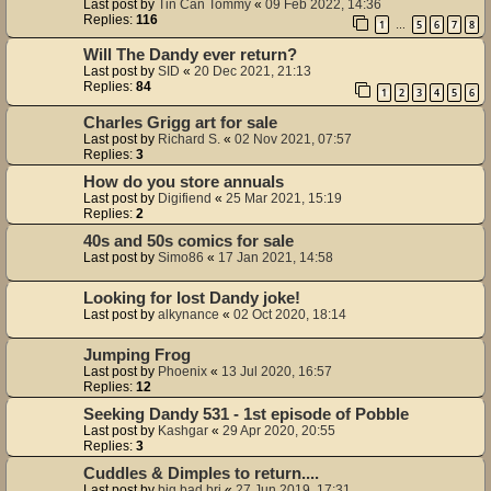
Last post by
Tin Can Tommy
«
09 Feb 2022, 14:36
Replies:
116
1
5
6
7
8
…
Will The Dandy ever return?
Last post by
SID
«
20 Dec 2021, 21:13
Replies:
84
1
2
3
4
5
6
Charles Grigg art for sale
Last post by
Richard S.
«
02 Nov 2021, 07:57
Replies:
3
How do you store annuals
Last post by
Digifiend
«
25 Mar 2021, 15:19
Replies:
2
40s and 50s comics for sale
Last post by
Simo86
«
17 Jan 2021, 14:58
Looking for lost Dandy joke!
Last post by
alkynance
«
02 Oct 2020, 18:14
Jumping Frog
Last post by
Phoenix
«
13 Jul 2020, 16:57
Replies:
12
Seeking Dandy 531 - 1st episode of Pobble
Last post by
Kashgar
«
29 Apr 2020, 20:55
Replies:
3
Cuddles & Dimples to return....
Last post by
big bad bri
«
27 Jun 2019, 17:31