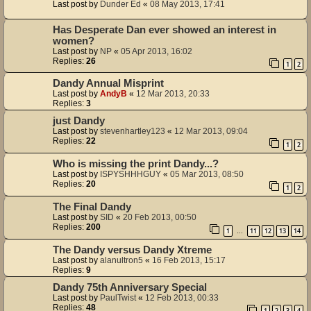
Last post by
Dunder Ed
«
08 May 2013, 17:41
Has Desperate Dan ever showed an interest in
women?
Last post by
NP
«
05 Apr 2013, 16:02
Replies:
26
1
2
Dandy Annual Misprint
Last post by
AndyB
«
12 Mar 2013, 20:33
Replies:
3
just Dandy
Last post by
stevenhartley123
«
12 Mar 2013, 09:04
Replies:
22
1
2
Who is missing the print Dandy...?
Last post by
ISPYSHHHGUY
«
05 Mar 2013, 08:50
Replies:
20
1
2
The Final Dandy
Last post by
SID
«
20 Feb 2013, 00:50
Replies:
200
1
11
12
13
14
…
The Dandy versus Dandy Xtreme
Last post by
alanultron5
«
16 Feb 2013, 15:17
Replies:
9
Dandy 75th Anniversary Special
Last post by
PaulTwist
«
12 Feb 2013, 00:33
Replies:
48
1
2
3
4