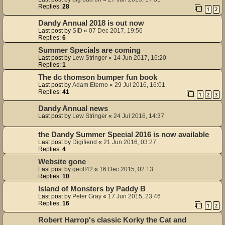
Replies:
28
1
2
Dandy Annual 2018 is out now
Last post by
SID
«
07 Dec 2017, 19:56
Replies:
6
Summer Specials are coming
Last post by
Lew Stringer
«
14 Jun 2017, 16:20
Replies:
1
The dc thomson bumper fun book
Last post by
Adam Eterno
«
29 Jul 2016, 16:01
Replies:
41
1
2
3
Dandy Annual news
Last post by
Lew Stringer
«
24 Jul 2016, 14:37
the Dandy Summer Special 2016 is now available
Last post by
Digifiend
«
21 Jun 2016, 03:27
Replies:
4
Website gone
Last post by
geoff42
«
16 Dec 2015, 02:13
Replies:
10
Island of Monsters by Paddy B
Last post by
Peter Gray
«
17 Jun 2015, 23:46
Replies:
16
1
2
Robert Harrop's classic Korky the Cat and