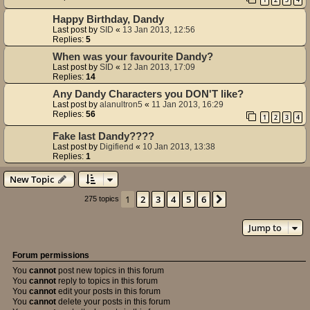
Happy Birthday, Dandy
Last post by
SID
«
13 Jan 2013, 12:56
Replies:
5
When was your favourite Dandy?
Last post by
SID
«
12 Jan 2013, 17:09
Replies:
14
Any Dandy Characters you DON'T like?
Last post by
alanultron5
«
11 Jan 2013, 16:29
Replies:
56
1
2
3
4
Fake last Dandy????
Last post by
Digifiend
«
10 Jan 2013, 13:38
Replies:
1
New Topic
1
2
3
4
5
6
Next
275 topics
Jump to
Forum permissions
You
cannot
post new topics in this forum
You
cannot
reply to topics in this forum
You
cannot
edit your posts in this forum
You
cannot
delete your posts in this forum