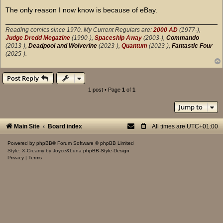
The only reason I now know is because of eBay.
Reading comics since 1970. My Current Regulars are:
2000 AD
(1977-),
Judge Dredd Megazine
(1990-),
Spaceship Away
(2003-),
Commando
(2013-),
Deadpool and Wolverine
(2023-),
Quantum
(2023-),
Fantastic Four
(2025-).
Post Reply
1 post • Page
1
of
1
Jump to
Main Site
Board index
All times are
UTC+01:00
Powered by
phpBB
® Forum Software © phpBB Limited
Style: X-Creamy by Joyce&Luna
phpBB-Style-Design
Privacy
|
Terms