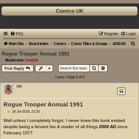
Comics UK
FAQ
Register
Login
S
Main Site
Board index
Comics
Comic Titles & Groups
2000AD
e
Rogue Trooper Annual 1991
a
Moderator:
AndyB
Search
Advanced search
Post Reply
r
c
1 post • Page
1
of
1
h
SID
Rogue Trooper Annual 1991
P
16 Jul 2018, 21:32
o
s
Well unless I completely forgot, I never knew this book existed
t
despite being a fervent fan & reader of all things
2000 AD
since
February 1977.