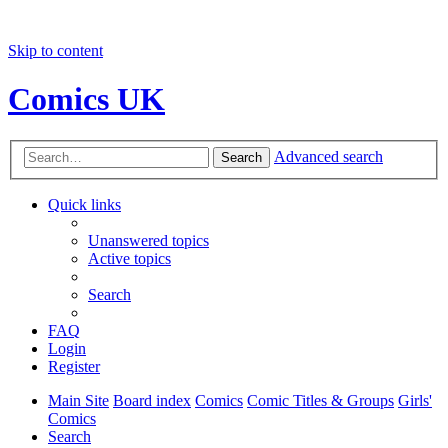
Skip to content
Comics UK
Advanced search
Search
Quick links
Unanswered topics
Active topics
Search
FAQ
Login
Register
Main Site
Board index
Comics
Comic Titles & Groups
Girls'
Comics
Search