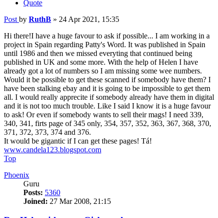
Quote
Post
by
RuthB
»
24 Apr 2021, 15:35
Hi there!I have a huge favour to ask if possible... I am working in a
project in Spain regarding Patty's Word. It was published in Spain
until 1986 and then we missed everyting that continued being
published in UK and some more. With the help of Helen I have
already got a lot of numbers so I am missing some wee numbers.
Would it be possible to get these scanned if somebody have them? I
have been stalking ebay and it is going to be impossible to get them
all. I would really apprecite if somebody already have them in digital
and it is not too much trouble. Like I said I know it is a huge favour
to ask! Or even if somebody wants to sell their mags! I need 339,
340, 341, firts page of 345 only, 354, 357, 352, 363, 367, 368, 370,
371, 372, 373, 374 and 376.
It would be gigantic if I can get these pages! Tá!
www.candela123.blogspot.com
Top
Phoenix
Guru
Posts:
5360
Joined:
27 Mar 2008, 21:15