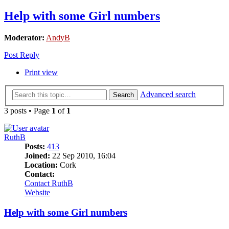
Help with some Girl numbers
Moderator:
AndyB
Post Reply
Print view
Advanced search
Search
3 posts • Page
1
of
1
RuthB
Posts:
413
Joined:
22 Sep 2010, 16:04
Location:
Cork
Contact:
Contact RuthB
Website
Help with some Girl numbers