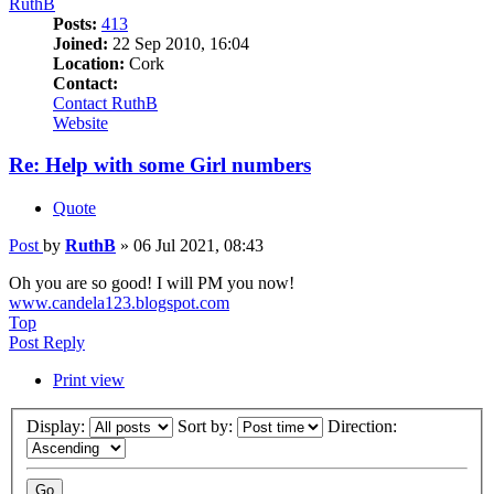
RuthB
Posts:
413
Joined:
22 Sep 2010, 16:04
Location:
Cork
Contact:
Contact RuthB
Website
Re: Help with some Girl numbers
Quote
Post
by
RuthB
»
06 Jul 2021, 08:43
Oh you are so good! I will PM you now!
www.candela123.blogspot.com
Top
Post Reply
Print view
Display:
Sort by:
Direction: