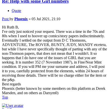
Re: Help with some Girl numbers
Quote
Post
by
Phoenix
»
05 Jul 2021, 21:10
Hi Ruth B,
I've only just noticed your request. There was a time in the 70s and
80s when I used to hoover up comics/story papers indiscriminately.
Eventually I settled on the output from D C Thomsons,
ADVENTURE, The ROVER, BUNTY, JUDY, MANDY etcetera,
but while I have never specifically thought of parting with any of the
non-Thomson papers, that does not mean that I wouldn't. It so
happens that I do have one of the issues of GIRL that you are
seeking. It is number 352 (7 November 1987), in Fine/Near Mint
condition. If you will PM me your surname and address, I will post
it to you, carefully protected from the elements, within 24 hours of
receiving those details. There will be no charge either for the item or
the p&p.
Best regards
Phoenix (better known by some members on this platform as Derek
Marsden, and on others as Darsym0)
Top