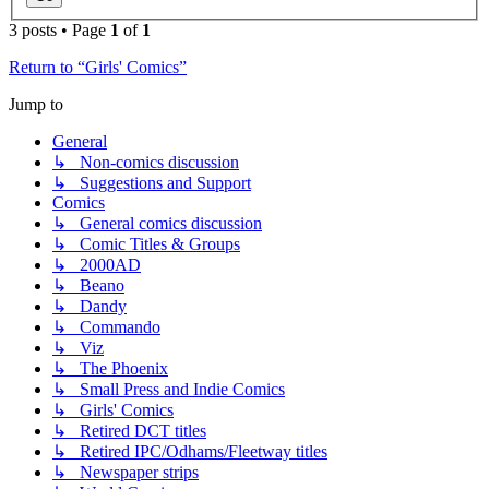
3 posts • Page
1
of
1
Return to “Girls' Comics”
Jump to
General
↳ Non-comics discussion
↳ Suggestions and Support
Comics
↳ General comics discussion
↳ Comic Titles & Groups
↳ 2000AD
↳ Beano
↳ Dandy
↳ Commando
↳ Viz
↳ The Phoenix
↳ Small Press and Indie Comics
↳ Girls' Comics
↳ Retired DCT titles
↳ Retired IPC/Odhams/Fleetway titles
↳ Newspaper strips