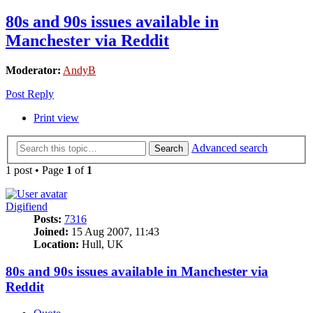
80s and 90s issues available in
Manchester via Reddit
Moderator:
AndyB
Post Reply
Print view
Advanced search
Search
1 post • Page
1
of
1
Digifiend
Posts:
7316
Joined:
15 Aug 2007, 11:43
Location:
Hull, UK
80s and 90s issues available in Manchester via
Reddit