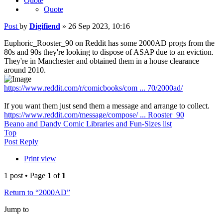
Quote
Quote
Post
by
Digifiend
»
26 Sep 2023, 10:16
Euphoric_Rooster_90 on Reddit has some 2000AD progs from the
80s and 90s they're looking to dispose of ASAP due to an eviction.
They're in Manchester and obtained them in a house clearance
around 2010.
https://www.reddit.com/r/comicbooks/com ... 70/2000ad/
If you want them just send them a message and arrange to collect.
https://www.reddit.com/message/compose/ ... Rooster_90
Beano and Dandy Comic Libraries and Fun-Sizes list
Top
Post Reply
Print view
1 post • Page
1
of
1
Return to “2000AD”
Jump to