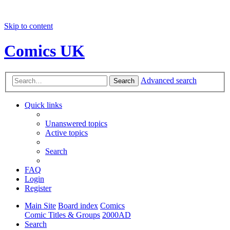
Skip to content
Comics UK
Advanced search
Search
Quick links
Unanswered topics
Active topics
Search
FAQ
Login
Register
Main Site
Board index
Comics
Comic Titles & Groups
2000AD
Search