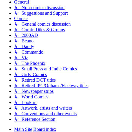
General
↳ Non-comics discussion
↳ Suggestions and Support
Comics
↳ General comics discussion
↳ Comic Titles & Groups
↳ 2000AD
↳ Beano
↳ Dandy
↳ Commando
↳ Viz
↳ The Phoenix
↳ Small Press and Indie Comics
↳ Girls' Comics
↳ Retired DCT titles
↳ Retired IPC/Odhams/Fleetway titles
↳ Newspaper strips
↳ World Comics
↳ Look-in
↳ Artwork, artists and writers
↳ Conventions and other events
↳ Reference Section
Main Site
Board index