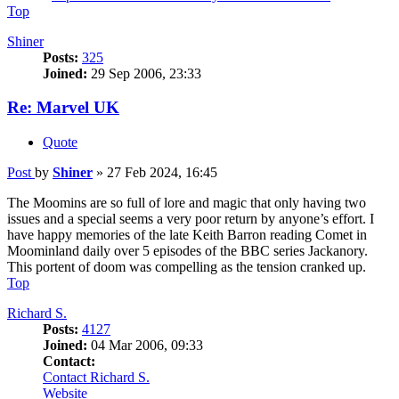
Top
Shiner
Posts:
325
Joined:
29 Sep 2006, 23:33
Re: Marvel UK
Quote
Post
by
Shiner
»
27 Feb 2024, 16:45
The Moomins are so full of lore and magic that only having two
issues and a special seems a very poor return by anyone’s effort. I
have happy memories of the late Keith Barron reading Comet in
Moominland daily over 5 episodes of the BBC series Jackanory.
This portent of doom was compelling as the tension cranked up.
Top
Richard S.
Posts:
4127
Joined:
04 Mar 2006, 09:33
Contact:
Contact Richard S.
Website