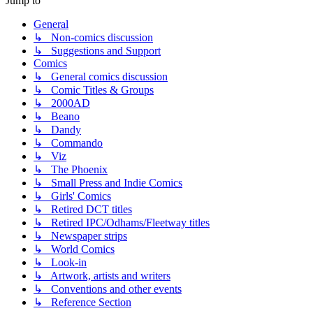
Jump to
General
↳ Non-comics discussion
↳ Suggestions and Support
Comics
↳ General comics discussion
↳ Comic Titles & Groups
↳ 2000AD
↳ Beano
↳ Dandy
↳ Commando
↳ Viz
↳ The Phoenix
↳ Small Press and Indie Comics
↳ Girls' Comics
↳ Retired DCT titles
↳ Retired IPC/Odhams/Fleetway titles
↳ Newspaper strips
↳ World Comics
↳ Look-in
↳ Artwork, artists and writers
↳ Conventions and other events
↳ Reference Section