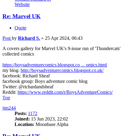
Website
Re: Marvel UK
Quote
Post
by
Richard S.
»
25 Apr 2024, 06:43
A covers gallery for Marvel UK's 9-issue run of 'Thundercats'
collected comics
https://boysadventurecomics.blogspot.co ... omics.html
my blog:
http://boysadventurecomics.blogspot.co.uk/
facebook: Richard Sheaf
facebook group: Boys adventure comic blog
Twitter: @richardandsheaf
Reddit:
https://www.reddit.com/r/BoysAdventureComics/
Top
jim244
Posts:
1172
Joined:
15 Jun 2023, 22:02
Location:
Moonbase Alpha