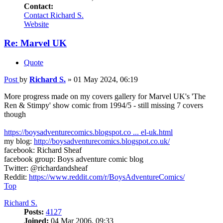
Contact:
Contact Richard S.
Website
Re: Marvel UK
Quote
Post
by
Richard S.
»
01 May 2024, 06:19
More progress made on my covers gallery for Marvel UK's 'The
Ren & Stimpy' show comic from 1994/5 - still missing 7 covers
though
https://boysadventurecomics.blogspot.co ... el-uk.html
my blog:
http://boysadventurecomics.blogspot.co.uk/
facebook: Richard Sheaf
facebook group: Boys adventure comic blog
Twitter: @richardandsheaf
Reddit:
https://www.reddit.com/r/BoysAdventureComics/
Top
Richard S.
Posts:
4127
Joined:
04 Mar 2006, 09:33