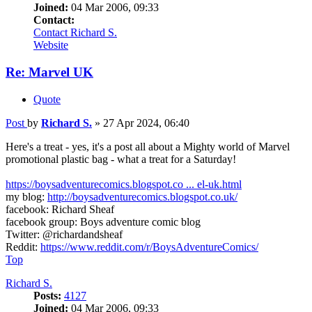
Joined:
04 Mar 2006, 09:33
Contact:
Contact Richard S.
Website
Re: Marvel UK
Quote
Post
by
Richard S.
»
27 Apr 2024, 06:40
Here's a treat - yes, it's a post all about a Mighty world of Marvel
promotional plastic bag - what a treat for a Saturday!
https://boysadventurecomics.blogspot.co ... el-uk.html
my blog:
http://boysadventurecomics.blogspot.co.uk/
facebook: Richard Sheaf
facebook group: Boys adventure comic blog
Twitter: @richardandsheaf
Reddit:
https://www.reddit.com/r/BoysAdventureComics/
Top
Richard S.
Posts:
4127
Joined:
04 Mar 2006, 09:33