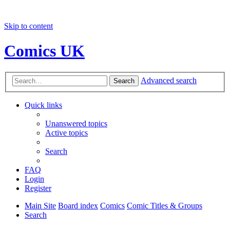
Skip to content
Comics UK
Advanced search
Search
Quick links
Unanswered topics
Active topics
Search
FAQ
Login
Register
Main Site
Board index
Comics
Comic Titles & Groups
Search