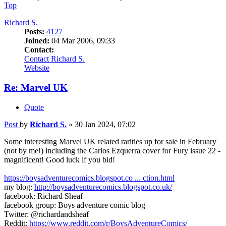
Top
Richard S.
Posts:
4127
Joined:
04 Mar 2006, 09:33
Contact:
Contact Richard S.
Website
Re: Marvel UK
Quote
Post
by
Richard S.
»
30 Jan 2024, 07:02
Some interesting Marvel UK related rarities up for sale in February
(not by me!) including the Carlos Ezquerra cover for Fury issue 22 -
magnificent! Good luck if you bid!
https://boysadventurecomics.blogspot.co ... ction.html
my blog:
http://boysadventurecomics.blogspot.co.uk/
facebook: Richard Sheaf
facebook group: Boys adventure comic blog
Twitter: @richardandsheaf
Reddit:
https://www.reddit.com/r/BoysAdventureComics/