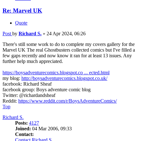
Re: Marvel UK
Quote
Post
by
Richard S.
»
24 Apr 2024, 06:26
There's still some work to do to complete my covers gallery for the
Marvel UK The real Ghostbusters collected comics but I've filled a
few gaps recently and now know it ran for at least 13 issues. Any
further help much appreciated.
https://boysadventurecomics.blogspot.co ... ected.html
my blog:
http://boysadventurecomics.blogspot.co.uk/
facebook: Richard Sheaf
facebook group: Boys adventure comic blog
Twitter: @richardandsheaf
Reddit:
https://www.reddit.com/r/BoysAdventureComics/
Top
Richard S.
Posts:
4127
Joined:
04 Mar 2006, 09:33
Contact:
Contact Richard S.