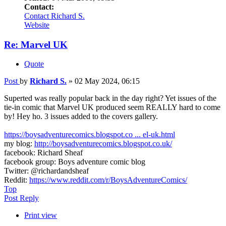
Contact:
Contact Richard S.
Website
Re: Marvel UK
Quote
Post
by
Richard S.
»
02 May 2024, 06:15
Superted was really popular back in the day right? Yet issues of the
tie-in comic that Marvel UK produced seem REALLY hard to come
by! Hey ho. 3 issues added to the covers gallery.
https://boysadventurecomics.blogspot.co ... el-uk.html
my blog:
http://boysadventurecomics.blogspot.co.uk/
facebook: Richard Sheaf
facebook group: Boys adventure comic blog
Twitter: @richardandsheaf
Reddit:
https://www.reddit.com/r/BoysAdventureComics/
Top
Post Reply
Print view