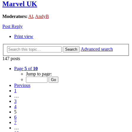
Marvel UK
Moderators:
Al
,
AndyB
Post Reply
Print view
Advanced search
Search
147 posts
Page
5
of
10
Jump to page:
Previous
1
…
3
4
5
6
7
…