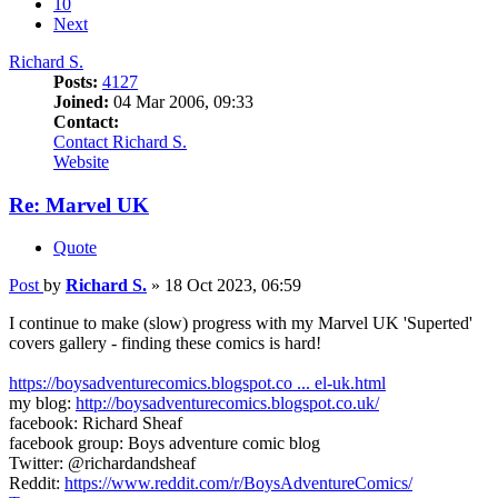
10
Next
Richard S.
Posts:
4127
Joined:
04 Mar 2006, 09:33
Contact:
Contact Richard S.
Website
Re: Marvel UK
Quote
Post
by
Richard S.
»
18 Oct 2023, 06:59
I continue to make (slow) progress with my Marvel UK 'Superted'
covers gallery - finding these comics is hard!
https://boysadventurecomics.blogspot.co ... el-uk.html
my blog:
http://boysadventurecomics.blogspot.co.uk/
facebook: Richard Sheaf
facebook group: Boys adventure comic blog
Twitter: @richardandsheaf
Reddit:
https://www.reddit.com/r/BoysAdventureComics/