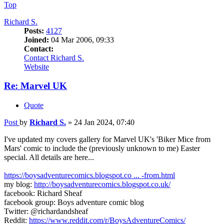
Top
Richard S.
Posts:
4127
Joined:
04 Mar 2006, 09:33
Contact:
Contact Richard S.
Website
Re: Marvel UK
Quote
Post
by
Richard S.
»
24 Jan 2024, 07:40
I've updated my covers gallery for Marvel UK's 'Biker Mice from
Mars' comic to include the (previously unknown to me) Easter
special. All details are here...
https://boysadventurecomics.blogspot.co ... -from.html
my blog:
http://boysadventurecomics.blogspot.co.uk/
facebook: Richard Sheaf
facebook group: Boys adventure comic blog
Twitter: @richardandsheaf
Reddit:
https://www.reddit.com/r/BoysAdventureComics/