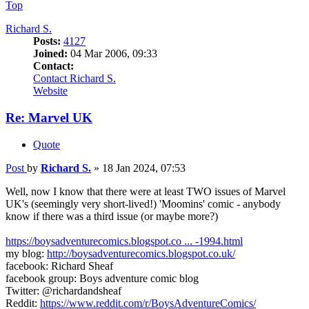
Top
Richard S.
Posts:
4127
Joined:
04 Mar 2006, 09:33
Contact:
Contact Richard S.
Website
Re: Marvel UK
Quote
Post
by
Richard S.
»
18 Jan 2024, 07:53
Well, now I know that there were at least TWO issues of Marvel
UK's (seemingly very short-lived!) 'Moomins' comic - anybody
know if there was a third issue (or maybe more?)
https://boysadventurecomics.blogspot.co ... -1994.html
my blog:
http://boysadventurecomics.blogspot.co.uk/
facebook: Richard Sheaf
facebook group: Boys adventure comic blog
Twitter: @richardandsheaf
Reddit:
https://www.reddit.com/r/BoysAdventureComics/