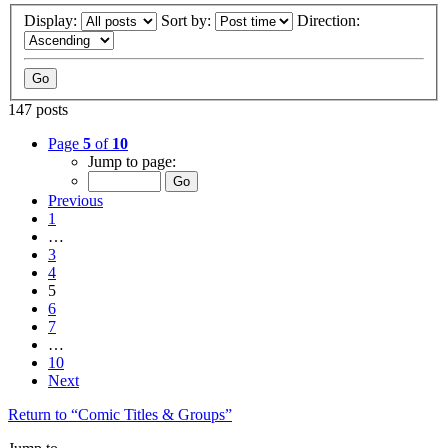
Display:
Sort by:
Direction:
147 posts
Page
5
of
10
Jump to page:
Previous
1
…
3
4
5
6
7
…
10
Next
Return to “Comic Titles & Groups”