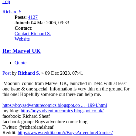
Top
Richard S.
Posts:
4127
Joined:
04 Mar 2006, 09:33
Contact:
Contact Richard S.
Website
Re: Marvel UK
Quote
Post
by
Richard S.
»
09 Dec 2023, 07:41
'Moomin' comic from Marvel UK, launched in 1994 with at least
one issue & one special. Information is very thin on the ground for
this one! Hopefully someone out there can help me.
https://boysadventurecomics.blogspot.co ... -1994.html
my blog:
http://boysadventurecomics.blogspot.co.uk/
facebook: Richard Sheaf
facebook group: Boys adventure comic blog
Twitter: @richardandsheaf
Reddit:
https://www.reddit.com/r/BoysAdventureComics/