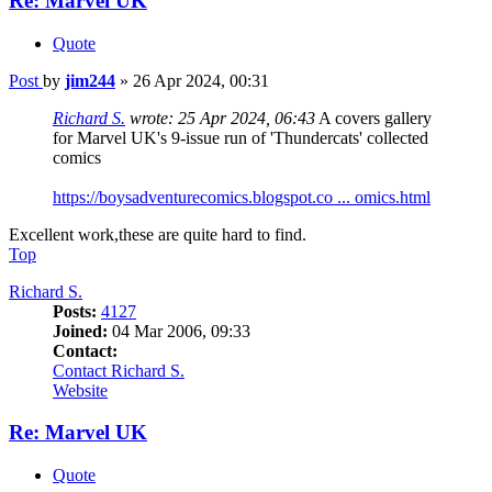
Re: Marvel UK
Quote
Post
by
jim244
»
26 Apr 2024, 00:31
Richard S.
wrote:
25 Apr 2024, 06:43
A covers gallery
for Marvel UK's 9-issue run of 'Thundercats' collected
comics
https://boysadventurecomics.blogspot.co ... omics.html
Excellent work,these are quite hard to find.
Top
Richard S.
Posts:
4127
Joined:
04 Mar 2006, 09:33
Contact:
Contact Richard S.
Website
Re: Marvel UK
Quote