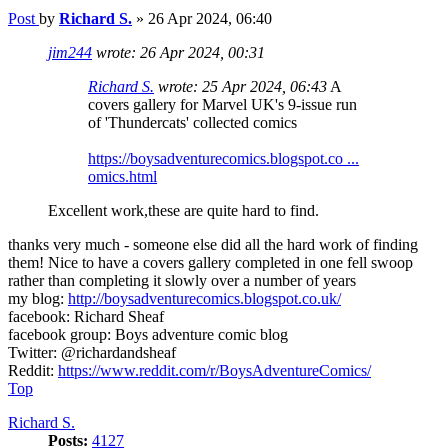
Post
by
Richard S.
»
26 Apr 2024, 06:40
jim244
wrote:
26 Apr 2024, 00:31
Richard S.
wrote:
25 Apr 2024, 06:43
A
covers gallery for Marvel UK's 9-issue run
of 'Thundercats' collected comics
https://boysadventurecomics.blogspot.co ...
omics.html
Excellent work,these are quite hard to find.
thanks very much - someone else did all the hard work of finding
them! Nice to have a covers gallery completed in one fell swoop
rather than completing it slowly over a number of years
my blog:
http://boysadventurecomics.blogspot.co.uk/
facebook: Richard Sheaf
facebook group: Boys adventure comic blog
Twitter: @richardandsheaf
Reddit:
https://www.reddit.com/r/BoysAdventureComics/
Top
Richard S.
Posts:
4127