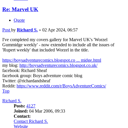
Re: Marvel UK
Quote
Post
by
Richard S.
»
02 Apr 2024, 06:57
I've completed my covers gallery for Marvel UK's 'Worzel
Gummidge weekly' - now extended to include all the issues of
'Rupert weekly' that included Worzel in the title.
https://boysadventurecomics.blogspot.co ... midge.html
my blog:
http://boysadventurecomics.blogspot.co.uk/
facebook: Richard Sheaf
facebook group: Boys adventure comic blog
Twitter: @richardandsheaf
Reddit:
https://www.reddit.com/r/BoysAdventureComics/
Top
Richard S.
Posts:
4127
Joined:
04 Mar 2006, 09:33
Contact:
Contact Richard S.
Website