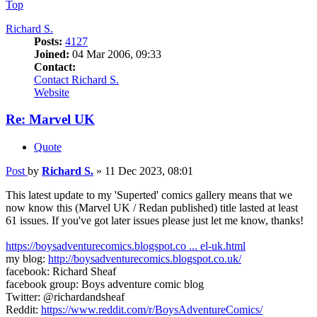
Top
Richard S.
Posts:
4127
Joined:
04 Mar 2006, 09:33
Contact:
Contact Richard S.
Website
Re: Marvel UK
Quote
Post
by
Richard S.
»
11 Dec 2023, 08:01
This latest update to my 'Superted' comics gallery means that we
now know this (Marvel UK / Redan published) title lasted at least
61 issues. If you've got later issues please just let me know, thanks!
https://boysadventurecomics.blogspot.co ... el-uk.html
my blog:
http://boysadventurecomics.blogspot.co.uk/
facebook: Richard Sheaf
facebook group: Boys adventure comic blog
Twitter: @richardandsheaf
Reddit:
https://www.reddit.com/r/BoysAdventureComics/