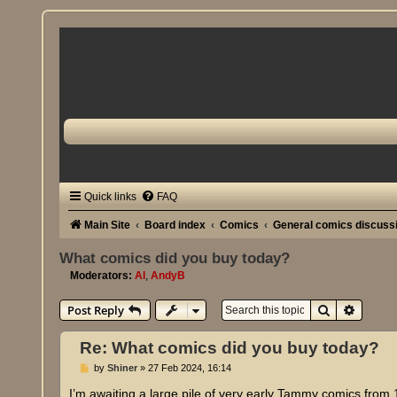
Quick links
FAQ
Main Site
Board index
Comics
General comics discuss
What comics did you buy today?
Moderators:
Al
,
AndyB
Search
Advanc
Post Reply
Re: What comics did you buy today?
P
by
Shiner
»
27 Feb 2024, 16:14
o
s
I’m awaiting a large pile of very early Tammy comics from 