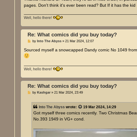
pages. Don't think it's ever been read? But If it has the k
Well, hello there!
Re: What comics did you buy today?
P
by
Into The Abyss
»
21 Mar 2024, 12:07
o
s
Sourced myself a snowcapped Dandy comic No 1049 from 1
t
Well, hello there!
Re: What comics did you buy today?
P
by
Kashgar
»
21 Mar 2024, 23:49
o
s
t
Into The Abyss
wrote:
19 Mar 2024, 14:29
Got myself three comics recently. Two Christmas Be
No.393 1949 in VG+ cond.