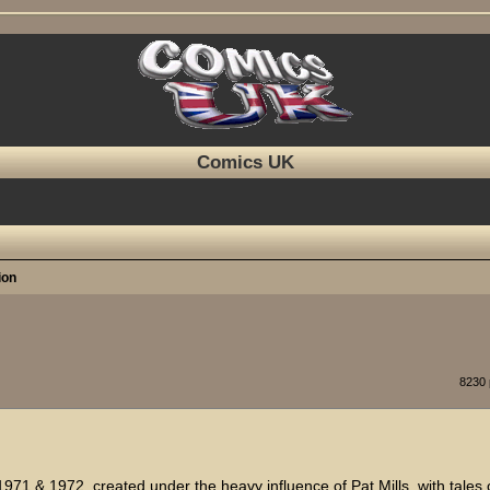
Comics UK
ion
ed search
8230
1971 & 1972, created under the heavy influence of Pat Mills, with tales 