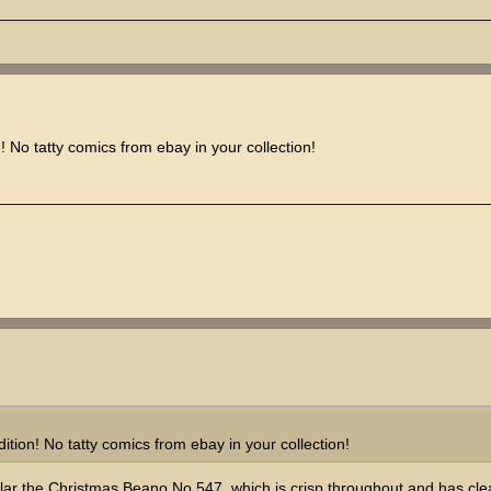
 No tatty comics from ebay in your collection!
tion! No tatty comics from ebay in your collection!
icular the Christmas Beano No.547, which is crisp throughout and has cle