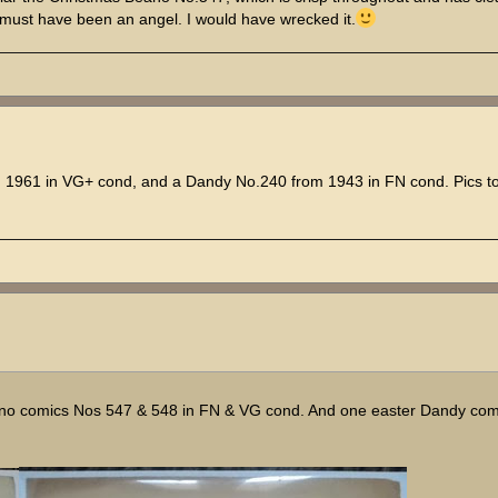
id must have been an angel. I would have wrecked it.
961 in VG+ cond, and a Dandy No.240 from 1943 in FN cond. Pics to 
ano comics Nos 547 & 548 in FN & VG cond. And one easter Dandy com