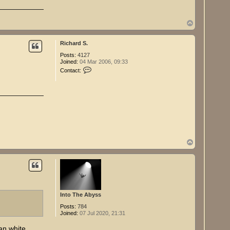
T
o
p
Richard S.
Posts:
4127
Joined:
04 Mar 2006, 09:33
C
Contact:
o
n
t
a
c
t
R
i
c
h
T
a
r
o
d
p
S
.
Into The Abyss
Posts:
784
Joined:
07 Jul 2020, 21:31
an white