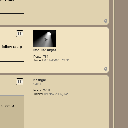
T
o
p
follow asap.
Into The Abyss
Posts:
784
Joined:
07 Jul 2020, 21:31
T
o
p
Kashgar
Guru
Posts:
2788
Joined:
09 Nov 2006, 14:15
ic issue