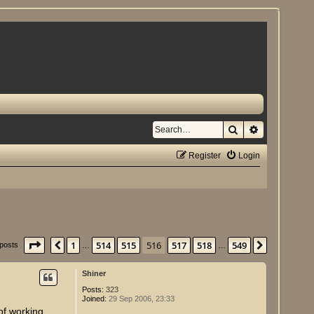
Search
Advanced se
Register
Login
Page
516
of
549
1
514
515
516
517
518
549
Previous
Next
 posts
…
…
Shiner
Posts:
323
Joined:
29 Sep 2006, 23:33
of working