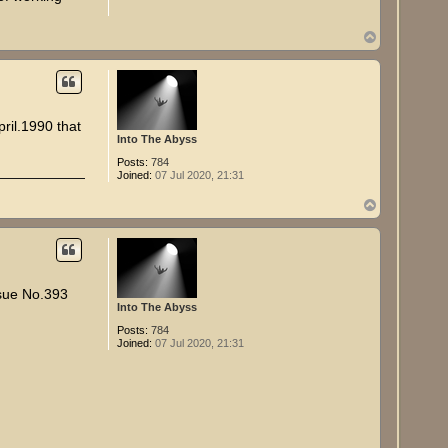
T
o
p
ril.1990 that
Into The Abyss
Posts:
784
Joined:
07 Jul 2020, 21:31
T
o
p
ssue No.393
Into The Abyss
Posts:
784
Joined:
07 Jul 2020, 21:31