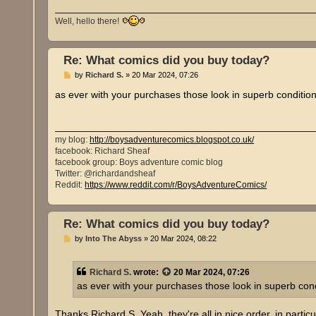
Well, hello there!
Re: What comics did you buy today?
P
by
Richard S.
»
20 Mar 2024, 07:26
o
s
as ever with your purchases those look in superb condition!
t
my blog:
http://boysadventurecomics.blogspot.co.uk/
facebook: Richard Sheaf
facebook group: Boys adventure comic blog
Twitter: @richardandsheaf
Reddit:
https://www.reddit.com/r/BoysAdventureComics/
Re: What comics did you buy today?
P
by
Into The Abyss
»
20 Mar 2024, 08:22
o
s
t
Richard S.
wrote:
20 Mar 2024, 07:26
as ever with your purchases those look in superb condi
Thanks Richard S. Yeah, they're all in nice order, in part