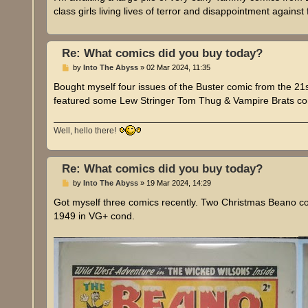
t
class girls living lives of terror and disappointment agains
Re: What comics did you buy today?
P
by
Into The Abyss
»
02 Mar 2024, 11:35
o
s
Bought myself four issues of the Buster comic from the 
t
featured some Lew Stringer Tom Thug & Vampire Brats co
Well, hello there!
Re: What comics did you buy today?
P
by
Into The Abyss
»
19 Mar 2024, 14:29
o
s
Got myself three comics recently. Two Christmas Beano 
t
1949 in VG+ cond.