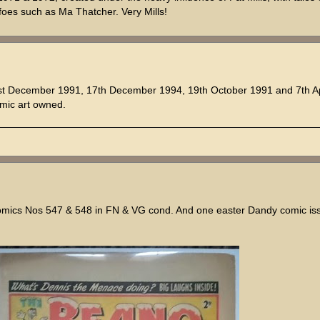
t foes such as Ma Thatcher. Very Mills!
21st December 1991, 17th December 1994, 19th October 1991 and 7th Ap
mic art owned.
comics Nos 547 & 548 in FN & VG cond. And one easter Dandy comic i