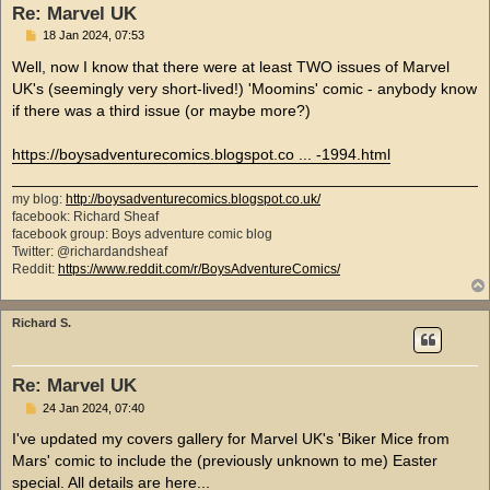
Re: Marvel UK
P
18 Jan 2024, 07:53
o
s
Well, now I know that there were at least TWO issues of Marvel
t
UK's (seemingly very short-lived!) 'Moomins' comic - anybody know
if there was a third issue (or maybe more?)
https://boysadventurecomics.blogspot.co ... -1994.html
my blog:
http://boysadventurecomics.blogspot.co.uk/
facebook: Richard Sheaf
facebook group: Boys adventure comic blog
Twitter: @richardandsheaf
Reddit:
https://www.reddit.com/r/BoysAdventureComics/
Richard S.
Re: Marvel UK
P
24 Jan 2024, 07:40
o
s
I've updated my covers gallery for Marvel UK's 'Biker Mice from
t
Mars' comic to include the (previously unknown to me) Easter
special. All details are here...