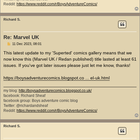
Reddit:
https://www.reddit.com/r/BoysAdventureComics/
Richard S.
Re: Marvel UK
P
11 Dec 2023, 08:01
o
s
This latest update to my 'Superted' comics gallery means that we
t
now know this (Marvel UK / Redan published) title lasted at least 61
issues. If you've got later issues please just let me know, thanks!
https://boysadventurecomics.blogspot.co ... el-uk.html
my blog:
http://boysadventurecomics.blogspot.co.uk/
facebook: Richard Sheaf
facebook group: Boys adventure comic blog
Twitter: @richardandsheaf
Reddit:
https://www.reddit.com/r/BoysAdventureComics/
Richard S.