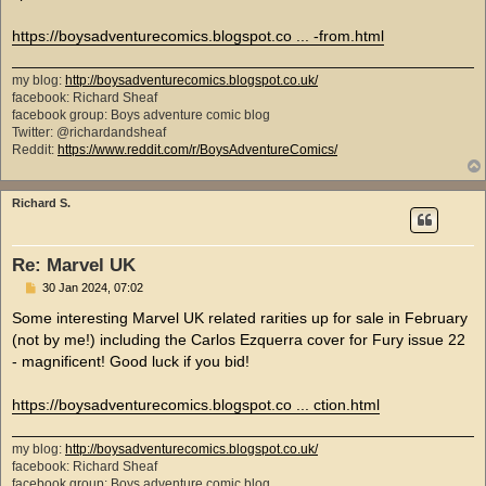
https://boysadventurecomics.blogspot.co ... -from.html
my blog:
http://boysadventurecomics.blogspot.co.uk/
facebook: Richard Sheaf
facebook group: Boys adventure comic blog
Twitter: @richardandsheaf
Reddit:
https://www.reddit.com/r/BoysAdventureComics/
Richard S.
Re: Marvel UK
P
30 Jan 2024, 07:02
o
s
Some interesting Marvel UK related rarities up for sale in February
t
(not by me!) including the Carlos Ezquerra cover for Fury issue 22
- magnificent! Good luck if you bid!
https://boysadventurecomics.blogspot.co ... ction.html
my blog:
http://boysadventurecomics.blogspot.co.uk/
facebook: Richard Sheaf
facebook group: Boys adventure comic blog