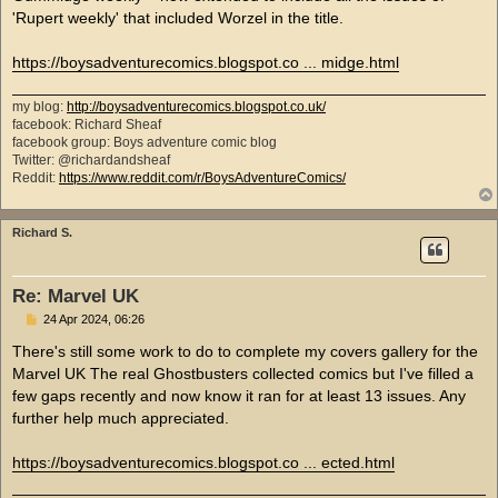
'Rupert weekly' that included Worzel in the title.
https://boysadventurecomics.blogspot.co ... midge.html
my blog:
http://boysadventurecomics.blogspot.co.uk/
facebook: Richard Sheaf
facebook group: Boys adventure comic blog
Twitter: @richardandsheaf
Reddit:
https://www.reddit.com/r/BoysAdventureComics/
Richard S.
Re: Marvel UK
P
24 Apr 2024, 06:26
o
s
There's still some work to do to complete my covers gallery for the
t
Marvel UK The real Ghostbusters collected comics but I've filled a
few gaps recently and now know it ran for at least 13 issues. Any
further help much appreciated.
https://boysadventurecomics.blogspot.co ... ected.html