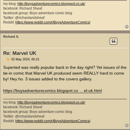
my blog:
http://boysadventurecomics.blogspot.co.uk/
facebook: Richard Sheaf
facebook group: Boys adventure comic blog
Twitter: @richardandsheaf
Reddit:
https://www.reddit.com/r/BoysAdventureComics/
Richard S.
Re: Marvel UK
P
02 May 2024, 06:15
o
s
Superted was really popular back in the day right? Yet issues of the
t
tie-in comic that Marvel UK produced seem REALLY hard to come
by! Hey ho. 3 issues added to the covers gallery.
https://boysadventurecomics.blogspot.co ... el-uk.html
my blog:
http://boysadventurecomics.blogspot.co.uk/
facebook: Richard Sheaf
facebook group: Boys adventure comic blog
Twitter: @richardandsheaf
Reddit:
https://www.reddit.com/r/BoysAdventureComics/