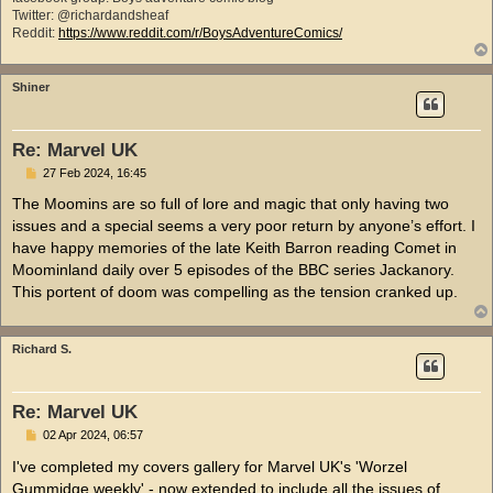
Twitter: @richardandsheaf
Reddit:
https://www.reddit.com/r/BoysAdventureComics/
Shiner
Re: Marvel UK
P
27 Feb 2024, 16:45
o
s
The Moomins are so full of lore and magic that only having two
t
issues and a special seems a very poor return by anyone’s effort. I
have happy memories of the late Keith Barron reading Comet in
Moominland daily over 5 episodes of the BBC series Jackanory.
This portent of doom was compelling as the tension cranked up.
Richard S.
Re: Marvel UK
P
02 Apr 2024, 06:57
o
s
I've completed my covers gallery for Marvel UK's 'Worzel
t
Gummidge weekly' - now extended to include all the issues of