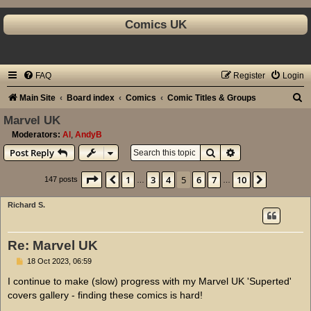
Comics UK
FAQ
Register
Login
S
Main Site
Board index
Comics
Comic Titles & Groups
e
Marvel UK
a
Moderators:
Al
,
AndyB
Search
Advanced search
Post Reply
r
c
Page
5
of
10
1
3
4
5
6
7
10
Previous
Next
147 posts
…
…
h
Richard S.
Re: Marvel UK
P
18 Oct 2023, 06:59
o
s
I continue to make (slow) progress with my Marvel UK 'Superted'
t
covers gallery - finding these comics is hard!