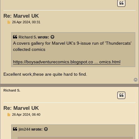
Re: Marvel UK
P
26 Apr 2024, 00:31
o
s
t
Richard S.
wrote:
A covers gallery for Marvel UK's 9-issue run of 'Thundercats'
collected comics
https://boysadventurecomics.blogspot.co ... omics.html
Excellent work,these are quite hard to find.
Richard S.
Re: Marvel UK
P
26 Apr 2024, 06:40
o
s
t
jim244
wrote: