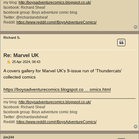
my blog:
http://boysadventurecomics.blogspot.co.uk/
facebook: Richard Sheaf
facebook group: Boys adventure comic blog
Twitter: @richardandsheaf
Reddit:
https://www.reddit.com/r/BoysAdventureComics/
Richard S.
Re: Marvel UK
P
25 Apr 2024, 06:43
o
s
A covers gallery for Marvel UK's 9-issue run of 'Thundercats'
t
collected comics
https://boysadventurecomics.blogspot.co ... omics.html
my blog:
http://boysadventurecomics.blogspot.co.uk/
facebook: Richard Sheaf
facebook group: Boys adventure comic blog
Twitter: @richardandsheaf
Reddit:
https://www.reddit.com/r/BoysAdventureComics/
jim244