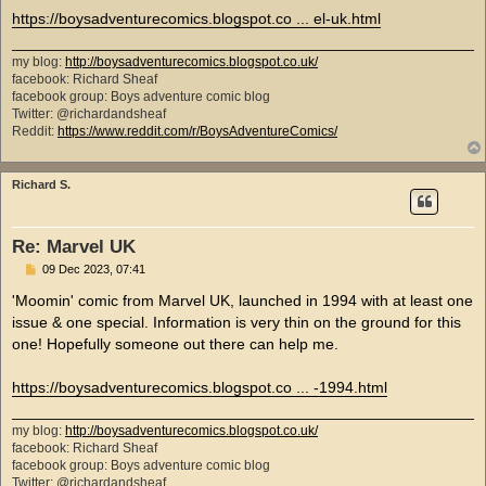
https://boysadventurecomics.blogspot.co ... el-uk.html
my blog:
http://boysadventurecomics.blogspot.co.uk/
facebook: Richard Sheaf
facebook group: Boys adventure comic blog
Twitter: @richardandsheaf
Reddit:
https://www.reddit.com/r/BoysAdventureComics/
Richard S.
Re: Marvel UK
P
09 Dec 2023, 07:41
o
s
'Moomin' comic from Marvel UK, launched in 1994 with at least one
t
issue & one special. Information is very thin on the ground for this
one! Hopefully someone out there can help me.
https://boysadventurecomics.blogspot.co ... -1994.html
my blog:
http://boysadventurecomics.blogspot.co.uk/
facebook: Richard Sheaf
facebook group: Boys adventure comic blog
Twitter: @richardandsheaf