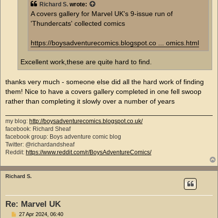
Richard S.
wrote:
A covers gallery for Marvel UK's 9-issue run of
'Thundercats' collected comics
https://boysadventurecomics.blogspot.co ... omics.html
Excellent work,these are quite hard to find.
thanks very much - someone else did all the hard work of finding
them! Nice to have a covers gallery completed in one fell swoop
rather than completing it slowly over a number of years
my blog:
http://boysadventurecomics.blogspot.co.uk/
facebook: Richard Sheaf
facebook group: Boys adventure comic blog
Twitter: @richardandsheaf
Reddit:
https://www.reddit.com/r/BoysAdventureComics/
Richard S.
Re: Marvel UK
P
27 Apr 2024, 06:40