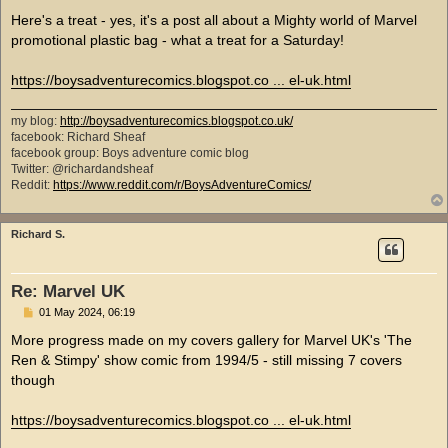
o
s
Here's a treat - yes, it's a post all about a Mighty world of Marvel
t
promotional plastic bag - what a treat for a Saturday!
https://boysadventurecomics.blogspot.co ... el-uk.html
my blog:
http://boysadventurecomics.blogspot.co.uk/
facebook: Richard Sheaf
facebook group: Boys adventure comic blog
Twitter: @richardandsheaf
Reddit:
https://www.reddit.com/r/BoysAdventureComics/
Richard S.
Re: Marvel UK
P
01 May 2024, 06:19
o
s
More progress made on my covers gallery for Marvel UK's 'The
t
Ren & Stimpy' show comic from 1994/5 - still missing 7 covers
though
https://boysadventurecomics.blogspot.co ... el-uk.html