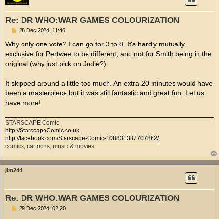
Re: DR WHO:WAR GAMES COLOURIZATION
P
28 Dec 2024, 11:46
o
s
Why only one vote? I can go for 3 to 8. It's hardly mutually
t
exclusive for Pertwee to be different, and not for Smith being in the
original (why just pick on Jodie?).
It skipped around a little too much. An extra 20 minutes would have
been a masterpiece but it was still fantastic and great fun. Let us
have more!
STARSCAPE Comic
http://StarscapeComic.co.uk
http://facebook.com/Starscape-Comic-108831387707862/
comics, cartoons, music & movies
jim244
Re: DR WHO:WAR GAMES COLOURIZATION
P
29 Dec 2024, 02:20
o