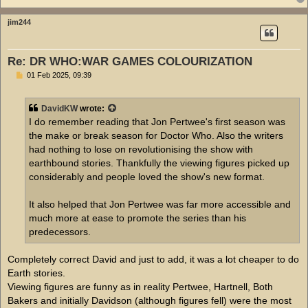
jim244
Re: DR WHO:WAR GAMES COLOURIZATION
P
01 Feb 2025, 09:39
o
s
t
DavidKW
wrote:
I do remember reading that Jon Pertwee's first season was
the make or break season for Doctor Who. Also the writers
had nothing to lose on revolutionising the show with
earthbound stories. Thankfully the viewing figures picked up
considerably and people loved the show's new format.
It also helped that Jon Pertwee was far more accessible and
much more at ease to promote the series than his
predecessors.
Completely correct David and just to add, it was a lot cheaper to do
Earth stories.
Viewing figures are funny as in reality Pertwee, Hartnell, Both
Bakers and initially Davidson (although figures fell) were the most