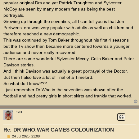
popular original Drs and yet Patrick Troughton and Sylvester
McCoy are seen by many modern fans as being the best
portrayals.
Growing up through the seventies, all I can tell you is that Jon
Pertwees' era was very popular with adults as well as children and
therefore reached a new demographic.
This was continued by Tom Baker throughout his first 4 seasons
but the Tv show then became more centered towards a younger
audience and never really recovered.
There are some wonderful Sylvester Mccoy, Colin Baker and Peter
Davison stories.
And I think Davison was actually a great portrayal of the Doctor.
But then I also love a lot of Trial of a Timelord.
So what do I know???
I just remember Dr Who in the seventies was shown after the
football and had pretty girls in short skirts and frankly that worked.
SID
Re: DR WHO:WAR GAMES COLOURIZATION
P
24 Jul 2025, 21:08