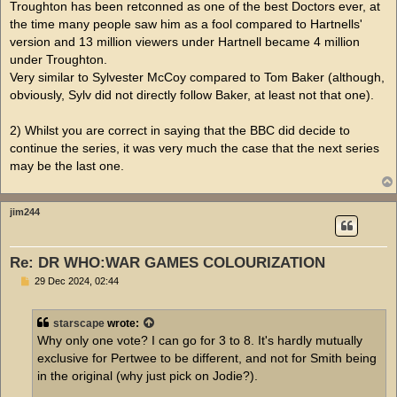
Troughton has been retconned as one of the best Doctors ever, at
the time many people saw him as a fool compared to Hartnells'
version and 13 million viewers under Hartnell became 4 million
under Troughton.
Very similar to Sylvester McCoy compared to Tom Baker (although,
obviously, Sylv did not directly follow Baker, at least not that one).
2) Whilst you are correct in saying that the BBC did decide to
continue the series, it was very much the case that the next series
may be the last one.
jim244
Re: DR WHO:WAR GAMES COLOURIZATION
P
29 Dec 2024, 02:44
o
s
t
starscape
wrote:
Why only one vote? I can go for 3 to 8. It's hardly mutually
exclusive for Pertwee to be different, and not for Smith being
in the original (why just pick on Jodie?).