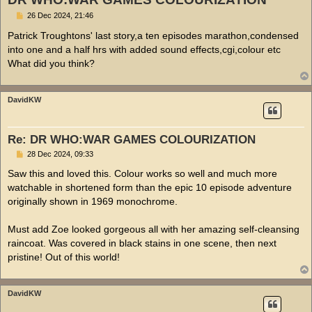
P
26 Dec 2024, 21:46
o
s
Patrick Troughtons' last story,a ten episodes marathon,condensed
t
into one and a half hrs with added sound effects,cgi,colour etc
What did you think?
DavidKW
Re: DR WHO:WAR GAMES COLOURIZATION
P
28 Dec 2024, 09:33
o
s
Saw this and loved this. Colour works so well and much more
t
watchable in shortened form than the epic 10 episode adventure
originally shown in 1969 monochrome.
Must add Zoe looked gorgeous all with her amazing self-cleansing
raincoat. Was covered in black stains in one scene, then next
pristine! Out of this world!
DavidKW