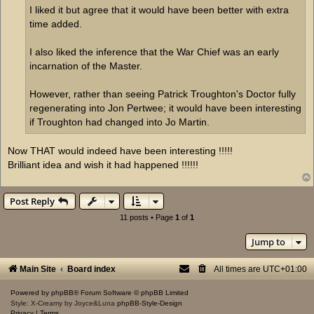
I liked it but agree that it would have been better with extra
time added.
I also liked the inference that the War Chief was an early
incarnation of the Master.
However, rather than seeing Patrick Troughton's Doctor fully
regenerating into Jon Pertwee; it would have been interesting
if Troughton had changed into Jo Martin.
Now THAT would indeed have been interesting !!!!!
Brilliant idea and wish it had happened !!!!!!
Post Reply
11 posts • Page
1
of
1
Jump to
Main Site
Board index
All times are
UTC+01:00
Powered by
phpBB
® Forum Software © phpBB Limited
Style: X-Creamy by Joyce&Luna
phpBB-Style-Design
Privacy
|
Terms