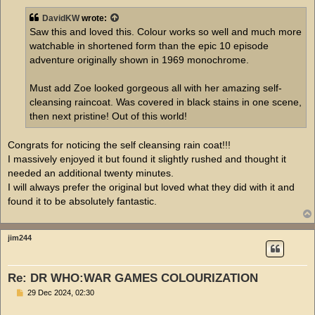
s
t
DavidKW
wrote:
Saw this and loved this. Colour works so well and much more
watchable in shortened form than the epic 10 episode
adventure originally shown in 1969 monochrome.
Must add Zoe looked gorgeous all with her amazing self-
cleansing raincoat. Was covered in black stains in one scene,
then next pristine! Out of this world!
Congrats for noticing the self cleansing rain coat!!!
I massively enjoyed it but found it slightly rushed and thought it
needed an additional twenty minutes.
I will always prefer the original but loved what they did with it and
found it to be absolutely fantastic.
jim244
Re: DR WHO:WAR GAMES COLOURIZATION
P
29 Dec 2024, 02:30
o
s