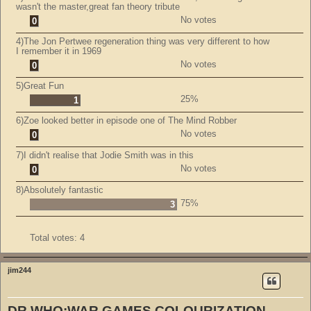
wasn't the master,great fan theory tribute
No votes
0
4)The Jon Pertwee regeneration thing was very different to how
I remember it in 1969
No votes
0
5)Great Fun
25%
1
6)Zoe looked better in episode one of The Mind Robber
No votes
0
7)I didn't realise that Jodie Smith was in this
No votes
0
8)Absolutely fantastic
75%
3
Total votes:
4
jim244
DR WHO:WAR GAMES COLOURIZATION