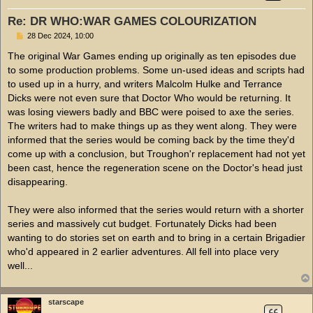
Re: DR WHO:WAR GAMES COLOURIZATION
P
28 Dec 2024, 10:00
o
s
The original War Games ending up originally as ten episodes due
t
to some production problems. Some un-used ideas and scripts had
to used up in a hurry, and writers Malcolm Hulke and Terrance
Dicks were not even sure that Doctor Who would be returning. It
was losing viewers badly and BBC were poised to axe the series.
The writers had to make things up as they went along. They were
informed that the series would be coming back by the time they'd
come up with a conclusion, but Troughon'r replacement had not yet
been cast, hence the regeneration scene on the Doctor's head just
disappearing.
They were also informed that the series would return with a shorter
series and massively cut budget. Fortunately Dicks had been
wanting to do stories set on earth and to bring in a certain Brigadier
who'd appeared in 2 earlier adventures. All fell into place very
well...
starscape