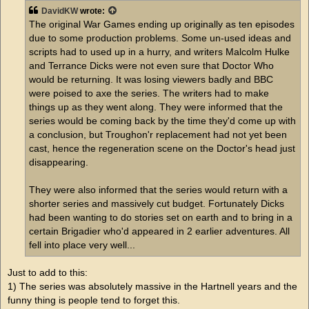
t
DavidKW
wrote:
The original War Games ending up originally as ten episodes
due to some production problems. Some un-used ideas and
scripts had to used up in a hurry, and writers Malcolm Hulke
and Terrance Dicks were not even sure that Doctor Who
would be returning. It was losing viewers badly and BBC
were poised to axe the series. The writers had to make
things up as they went along. They were informed that the
series would be coming back by the time they'd come up with
a conclusion, but Troughon'r replacement had not yet been
cast, hence the regeneration scene on the Doctor's head just
disappearing.
They were also informed that the series would return with a
shorter series and massively cut budget. Fortunately Dicks
had been wanting to do stories set on earth and to bring in a
certain Brigadier who'd appeared in 2 earlier adventures. All
fell into place very well...
Just to add to this:
1) The series was absolutely massive in the Hartnell years and the
funny thing is people tend to forget this.