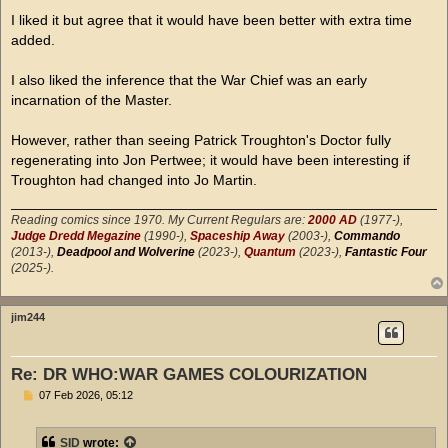
o
s
I liked it but agree that it would have been better with extra time
t
added.
I also liked the inference that the War Chief was an early
incarnation of the Master.
However, rather than seeing Patrick Troughton's Doctor fully
regenerating into Jon Pertwee; it would have been interesting if
Troughton had changed into Jo Martin.
Reading comics since 1970. My Current Regulars are:
2000 AD
(1977-),
Judge Dredd Megazine
(1990-),
Spaceship Away
(2003-),
Commando
(2013-),
Deadpool and Wolverine
(2023-),
Quantum
(2023-),
Fantastic Four
(2025-).
jim244
Re: DR WHO:WAR GAMES COLOURIZATION
P
07 Feb 2026, 05:12
o
s
t
SID
wrote: