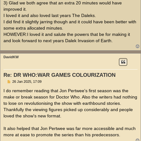
3) Glad we both agree that an extra 20 minutes would have
improved it.
I loved it and also loved last years The Daleks.
I did find it slightly jarring though and it could have been better with
some extra allocated minutes.
HOWEVER:I loved it and salute the powers that be for making it
and look forward to next years Dalek Invasion of Earth.
DavidKW
Re: DR WHO:WAR GAMES COLOURIZATION
P
26 Jan 2025, 17:09
o
s
I do remember reading that Jon Pertwee's first season was the
t
make or break season for Doctor Who. Also the writers had nothing
to lose on revolutionising the show with earthbound stories.
Thankfully the viewing figures picked up considerably and people
loved the show's new format.
It also helped that Jon Pertwee was far more accessible and much
more at ease to promote the series than his predecessors.