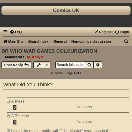
Comics UK
FAQ
Register
Login
S
Main Site
Board index
General
Non-comics discussion
e
DR WHO:WAR GAMES COLOURIZATION
a
Moderators:
Al
,
AndyB
Search
Advanced search
Post Reply
r
c
11 posts • Page
1
of
1
h
What Did You Think?
1) A mess
No votes
0
2) A Triumph
No votes
0
3) Loved the music motifs with "The Master",even though it