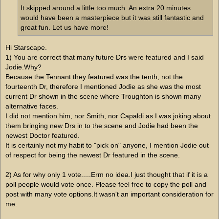
It skipped around a little too much. An extra 20 minutes
would have been a masterpiece but it was still fantastic and
great fun. Let us have more!
Hi Starscape.
1) You are correct that many future Drs were featured and I said
Jodie.Why?
Because the Tennant they featured was the tenth, not the
fourteenth Dr, therefore I mentioned Jodie as she was the most
current Dr shown in the scene where Troughton is shown many
alternative faces.
I did not mention him, nor Smith, nor Capaldi as I was joking about
them bringing new Drs in to the scene and Jodie had been the
newest Doctor featured.
It is certainly not my habit to "pick on" anyone, I mention Jodie out
of respect for being the newest Dr featured in the scene.
2) As for why only 1 vote.....Erm no idea.I just thought that if it is a
poll people would vote once. Please feel free to copy the poll and
post with many vote options.It wasn't an important consideration for
me.