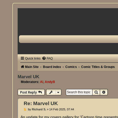
Quick links
FAQ
Main Site
Board index
Comics
Comic Titles & Groups
Marvel UK
Moderators:
Al
,
AndyB
Search
Advanc
Post Reply
Re: Marvel UK
P
by
Richard S.
»
14 Feb 2025, 07:44
o
s
An update for my covers gallery for 'Cartoon time presen