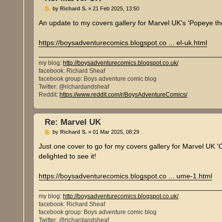
P
by
Richard S.
»
21 Feb 2025, 13:50
o
s
An update to my covers gallery for Marvel UK's 'Popeye th
t
https://boysadventurecomics.blogspot.co ... el-uk.html
my blog:
http://boysadventurecomics.blogspot.co.uk/
facebook: Richard Sheaf
facebook group: Boys adventure comic blog
Twitter: @richardandsheaf
Reddit:
https://www.reddit.com/r/BoysAdventureComics/
Re: Marvel UK
P
by
Richard S.
»
01 Mar 2025, 08:29
o
s
Just one cover to go for my covers gallery for Marvel UK '
t
delighted to see it!
https://boysadventurecomics.blogspot.co ... ume-1.html
my blog:
http://boysadventurecomics.blogspot.co.uk/
facebook: Richard Sheaf
facebook group: Boys adventure comic blog
Twitter: @richardandsheaf