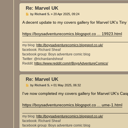
Re: Marvel UK
P
by
Richard S.
»
20 Apr 2025, 09:24
o
s
A decent update to my covers gallery for Marvel UK's Tin
t
https://boysadventurecomics.blogspot.co ... 19923.html
my blog:
http://boysadventurecomics.blogspot.co.uk/
facebook: Richard Sheaf
facebook group: Boys adventure comic blog
Twitter: @richardandsheaf
Reddit:
https://www.reddit.com/r/BoysAdventureComics/
Re: Marvel UK
P
by
Richard S.
»
01 May 2025, 06:32
o
s
I've now completed my covers gallery for Marvel UK's Ca
t
https://boysadventurecomics.blogspot.co ... ume-1.html
my blog:
http://boysadventurecomics.blogspot.co.uk/
facebook: Richard Sheaf
facebook group: Boys adventure comic blog