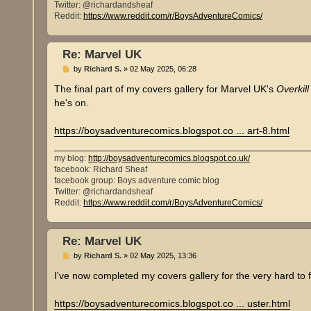
Twitter: @richardandsheaf
Reddit:
https://www.reddit.com/r/BoysAdventureComics/
Re: Marvel UK
P
by
Richard S.
»
02 May 2025, 06:28
o
s
The final part of my covers gallery for Marvel UK's
Overkill
t
he's on.
https://boysadventurecomics.blogspot.co ... art-8.html
my blog:
http://boysadventurecomics.blogspot.co.uk/
facebook: Richard Sheaf
facebook group: Boys adventure comic blog
Twitter: @richardandsheaf
Reddit:
https://www.reddit.com/r/BoysAdventureComics/
Re: Marvel UK
P
by
Richard S.
»
02 May 2025, 13:36
o
s
I've now completed my covers gallery for the very hard to
t
https://boysadventurecomics.blogspot.co ... uster.html