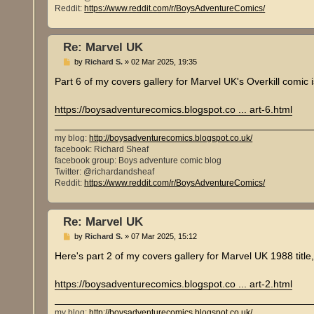
Reddit:
https://www.reddit.com/r/BoysAdventureComics/
Re: Marvel UK
P
by
Richard S.
»
02 Mar 2025, 19:35
o
s
Part 6 of my covers gallery for Marvel UK's Overkill comic 
t
https://boysadventurecomics.blogspot.co ... art-6.html
my blog:
http://boysadventurecomics.blogspot.co.uk/
facebook: Richard Sheaf
facebook group: Boys adventure comic blog
Twitter: @richardandsheaf
Reddit:
https://www.reddit.com/r/BoysAdventureComics/
Re: Marvel UK
P
by
Richard S.
»
07 Mar 2025, 15:12
o
s
Here's part 2 of my covers gallery for Marvel UK 1988 title
t
https://boysadventurecomics.blogspot.co ... art-2.html
my blog:
http://boysadventurecomics.blogspot.co.uk/