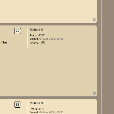
R
i
c
h
a
r
T
d
o
S
p
.
Richard S.
Posts:
4127
Joined:
04 Mar 2006, 09:33
C
, The
Contact:
o
n
t
a
c
t
R
i
c
h
a
r
d
S
.
T
o
p
Richard S.
Posts:
4127
Joined:
04 Mar 2006, 09:33