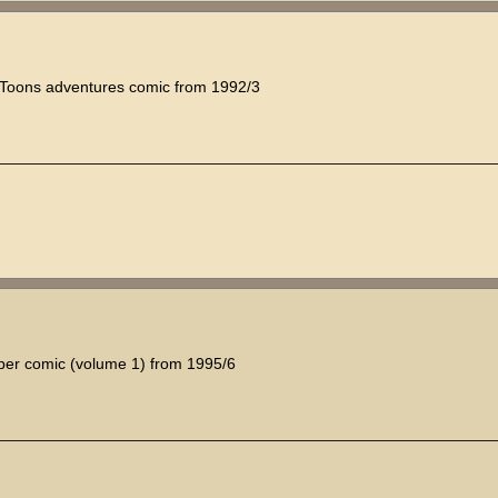
y Toons adventures comic from 1992/3
sper comic (volume 1) from 1995/6