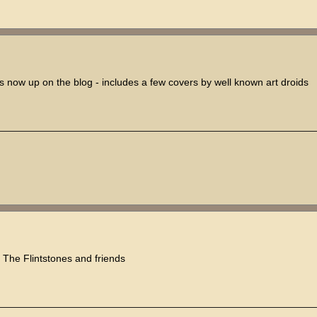
is now up on the blog - includes a few covers by well known art droids
, The Flintstones and friends