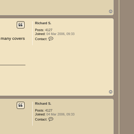
h
a
r
T
d
o
S
p
.
Richard S.
Posts:
4127
Joined:
04 Mar 2006, 09:33
C
w many covers
Contact:
o
n
t
a
c
t
R
i
c
h
a
r
d
T
S
o
.
p
Richard S.
Posts:
4127
Joined:
04 Mar 2006, 09:33
C
Contact:
o
n
t
a