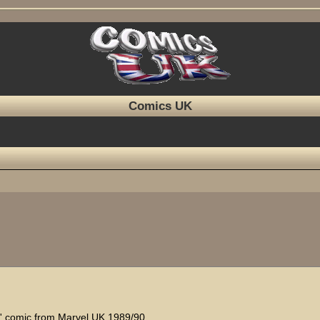
Comics UK
ed search
ts' comic from Marvel UK 1989/90