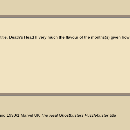
title. Death's Head II very much the flavour of the months(s) given ho
 find 1990/1 Marvel UK
The Real Ghostbusters Puzzlebuster
title