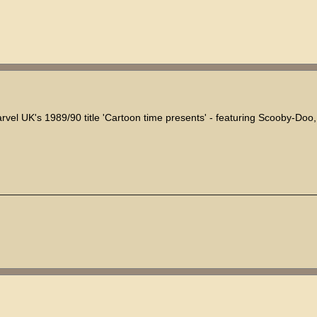
arvel UK's 1989/90 title 'Cartoon time presents' - featuring Scooby-Doo