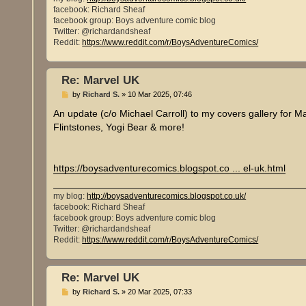
facebook: Richard Sheaf
facebook group: Boys adventure comic blog
Twitter: @richardandsheaf
Reddit:
https://www.reddit.com/r/BoysAdventureComics/
Re: Marvel UK
P
by
Richard S.
»
10 Mar 2025, 07:46
o
s
An update (c/o Michael Carroll) to my covers gallery for M
t
Flintstones, Yogi Bear & more!
https://boysadventurecomics.blogspot.co ... el-uk.html
my blog:
http://boysadventurecomics.blogspot.co.uk/
facebook: Richard Sheaf
facebook group: Boys adventure comic blog
Twitter: @richardandsheaf
Reddit:
https://www.reddit.com/r/BoysAdventureComics/
Re: Marvel UK
P
by
Richard S.
»
20 Mar 2025, 07:33
o