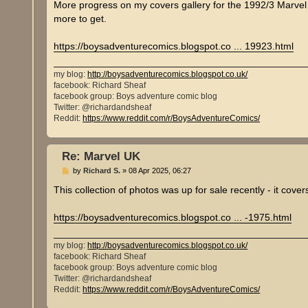
s
More progress on my covers gallery for the 1992/3 Marvel U
t
more to get.
https://boysadventurecomics.blogspot.co ... 19923.html
my blog:
http://boysadventurecomics.blogspot.co.uk/
facebook: Richard Sheaf
facebook group: Boys adventure comic blog
Twitter: @richardandsheaf
Reddit:
https://www.reddit.com/r/BoysAdventureComics/
Re: Marvel UK
P
by
Richard S.
»
08 Apr 2025, 06:27
o
s
This collection of photos was up for sale recently - it cov
t
https://boysadventurecomics.blogspot.co ... -1975.html
my blog:
http://boysadventurecomics.blogspot.co.uk/
facebook: Richard Sheaf
facebook group: Boys adventure comic blog
Twitter: @richardandsheaf
Reddit:
https://www.reddit.com/r/BoysAdventureComics/