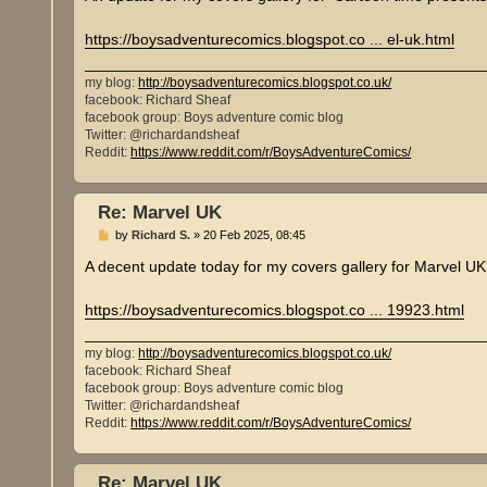
t
https://boysadventurecomics.blogspot.co ... el-uk.html
my blog:
http://boysadventurecomics.blogspot.co.uk/
facebook: Richard Sheaf
facebook group: Boys adventure comic blog
Twitter: @richardandsheaf
Reddit:
https://www.reddit.com/r/BoysAdventureComics/
Re: Marvel UK
P
by
Richard S.
»
20 Feb 2025, 08:45
o
s
A decent update today for my covers gallery for Marvel UK
t
https://boysadventurecomics.blogspot.co ... 19923.html
my blog:
http://boysadventurecomics.blogspot.co.uk/
facebook: Richard Sheaf
facebook group: Boys adventure comic blog
Twitter: @richardandsheaf
Reddit:
https://www.reddit.com/r/BoysAdventureComics/
Re: Marvel UK