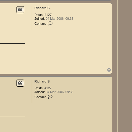
o
S
p
.
Richard S.
Posts:
4127
Joined:
04 Mar 2006, 09:33
C
Contact:
o
n
t
a
c
t
R
i
c
h
a
r
T
d
o
S
p
.
Richard S.
Posts:
4127
Joined:
04 Mar 2006, 09:33
C
Contact:
o
n
t
a
c
t
R
i
c