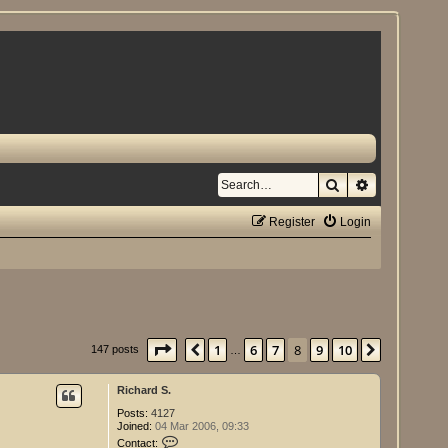
Search
Advanced se
Register
Login
Page
8
of
10
1
6
7
8
9
10
Previous
Next
147 posts
…
Richard S.
Posts:
4127
Joined:
04 Mar 2006, 09:33
C
Contact: