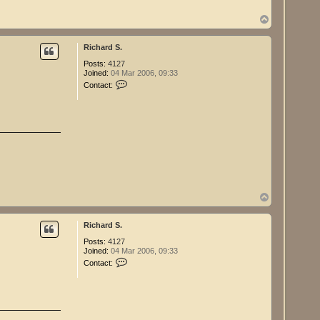
r
d
T
S
o
.
p
Richard S.
Posts:
4127
Joined:
04 Mar 2006, 09:33
C
Contact:
o
n
t
a
c
t
R
i
c
h
a
r
T
d
o
S
p
.
Richard S.
Posts:
4127
Joined:
04 Mar 2006, 09:33
C
Contact:
o
n
t
a
c
t