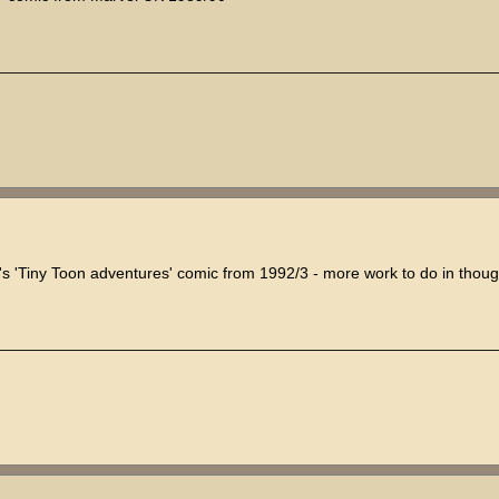
's 'Tiny Toon adventures' comic from 1992/3 - more work to do in thoug