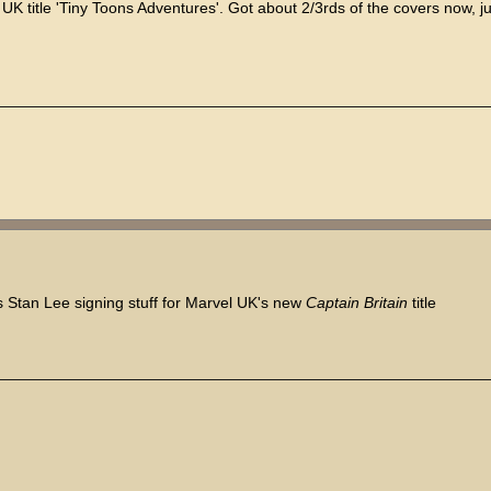
K title 'Tiny Toons Adventures'. Got about 2/3rds of the covers now, ju
ers Stan Lee signing stuff for Marvel UK's new
Captain Britain
title