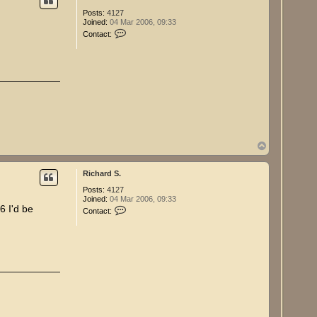
Posts:
4127
Joined:
04 Mar 2006, 09:33
C
Contact:
o
n
t
a
c
t
R
i
c
h
a
r
T
d
o
S
p
.
Richard S.
Posts:
4127
Joined:
04 Mar 2006, 09:33
C
6 I'd be
Contact:
o
n
t
a
c
t
R
i
c
h
a