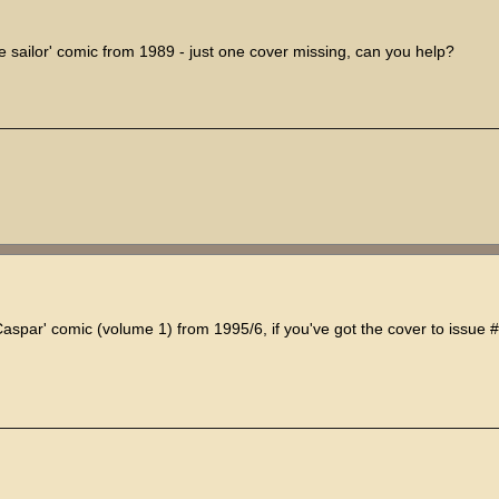
e sailor' comic from 1989 - just one cover missing, can you help?
Caspar' comic (volume 1) from 1995/6, if you've got the cover to issue #