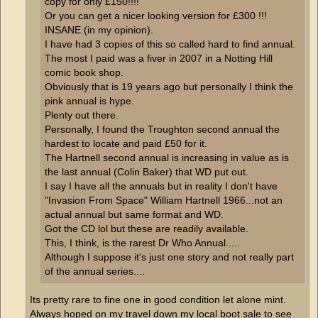
copy for only £150!!!!
Or you can get a nicer looking version for £300 !!!
INSANE (in my opinion).
I have had 3 copies of this so called hard to find annual.
The most I paid was a fiver in 2007 in a Notting Hill
comic book shop.
Obviously that is 19 years ago but personally I think the
pink annual is hype.
Plenty out there.
Personally, I found the Troughton second annual the
hardest to locate and paid £50 for it.
The Hartnell second annual is increasing in value as is
the last annual (Colin Baker) that WD put out.
I say I have all the annuals but in reality I don't have
"Invasion From Space" William Hartnell 1966...not an
actual annual but same format and WD.
Got the CD lol but these are readily available.
This, I think, is the rarest Dr Who Annual.....
Although I suppose it's just one story and not really part
of the annual series....
Its pretty rare to fine one in good condition let alone mint.
Always hoped on my travel down my local boot sale to see