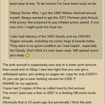
least wear & tear. To be honest I've have been lucky so far.
Talking Doctor Who. I got the 1965 William Hartnell annual
myself. Always wanted to get the 1971 Pertwee pink Annual.
A bit pricey. Not prepared to pay inflated prices asked. If one
was mint, I might push the boat out.
I also had delivery of the 1962 Dandy and my 1962/63
Topper annuals, including my comic bags & boards today.
They were in as good condition as I had hoped , especially
the Dandy. Don't think it's ever been read. Will upload some
pics asap.
The pink annual is supposedly rare due to a lower print amount
than usual and on Ebay I saw last night that you can get a
sellotaped spine, pen writing on pages etc copy for only £150!!!!
Or you can get a nicer looking version for £300 !!!
INSANE (in my opinion).
I have had 3 copies of this so called hard to find annual.
The most I paid was a fiver in 2007 in a Notting Hill comic book
shop.
Obviously that is 19 years ago but personally I think the pink