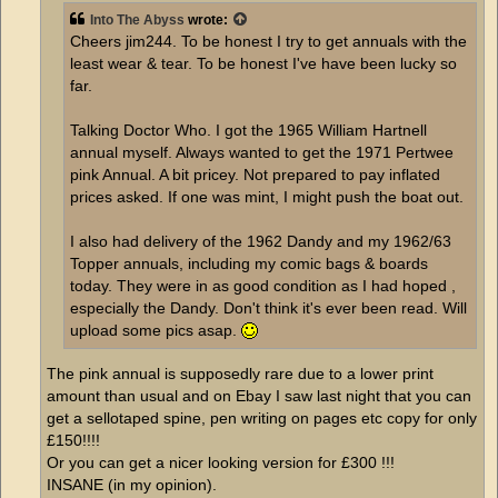
Into The Abyss
wrote:
Cheers jim244. To be honest I try to get annuals with the
least wear & tear. To be honest I've have been lucky so
far.
Talking Doctor Who. I got the 1965 William Hartnell
annual myself. Always wanted to get the 1971 Pertwee
pink Annual. A bit pricey. Not prepared to pay inflated
prices asked. If one was mint, I might push the boat out.
I also had delivery of the 1962 Dandy and my 1962/63
Topper annuals, including my comic bags & boards
today. They were in as good condition as I had hoped ,
especially the Dandy. Don't think it's ever been read. Will
upload some pics asap.
The pink annual is supposedly rare due to a lower print
amount than usual and on Ebay I saw last night that you can
get a sellotaped spine, pen writing on pages etc copy for only
£150!!!!
Or you can get a nicer looking version for £300 !!!
INSANE (in my opinion).