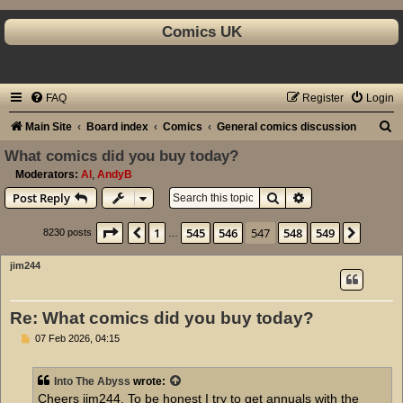
Comics UK
FAQ
Register
Login
S
Main Site
Board index
Comics
General comics discussion
e
What comics did you buy today?
a
Moderators:
Al
,
AndyB
Search
Advanced search
Post Reply
r
c
Page
547
of
549
1
545
546
547
548
549
Previous
Next
8230 posts
…
h
jim244
Re: What comics did you buy today?
P
07 Feb 2026, 04:15
o
s
t
Into The Abyss
wrote:
Cheers jim244. To be honest I try to get annuals with the