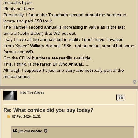
annual is hype.
Plenty out there.
Personally, I found the Troughton second annual the hardest to
locate and paid £50 for it.
The Hartnell second annual is increasing in value as is the last
annual (Colin Baker) that WD put out.
I say I have all the annuals but in reality I don't have "Invasion
From Space" William Hartnell 1966...not an actual annual but same
format and WD.
Got the CD lol but these are readily available.
This, I think, is the rarest Dr Who Annual.....
Although I suppose it's just one story and not really part of the
annual series....
Into The Abyss
Re: What comics did you buy today?
P
07 Feb 2026, 11:31
o
s
t
jim244
wrote: