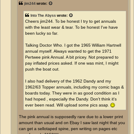
jim244
wrote:
Into The Abyss
wrote:
Cheers jim244. To be honest I try to get annuals
with the least wear & tear. To be honest I've have
been lucky so far.
Talking Doctor Who. I got the 1965 William Hartnell
annual myself. Always wanted to get the 1971
Pertwee pink Annual. A bit pricey. Not prepared to
pay inflated prices asked. If one was mint, I might
push the boat out.
I also had delivery of the 1962 Dandy and my
1962/63 Topper annuals, including my comic bags &
boards today. They were in as good condition as I
had hoped , especially the Dandy. Don't think it's
ever been read. Will upload some pics asap.
The pink annual is supposedly rare due to a lower print
amount than usual and on Ebay I saw last night that you
can get a sellotaped spine, pen writing on pages etc