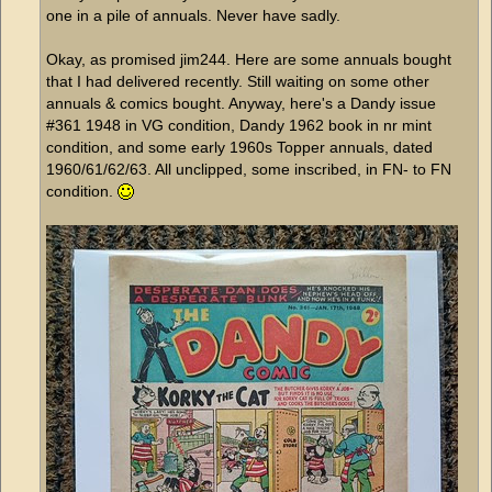
one in a pile of annuals. Never have sadly.
Okay, as promised jim244. Here are some annuals bought
that I had delivered recently. Still waiting on some other
annuals & comics bought. Anyway, here's a Dandy issue
#361 1948 in VG condition, Dandy 1962 book in nr mint
condition, and some early 1960s Topper annuals, dated
1960/61/62/63. All unclipped, some inscribed, in FN- to FN
condition.