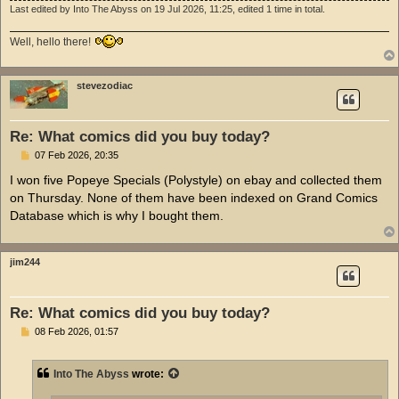
Last edited by
Into The Abyss
on 19 Jul 2026, 11:25, edited 1 time in total.
Well, hello there!
stevezodiac
Re: What comics did you buy today?
P
07 Feb 2026, 20:35
o
s
I won five Popeye Specials (Polystyle) on ebay and collected them
t
on Thursday. None of them have been indexed on Grand Comics
Database which is why I bought them.
jim244
Re: What comics did you buy today?
P
08 Feb 2026, 01:57
o
s
t
Into The Abyss
wrote: