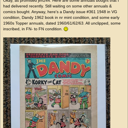
Okay, as promised jim244. Here are some annuals bought that I
had delivered recently. Still waiting on some other annuals &
comics bought. Anyway, here's a Dandy issue #361 1948 in VG
condition, Dandy 1962 book in nr mint condition, and some early
1960s Topper annuals, dated 1960/61/62/63. All unclipped, some
inscribed, in FN- to FN condition.