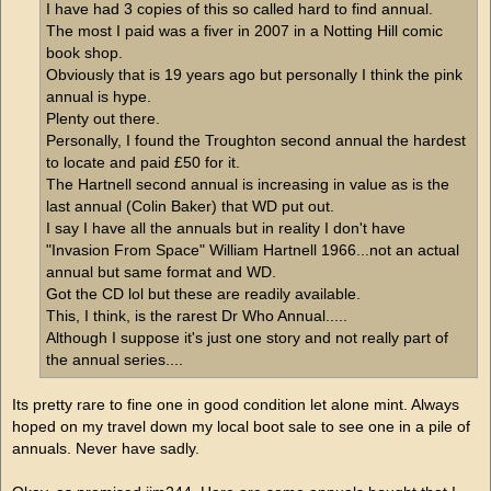
I have had 3 copies of this so called hard to find annual.
The most I paid was a fiver in 2007 in a Notting Hill comic
book shop.
Obviously that is 19 years ago but personally I think the pink
annual is hype.
Plenty out there.
Personally, I found the Troughton second annual the hardest
to locate and paid £50 for it.
The Hartnell second annual is increasing in value as is the
last annual (Colin Baker) that WD put out.
I say I have all the annuals but in reality I don't have
"Invasion From Space" William Hartnell 1966...not an actual
annual but same format and WD.
Got the CD lol but these are readily available.
This, I think, is the rarest Dr Who Annual.....
Although I suppose it's just one story and not really part of
the annual series....
Its pretty rare to fine one in good condition let alone mint. Always
hoped on my travel down my local boot sale to see one in a pile of
annuals. Never have sadly.