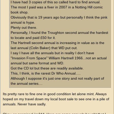
I have had 3 copies of this so called hard to find annual.
The most I paid was a fiver in 2007 in a Notting Hill comic
book shop.
Obviously that is 19 years ago but personally I think the pink
annual is hype.
Plenty out there.
Personally, I found the Troughton second annual the hardest
to locate and paid £50 for it.
The Hartnell second annual is increasing in value as is the
last annual (Colin Baker) that WD put out.
I say I have all the annuals but in reality I don't have
"Invasion From Space" William Hartnell 1966...not an actual
annual but same format and WD.
Got the CD lol but these are readily available.
This, I think, is the rarest Dr Who Annual.....
Although I suppose it's just one story and not really part of
the annual series....
Its pretty rare to fine one in good condition let alone mint. Always
hoped on my travel down my local boot sale to see one in a pile of
annuals. Never have sadly.