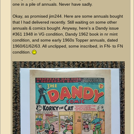
one in a pile of annuals. Never have sadly.
Okay, as promised jim244. Here are some annuals bought
that I had delivered recently. Still waiting on some other
annuals & comics bought. Anyway, here's a Dandy issue
#361 1948 in VG condition, Dandy 1962 book in nr mint
condition, and some early 1960s Topper annuals, dated
1960/61/62/63. All unclipped, some inscribed, in FN- to FN
condition.