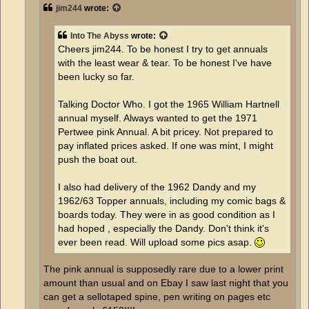
jim244
wrote:
Into The Abyss
wrote:
Cheers jim244. To be honest I try to get annuals
with the least wear & tear. To be honest I've have
been lucky so far.
Talking Doctor Who. I got the 1965 William Hartnell
annual myself. Always wanted to get the 1971
Pertwee pink Annual. A bit pricey. Not prepared to
pay inflated prices asked. If one was mint, I might
push the boat out.
I also had delivery of the 1962 Dandy and my
1962/63 Topper annuals, including my comic bags &
boards today. They were in as good condition as I
had hoped , especially the Dandy. Don't think it's
ever been read. Will upload some pics asap.
The pink annual is supposedly rare due to a lower print
amount than usual and on Ebay I saw last night that you
can get a sellotaped spine, pen writing on pages etc