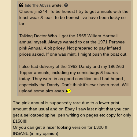
Into The Abyss
wrote:
Cheers jim244. To be honest I try to get annuals with the
least wear & tear. To be honest I've have been lucky so
far.
Talking Doctor Who. I got the 1965 William Hartnell
annual myself. Always wanted to get the 1971 Pertwee
pink Annual. A bit pricey. Not prepared to pay inflated
prices asked. If one was mint, I might push the boat out.
I also had delivery of the 1962 Dandy and my 1962/63
Topper annuals, including my comic bags & boards
today. They were in as good condition as I had hoped ,
especially the Dandy. Don't think it's ever been read. Will
upload some pics asap.
The pink annual is supposedly rare due to a lower print
amount than usual and on Ebay I saw last night that you can
get a sellotaped spine, pen writing on pages etc copy for only
£150!!!!
Or you can get a nicer looking version for £300 !!!
INSANE (in my opinion).