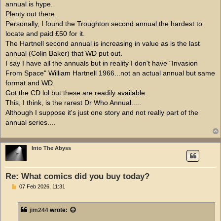
annual is hype.
Plenty out there.
Personally, I found the Troughton second annual the hardest to
locate and paid £50 for it.
The Hartnell second annual is increasing in value as is the last
annual (Colin Baker) that WD put out.
I say I have all the annuals but in reality I don't have "Invasion
From Space" William Hartnell 1966...not an actual annual but same
format and WD.
Got the CD lol but these are readily available.
This, I think, is the rarest Dr Who Annual.....
Although I suppose it's just one story and not really part of the
annual series....
Into The Abyss
Re: What comics did you buy today?
P
07 Feb 2026, 11:31
o
s
t
jim244
wrote: