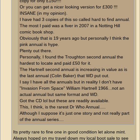
copy for only £150!!!!
Or you can get a nicer looking version for £300 !!!
INSANE (in my opinion).
I have had 3 copies of this so called hard to find annual.
The most I paid was a fiver in 2007 in a Notting Hill
comic book shop.
Obviously that is 19 years ago but personally I think the
pink annual is hype.
Plenty out there.
Personally, I found the Troughton second annual the
hardest to locate and paid £50 for it.
The Hartnell second annual is increasing in value as is
the last annual (Colin Baker) that WD put out.
I say I have all the annuals but in reality I don't have
"Invasion From Space" William Hartnell 1966...not an
actual annual but same format and WD.
Got the CD lol but these are readily available.
This, I think, is the rarest Dr Who Annual.....
Although I suppose it's just one story and not really part
of the annual series....
Its pretty rare to fine one in good condition let alone mint.
Always hoped on my travel down my local boot sale to see