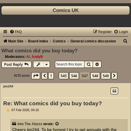
Comics UK
FAQ
Register
Login
S
Main Site
Board index
Comics
General comics discussion
e
What comics did you buy today?
a
Moderators:
Al
,
AndyB
Search
Advanced search
Post Reply
r
c
Page
547
of
549
1
545
546
547
548
549
Previous
Next
8230 posts
…
h
jim244
Re: What comics did you buy today?
P
07 Feb 2026, 04:15
o
s
t
Into The Abyss
wrote:
Cheers jim244. To be honest I try to get annuals with the