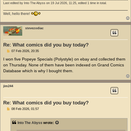
Last edited by
Into The Abyss
on 19 Jul 2026, 11:25, edited 1 time in total.
Well, hello there!
stevezodiac
Re: What comics did you buy today?
P
07 Feb 2026, 20:35
o
s
I won five Popeye Specials (Polystyle) on ebay and collected them
t
on Thursday. None of them have been indexed on Grand Comics
Database which is why I bought them.
jim244
Re: What comics did you buy today?
P
08 Feb 2026, 01:57
o
s
t
Into The Abyss
wrote: