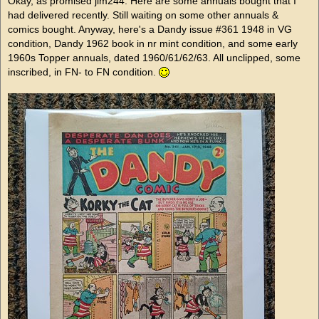
Okay, as promised jim244. Here are some annuals bought that I
had delivered recently. Still waiting on some other annuals &
comics bought. Anyway, here's a Dandy issue #361 1948 in VG
condition, Dandy 1962 book in nr mint condition, and some early
1960s Topper annuals, dated 1960/61/62/63. All unclipped, some
inscribed, in FN- to FN condition.