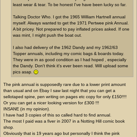
least wear & tear. To be honest I've have been lucky so far.
Talking Doctor Who. I got the 1965 William Hartnell annual
myself. Always wanted to get the 1971 Pertwee pink Annual.
A bit pricey. Not prepared to pay inflated prices asked. If one
was mint, I might push the boat out.
I also had delivery of the 1962 Dandy and my 1962/63
Topper annuals, including my comic bags & boards today.
They were in as good condition as I had hoped , especially
the Dandy. Don't think it's ever been read. Will upload some
pics asap.
The pink annual is supposedly rare due to a lower print amount
than usual and on Ebay I saw last night that you can get a
sellotaped spine, pen writing on pages etc copy for only £150!!!!
Or you can get a nicer looking version for £300 !!!
INSANE (in my opinion).
I have had 3 copies of this so called hard to find annual.
The most I paid was a fiver in 2007 in a Notting Hill comic book
shop.
Obviously that is 19 years ago but personally I think the pink