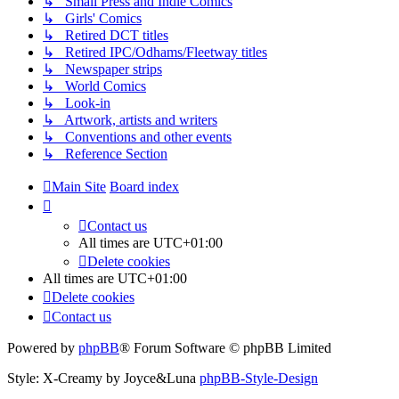
↳ Small Press and Indie Comics
↳ Girls' Comics
↳ Retired DCT titles
↳ Retired IPC/Odhams/Fleetway titles
↳ Newspaper strips
↳ World Comics
↳ Look-in
↳ Artwork, artists and writers
↳ Conventions and other events
↳ Reference Section
Main Site
Board index
Contact us
All times are
UTC+01:00
Delete cookies
All times are
UTC+01:00
Delete cookies
Contact us
Powered by
phpBB
® Forum Software © phpBB Limited
Style: X-Creamy by Joyce&Luna
phpBB-Style-Design