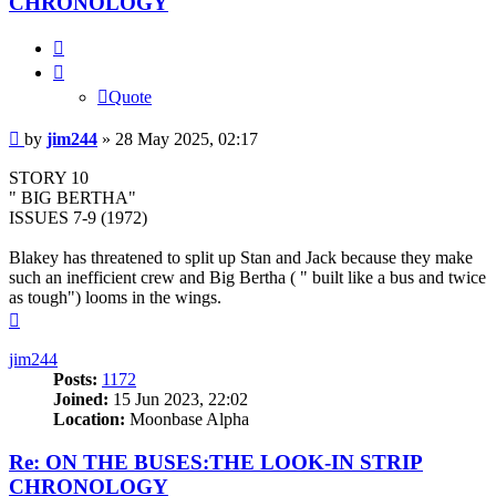
CHRONOLOGY
Quote
Quote
Post
by
jim244
»
28 May 2025, 02:17
STORY 10
" BIG BERTHA"
ISSUES 7-9 (1972)
Blakey has threatened to split up Stan and Jack because they make
such an inefficient crew and Big Bertha ( " built like a bus and twice
as tough") looms in the wings.
Top
jim244
Posts:
1172
Joined:
15 Jun 2023, 22:02
Location:
Moonbase Alpha
Re: ON THE BUSES:THE LOOK-IN STRIP
CHRONOLOGY