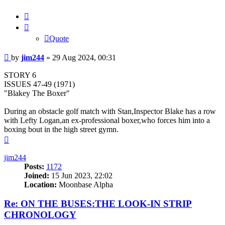
Quote
Quote
Post
by
jim244
»
29 Aug 2024, 00:31
STORY 6
ISSUES 47-49 (1971)
"Blakey The Boxer"
During an obstacle golf match with Stan,Inspector Blake has a row
with Lefty Logan,an ex-professional boxer,who forces him into a
boxing bout in the high street gymn.
Top
jim244
Posts:
1172
Joined:
15 Jun 2023, 22:02
Location:
Moonbase Alpha
Re: ON THE BUSES:THE LOOK-IN STRIP
CHRONOLOGY