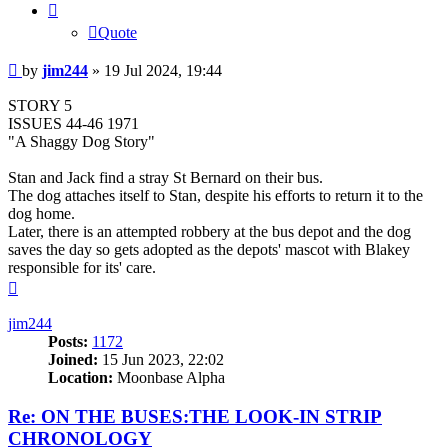
Quote
Post
by
jim244
»
19 Jul 2024, 19:44
STORY 5
ISSUES 44-46 1971
"A Shaggy Dog Story"
Stan and Jack find a stray St Bernard on their bus.
The dog attaches itself to Stan, despite his efforts to return it to the
dog home.
Later, there is an attempted robbery at the bus depot and the dog
saves the day so gets adopted as the depots' mascot with Blakey
responsible for its' care.
Top
jim244
Posts:
1172
Joined:
15 Jun 2023, 22:02
Location:
Moonbase Alpha
Re: ON THE BUSES:THE LOOK-IN STRIP
CHRONOLOGY