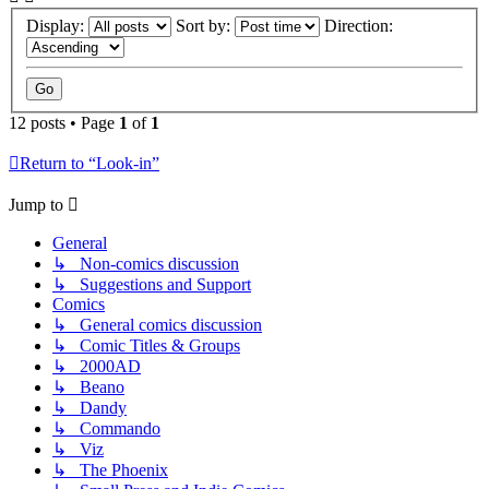
Display:
Sort by:
Direction:
12 posts • Page
1
of
1
Return to “Look-in”
Jump to
General
↳ Non-comics discussion
↳ Suggestions and Support
Comics
↳ General comics discussion
↳ Comic Titles & Groups
↳ 2000AD
↳ Beano
↳ Dandy
↳ Commando
↳ Viz
↳ The Phoenix