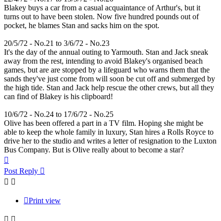
Blakey buys a car from a casual acquaintance of Arthur's, but it
turns out to have been stolen. Now five hundred pounds out of
pocket, he blames Stan and sacks him on the spot.
20/5/72 - No.21 to 3/6/72 - No.23
It's the day of the annual outing to Yarmouth. Stan and Jack sneak
away from the rest, intending to avoid Blakey's organised beach
games, but are are stopped by a lifeguard who warns them that the
sands they've just come from will soon be cut off and submerged by
the high tide. Stan and Jack help rescue the other crews, but all they
can find of Blakey is his clipboard!
10/6/72 - No.24 to 17/6/72 - No.25
Olive has been offered a part in a TV film. Hoping she might be
able to keep the whole family in luxury, Stan hires a Rolls Royce to
drive her to the studio and writes a letter of resignation to the Luxton
Bus Company. But is Olive really about to become a star?
Top
Post Reply
Print view