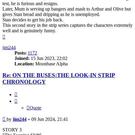
test, he is furious and resigns.
Later, Mum is serving up bangers and mash to Arthur and Olive but
gives Stan bread and dripping as he is unemployed.
Stan decides to get his job back.
This second story in the strip series captures the characters extremely
well and is genuinely funny.
Top
jim244
Posts:
1172
Joined:
15 Jun 2023, 22:02
Location:
Moonbase Alpha
Re: ON THE BUSES:THE LOOK-IN STRIP
CHRONOLOGY
Quote
Quote
Post
by
jim244
»
09 Jun 2024, 21:41
STORY 3