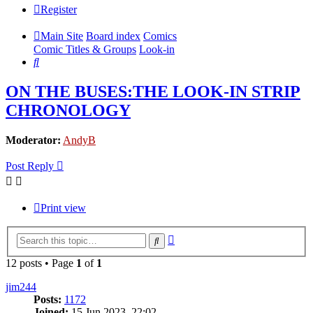
Register
Main Site
Board index
Comics
Comic Titles & Groups
Look-in
Search
ON THE BUSES:THE LOOK-IN STRIP
CHRONOLOGY
Moderator:
AndyB
Post Reply
Print view
Advanced
Search
search
12 posts • Page
1
of
1
jim244
Posts:
1172
Joined:
15 Jun 2023, 22:02