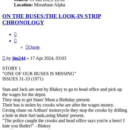
Location:
Moonbase Alpha
ON THE BUSES:THE LOOK-IN STRIP
CHRONOLOGY
Quote
Quote
Post
by
jim244
»
17 Apr 2024, 03:03
STORY 1
"ONE OF OUR BUSES IS MISSING"
ISSUES 31-33 (1971)
Stan and Jack are sent by Blakey to go to head office and pick up
the wages for the depot.
They stop to get Stans' Mum a Birthday present.
Their bus is stolen by crooks who are after the wages money.
Giving chase on Arthurs' motorcycle they stop the crooks by drilling
a hole in their fuel tank,using Mums' present.
"The police caught the crooks and head office says you're a hero! I
hate you Butler!" - Blakey