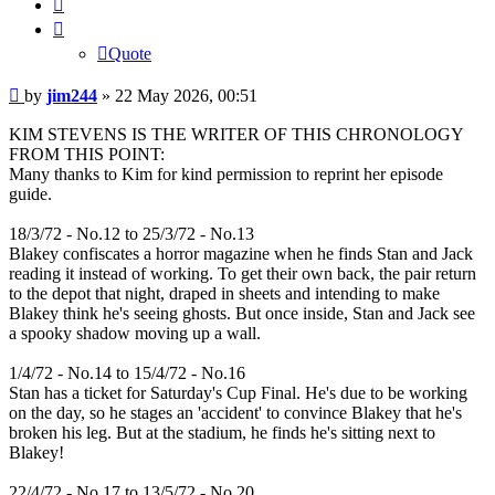
Quote
Quote
Post
by
jim244
»
22 May 2026, 00:51
KIM STEVENS IS THE WRITER OF THIS CHRONOLOGY
FROM THIS POINT:
Many thanks to Kim for kind permission to reprint her episode
guide.
18/3/72 - No.12 to 25/3/72 - No.13
Blakey confiscates a horror magazine when he finds Stan and Jack
reading it instead of working. To get their own back, the pair return
to the depot that night, draped in sheets and intending to make
Blakey think he's seeing ghosts. But once inside, Stan and Jack see
a spooky shadow moving up a wall.
1/4/72 - No.14 to 15/4/72 - No.16
Stan has a ticket for Saturday's Cup Final. He's due to be working
on the day, so he stages an 'accident' to convince Blakey that he's
broken his leg. But at the stadium, he finds he's sitting next to
Blakey!
22/4/72 - No.17 to 13/5/72 - No.20