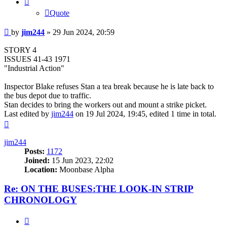
Quote
Post
by
jim244
»
29 Jun 2024, 20:59
STORY 4
ISSUES 41-43 1971
"Industrial Action"
Inspector Blake refuses Stan a tea break because he is late back to
the bus depot due to traffic.
Stan decides to bring the workers out and mount a strike picket.
Last edited by
jim244
on 19 Jul 2024, 19:45, edited 1 time in total.
Top
jim244
Posts:
1172
Joined:
15 Jun 2023, 22:02
Location:
Moonbase Alpha
Re: ON THE BUSES:THE LOOK-IN STRIP
CHRONOLOGY
Quote