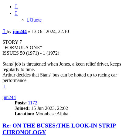
Quote
Quote
Post
by
jim244
»
13 Oct 2024, 22:10
STORY 7
"FORMULA ONE"
ISSUES 50 (1971) - 1 (1972)
Stans' job is threatened when Jones, a keen relief driver, keeps
regularly to time.
Arthur decides that Stans' bus can be hotted up to racing car
performance.
Top
jim244
Posts:
1172
Joined:
15 Jun 2023, 22:02
Location:
Moonbase Alpha
Re: ON THE BUSES:THE LOOK-IN STRIP
CHRONOLOGY