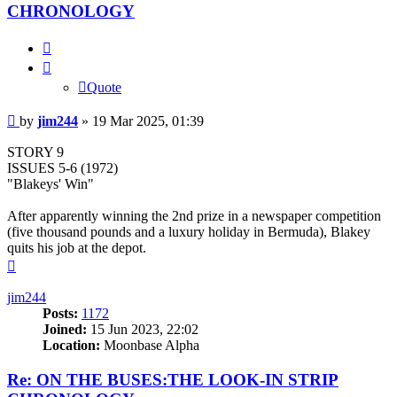
CHRONOLOGY
Quote
Quote
Post
by
jim244
»
19 Mar 2025, 01:39
STORY 9
ISSUES 5-6 (1972)
"Blakeys' Win"
After apparently winning the 2nd prize in a newspaper competition
(five thousand pounds and a luxury holiday in Bermuda), Blakey
quits his job at the depot.
Top
jim244
Posts:
1172
Joined:
15 Jun 2023, 22:02
Location:
Moonbase Alpha
Re: ON THE BUSES:THE LOOK-IN STRIP