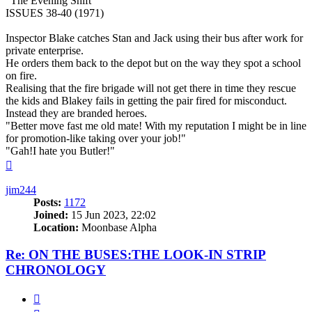
"The Evening Shift"
ISSUES 38-40 (1971)
Inspector Blake catches Stan and Jack using their bus after work for
private enterprise.
He orders them back to the depot but on the way they spot a school
on fire.
Realising that the fire brigade will not get there in time they rescue
the kids and Blakey fails in getting the pair fired for misconduct.
Instead they are branded heroes.
"Better move fast me old mate! With my reputation I might be in line
for promotion-like taking over your job!"
"Gah!I hate you Butler!"
Top
jim244
Posts:
1172
Joined:
15 Jun 2023, 22:02
Location:
Moonbase Alpha
Re: ON THE BUSES:THE LOOK-IN STRIP
CHRONOLOGY
Quote