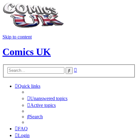
Skip to content
Comics UK
Advanced
Search
search
Quick links
Unanswered topics
Active topics
Search
FAQ
Login