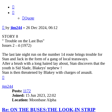
Quote
Quote
Post
by
jim244
»
26 Dec 2024, 06:12
STORY 8
" Trouble on the Last Bus"
Issues 2 - 4 (1972)
The last late night run on the number 14 route brings trouble for
Stan and Jack in the form of a gang of local tearaways.
After a brush with a long haired lay about, Stan discovers that the
youth is Sid Slade, Blakeys' nephew !
Stan is then threatened by Blakey with charges of assault.
Top
jim244
Posts:
1172
Joined:
15 Jun 2023, 22:02
Location:
Moonbase Alpha
Re: ON THE BUSES:THE LOOK-IN STRIP