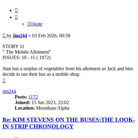
Quote
Quote
Post
by
jim244
»
03 Feb 2026, 00:58
STORY 11
" The Mobile Allotment"
ISSUES: 10 - 11 ( 1972)
Stan has a surplus of vegetables from his allotment so Jack and him
decide to use their bus as a mobile shop.
Top
jim244
Posts:
1172
Joined:
15 Jun 2023, 22:02
Location:
Moonbase Alpha
Re: KIM STEVENS ON THE BUSES:THE LOOK-
IN STRIP CHRONOLOGY