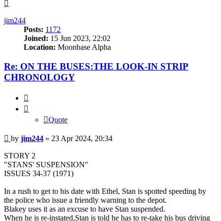
Top
jim244
Posts:
1172
Joined:
15 Jun 2023, 22:02
Location:
Moonbase Alpha
Re: ON THE BUSES:THE LOOK-IN STRIP
CHRONOLOGY
Quote
Quote
Post
by
jim244
»
23 Apr 2024, 20:34
STORY 2
"STANS' SUSPENSION"
ISSUES 34-37 (1971)
In a rush to get to his date with Ethel, Stan is spotted speeding by
the police who issue a friendly warning to the depot.
Blakey uses it as an excuse to have Stan suspended.
When he is re-instated,Stan is told he has to re-take his bus driving