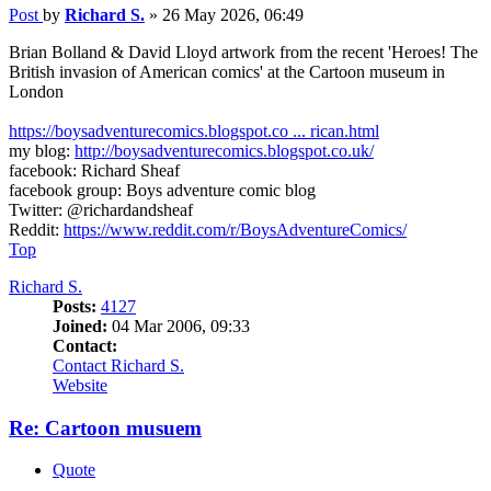
Post
by
Richard S.
»
26 May 2026, 06:49
Brian Bolland & David Lloyd artwork from the recent 'Heroes! The
British invasion of American comics' at the Cartoon museum in
London
https://boysadventurecomics.blogspot.co ... rican.html
my blog:
http://boysadventurecomics.blogspot.co.uk/
facebook: Richard Sheaf
facebook group: Boys adventure comic blog
Twitter: @richardandsheaf
Reddit:
https://www.reddit.com/r/BoysAdventureComics/
Top
Richard S.
Posts:
4127
Joined:
04 Mar 2006, 09:33
Contact:
Contact Richard S.
Website
Re: Cartoon musuem
Quote