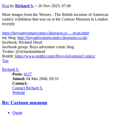
Post
by
Richard S.
»
26 Nov 2025, 07:49
More images from the 'Heroes - The British invasion of American
comics' exhibition that was on at the Cartoon Museum in London
recently
https://boysadventurecomics.blogspot.co ... rican.html
my blog:
http://boysadventurecomics.blogspot.co.uk/
facebook: Richard Sheaf
facebook group: Boys adventure comic blog
Twitter: @richardandsheaf
Reddit:
https://www.reddit.com/r/BoysAdventureComics/
Top
Richard S.
Posts:
4127
Joined:
04 Mar 2006, 09:33
Contact:
Contact Richard S.
Website
Re: Cartoon musuem
Quote