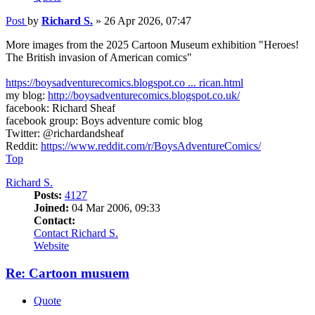
Post
by
Richard S.
»
26 Apr 2026, 07:47
More images from the 2025 Cartoon Museum exhibition "Heroes!
The British invasion of American comics"
https://boysadventurecomics.blogspot.co ... rican.html
my blog:
http://boysadventurecomics.blogspot.co.uk/
facebook: Richard Sheaf
facebook group: Boys adventure comic blog
Twitter: @richardandsheaf
Reddit:
https://www.reddit.com/r/BoysAdventureComics/
Top
Richard S.
Posts:
4127
Joined:
04 Mar 2006, 09:33
Contact:
Contact Richard S.
Website
Re: Cartoon musuem
Quote