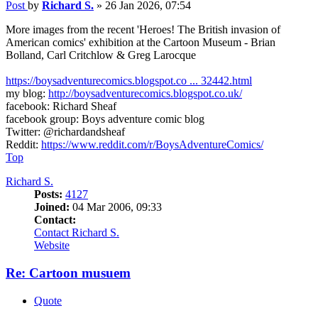
Post
by
Richard S.
»
26 Jan 2026, 07:54
More images from the recent 'Heroes! The British invasion of
American comics' exhibition at the Cartoon Museum - Brian
Bolland, Carl Critchlow & Greg Larocque
https://boysadventurecomics.blogspot.co ... 32442.html
my blog:
http://boysadventurecomics.blogspot.co.uk/
facebook: Richard Sheaf
facebook group: Boys adventure comic blog
Twitter: @richardandsheaf
Reddit:
https://www.reddit.com/r/BoysAdventureComics/
Top
Richard S.
Posts:
4127
Joined:
04 Mar 2006, 09:33
Contact:
Contact Richard S.
Website
Re: Cartoon musuem
Quote