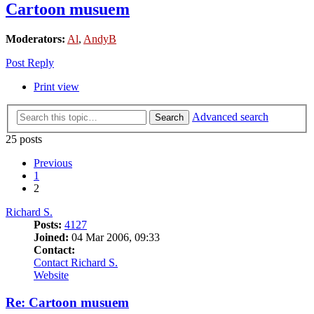
Cartoon musuem
Moderators:
Al
,
AndyB
Post Reply
Print view
Advanced search
Search
25 posts
Previous
1
2
Richard S.
Posts:
4127
Joined:
04 Mar 2006, 09:33
Contact:
Contact Richard S.
Website
Re: Cartoon musuem