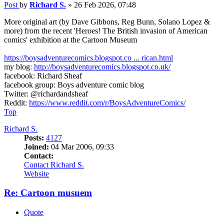
Post
by
Richard S.
»
26 Feb 2026, 07:48
More original art (by Dave Gibbons, Reg Bunn, Solano Lopez &
more) from the recent 'Heroes! The British invasion of American
comics' exhibition at the Cartoon Museum
https://boysadventurecomics.blogspot.co ... rican.html
my blog:
http://boysadventurecomics.blogspot.co.uk/
facebook: Richard Sheaf
facebook group: Boys adventure comic blog
Twitter: @richardandsheaf
Reddit:
https://www.reddit.com/r/BoysAdventureComics/
Top
Richard S.
Posts:
4127
Joined:
04 Mar 2006, 09:33
Contact:
Contact Richard S.
Website
Re: Cartoon musuem
Quote