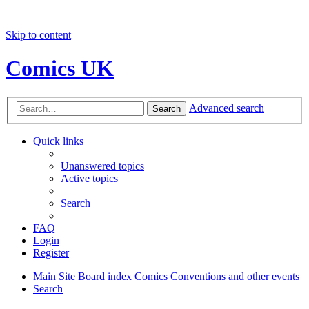
Skip to content
Comics UK
Advanced search
Search
Quick links
Unanswered topics
Active topics
Search
FAQ
Login
Register
Main Site
Board index
Comics
Conventions and other events
Search