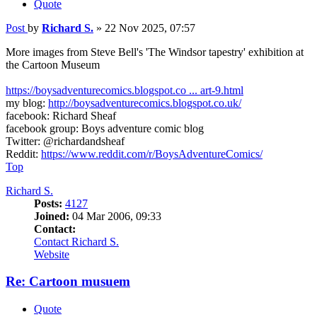
Quote
Post
by
Richard S.
»
22 Nov 2025, 07:57
More images from Steve Bell's 'The Windsor tapestry' exhibition at
the Cartoon Museum
https://boysadventurecomics.blogspot.co ... art-9.html
my blog:
http://boysadventurecomics.blogspot.co.uk/
facebook: Richard Sheaf
facebook group: Boys adventure comic blog
Twitter: @richardandsheaf
Reddit:
https://www.reddit.com/r/BoysAdventureComics/
Top
Richard S.
Posts:
4127
Joined:
04 Mar 2006, 09:33
Contact:
Contact Richard S.
Website
Re: Cartoon musuem
Quote