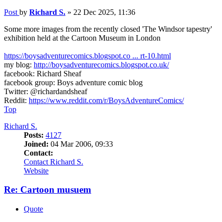
Post
by
Richard S.
»
22 Dec 2025, 11:36
Some more images from the recently closed 'The Windsor tapestry'
exhibition held at the Cartoon Museum in London
https://boysadventurecomics.blogspot.co ... rt-10.html
my blog:
http://boysadventurecomics.blogspot.co.uk/
facebook: Richard Sheaf
facebook group: Boys adventure comic blog
Twitter: @richardandsheaf
Reddit:
https://www.reddit.com/r/BoysAdventureComics/
Top
Richard S.
Posts:
4127
Joined:
04 Mar 2006, 09:33
Contact:
Contact Richard S.
Website
Re: Cartoon musuem
Quote