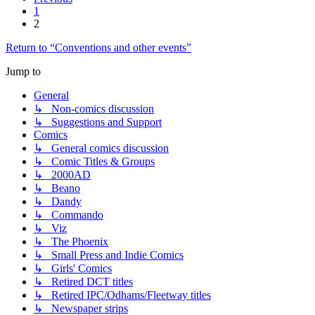
1
2
Return to “Conventions and other events”
Jump to
General
↳ Non-comics discussion
↳ Suggestions and Support
Comics
↳ General comics discussion
↳ Comic Titles & Groups
↳ 2000AD
↳ Beano
↳ Dandy
↳ Commando
↳ Viz
↳ The Phoenix
↳ Small Press and Indie Comics
↳ Girls' Comics
↳ Retired DCT titles
↳ Retired IPC/Odhams/Fleetway titles
↳ Newspaper strips