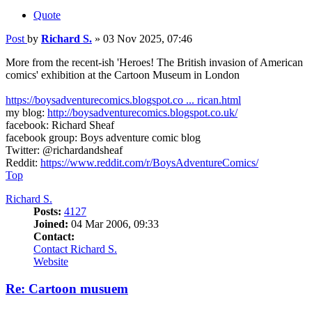
Quote
Post
by
Richard S.
»
03 Nov 2025, 07:46
More from the recent-ish 'Heroes! The British invasion of American
comics' exhibition at the Cartoon Museum in London
https://boysadventurecomics.blogspot.co ... rican.html
my blog:
http://boysadventurecomics.blogspot.co.uk/
facebook: Richard Sheaf
facebook group: Boys adventure comic blog
Twitter: @richardandsheaf
Reddit:
https://www.reddit.com/r/BoysAdventureComics/
Top
Richard S.
Posts:
4127
Joined:
04 Mar 2006, 09:33
Contact:
Contact Richard S.
Website
Re: Cartoon musuem