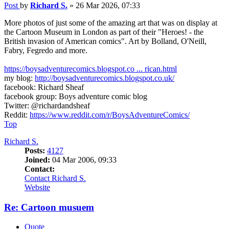
Post
by
Richard S.
»
26 Mar 2026, 07:33
More photos of just some of the amazing art that was on display at
the Cartoon Museum in London as part of their "Heroes! - the
British invasion of American comics". Art by Bolland, O'Neill,
Fabry, Fegredo and more.
https://boysadventurecomics.blogspot.co ... rican.html
my blog:
http://boysadventurecomics.blogspot.co.uk/
facebook: Richard Sheaf
facebook group: Boys adventure comic blog
Twitter: @richardandsheaf
Reddit:
https://www.reddit.com/r/BoysAdventureComics/
Top
Richard S.
Posts:
4127
Joined:
04 Mar 2006, 09:33
Contact:
Contact Richard S.
Website
Re: Cartoon musuem
Quote