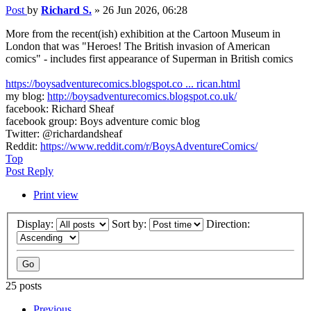
Post
by
Richard S.
»
26 Jun 2026, 06:28
More from the recent(ish) exhibition at the Cartoon Museum in
London that was "Heroes! The British invasion of American
comics" - includes first appearance of Superman in British comics
https://boysadventurecomics.blogspot.co ... rican.html
my blog:
http://boysadventurecomics.blogspot.co.uk/
facebook: Richard Sheaf
facebook group: Boys adventure comic blog
Twitter: @richardandsheaf
Reddit:
https://www.reddit.com/r/BoysAdventureComics/
Top
Post Reply
Print view
Display:
Sort by:
Direction:
25 posts
Previous