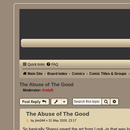
Quick links
FAQ
Main Site
Board index
Comics
Comic Titles & Groups
The Abuse of The Good
Moderator:
AndyB
Search
Advanc
Post Reply
The Abuse of The Good
P
by
jim244
»
31 May 2026, 23:17
o
s
So basically Shaqui saved the art from Look -in that was l