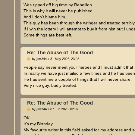
t
Was ripped off big time by Rebellion.
This is why it will never be published.
And I don't blame him.
This guy has been through the wringer and treated terribly
If I win the lottery I will attempt to buy it from him but I 
Some things are best left.
Re: The Abuse of The Good
P
by
jim244
»
31 May 2026, 23:28
o
s
People say never meet your heroes and I must admit that 
t
In reality we have just mailed a few times and he has been
He has sent me a couple of things that I will never share.
Very nice guy, badly treated.
Re: The Abuse of The Good
P
by
jim244
»
07 Jun 2026, 02:07
o
s
OK..........
t
It's my Birthday
My favourite writer in this field asked for my address and 