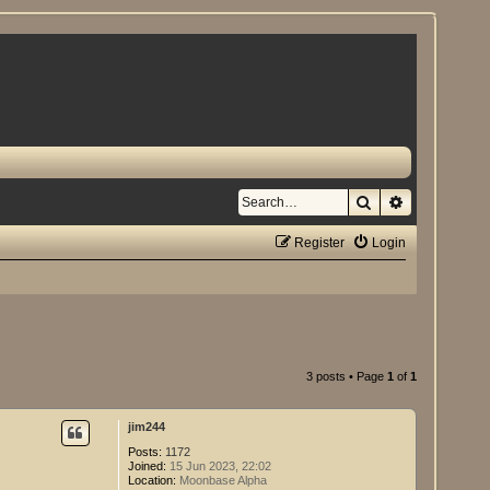
Search
Advanced se
Register
Login
3 posts • Page
1
of
1
jim244
Posts:
1172
Joined:
15 Jun 2023, 22:02
Location:
Moonbase Alpha