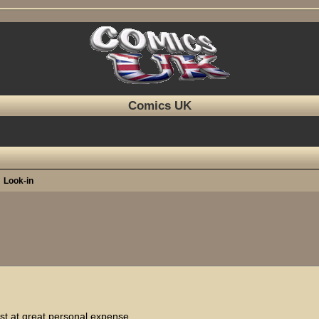
Comics UK
Look-in
ed search
ost at great personal expense.