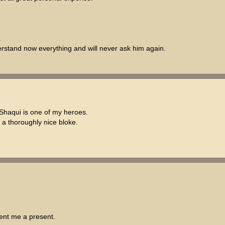
.
understand now everything and will never ask him again.
Shaqui is one of my heroes.
 a thoroughly nice bloke.
sent me a present.