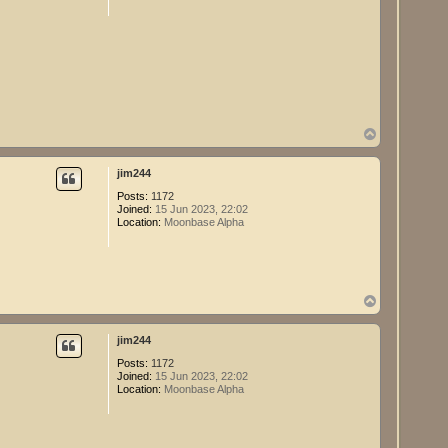
T
o
p
jim244
Posts:
1172
Joined:
15 Jun 2023, 22:02
Location:
Moonbase Alpha
T
o
p
jim244
Posts:
1172
Joined:
15 Jun 2023, 22:02
Location:
Moonbase Alpha