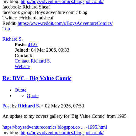
my blog:
http://boysadventurecomics.blogspot.co.uk/
facebook: Richard Sheaf
facebook group: Boys adventure comic blog
Twitter: @richardandsheaf
Reddit:
https://www.reddit.com/r/BoysAdventureComics/
Top
Richard S.
Posts:
4127
Joined:
04 Mar 2006, 09:33
Contact:
Contact Richard S.
Website
Re: BVC - Big Value Comic
Quote
Quote
Post
by
Richard S.
»
02 May 2026, 07:53
An update to my covers gallery for 'Big Value Comic' from 1995
https://boysadventurecomics.blogspot.co ... -1995.html
my blog:
http://boysadventurecomics.blogspot.co.uk/