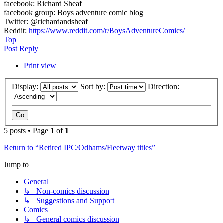
facebook: Richard Sheaf
facebook group: Boys adventure comic blog
Twitter: @richardandsheaf
Reddit:
https://www.reddit.com/r/BoysAdventureComics/
Top
Post Reply
Print view
Display:
Sort by:
Direction:
5 posts • Page
1
of
1
Return to “Retired IPC/Odhams/Fleetway titles”
Jump to
General
↳ Non-comics discussion
↳ Suggestions and Support
Comics
↳ General comics discussion