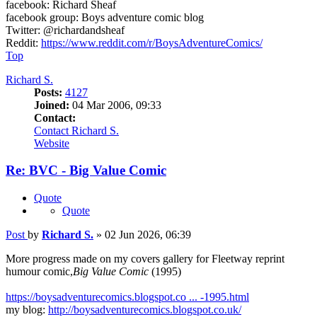
facebook: Richard Sheaf
facebook group: Boys adventure comic blog
Twitter: @richardandsheaf
Reddit:
https://www.reddit.com/r/BoysAdventureComics/
Top
Richard S.
Posts:
4127
Joined:
04 Mar 2006, 09:33
Contact:
Contact Richard S.
Website
Re: BVC - Big Value Comic
Quote
Quote
Post
by
Richard S.
»
02 Jun 2026, 06:39
More progress made on my covers gallery for Fleetway reprint
humour comic,
Big Value Comic
(1995)
https://boysadventurecomics.blogspot.co ... -1995.html
my blog:
http://boysadventurecomics.blogspot.co.uk/