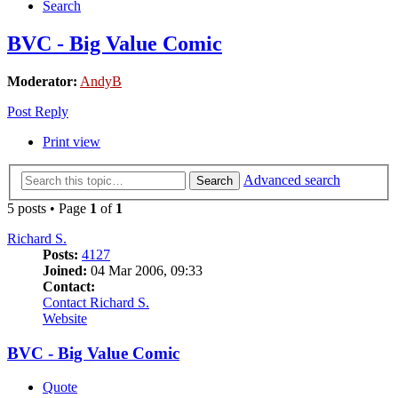
Search
BVC - Big Value Comic
Moderator:
AndyB
Post Reply
Print view
Advanced search
Search
5 posts • Page
1
of
1
Richard S.
Posts:
4127
Joined:
04 Mar 2006, 09:33
Contact:
Contact Richard S.
Website
BVC - Big Value Comic
Quote