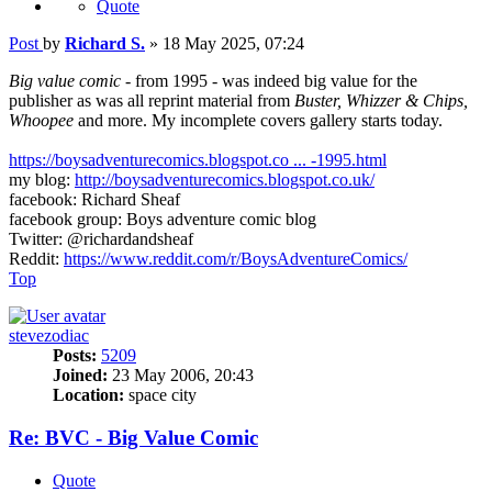
Quote
Post
by
Richard S.
»
18 May 2025, 07:24
Big value comic
- from 1995 - was indeed big value for the
publisher as was all reprint material from
Buster, Whizzer & Chips,
Whoopee
and more. My incomplete covers gallery starts today.
https://boysadventurecomics.blogspot.co ... -1995.html
my blog:
http://boysadventurecomics.blogspot.co.uk/
facebook: Richard Sheaf
facebook group: Boys adventure comic blog
Twitter: @richardandsheaf
Reddit:
https://www.reddit.com/r/BoysAdventureComics/
Top
stevezodiac
Posts:
5209
Joined:
23 May 2006, 20:43
Location:
space city
Re: BVC - Big Value Comic
Quote