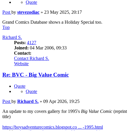
Quote
Post
by
stevezodiac
»
23 May 2025, 20:17
Grand Comics Database shows a Holiday Special too.
Top
Richard S.
Posts:
4127
Joined:
04 Mar 2006, 09:33
Contact:
Contact Richard S.
Website
Re: BVC - Big Value Comic
Quote
Quote
Post
by
Richard S.
»
09 Apr 2026, 19:25
An update to my covers gallery for 1995's
Big Value Comic
(reprint
title)
https://boysadventurecomics.blogspot.co ... -1995.html