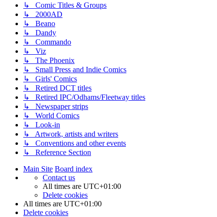
↳ Comic Titles & Groups
↳ 2000AD
↳ Beano
↳ Dandy
↳ Commando
↳ Viz
↳ The Phoenix
↳ Small Press and Indie Comics
↳ Girls' Comics
↳ Retired DCT titles
↳ Retired IPC/Odhams/Fleetway titles
↳ Newspaper strips
↳ World Comics
↳ Look-in
↳ Artwork, artists and writers
↳ Conventions and other events
↳ Reference Section
Main Site
Board index
Contact us
All times are
UTC+01:00
Delete cookies
All times are
UTC+01:00
Delete cookies