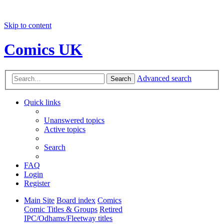
Skip to content
Comics UK
Advanced search
Search
Quick links
Unanswered topics
Active topics
Search
FAQ
Login
Register
Main Site
Board index
Comics
Comic Titles & Groups
Retired
IPC/Odhams/Fleetway titles